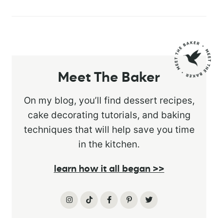
Meet The Baker
On my blog, you’ll find dessert recipes,
cake decorating tutorials, and baking
techniques that will help save you time
in the kitchen.
learn how it all began >>