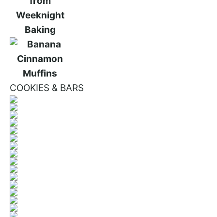
COOKIES & BARS