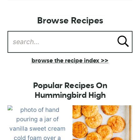
Browse Recipes
browse the recipe index >>
Popular Recipes On
Hummingbird High