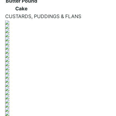
CUSTARDS, PUDDINGS & FLANS