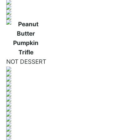
NOT DESSERT