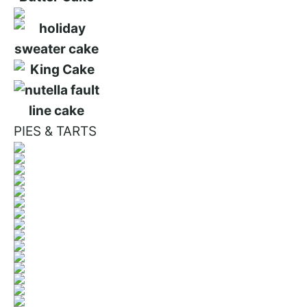
PIES & TARTS