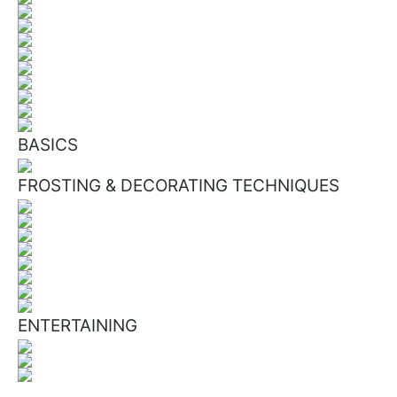
BASICS
FROSTING & DECORATING TECHNIQUES
ENTERTAINING