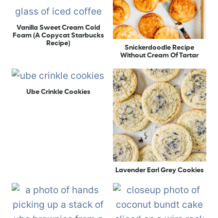
Vanilla Sweet Cream Cold
Foam (A Copycat Starbucks
Recipe)
Snickerdoodle Recipe
Without Cream Of Tartar
Ube Crinkle Cookies
Lavender Earl Grey Cookies