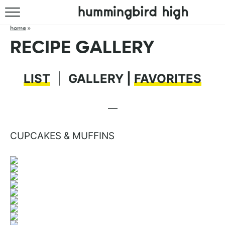
HOME
home
»
RECIPE GALLERY
ABOUT
RECIPES
LIST
|
GALLERY |
FAVORITES
COOKBOOK
—
CUPCAKES & MUFFINS