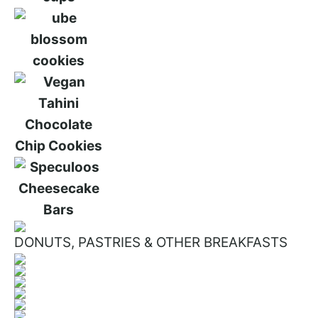
DONUTS, PASTRIES & OTHER BREAKFASTS