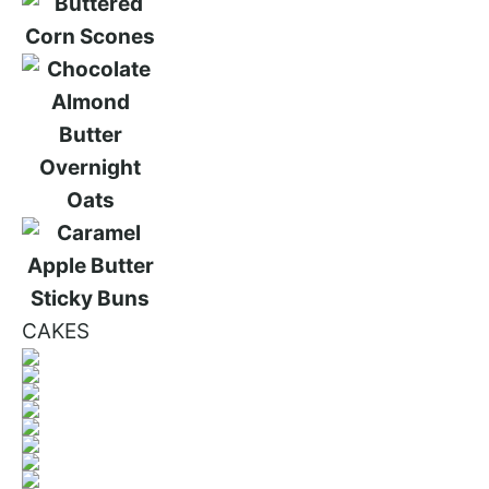
CAKES