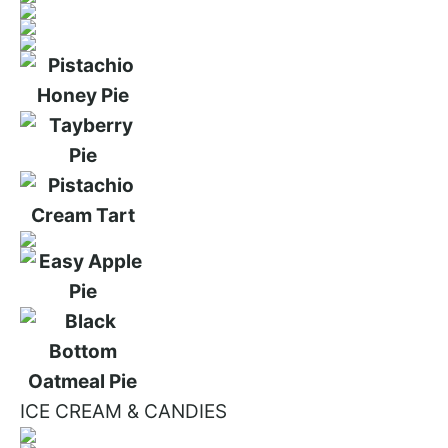
ICE CREAM & CANDIES