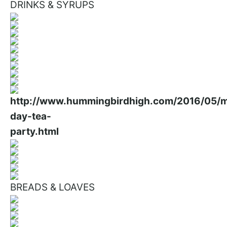
DRINKS & SYRUPS
BREADS & LOAVES