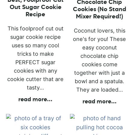
Best, Foolproof Cut
Chocolate Chip
Out Sugar Cookie
Cookies (No Stand
Recipe
Mixer Required!)
This foolproof cut out
Coconut lovers, this
sugar cookie recipe
one's for you! These
uses so many cool
easy coconut
tricks to make
chocolate chip
PERFECT sugar
cookies come
cookies with any
together with just a
cookie cutter that are
bowl and a spatula.
tasty...
They are loaded...
read more
...
read more
...