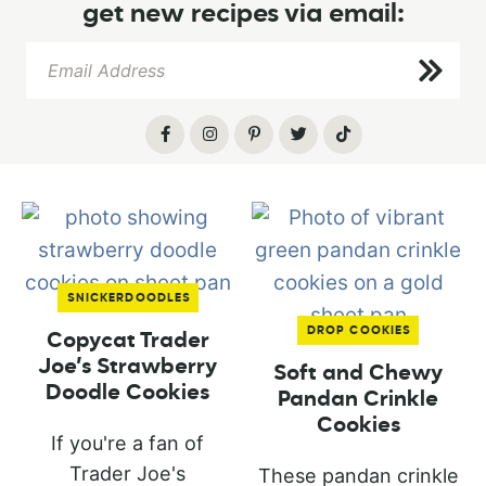
get new recipes via email:
SNICKERDOODLES
DROP COOKIES
Copycat Trader
Joe’s Strawberry
Soft and Chewy
Doodle Cookies
Pandan Crinkle
Cookies
If you're a fan of
Trader Joe's
These pandan crinkle