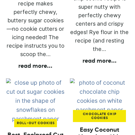
recipe makes
super nutty with
perfectly chewy,
perfectly chewy
buttery sugar cookies
centers and crispy
—no cookie cutters or
edges! Rye flour in the
icing needed! The
recipe (and resting
recipe instructs you to
the...
scoop the...
read more
...
read more
...
CHOCOLATE CHIP
COOKIES
ROLL-OUT COOKIES
Easy Coconut