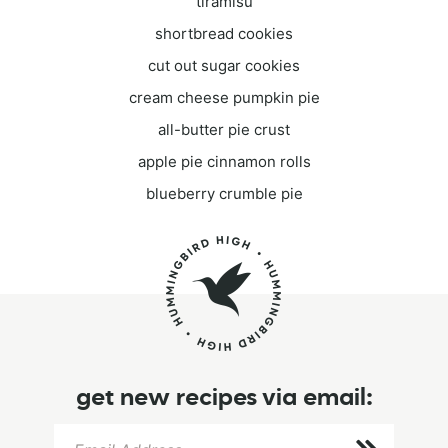
tiramisu
shortbread cookies
cut out sugar cookies
cream cheese pumpkin pie
all-butter pie crust
apple pie cinnamon rolls
blueberry crumble pie
get new recipes via email: