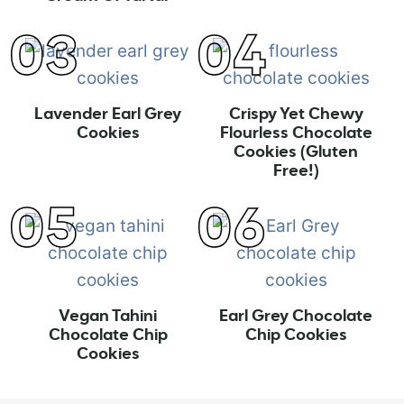
Lavender Earl Grey
Crispy Yet Chewy
Cookies
Flourless Chocolate
Cookies (Gluten
Free!)
Vegan Tahini
Earl Grey Chocolate
Chocolate Chip
Chip Cookies
Cookies