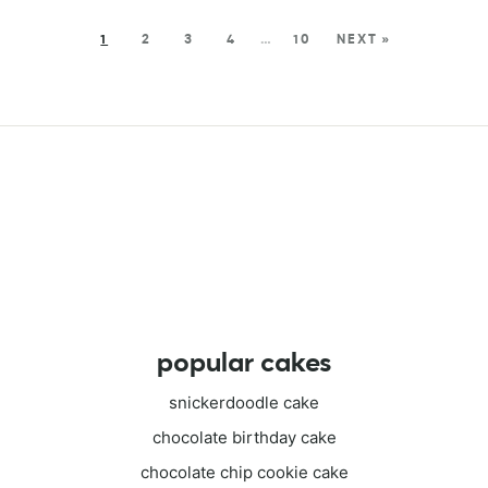
1
2
3
4
…
10
NEXT »
popular cakes
snickerdoodle cake
chocolate birthday cake
chocolate chip cookie cake