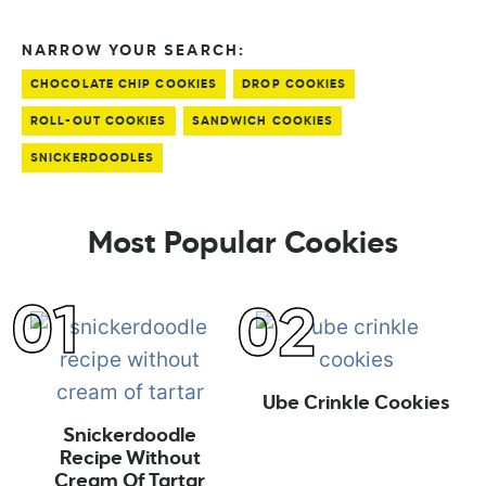
NARROW YOUR SEARCH:
CHOCOLATE CHIP COOKIES
DROP COOKIES
ROLL-OUT COOKIES
SANDWICH COOKIES
SNICKERDOODLES
Most Popular Cookies
Ube Crinkle Cookies
Snickerdoodle
Recipe Without
Cream Of Tartar