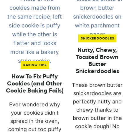
SNICKERDOODLES
Nutty, Chewy,
Toasted Brown
Butter
BAKING TIPS
Snickerdoodles
How To Fix Puffy
Cookies (and Other
These brown butter
Cookie Baking Fails)
snickerdoodles are
perfectly nutty and
Ever wondered why
chewy thanks to
your cookies didn't
brown butter in the
spread in the oven,
cookie dough! No
coming out too puffy