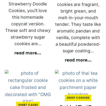
Strawberry Doodle
cookies are fragrant,
Cookies, you'll love
bright green, and
this homemade
melt-in-your-mouth
copycat version.
tender. They taste like
These soft and chewy
aromatic pandan and
strawberry sugar
vanilla, complete with
cookies are...
a beautiful powdered-
sugar coating...
read more
...
read more
...
DROP COOKIES
SHEET CAKES