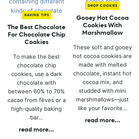
DROP COOKIES
BAKING TIPS
Gooey Hot Cocoa
Cookies With
The Best Chocolate
Marshmallow
For Chocolate Chip
Cookies
These soft and gooey
hot cocoa cookies are
To make the best
made with melted
chocolate chip
chocolate, instant hot
cookies, use a dark
cocoa mix, and
chocolate with
studded with mini
between 60% to 70%
marshmallows—just
cacao from fèves or a
like your favorite...
high-quality baking
bar...
read more
...
read more
...