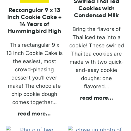
Swirled Thai Tea
Cookies with
Rectangular 9 x 13
Condensed Milk
Inch Cookie Cake +
14 Years of
Bring the flavors of
Hummingbird High
Thai iced tea into a
This rectangular 9 x
cookie! These swirled
13 Inch Cookie Cake is
Thai tea cookies are
the easiest, most
made with two quick-
crowd-pleasing
and-easy cookie
dessert you’ll ever
doughs: one
make! The chocolate
flavored...
chip cookie dough
read more
...
comes together...
read more
...