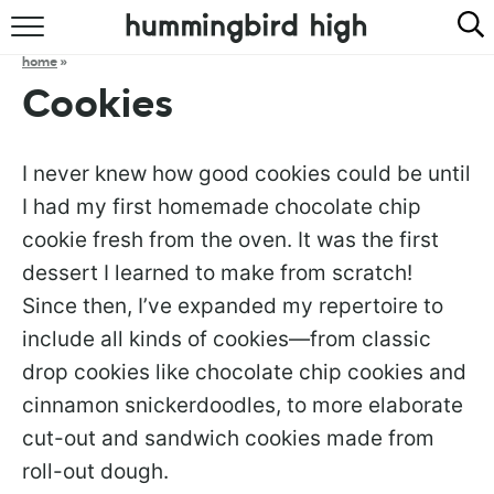
HOME
home
»
Cookies
ABOUT
RECIPES
I never knew how good cookies could be until
I had my first homemade chocolate chip
COOKBOOK
cookie fresh from the oven. It was the first
dessert I learned to make from scratch!
Since then, I’ve expanded my repertoire to
include all kinds of cookies—from classic
drop cookies like chocolate chip cookies and
cinnamon snickerdoodles, to more elaborate
cut-out and sandwich cookies made from
roll-out dough.