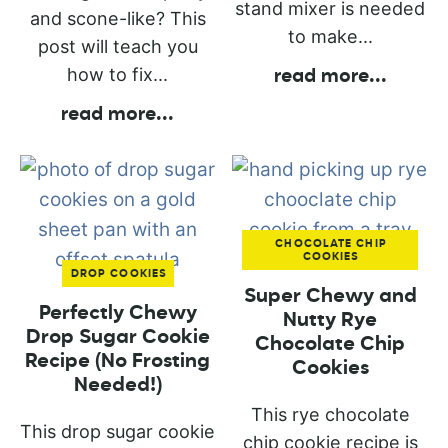
stand mixer is needed
and scone-like? This
to make...
post will teach you
how to fix...
read more
...
read more
...
CHOCOLATE CHIP
COOKIES
DROP COOKIES
Super Chewy and
Perfectly Chewy
Nutty Rye
Drop Sugar Cookie
Chocolate Chip
Recipe (No Frosting
Cookies
Needed!)
This rye chocolate
This drop sugar cookie
chip cookie recipe is