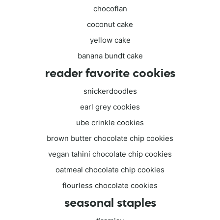
chocoflan
coconut cake
yellow cake
banana bundt cake
reader favorite cookies
snickerdoodles
earl grey cookies
ube crinkle cookies
brown butter chocolate chip cookies
vegan tahini chocolate chip cookies
oatmeal chocolate chip cookies
flourless chocolate cookies
seasonal staples