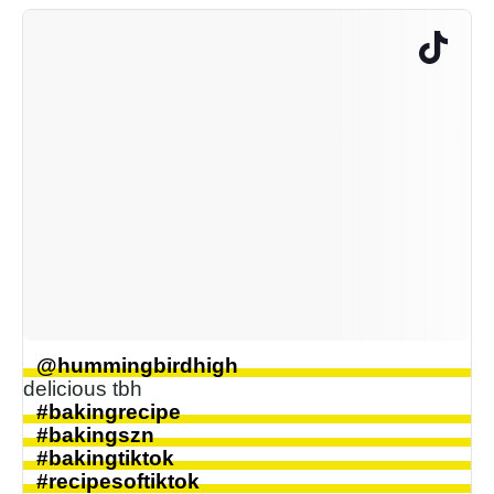
@hummingbirdhigh
delicious tbh
#bakingrecipe
#bakingszn
#bakingtiktok
#recipesoftiktok