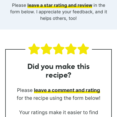
Please
leave a star rating and review
in the
form below. I appreciate your feedback, and it
helps others, too!
Did you
make this
recipe?
Please
leave a comment and rating
for the recipe using the form below!
Your ratings make it easier to find