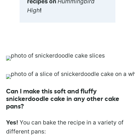
recipes on
Hummingbird
High
!
Can I make this soft and fluffy
snickerdoodle cake in any other cake
pans?
Yes!
You can bake the recipe in a variety of
different pans: