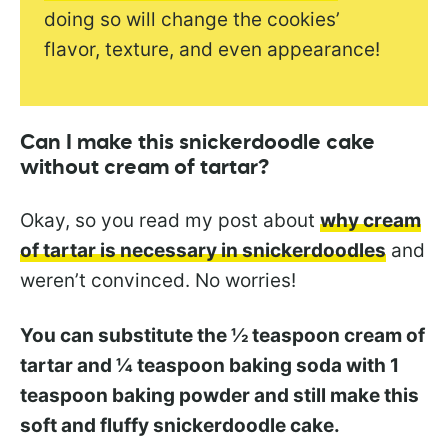
doing so will change the cookies’
flavor, texture, and even appearance!
Can I make this snickerdoodle cake
without cream of tartar?
Okay, so you read my post about
why cream
of tartar is necessary in snickerdoodles
and
weren’t convinced. No worries!
You can substitute the ½ teaspoon cream of
tartar and ¼ teaspoon baking soda with 1
teaspoon baking powder and still make this
soft and fluffy snickerdoodle cake.