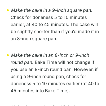
Make the cake in a 9-inch square pan
.
Check for doneness 5 to 10 minutes
earlier, at 40 to 45 minutes. The cake will
be slightly shorter than if you’d made it in
an 8-inch square pan.
Make the cake in an 8-inch or 9-inch
round pan
.
Bake Time will not change if
you use an 8-inch round pan. However, if
using a 9-inch round pan, check for
doneness 5 to 10 minutes earlier (at 40 to
45 minutes into Bake Time).