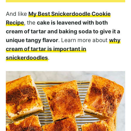
And like
My Best Snickerdoodle Cookie
Recipe
, the
cake is leavened with both
cream of tartar and baking soda to give it a
unique tangy flavor
. Learn more about
why
cream of tartar is important in
snickerdoodles
.