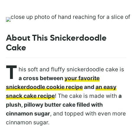
About This Snickerdoodle
Cake
T
his soft and fluffy snickerdoodle cake is
a cross between
your favorite
snickerdoodle cookie recipe
and
an easy
snack cake recipe
! The cake is made with
a
plush, pillowy butter cake filled with
cinnamon sugar
, and topped with even more
cinnamon sugar.