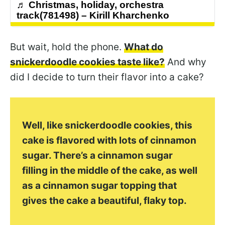
♬ Christmas, holiday, orchestra
track(781498) – Kirill Kharchenko
But wait, hold the phone.
What do
snickerdoodle cookies taste like?
And why
did I decide to turn their flavor into a cake?
Well, like snickerdoodle cookies, this
cake is flavored with lots of cinnamon
sugar. There’s a cinnamon sugar
filling in the middle of the cake, as well
as a cinnamon sugar topping that
gives the cake a beautiful, flaky top.