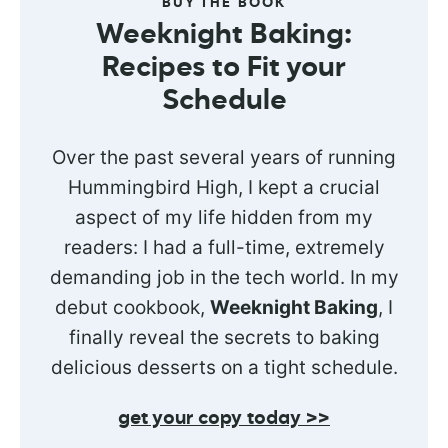
BUY THE BOOK
Weeknight Baking:
Recipes to Fit your
Schedule
Over the past several years of running
Hummingbird High, I kept a crucial
aspect of my life hidden from my
readers: I had a full-time, extremely
demanding job in the tech world. In my
debut cookbook,
Weeknight Baking
, I
finally reveal the secrets to baking
delicious desserts on a tight schedule.
get your copy today >>