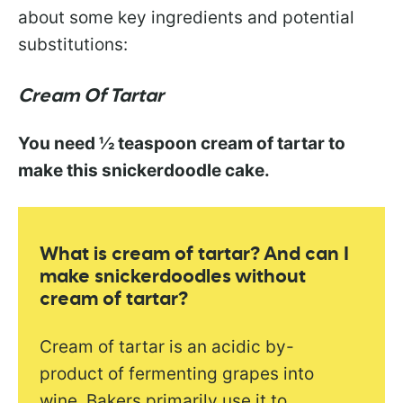
about some key ingredients and potential
substitutions:
Cream Of Tartar
You need ½ teaspoon cream of tartar to
make this snickerdoodle cake.
What is cream of tartar? And can I
make snickerdoodles without
cream of tartar?
Cream of tartar is an acidic by-
product of fermenting grapes into
wine. Bakers primarily use it to