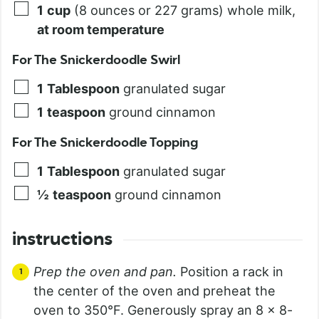
1
cup
(8 ounces or 227 grams) whole milk,
at room temperature
For The Snickerdoodle Swirl
1
Tablespoon
granulated sugar
1
teaspoon
ground cinnamon
For The Snickerdoodle Topping
1
Tablespoon
granulated sugar
½
teaspoon
ground cinnamon
instructions
Prep the oven and pan.
Position a rack in
the center of the oven and preheat the
oven to 350°F. Generously spray an 8 x 8-