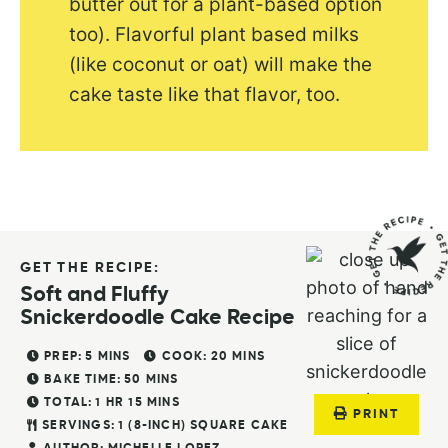
butter out for a plant-based option
too). Flavorful plant based milks
(like coconut or oat) will make the
cake taste like that flavor, too.
GET THE RECIPE:
Soft and Fluffy
Snickerdoodle Cake Recipe
PREP:
5
MINS
COOK:
20
MINS
BAKE TIME:
50
MINS
TOTAL:
1
HR
15
MINS
PRINT
SERVINGS:
1
(8-INCH) SQUARE CAKE