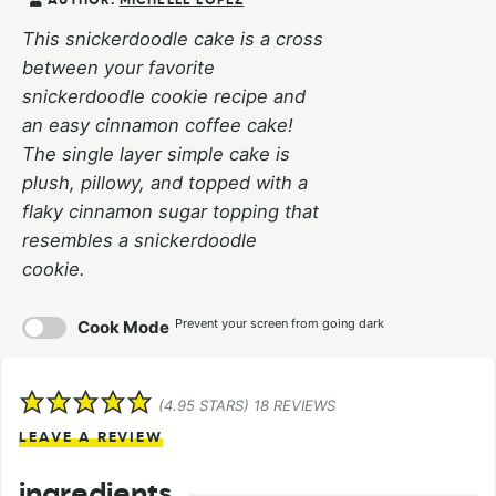
AUTHOR:
MICHELLE LOPEZ
This snickerdoodle cake is a cross
between your favorite
snickerdoodle cookie recipe and
an easy cinnamon coffee cake!
The single layer simple cake is
plush, pillowy, and topped with a
flaky cinnamon sugar topping that
resembles a snickerdoodle
cookie.
Prevent your screen from going dark
Cook Mode
(
4.95
STARS)
18
REVIEWS
LEAVE A REVIEW
ingredients