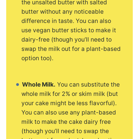
the unsalted butter with salted
butter without any noticeable
difference in taste. You can also
use vegan butter sticks to make it
dairy-free (though you’ll need to
swap the milk out for a plant-based
option too).
Whole Milk.
You can substitute the
whole milk for 2% or skim milk (but
your cake might be less flavorful).
You can also use any plant-based
milk to make the cake dairy free
(though you’ll need to swap the