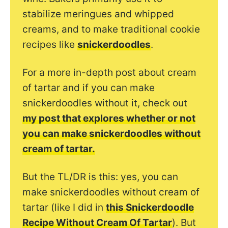
stabilize meringues and whipped
creams, and to make traditional cookie
recipes like
snickerdoodles
.
For a more in-depth post about cream
of tartar and if you can make
snickerdoodles without it, check out
my post that explores whether or not
you can make snickerdoodles without
cream of tartar.
But the TL/DR is this: yes, you can
make snickerdoodles without cream of
tartar (like I did in
this Snickerdoodle
Recipe Without Cream Of Tartar
).
But