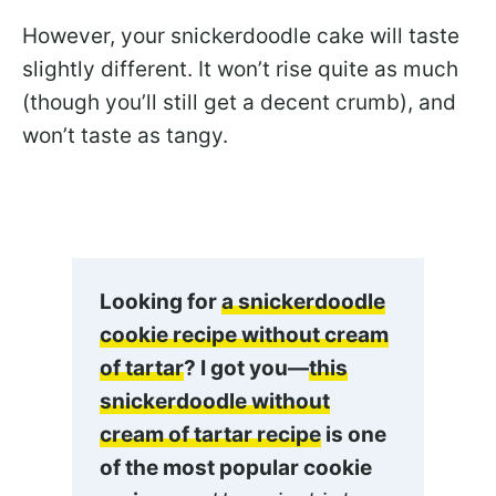
However, your snickerdoodle cake will taste
slightly different. It won’t rise quite as much
(though you’ll still get a decent crumb), and
won’t taste as tangy.
Looking for
a snickerdoodle
cookie recipe without cream
of tartar
? I got you—
this
snickerdoodle without
cream of tartar recipe
is one
of the most popular cookie