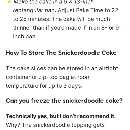
Make the cake in a 9 x 13-inch
rectangular pan
.
Adjust Bake Time to 22
to 25 minutes. The cake will be much
thinner than if you’d made if in an 8- or 9-
inch pan.
How To Store The Snickerdoodle Cake
The cake slices can be stored in an airtight
container or zip-top bag at room
temperature for up to 3 days.
Can you freeze the snickerdoodle cake?
Technically yes, but I don’t recommend it.
Why? The snickerdoodle topping gets