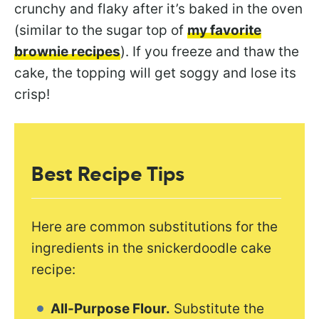
crunchy and flaky after it’s baked in the oven
(similar to the sugar top of
my favorite
brownie recipes
). If you freeze and thaw the
cake, the topping will get soggy and lose its
crisp!
Best Recipe Tips
Here are common substitutions for the
ingredients in the snickerdoodle cake
recipe:
All-Purpose Flour.
Substitute the