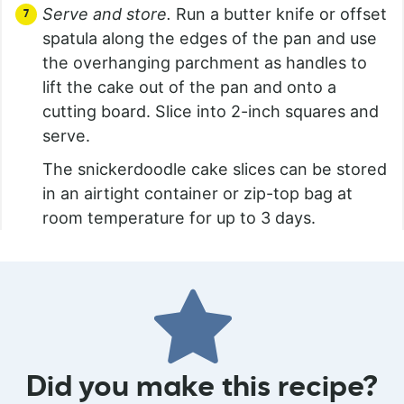
Serve and store.
Run a butter knife or offset
spatula along the edges of the pan and use
the overhanging parchment as handles to
lift the cake out of the pan and onto a
cutting board. Slice into 2-inch squares and
serve.
The snickerdoodle cake slices can be stored
in an airtight container or zip-top bag at
room temperature for up to 3 days.
Did you make this recipe?