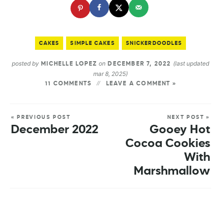
CAKES
SIMPLE CAKES
SNICKERDOODLES
posted by
on
(last updated
MICHELLE LOPEZ
DECEMBER 7, 2022
mar 8, 2025)
11 COMMENTS
LEAVE A COMMENT »
« PREVIOUS POST
NEXT POST »
December 2022
Gooey Hot
Cocoa Cookies
With
Marshmallow