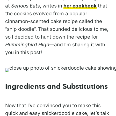
at
Serious Eats
, writes in
her cookbook
that
the cookies evolved from a popular
cinnamon-scented cake recipe called the
“snip doodle”. That sounded delicious to me,
so I decided to hunt down the recipe for
Hummingbird High
—and I’m sharing it with
you in this post!
Ingredients and Substitutions
Now that I’ve convinced you to make this
quick and easy snickerdoodle cake, let’s talk