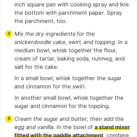
inch square pan with cooking spray and line
the bottom with parchment paper. Spray
the parchment, too.
Mix the dry ingredients for the
snickerdoodle cake, swirl, and topping.
In a
medium bowl, whisk together the flour,
cream of tartar, baking soda, nutmeg, and
salt for the cake.
In a small bowl, whisk together the sugar
and cinnamon for the swirl.
In another small bowl, whisk together the
sugar and cinnamon for the topping.
Cream the sugar and butter, then add the
egg and vanilla.
In the bowl of
a stand mixer
fitted with the paddle attachment
, combine