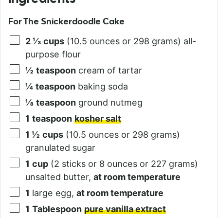
For The Snickerdoodle Cake
2 ⅓
cups
(10.5 ounces or 298 grams) all-
purpose flour
½
teaspoon
cream of tartar
¼
teaspoon
baking soda
⅛
teaspoon
ground nutmeg
1
teaspoon
kosher salt
1 ½
cups
(10.5 ounces or 298 grams)
granulated sugar
1
cup
(2 sticks or 8 ounces or 227 grams)
unsalted butter,
at room temperature
1
large egg,
at room temperature
1
Tablespoon
pure vanilla extract