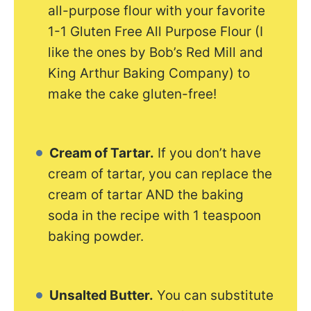
all-purpose flour with your favorite
1-1 Gluten Free All Purpose Flour (I
like the ones by Bob’s Red Mill and
King Arthur Baking Company) to
make the cake gluten-free!
Cream of Tartar.
If you don’t have
cream of tartar, you can replace the
cream of tartar AND the baking
soda in the recipe with 1 teaspoon
baking powder.
Unsalted Butter.
You can substitute