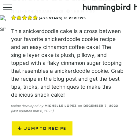
1
(8-INCH) SQUARE CAKE
1
HR
15
MINS
HOME
(
4.95
STARS)
18
REVIEWS
ABOUT
This snickerdoodle cake is a cross between
your favorite snickerdoodle cookie recipe
RECIPES
and an easy cinnamon coffee cake! The
single layer cake is plush, pillowy, and
COOKBOOK
topped with a flaky cinnamon sugar topping
that resembles a snickerdoodle cookie. Grab
the recipe in the blog post and get the best
tips, tricks, and techniques to make this
delicious snack cake!
recipe developed by
on
MICHELLE LOPEZ
DECEMBER 7, 2022
(last updated mar 8, 2025)
JUMP TO RECIPE