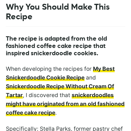
Why You Should Make This
Recipe
The recipe is adapted from the old
fashioned coffee cake recipe that
inspired snickerdoodle cookies.
When developing the recipes for
My Best
Snickerdoodle Cookie Recipe
and
Snickerdoodle Recipe Without Cream Of
Tartar
, I discovered that
snickerdoodles
might have originated from an old fashioned
coffee cake recipe
.
Specifically: Stella Parks, former pastry chef