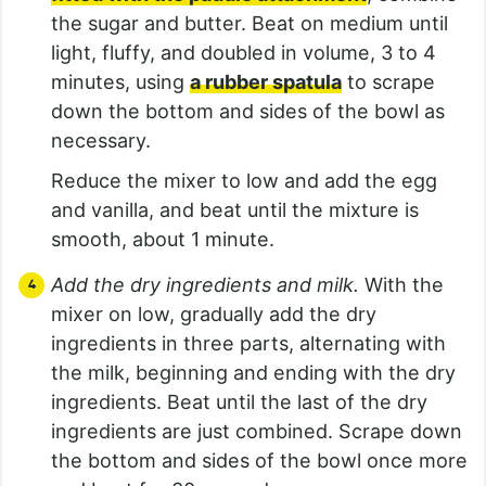
the sugar and butter. Beat on medium until
light, fluffy, and doubled in volume, 3 to 4
minutes, using
a rubber spatula
to scrape
down the bottom and sides of the bowl as
necessary.
Reduce the mixer to low and add the egg
and vanilla, and beat until the mixture is
smooth, about 1 minute.
Add the dry ingredients and milk.
With the
mixer on low, gradually add the dry
ingredients in three parts, alternating with
the milk, beginning and ending with the dry
ingredients. Beat until the last of the dry
ingredients are just combined. Scrape down
the bottom and sides of the bowl once more