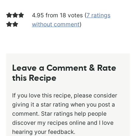
4.95 from 18 votes (
7 ratings
without comment
)
Leave a Comment & Rate
this Recipe
If you love this recipe, please consider
giving it a star rating when you post a
comment. Star ratings help people
discover my recipes online and I love
hearing your feedback.