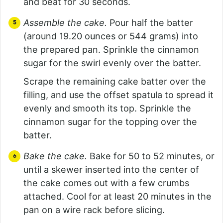
and beat for 30 seconds.
Assemble the cake.
Pour half the batter
(around 19.20 ounces or 544 grams) into
the prepared pan. Sprinkle the cinnamon
sugar for the swirl evenly over the batter.
Scrape the remaining cake batter over the
filling, and use the offset spatula to spread it
evenly and smooth its top. Sprinkle the
cinnamon sugar for the topping over the
batter.
Bake the cake.
Bake for 50 to 52 minutes, or
until a skewer inserted into the center of
the cake comes out with a few crumbs
attached. Cool for at least 20 minutes in the
pan on a wire rack before slicing.