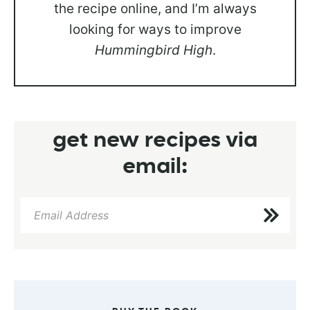
the recipe online, and I’m always
looking for ways to improve
Hummingbird High
.
get new recipes via
email: