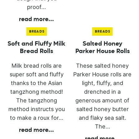
proof...
read more
...
BREADS
BREADS
Soft and Fluffy Milk
Salted Honey
Bread Rolls
Parker House Rolls
Milk bread rolls are
These salted honey
super soft and fluffy
Parker House rolls are
thanks to the Asian
light, fluffy, and
tangzhong method!
drenched in a
The tangzhong
generous amount of
method instructs you
salted honey butter
to make a roux for...
and flaky sea salt.
The...
read more
...
read more
...