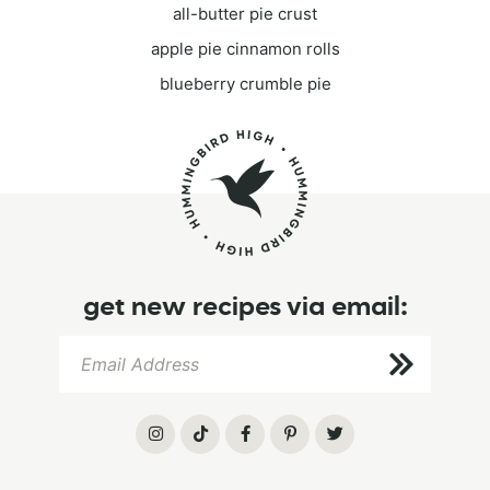
all-butter pie crust
apple pie cinnamon rolls
blueberry crumble pie
get new recipes via email: