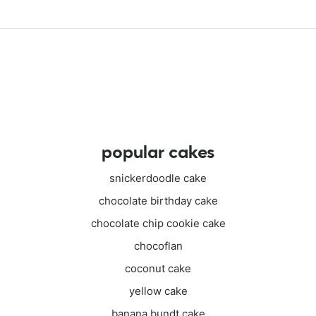
popular cakes
snickerdoodle cake
chocolate birthday cake
chocolate chip cookie cake
chocoflan
coconut cake
yellow cake
banana bundt cake