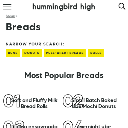
HOME
home
»
Breads
ABOUT
RECIPES
NARROW YOUR SEARCH:
BUNS
DONUTS
PULL-APART BREADS
ROLLS
COOKBOOK
Most Popular Breads
Soft and Fluffy Milk
Small Batch Baked
Bread Rolls
Ube Mochi Donuts
filipino ensaymada
overnight ube