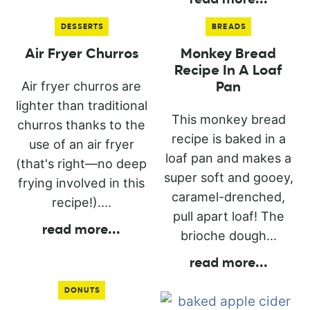
DESSERTS
BREADS
Air Fryer Churros
Monkey Bread
Recipe In A Loaf
Air fryer churros are
Pan
lighter than traditional
This monkey bread
churros thanks to the
recipe is baked in a
use of an air fryer
loaf pan and makes a
(that's right—no deep
super soft and gooey,
frying involved in this
caramel-drenched,
recipe!)....
pull apart loaf! The
read more
...
brioche dough...
read more
...
DONUTS