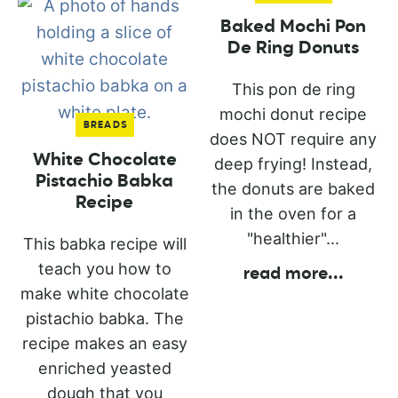
Baked Mochi Pon
De Ring Donuts
This pon de ring
mochi donut recipe
BREADS
does NOT require any
White Chocolate
deep frying! Instead,
Pistachio Babka
the donuts are baked
Recipe
in the oven for a
"healthier"...
This babka recipe will
teach you how to
read more
...
make white chocolate
pistachio babka. The
recipe makes an easy
enriched yeasted
dough that you