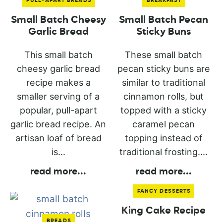
PULL-APART BREADS
BREAKFAST
Small Batch Cheesy
Small Batch Pecan
Garlic Bread
Sticky Buns
This small batch
These small batch
cheesy garlic bread
pecan sticky buns are
recipe makes a
similar to traditional
smaller serving of a
cinnamon rolls, but
popular, pull-apart
topped with a sticky
garlic bread recipe. An
caramel pecan
artisan loaf of bread
topping instead of
is...
traditional frosting....
read more
...
read more
...
FANCY DESSERTS
King Cake Recipe
BREADS