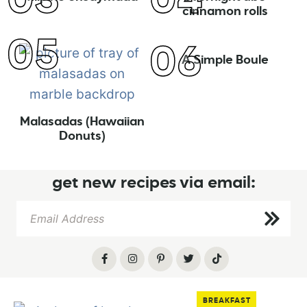
cinnamon rolls
A Simple Boule
Malasadas (Hawaiian
Donuts)
get new recipes via email:
BREAKFAST