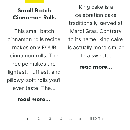
King cake is a
Small Batch
celebration cake
Cinnamon Rolls
traditionally served at
This small batch
Mardi Gras. Contrary
cinnamon rolls recipe
to its name, king cake
makes only FOUR
is actually more similar
cinnamon rolls. The
to a sweet...
recipe makes the
read more
...
lightest, fluffiest, and
pillowy-soft rolls you'll
ever taste. The...
read more
...
1
2
3
4
…
6
NEXT »