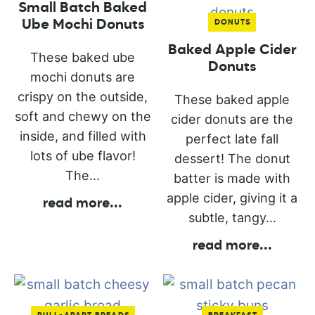
Small Batch Baked
Ube Mochi Donuts
DONUTS
Baked Apple Cider
These baked ube
Donuts
mochi donuts are
crispy on the outside,
These baked apple
soft and chewy on the
cider donuts are the
inside, and filled with
perfect late fall
lots of ube flavor!
dessert! The donut
The...
batter is made with
apple cider, giving it a
read more
...
subtle, tangy...
read more
...