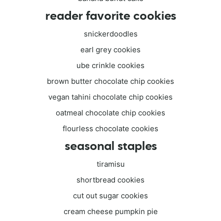
reader favorite cookies
snickerdoodles
earl grey cookies
ube crinkle cookies
brown butter chocolate chip cookies
vegan tahini chocolate chip cookies
oatmeal chocolate chip cookies
flourless chocolate cookies
seasonal staples
tiramisu
shortbread cookies
cut out sugar cookies
cream cheese pumpkin pie