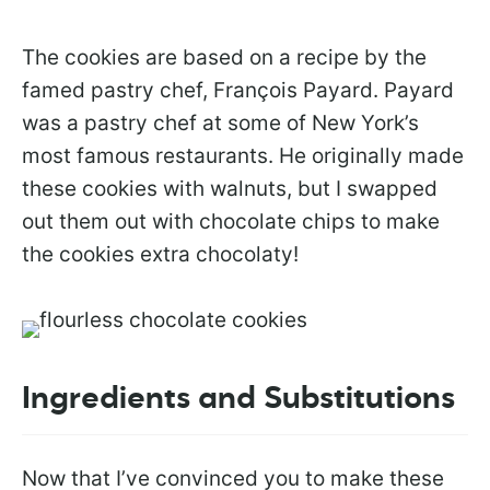
The cookies are based on a recipe by the
famed pastry chef, François Payard. Payard
was a pastry chef at some of New York’s
most famous restaurants. He originally made
these cookies with walnuts, but I swapped
out them out with chocolate chips to make
the cookies extra chocolaty!
Ingredients and Substitutions
Now that I’ve convinced you to make these