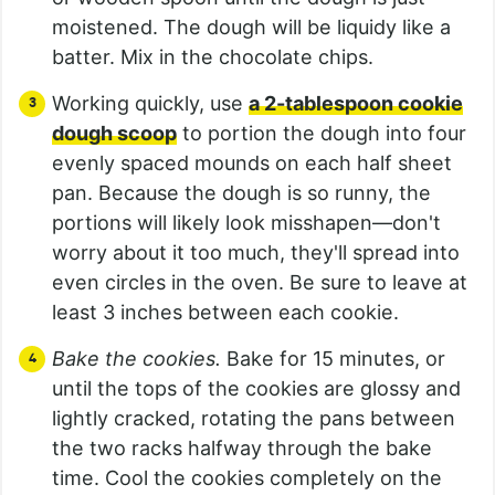
moistened. The dough will be liquidy like a
batter. Mix in the chocolate chips.
Working quickly, use
a 2-tablespoon cookie
dough scoop
to portion the dough into four
evenly spaced mounds on each half sheet
pan. Because the dough is so runny, the
portions will likely look misshapen—don't
worry about it too much, they'll spread into
even circles in the oven. Be sure to leave at
least 3 inches between each cookie.
Bake the cookies.
Bake for 15 minutes, or
until the tops of the cookies are glossy and
lightly cracked, rotating the pans between
the two racks halfway through the bake
time. Cool the cookies completely on the