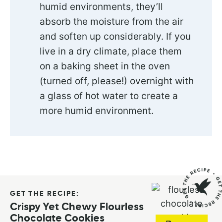
humid environments, they’ll
absorb the moisture from the air
and soften up considerably. If you
live in a dry climate, place them
on a baking sheet in the oven
(turned off, please!) overnight with
a glass of hot water to create a
more humid environment.
GET THE RECIPE:
Crispy Yet Chewy Flourless
Chocolate Cookies