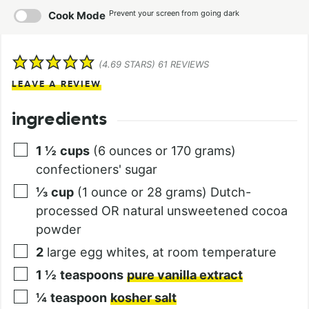
Prevent your screen from going dark
Cook Mode
(
4.69
STARS)
61
REVIEWS
LEAVE A REVIEW
ingredients
1 ½
cups
(6 ounces or 170 grams)
confectioners' sugar
⅓
cup
(1 ounce or 28 grams) Dutch-
processed OR natural unsweetened cocoa
powder
2
large egg whites, at room temperature
1 ½
teaspoons
pure vanilla extract
¼
teaspoon
kosher salt