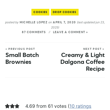
COOKIES
DROP COOKIES
posted by
on
(last updated jun 23,
MICHELLE LOPEZ
APRIL 7, 2020
2025)
87 COMMENTS
LEAVE A COMMENT »
« PREVIOUS POST
NEXT POST »
Small Batch
Creamy & Light
Brownies
Dalgona Coffee
Recipe
4.69 from 61 votes (
10 ratings