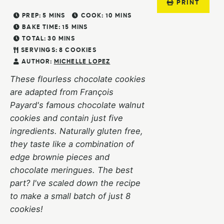
PRINT
PREP:
5
MINS
COOK:
10
MINS
BAKE TIME:
15
MINS
TOTAL:
30
MINS
SERVINGS:
8
COOKIES
AUTHOR:
MICHELLE LOPEZ
These flourless chocolate cookies
are adapted from François
Payard's famous chocolate walnut
cookies and contain just five
ingredients. Naturally gluten free,
they taste like a combination of
edge brownie pieces and
chocolate meringues. The best
part? I've scaled down the recipe
to make a small batch of just 8
cookies!