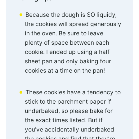
Because the dough is SO liquidy,
the cookies will spread generously
in the oven. Be sure to leave
plenty of space between each
cookie. I ended up using a half
sheet pan and only baking four
cookies at a time on the pan!
These cookies have a tendency to
stick to the parchment paper if
underbaked, so please bake for
the exact times listed. But if
you’ve accidentally underbaked
the cookies and find that they’re