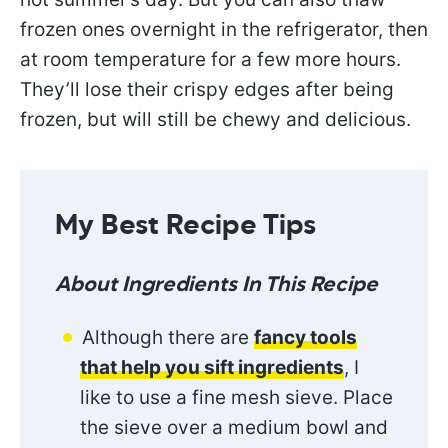
frozen ones overnight in the refrigerator, then
at room temperature for a few more hours.
They’ll lose their crispy edges after being
frozen, but will still be chewy and delicious.
My Best Recipe Tips
About Ingredients In This Recipe
Although there are
fancy tools
that help you sift ingredients
, I
like to use a fine mesh sieve. Place
the sieve over a medium bowl and