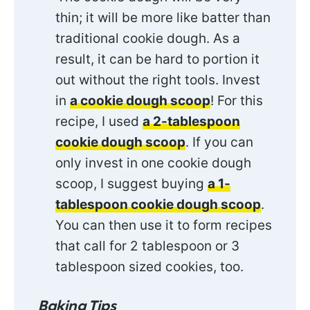
thin; it will be more like batter than
traditional cookie dough. As a
result, it can be hard to portion it
out without the right tools. Invest
in
a cookie dough scoop
! For this
recipe, I used
a 2-tablespoon
cookie dough scoop
. If you can
only invest in one cookie dough
scoop, I suggest buying
a 1-
tablespoon cookie dough scoop
.
You can then use it to form recipes
that call for 2 tablespoon or 3
tablespoon sized cookies, too.
Baking Tips