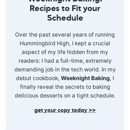
Recipes to Fit your
Schedule
Over the past several years of running
Hummingbird High, I kept a crucial
aspect of my life hidden from my
readers: I had a full-time, extremely
demanding job in the tech world. In my
debut cookbook,
Weeknight Baking
, I
finally reveal the secrets to baking
delicious desserts on a tight schedule.
get your copy today >>