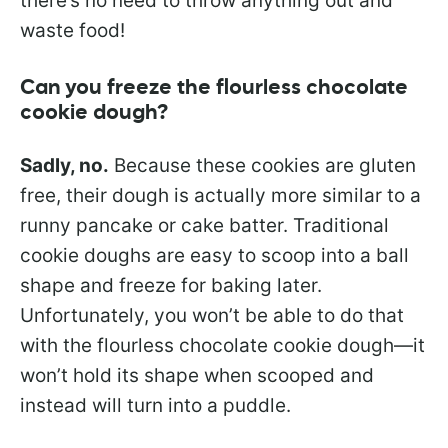
there’s no need to throw anything out and
waste food!
Can you freeze the flourless chocolate
cookie dough?
Sadly, no.
Because these cookies are gluten
free, their dough is actually more similar to a
runny pancake or cake batter. Traditional
cookie doughs are easy to scoop into a ball
shape and freeze for baking later.
Unfortunately, you won’t be able to do that
with the flourless chocolate cookie dough—it
won’t hold its shape when scooped and
instead will turn into a puddle.