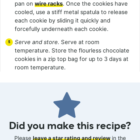
pan on
wire racks
. Once the cookies have
cooled, use a stiff metal spatula to release
each cookie by sliding it quickly and
forcefully underneath each cookie.
Serve and store.
Serve at room
temperature. Store the flourless chocolate
cookies in a zip top bag for up to 3 days at
room temperature.
Did you make this recipe?
Please
leave a star rating and review
in the