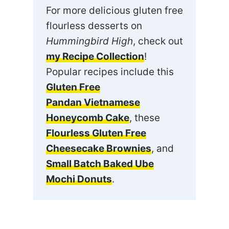
For more delicious gluten free
flourless desserts on
Hummingbird High
, check out
my Recipe Collection
!
Popular recipes include this
Gluten Free
Pandan Vietnamese
Honeycomb Cake
, these
Flourless Gluten Free
Cheesecake Brownies
, and
Small Batch Baked Ube
Mochi Donuts
.