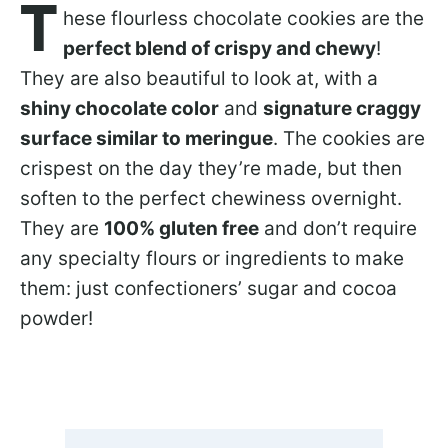
T
hese flourless chocolate cookies are the
perfect blend of crispy and chewy
!
They are also beautiful to look at, with a
shiny chocolate color
and
signature craggy
surface similar to meringue
. The cookies are
crispest on the day they’re made, but then
soften to the perfect chewiness overnight.
They are
100% gluten free
and don’t require
any specialty flours or ingredients to make
them: just confectioners’ sugar and cocoa
powder!