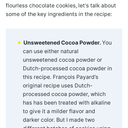
flourless chocolate cookies,
let’s talk about
some of the key ingredients in the recipe:
Unsweetened Cocoa Powder.
You
can use either natural
unsweetened cocoa powder or
Dutch-processed cocoa powder in
this recipe. François Payard’s
original recipe uses Dutch-
processed cocoa powder, which
has has been treated with alkaline
to give it a milder flavor and
darker color. But I made two