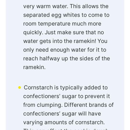
very warm water. This allows the
separated egg whites to come to
room temperature much more
quickly. Just make sure that no
water gets into the ramekin! You
only need enough water for it to
reach halfway up the sides of the
ramekin.
Cornstarch is typically added to
confectioners’ sugar to prevent it
from clumping. Different brands of
confectioners’ sugar will have
varying amounts of cornstarch.