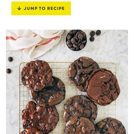
JUMP TO RECIPE