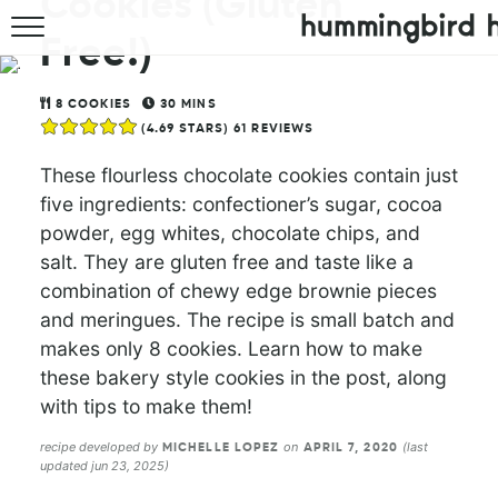
Cookies (Gluten
Free!)
HOME
ABOUT
8
COOKIES
30
MINS
(
4.69
STARS)
61
REVIEWS
RECIPES
These flourless chocolate cookies contain just
five ingredients: confectioner’s sugar, cocoa
COOKBOOK
powder, egg whites, chocolate chips, and
salt. They are gluten free and taste like a
combination of chewy edge brownie pieces
and meringues. The recipe is small batch and
makes only 8 cookies. Learn how to make
these bakery style cookies in the post, along
with tips to make them!
recipe developed by
on
(last
MICHELLE LOPEZ
APRIL 7, 2020
updated jun 23, 2025)