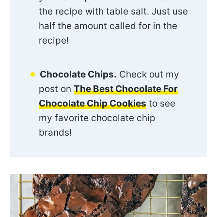
the recipe with table salt. Just use
half the amount called for in the
recipe!
Chocolate Chips.
Check out my
post on
The Best Chocolate For
Chocolate Chip Cookies
to see
my favorite chocolate chip
brands!