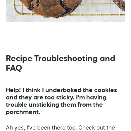
Recipe Troubleshooting and
FAQ
Help! I think I underbaked the cookies
and they are too sticky. I’m having
trouble unsticking them from the
parchment.
Ah yes, I’ve been there too. Check out the