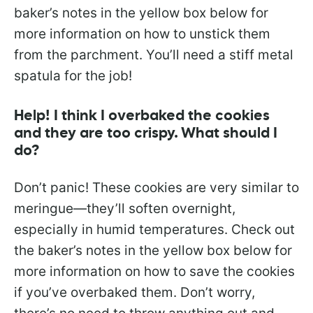
baker’s notes in the yellow box below for
more information on how to unstick them
from the parchment. You’ll need a stiff metal
spatula for the job!
Help! I think I overbaked the cookies
and they are too crispy. What should I
do?
Don’t panic! These cookies are very similar to
meringue—they’ll soften overnight,
especially in humid temperatures. Check out
the baker’s notes in the yellow box below for
more information on how to save the cookies
if you’ve overbaked them. Don’t worry,