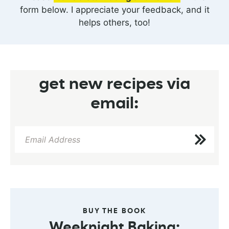
form below. I appreciate your feedback, and it
helps others, too!
get new recipes via
email:
BUY THE BOOK
Weeknight Baking: