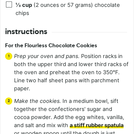
⅓
cup
(2 ounces or 57 grams) chocolate
chips
instructions
For the Flourless Chocolate Cookies
Prep your oven and pans.
Position racks in
both the upper third and lower third racks of
the oven and preheat the oven to 350°F.
Line two half sheet pans with parchment
paper.
Make the cookies.
In a medium bowl, sift
together the confectioners' sugar and
cocoa powder. Add the egg whites, vanilla,
and salt and mix with
a stiff rubber spatula
or wooden spoon until the dough is just