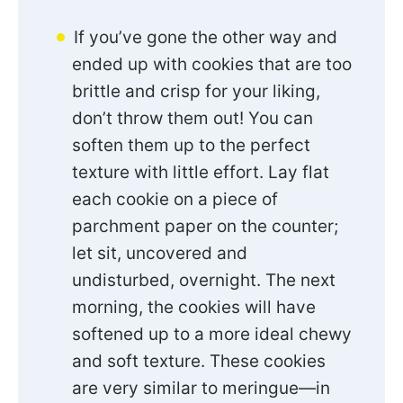
If you’ve gone the other way and
ended up with cookies that are too
brittle and crisp for your liking,
don’t throw them out! You can
soften them up to the perfect
texture with little effort. Lay flat
each cookie on a piece of
parchment paper on the counter;
let sit, uncovered and
undisturbed, overnight. The next
morning, the cookies will have
softened up to a more ideal chewy
and soft texture. These cookies
are very similar to meringue—in