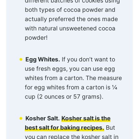
different batches of cookies using
both types of cocoa powder and
actually preferred the ones made
with natural unsweetened cocoa
powder!
Egg Whites.
If you don’t want to
use fresh eggs, you can use egg
whites from a carton. The measure
for egg whites from a carton is ¼
cup (2 ounces or 57 grams).
Kosher Salt.
Kosher salt is the
best salt for baking recipes.
But
you can replace the kosher salt in