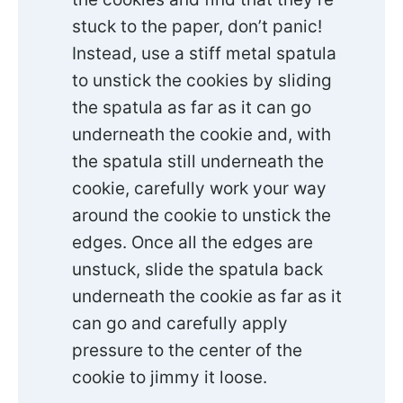
stuck to the paper, don’t panic!
Instead, use a stiff metal spatula
to unstick the cookies by sliding
the spatula as far as it can go
underneath the cookie and, with
the spatula still underneath the
cookie, carefully work your way
around the cookie to unstick the
edges. Once all the edges are
unstuck, slide the spatula back
underneath the cookie as far as it
can go and carefully apply
pressure to the center of the
cookie to jimmy it loose.