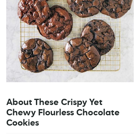
About These Crispy Yet
Chewy Flourless Chocolate
Cookies