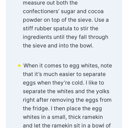
measure out both the
confectioners’ sugar and cocoa
powder on top of the sieve. Use a
stiff rubber spatula to stir the
ingredients until they fall through
the sieve and into the bowl.
When it comes to egg whites, note
that it’s much easier to separate
eggs when they’re cold. I like to
separate the whites and the yolks
right after removing the eggs from
the fridge. I then place the egg
whites in a small, thick ramekin
and let the ramekin sit in a bowl of