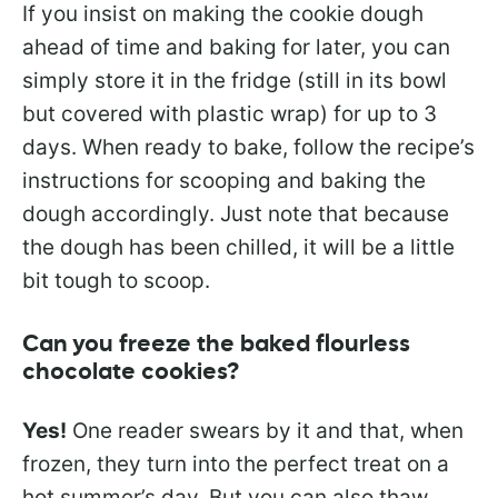
If you insist on making the cookie dough
ahead of time and baking for later, you can
simply store it in the fridge (still in its bowl
but covered with plastic wrap) for up to 3
days. When ready to bake, follow the recipe’s
instructions for scooping and baking the
dough accordingly. Just note that because
the dough has been chilled, it will be a little
bit tough to scoop.
Can you freeze the baked flourless
chocolate cookies?
Yes!
One reader swears by it and that, when
frozen, they turn into the perfect treat on a
hot summer’s day. But you can also thaw