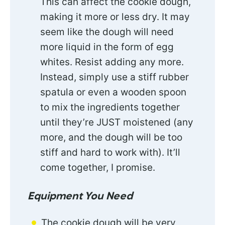
This can affect the cookie dough,
making it more or less dry. It may
seem like the dough will need
more liquid in the form of egg
whites. Resist adding any more.
Instead, simply use a stiff rubber
spatula or even a wooden spoon
to mix the ingredients together
until they’re JUST moistened (any
more, and the dough will be too
stiff and hard to work with). It’ll
come together, I promise.
Equipment You Need
The cookie dough will be very