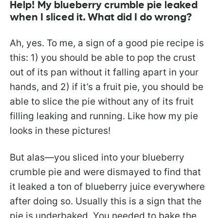
Help! My blueberry crumble pie leaked
when I sliced it. What did I do wrong?
Ah, yes. To me, a sign of a good pie recipe is
this: 1) you should be able to pop the crust
out of its pan without it falling apart in your
hands, and 2) if it’s a fruit pie, you should be
able to slice the pie without any of its fruit
filling leaking and running. Like how my pie
looks in these pictures!
But alas—you sliced into your blueberry
crumble pie and were dismayed to find that
it leaked a ton of blueberry juice everywhere
after doing so. Usually this is a sign that the
pie is underbaked. You needed to bake the