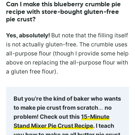
Can I make this blueberry crumble pie
recipe with store-bought gluten-free
pie crust?
Yes, absolutely!
But note that the filling itself
is not actually gluten-free. The crumble uses
all-purpose flour (though I provide some help
above on replacing the all-purpose flour with
a gluten free flour).
But you’re the kind of baker who wants
to make pie crust from scratch
…
no
problem! Check out this
15-Minute
Stand Mixer Pie Crust Recipe
. I teach
you how to make an all butter pie crust