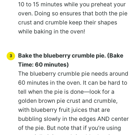
10 to 15 minutes while you preheat your
oven. Doing so ensures that both the pie
crust and crumble keep their shapes
while baking in the oven!
Bake the blueberry crumble pie. (Bake
Time: 60 minutes)
The blueberry crumble pie needs around
60 minutes in the oven. It can be hard to
tell when the pie is done—look for a
golden brown pie crust and crumble,
with blueberry fruit juices that are
bubbling slowly in the edges AND center
of the pie. But note that if you’re using