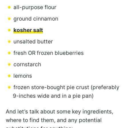
all-purpose flour
ground cinnamon
kosher salt
unsalted butter
fresh OR frozen blueberries
cornstarch
lemons
frozen store-bought pie crust (preferably
9-inches wide and in a pie pan)
And let’s talk about some key ingredients,
where to find them, and any potential