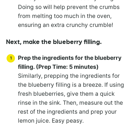
Doing so will help prevent the crumbs
from melting too much in the oven,
ensuring an extra crunchy crumble!
Next, make the blueberry filling.
Prep the ingredients for the blueberry
filling. (Prep Time: 5 minutes)
Similarly, prepping the ingredients for
the blueberry filling is a breeze. If using
fresh blueberries, give them a quick
rinse in the sink. Then, measure out the
rest of the ingredients and prep your
lemon juice. Easy peasy.