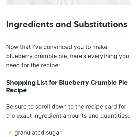
Ingredients and Substitutions
Now that I’ve convinced you to make
blueberry crumble pie, here’s everything you
need for the recipe:
Shopping List for Blueberry Crumble Pie
Recipe
Be sure to scroll down to the recipe card for
the exact ingredient amounts and quantities:
granulated sugar