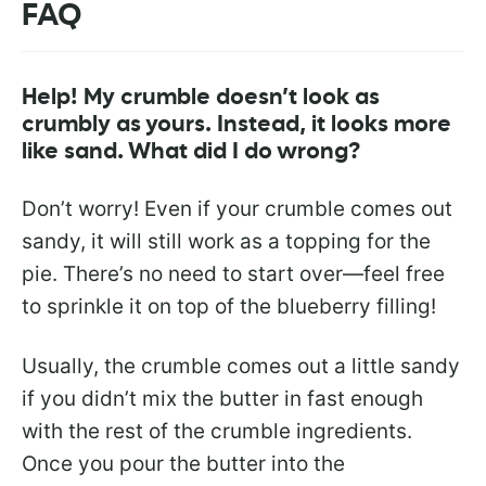
FAQ
Help! My crumble doesn’t look as
crumbly as yours. Instead, it looks more
like sand. What did I do wrong?
Don’t worry! Even if your crumble comes out
sandy, it will still work as a topping for the
pie. There’s no need to start over—feel free
to sprinkle it on top of the blueberry filling!
Usually, the crumble comes out a little sandy
if you didn’t mix the butter in fast enough
with the rest of the crumble ingredients.
Once you pour the butter into the