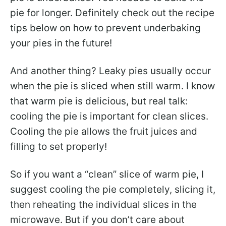
pie for longer. Definitely check out the recipe
tips below on how to prevent underbaking
your pies in the future!
And another thing? Leaky pies usually occur
when the pie is sliced when still warm. I know
that warm pie is delicious, but real talk:
cooling the pie is important for clean slices.
Cooling the pie allows the fruit juices and
filling to set properly!
So if you want a “clean” slice of warm pie, I
suggest cooling the pie completely, slicing it,
then reheating the individual slices in the
microwave. But if you don’t care about