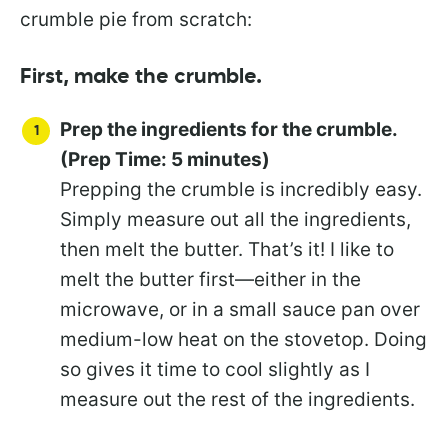
crumble pie from scratch:
First, make the crumble.
Prep the ingredients for the crumble.
(Prep Time: 5 minutes)
Prepping the crumble is incredibly easy.
Simply measure out all the ingredients,
then melt the butter. That’s it! I like to
melt the butter first—either in the
microwave, or in a small sauce pan over
medium-low heat on the stovetop. Doing
so gives it time to cool slightly as I
measure out the rest of the ingredients.