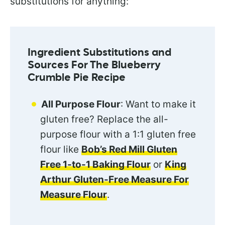
substitutions for anything:
Ingredient Substitutions and
Sources For The Blueberry
Crumble Pie Recipe
All Purpose Flour
: Want to make it
gluten free? Replace the all-
purpose flour with a 1:1 gluten free
flour like
Bob’s Red Mill Gluten
Free 1-to-1 Baking Flour
or
King
Arthur Gluten-Free Measure For
Measure Flour
.