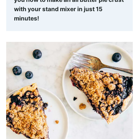
with your stand mixer in just 15
minutes!