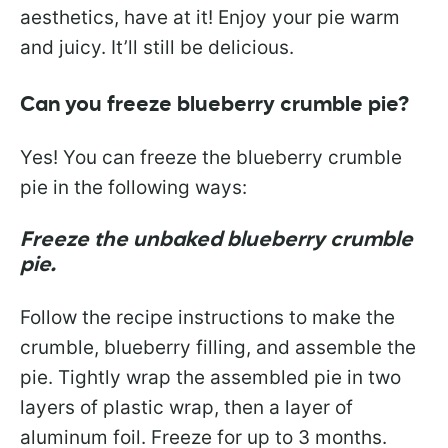
aesthetics, have at it! Enjoy your pie warm
and juicy. It’ll still be delicious.
Can you freeze blueberry crumble pie?
Yes! You can freeze the blueberry crumble
pie in the following ways:
Freeze the unbaked blueberry crumble
pie.
Follow the recipe instructions to make the
crumble, blueberry filling, and assemble the
pie. Tightly wrap the assembled pie in two
layers of plastic wrap, then a layer of
aluminum foil. Freeze for up to 3 months.