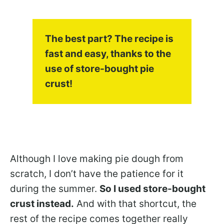
The best part? The recipe is
fast and easy, thanks to the
use of store-bought pie
crust!
Although I love making pie dough from
scratch, I don’t have the patience for it
during the summer.
So I used store-bought
crust instead.
And with that shortcut, the
rest of the recipe comes together really