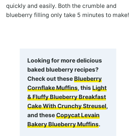
quickly and easily. Both the crumble and
blueberry filling only take 5 minutes to make!
Looking for more delicious
baked blueberry recipes?
Check out these
Blueberry
Cornflake Muffins
, this
Light
& Fluffy Blueberry Breakfast
Cake With Crunchy Streusel
,
and these
Copycat Levain
Bakery Blueberry Muffins
.