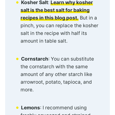
Kosher Salt
:
Learn why kosher
salt is the best salt for baking
recipes in this blog post.
But in a
pinch, you can replace the kosher
salt in the recipe with half its
amount in table salt.
Cornstarch
: You can substitute
the cornstarch with the same
amount of any other starch like
arrowroot, potato, tapioca, and
more.
Lemons
: I recommend using