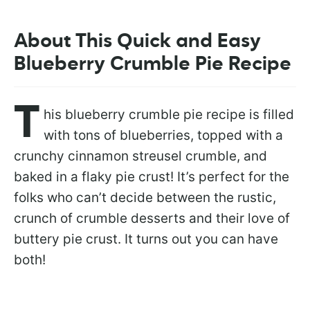
About This Quick and Easy
Blueberry Crumble Pie Recipe
T
his blueberry crumble pie recipe is filled
with tons of blueberries, topped with a
crunchy cinnamon streusel crumble, and
baked in a flaky pie crust! It’s perfect for the
folks who can’t decide between the rustic,
crunch of crumble desserts and their love of
buttery pie crust. It turns out you can have
both!