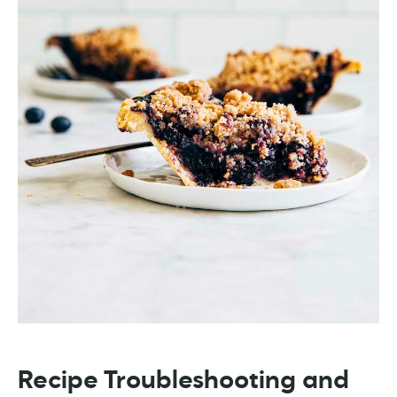
Recipe Troubleshooting and