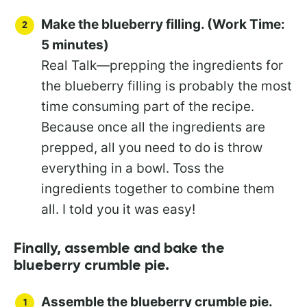
Make the blueberry filling. (Work Time:
5 minutes)
Real Talk—prepping the ingredients for
the blueberry filling is probably the most
time consuming part of the recipe.
Because once all the ingredients are
prepped, all you need to do is throw
everything in a bowl. Toss the
ingredients together to combine them
all. I told you it was easy!
Finally, assemble and bake the
blueberry crumble pie.
Assemble the blueberry crumble pie.