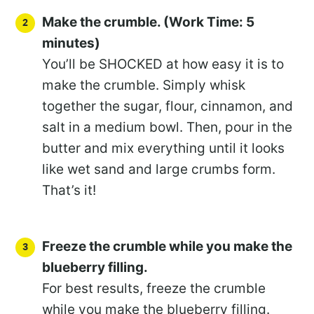
Make the crumble. (Work Time: 5
minutes)
You’ll be SHOCKED at how easy it is to
make the crumble. Simply whisk
together the sugar, flour, cinnamon, and
salt in a medium bowl. Then, pour in the
butter and mix everything until it looks
like wet sand and large crumbs form.
That’s it!
Freeze the crumble while you make the
blueberry filling.
For best results, freeze the crumble
while you make the blueberry filling.