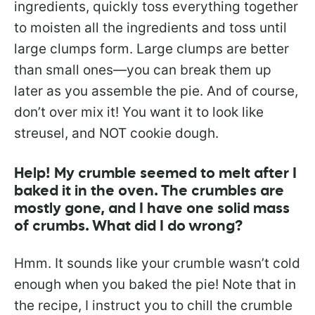
ingredients, quickly toss everything together
to moisten all the ingredients and toss until
large clumps form. Large clumps are better
than small ones—you can break them up
later as you assemble the pie. And of course,
don’t over mix it! You want it to look like
streusel, and NOT cookie dough.
Help! My crumble seemed to melt after I
baked it in the oven. The crumbles are
mostly gone, and I have one solid mass
of crumbs. What did I do wrong?
Hmm. It sounds like your crumble wasn’t cold
enough when you baked the pie! Note that in
the recipe, I instruct you to chill the crumble