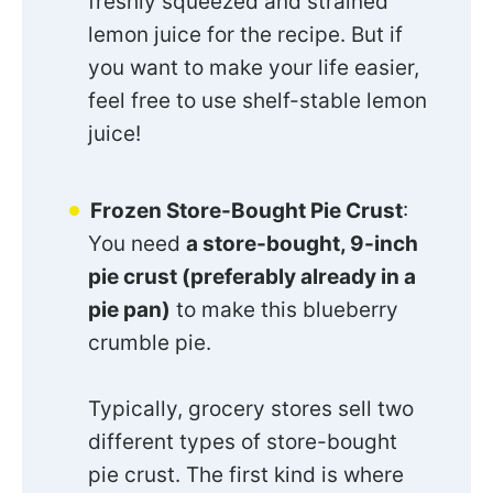
freshly squeezed and strained
lemon juice for the recipe. But if
you want to make your life easier,
feel free to use shelf-stable lemon
juice!
Frozen Store-Bought Pie Crust
:
You need
a store-bought, 9-inch
pie crust (preferably already in a
pie pan)
to make this blueberry
crumble pie.
Typically, grocery stores sell two
different types of store-bought
pie crust. The first kind is where