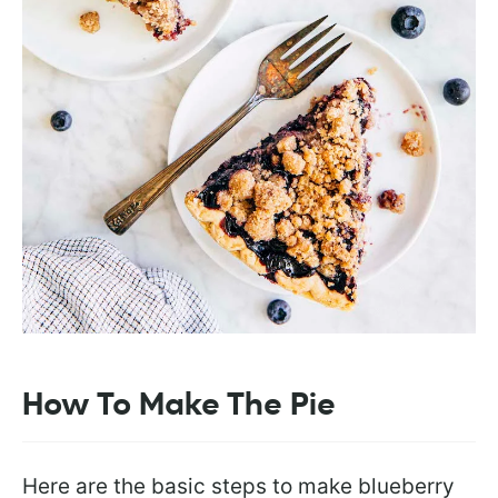
How To Make The Pie
Here are the basic steps to make blueberry