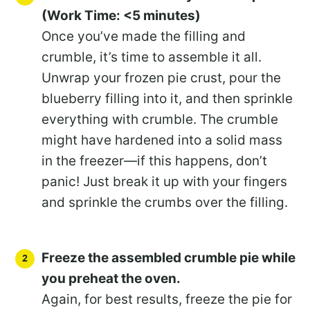
(Work Time: <5 minutes)
Once you’ve made the filling and
crumble, it’s time to assemble it all.
Unwrap your frozen pie crust, pour the
blueberry filling into it, and then sprinkle
everything with crumble. The crumble
might have hardened into a solid mass
in the freezer—if this happens, don’t
panic! Just break it up with your fingers
and sprinkle the crumbs over the filling.
Freeze the assembled crumble pie while
you preheat the oven.
Again, for best results, freeze the pie for