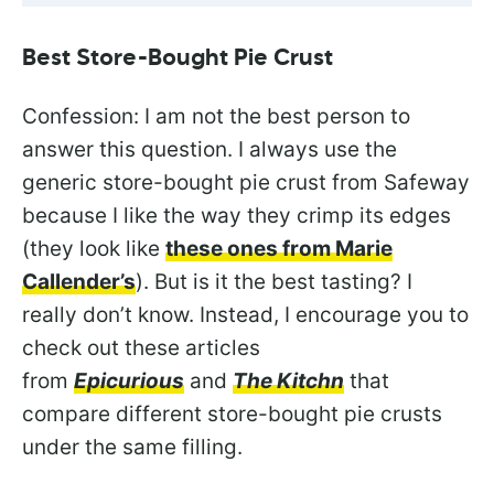
Best Store-Bought Pie Crust
Confession: I am not the best person to
answer this question. I always use the
generic store-bought pie crust from Safeway
because I like the way they crimp its edges
(they look like
these ones from Marie
Callender’s
). But is it the best tasting? I
really don’t know. Instead, I encourage you to
check out these articles
from
Epicurious
and
The Kitchn
that
compare different store-bought pie crusts
under the same filling.