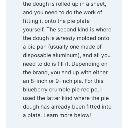
the dough is rolled up in a sheet,
and you need to do the work of
fitting it onto the pie plate
yourself. The second kind is where
the dough is
already
molded onto
a pie pan (usually one made of
disposable aluminum), and all you
need to do is fill it. Depending on
the brand, you end up with either
an 8-inch or 9-inch pie. For this
blueberry crumble pie recipe, I
used the latter kind where the pie
dough has already been fitted into
a plate. Learn more below!