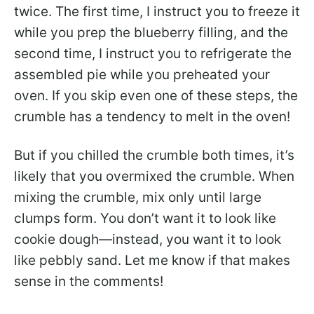
twice. The first time, I instruct you to freeze it
while you prep the blueberry filling, and the
second time, I instruct you to refrigerate the
assembled pie while you preheated your
oven. If you skip even one of these steps, the
crumble has a tendency to melt in the oven!
But if you chilled the crumble both times, it’s
likely that you overmixed the crumble. When
mixing the crumble, mix only until large
clumps form. You don’t want it to look like
cookie dough—instead, you want it to look
like pebbly sand. Let me know if that makes
sense in the comments!