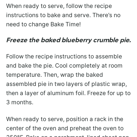
When ready to serve, follow the recipe
instructions to bake and serve. There’s no
need to change Bake Time!
Freeze the baked blueberry crumble pie.
Follow the recipe instructions to assemble
and bake the pie. Cool completely at room
temperature. Then, wrap the baked
assembled pie in two layers of plastic wrap,
then a layer of aluminum foil. Freeze for up to
3 months.
When ready to serve, position a rack in the
center of the oven and preheat the oven to