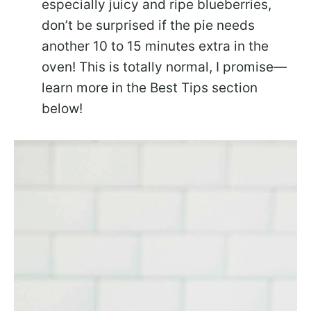
especially juicy and ripe blueberries,
don’t be surprised if the pie needs
another 10 to 15 minutes extra in the
oven! This is totally normal, I promise—
learn more in the Best Tips section
below!