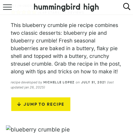
1
(9-INCH) DEEP-DISH PIE
1
HR
20
MINS
HOME
(
4.69
STARS)
29
REVIEWS
This blueberry crumble pie recipe combines
ABOUT
two classic desserts: blueberry pie and
blueberry crumble! Fresh seasonal
RECIPES
blueberries are baked in a buttery, flaky pie
shell and topped with a buttery, crunchy
COOKBOOK
streusel crumble. Grab the recipe in the post,
along with tips and tricks on how to make it!
recipe developed by
on
(last
MICHELLE LOPEZ
JULY 31, 2021
updated jan 26, 2025)
JUMP TO RECIPE