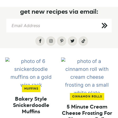
get new recipes via email:
MUFFINS
CINNAMON ROLLS
Bakery Style
Snickerdoodle
5 Minute Cream
Muffins
Cheese Frosting For