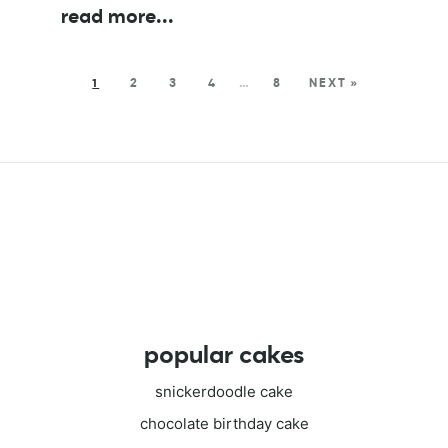
read more
...
1
2
3
4
…
8
NEXT »
popular cakes
snickerdoodle cake
chocolate birthday cake