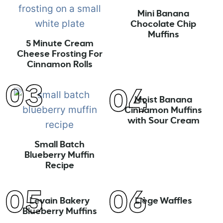
Mini Banana
Chocolate Chip
Muffins
5 Minute Cream
Cheese Frosting For
Cinnamon Rolls
Moist Banana
Cinnamon Muffins
with Sour Cream
Small Batch
Blueberry Muffin
Recipe
Levain Bakery
Liège Waffles
Blueberry Muffins