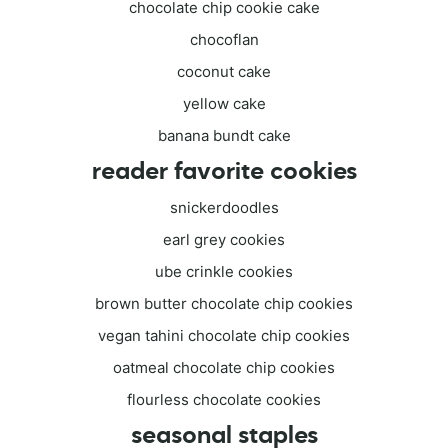
chocolate chip cookie cake
chocoflan
coconut cake
yellow cake
banana bundt cake
reader favorite cookies
snickerdoodles
earl grey cookies
ube crinkle cookies
brown butter chocolate chip cookies
vegan tahini chocolate chip cookies
oatmeal chocolate chip cookies
flourless chocolate cookies
seasonal staples