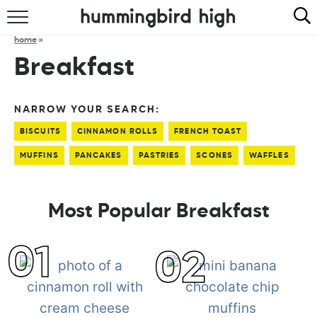
HOME
home
»
Breakfast
ABOUT
RECIPES
NARROW YOUR SEARCH:
BISCUITS
CINNAMON ROLLS
FRENCH TOAST
COOKBOOK
MUFFINS
PANCAKES
PASTRIES
SCONES
WAFFLES
Most Popular Breakfast