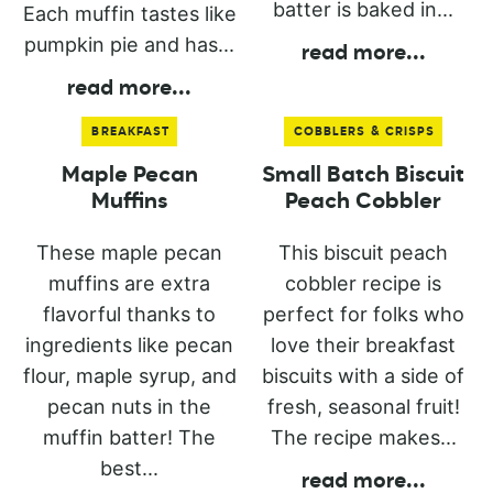
batter is baked in...
Each muffin tastes like
pumpkin pie and has...
read more
...
read more
...
BREAKFAST
COBBLERS & CRISPS
Maple Pecan
Small Batch Biscuit
Muffins
Peach Cobbler
These maple pecan
This biscuit peach
muffins are extra
cobbler recipe is
flavorful thanks to
perfect for folks who
ingredients like pecan
love their breakfast
flour, maple syrup, and
biscuits with a side of
pecan nuts in the
fresh, seasonal fruit!
muffin batter! The
The recipe makes...
best...
read more
...