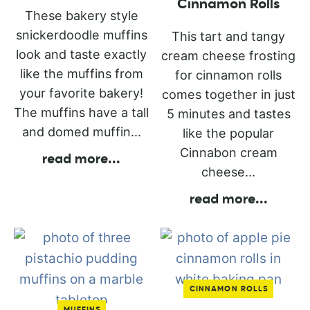
Cinnamon Rolls
These bakery style
snickerdoodle muffins
This tart and tangy
look and taste exactly
cream cheese frosting
like the muffins from
for cinnamon rolls
your favorite bakery!
comes together in just
The muffins have a tall
5 minutes and tastes
and domed muffin...
like the popular
Cinnabon cream
read more
...
cheese...
read more
...
CINNAMON ROLLS
MUFFINS