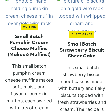
MUFFINS
SHEET CAKES
Small Batch
Pumpkin Cream
Small Batch
Cheese Muffins
Strawberry Biscuit
(Makes 6 Muffins!)
Sheet Cake
This small batch
This small batch
pumpkin cream
strawberry biscuit
cheese muffins makes
sheet cake is made
soft, moist, and
with buttery and flaky
flavorful pumpkin
biscuits topped with
muffins, each swirled
fresh strawberries and
with lots of cream
cream. The recipe is