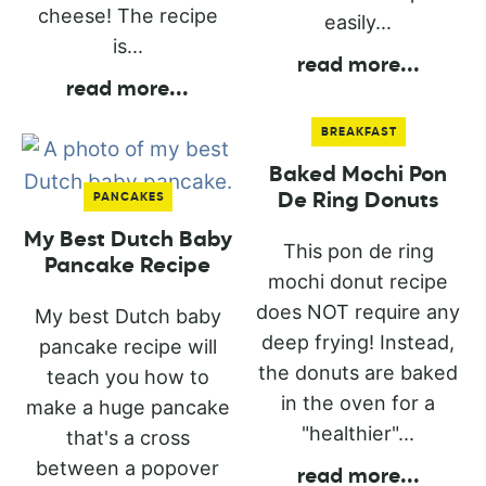
cheese! The recipe
easily...
is...
read more
...
read more
...
BREAKFAST
Baked Mochi Pon
De Ring Donuts
PANCAKES
My Best Dutch Baby
This pon de ring
Pancake Recipe
mochi donut recipe
does NOT require any
My best Dutch baby
deep frying! Instead,
pancake recipe will
the donuts are baked
teach you how to
in the oven for a
make a huge pancake
"healthier"...
that's a cross
between a popover
read more
...