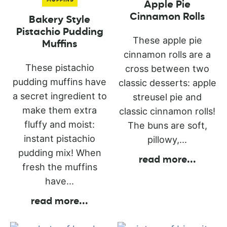
Apple Pie
Cinnamon Rolls
Bakery Style
Pistachio Pudding
These apple pie
Muffins
cinnamon rolls are a
These pistachio
cross between two
pudding muffins have
classic desserts: apple
a secret ingredient to
streusel pie and
make them extra
classic cinnamon rolls!
fluffy and moist:
The buns are soft,
instant pistachio
pillowy,...
pudding mix! When
read more
...
fresh the muffins
have...
read more
...