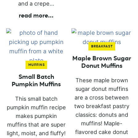
and a crepe...
read more
...
BREAKFAST
Maple Brown Sugar
Donut Muffins
MUFFINS
Small Batch
These maple brown
Pumpkin Muffins
sugar donut muffins
are a cross between
This small batch
two breakfast pastry
pumpkin muffin recipe
classics: donuts and
makes pumpkin
muffins! Maple-
muffins that are super
flavored cake donut
light, moist, and fluffy!