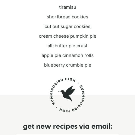
tiramisu
shortbread cookies
cut out sugar cookies
cream cheese pumpkin pie
all-butter pie crust
apple pie cinnamon rolls
blueberry crumble pie
get new recipes via email: