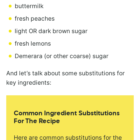
buttermilk
fresh peaches
light OR dark brown sugar
fresh lemons
Demerara (or other coarse) sugar
And let’s talk about some substitutions for
key ingredients:
Common Ingredient Substitutions
For The Recipe
Here are common substitutions for the