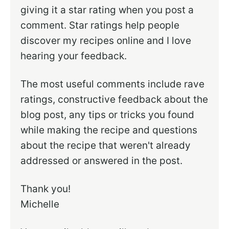
giving it a star rating when you post a
comment. Star ratings help people
discover my recipes online and I love
hearing your feedback.
The most useful comments include rave
ratings, constructive feedback about the
blog post, any tips or tricks you found
while making the recipe and questions
about the recipe that weren't already
addressed or answered in the post.
Thank you!
Michelle