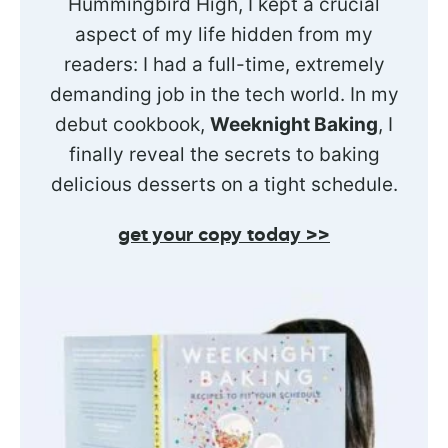
Hummingbird High, I kept a crucial
aspect of my life hidden from my
readers: I had a full-time, extremely
demanding job in the tech world. In my
debut cookbook,
Weeknight Baking
, I
finally reveal the secrets to baking
delicious desserts on a tight schedule.
get your copy today >>