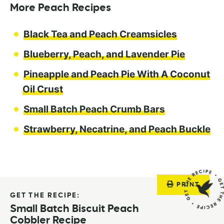
More Peach Recipes
Black Tea and Peach Creamsicles
Blueberry, Peach, and Lavender Pie
Pineapple and Peach Pie With A Coconut
Oil Crust
Small Batch Peach Crumb Bars
Strawberry, Necatrine, and Peach Buckle
PRINT
GET THE RECIPE:
Small Batch Biscuit Peach
Cobbler Recipe