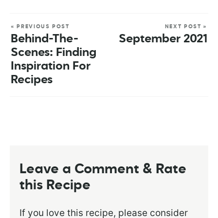
« PREVIOUS POST
NEXT POST »
Behind-The-
September 2021
Scenes: Finding
Inspiration For
Recipes
Leave a Comment & Rate
this Recipe
If you love this recipe, please consider