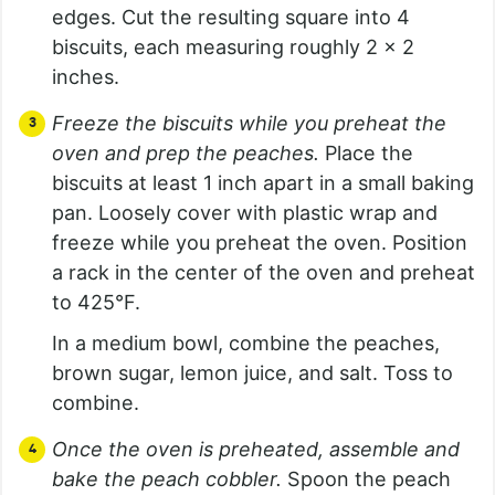
edges. Cut the resulting square into 4
biscuits, each measuring roughly 2 x 2
inches.
Freeze the biscuits while you preheat the
oven and prep the peaches.
Place the
biscuits at least 1 inch apart in a small baking
pan. Loosely cover with plastic wrap and
freeze while you preheat the oven. Position
a rack in the center of the oven and preheat
to 425°F.
In a medium bowl, combine the peaches,
brown sugar, lemon juice, and salt. Toss to
combine.
Once the oven is preheated, assemble and
bake the peach cobbler.
Spoon the peach