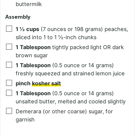
buttermilk
Assembly
1 ½
cups
(7 ounces or 198 grams) peaches,
sliced into 1 to 1 ½-inch chunks
1
Tablespoon
tightly packed light OR dark
brown sugar
1
Tablespoon
(0.5 ounce or 14 grams)
freshly squeezed and strained lemon juice
pinch
kosher salt
1
Tablespoon
(0.5 ounce or 14 grams)
unsalted butter, melted and cooled slightly
Demerara (or other coarse) sugar, for
garnish