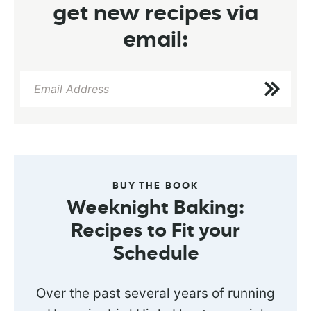
get new recipes via
email:
BUY THE BOOK
Weeknight Baking:
Recipes to Fit your
Schedule
Over the past several years of running