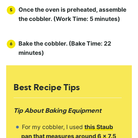
Once the oven is preheated, assemble
the cobbler. (Work Time: 5 minutes)
Bake the cobbler. (Bake Time: 22
minutes)
Best Recipe Tips
Tip About Baking Equipment
For my cobbler, I used
this Staub
pan that measures around 6 x 7.5