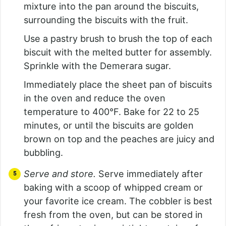
mixture into the pan around the biscuits,
surrounding the biscuits with the fruit.
Use a pastry brush to brush the top of each
biscuit with the melted butter for assembly.
Sprinkle with the Demerara sugar.
Immediately place the sheet pan of biscuits
in the oven and reduce the oven
temperature to 400°F. Bake for 22 to 25
minutes, or until the biscuits are golden
brown on top and the peaches are juicy and
bubbling.
Serve and store.
Serve immediately after
baking with a scoop of whipped cream or
your favorite ice cream. The cobbler is best
fresh from the oven, but can be stored in