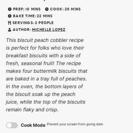
PREP:
10
MINS
COOK:
20
MINS
BAKE TIME:
22
MINS
SERVINGS:
2
PEOPLE
AUTHOR:
MICHELLE LOPEZ
This biscuit peach cobbler recipe
is perfect for folks who love their
breakfast biscuits with a side of
fresh, seasonal fruit! The recipe
makes four buttermilk biscuits that
are baked in a tray full of peaches.
In the oven, the bottom layers of
the biscuit soak up the peach
juice, while the top of the biscuits
remain flaky and crisp.
Prevent your screen from going dark
Cook Mode