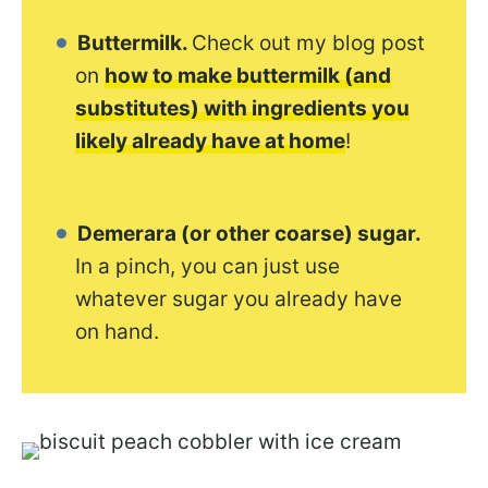
Buttermilk.
Check out my blog post
on
how to make buttermilk (and
substitutes) with ingredients you
likely already have at home
!
Demerara (or other coarse) sugar.
In a pinch, you can just use
whatever sugar you already have
on hand.