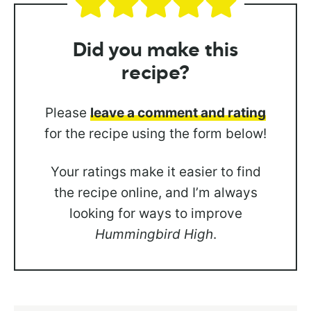
Did you
make this
recipe?
Please
leave a comment and rating
for the recipe using the form below!
Your ratings make it easier to find
the recipe online, and I’m always
looking for ways to improve
Hummingbird High
.