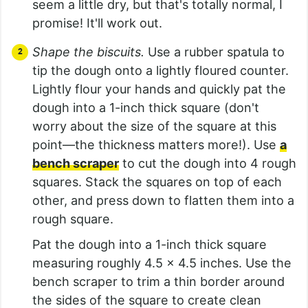
seem a little dry, but that's totally normal, I
promise! It'll work out.
Shape the biscuits.
Use a rubber spatula to
tip the dough onto a lightly floured counter.
Lightly flour your hands and quickly pat the
dough into a 1-inch thick square (don't
worry about the size of the square at this
point—the thickness matters more!). Use
a
bench scraper
to cut the dough into 4 rough
squares. Stack the squares on top of each
other, and press down to flatten them into a
rough square.
Pat the dough into a 1-inch thick square
measuring roughly 4.5 x 4.5 inches. Use the
bench scraper to trim a thin border around
the sides of the square to create clean