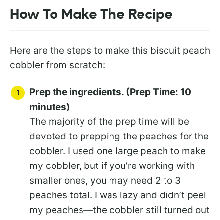
How To Make The Recipe
Here are the steps to make this biscuit peach
cobbler from scratch:
Prep the ingredients. (Prep Time: 10
minutes)
The majority of the prep time will be
devoted to prepping the peaches for the
cobbler. I used one large peach to make
my cobbler, but if you’re working with
smaller ones, you may need 2 to 3
peaches total. I was lazy and didn’t peel
my peaches—the cobbler still turned out