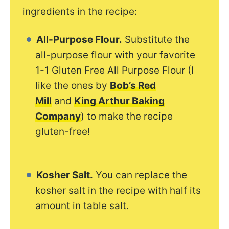
ingredients in the recipe:
All-Purpose Flour.
Substitute the
all-purpose flour with your favorite
1-1 Gluten Free All Purpose Flour (I
like the ones by
Bob’s Red
Mill
and
King Arthur Baking
Company
) to make the recipe
gluten-free!
Kosher Salt.
You can replace the
kosher salt in the recipe with half its
amount in table salt.