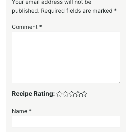
Your email address will not be
published.
Required fields are marked
*
Comment
*
Recipe Rating:
Name
*