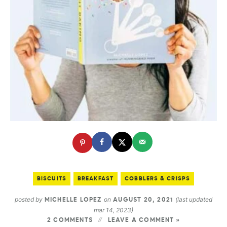
BISCUITS
BREAKFAST
COBBLERS & CRISPS
posted by
on
(last updated
MICHELLE LOPEZ
AUGUST 20, 2021
mar 14, 2023)
2 COMMENTS
LEAVE A COMMENT »