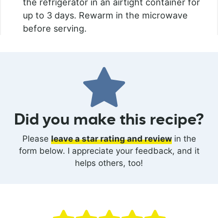
the refrigerator in an airtight container for
up to 3 days. Rewarm in the microwave
before serving.
Did you make this recipe?
Please
leave a star rating and review
in the
form below. I appreciate your feedback, and it
helps others, too!