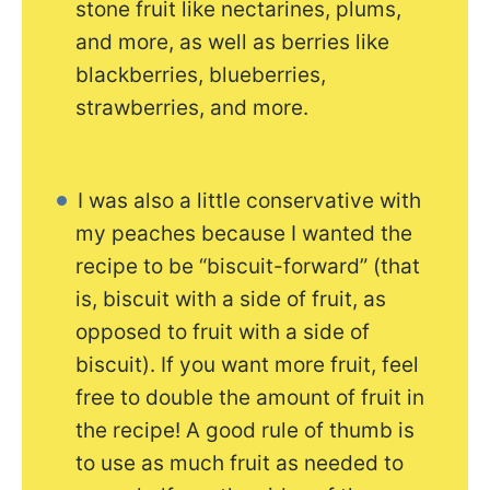
stone fruit like nectarines, plums,
and more, as well as berries like
blackberries, blueberries,
strawberries, and more.
I was also a little conservative with
my peaches because I wanted the
recipe to be “biscuit-forward” (that
is, biscuit with a side of fruit, as
opposed to fruit with a side of
biscuit). If you want more fruit, feel
free to double the amount of fruit in
the recipe! A good rule of thumb is
to use as much fruit as needed to