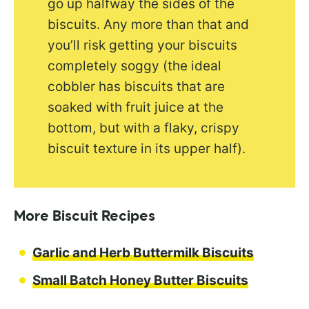
go up halfway the sides of the
biscuits. Any more than that and
you’ll risk getting your biscuits
completely soggy (the ideal
cobbler has biscuits that are
soaked with fruit juice at the
bottom, but with a flaky, crispy
biscuit texture in its upper half).
More Biscuit Recipes
Garlic and Herb Buttermilk Biscuits
Small Batch Honey Butter Biscuits