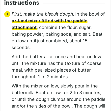
instructions
First, make the biscuit dough.
In the bowl of
a stand mixer fitted with the paddle
attachment
, combine the flour, sugar,
baking powder, baking soda, and salt. Beat
on low until just combined, about 15
seconds.
Add the butter all at once and beat on low
until the mixture has the texture of coarse
meal, with pea-sized pieces of butter
throughout, 1 to 2 minutes.
With the mixer on low, slowly pour in the
buttermilk. Beat on low for 2 to 3 minutes,
or until the dough clumps around the paddle
and/or the sides of the bowl. The dough will