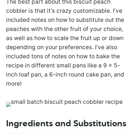
The best part about this biscuit peach
cobbler is that it’s crazy customizable. I’ve
included notes on how to substitute out the
peaches with the other fruit of your choice,
as well as how to scale the fruit up or down
depending on your preferences. I’ve also
included tons of notes on how to bake the
recipe in different small pans like a 9 x 5-
inch loaf pan, a 6-inch round cake pan, and
more!
Ingredients and Substitutions