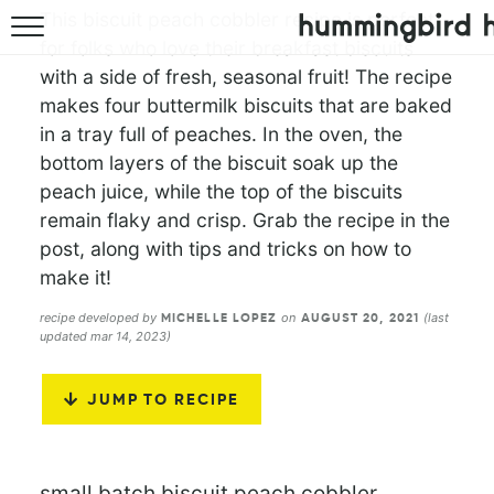
This biscuit peach cobbler recipe is perfect
for folks who love their breakfast biscuits
HOME
with a side of fresh, seasonal fruit! The recipe
makes four buttermilk biscuits that are baked
ABOUT
in a tray full of peaches. In the oven, the
RECIPES
bottom layers of the biscuit soak up the
peach juice, while the top of the biscuits
COOKBOOK
remain flaky and crisp. Grab the recipe in the
post, along with tips and tricks on how to
make it!
recipe developed by
on
(last
MICHELLE LOPEZ
AUGUST 20, 2021
updated mar 14, 2023)
JUMP TO RECIPE