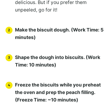
delicious. But if you prefer them
unpeeled, go for it!
Make the biscuit dough. (Work Time: 5
minutes)
Shape the dough into biscuits. (Work
Time: 10 minutes)
Freeze the biscuits while you preheat
the oven and prep the peach filling.
(Freeze Time: ~10 minutes)