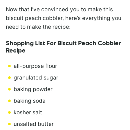
Now that I’ve convinced you to make this
biscuit peach cobbler, here’s everything you
need to make the recipe:
Shopping List For Biscuit Peach Cobbler
Recipe
all-purpose flour
granulated sugar
baking powder
baking soda
kosher salt
unsalted butter