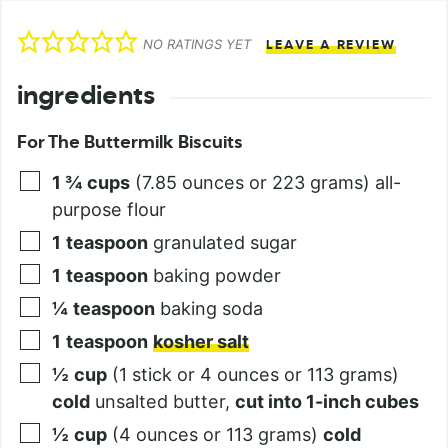
NO RATINGS YET
LEAVE A REVIEW
ingredients
For The Buttermilk Biscuits
1 ¾
cups
(7.85 ounces or 223 grams) all-
purpose flour
1
teaspoon
granulated sugar
1
teaspoon
baking powder
¼
teaspoon
baking soda
1
teaspoon
kosher salt
½
cup
(1 stick or 4 ounces or 113 grams)
cold
unsalted butter,
cut into 1-inch cubes
½
cup
(4 ounces or 113 grams)
cold