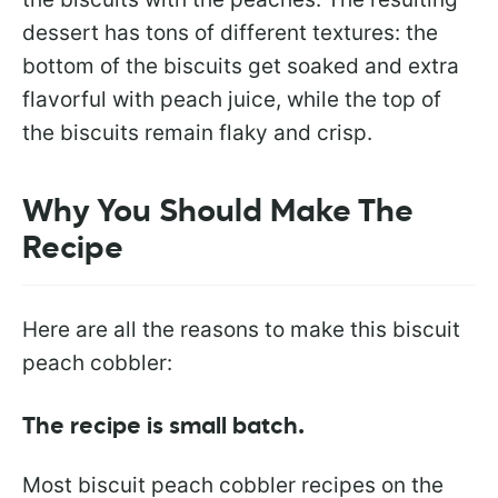
dessert has tons of different textures: the
bottom of the biscuits get soaked and extra
flavorful with peach juice, while the top of
the biscuits remain flaky and crisp.
Why You Should Make The
Recipe
Here are all the reasons to make this biscuit
peach cobbler:
The recipe is small batch.
Most biscuit peach cobbler recipes on the