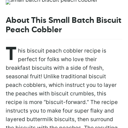
About This Small Batch Biscuit
Peach Cobbler
T
his biscuit peach cobbler recipe is
perfect for folks who love their
breakfast biscuits with a side of fresh,
seasonal fruit! Unlike traditional biscuit
peach cobblers, which instruct you to layer
the peaches with biscuit crumbles, this
recipe is more “biscuit-forward.” The recipe
instructs you to make four super flaky and
layered buttermilk biscuits, then surround
the biscuits with the peaches. The resulting