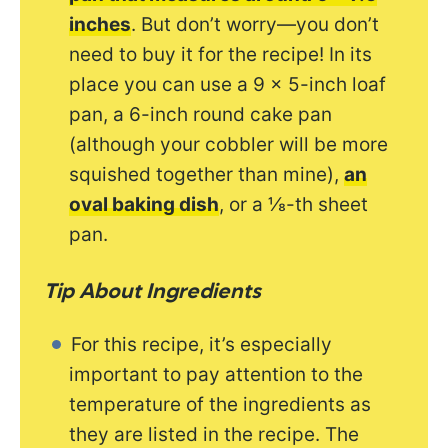
inches
. But don’t worry—you don’t
need to buy it for the recipe! In its
place you can use a 9 x 5-inch loaf
pan, a 6-inch round cake pan
(although your cobbler will be more
squished together than mine),
an
oval baking dish
, or a ⅛-th sheet
pan.
Tip About Ingredients
For this recipe, it’s especially
important to pay attention to the
temperature of the ingredients as
they are listed in the recipe. The