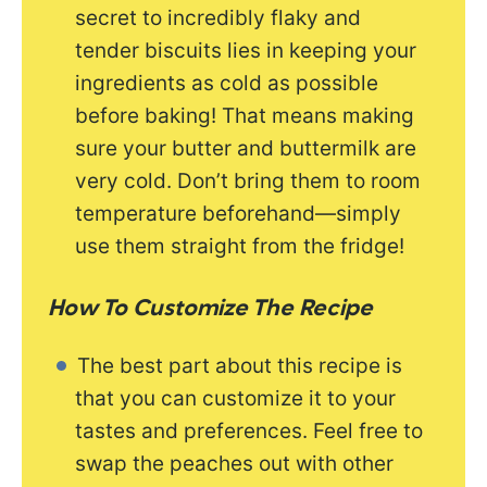
secret to incredibly flaky and
tender biscuits lies in keeping your
ingredients as cold as possible
before baking! That means making
sure your butter and buttermilk are
very cold. Don’t bring them to room
temperature beforehand—simply
use them straight from the fridge!
How To Customize The Recipe
The best part about this recipe is
that you can customize it to your
tastes and preferences. Feel free to
swap the peaches out with other