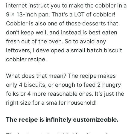
internet instruct you to make the cobbler in a
9 x 13-inch pan. That’s a LOT of cobbler!
Cobbler is also one of those desserts that
don’t keep well, and instead is best eaten
fresh out of the oven. So to avoid any
leftovers, I developed a small batch biscuit
cobbler recipe.
What does that mean? The recipe makes
only 4 biscuits, or enough to feed 2 hungry
folks or 4 more reasonable ones. It’s just the
right size for a smaller household!
The recipe is infinitely customizeable.