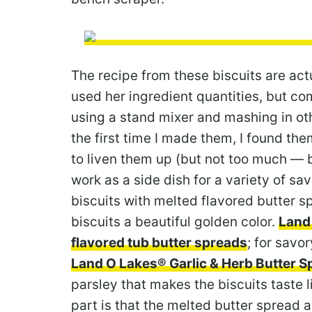
The recipe from these biscuits are ac
used her ingredient quantities, but co
using a stand mixer and mashing in oth
the first time I made them, I found them
to liven them up (but not too much — b
work as a side dish for a variety of s
biscuits with melted flavored butter sp
biscuits a beautiful golden color.
Land
flavored tub butter spreads
; for savor
Land O Lakes® Garlic & Herb Butter S
parsley that makes the biscuits taste l
part is that the melted butter spread a