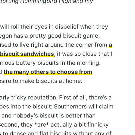
upporting Hummingbird High and my
ll roll their eyes in disbelief when they
regon has a pretty good biscuit game.
used to live right around the corner from
a
n biscuit sandwiches
; it was so close that I
mous buttery biscuits in the morning.
nd
the many others to choose from
esire to make biscuits at home.
rly tricky reputation. First of all, there’s a
goes into the biscuit: Southerners will claim
and nobody’s biscuit is better than
Second, they *are* actually a bit finnicky
to dense and flat biscuits without any of