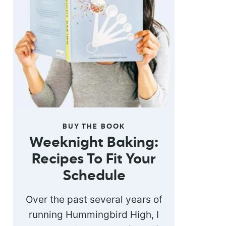
BUY THE BOOK
Weeknight Baking:
Recipes To Fit Your
Schedule
Over the past several years of
running Hummingbird High, I