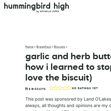
Home
»
Breakfast
»
Biscuits
»
garlic and herb butte
how i learned to st
love the biscuit)
NO RATINGS YET
8
BISCUITS
This post was sponsored by Land O’Lakes
always, all thoughts and opinions are my o