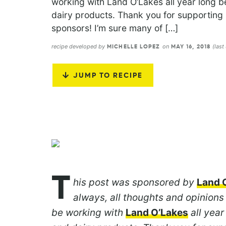
working with Land O’Lakes all year long be
dairy products. Thank you for supporti
sponsors! I’m sure many of […]
recipe developed by
on
(last
MICHELLE LOPEZ
MAY 16, 2018
JUMP TO RECIPE
T
his post was sponsored by
Land 
always, all thoughts and opinions
be working with
Land O’Lakes
all year