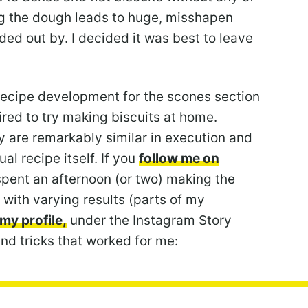
ng the dough leads to huge, misshapen
ed out by. I decided it was best to leave
e recipe development for the scones section
pired to try making biscuits at home.
y are remarkably similar in execution and
l recipe itself. If you
follow me on
I spent an afternoon (or two) making the
 with varying results (parts of my
my profile,
under the Instagram Story
 and tricks that worked for me: