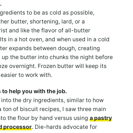
.
redients to be as cold as possible,
her butter, shortening, lard, or a
st and like the flavor of all-butter
lts in a hot oven, and when used in a cold
tter expands between dough, creating
t up the butter into chunks the night before
ze overnight. Frozen butter will keep its
easier to work with.
s to help you with the job.
 into the dry ingredients, similar to how
ton of biscuit recipes, I saw three main
into the flour by hand versus using
a pastry
d processor
. Die-hards advocate for