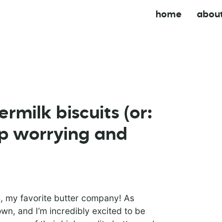
home
abou
rmilk biscuits (or:
op worrying and
, my favorite butter company! As
wn, and I’m incredibly excited to be