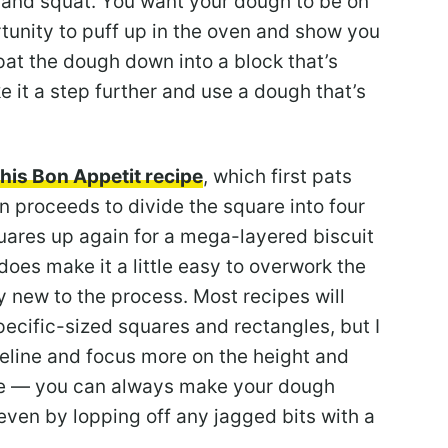
t and squat. You want your dough to be on
ortunity to puff up in the oven and show you
 pat the dough down into a block that’s
ake it a step further and use a dough that’s
this Bon Appetit recipe
, which first pats
n proceeds to divide the square into four
uares up again for a mega-layered biscuit
does make it a little easy to overwork the
ly new to the process. Most recipes will
pecific-sized squares and rectangles, but I
deline and focus more on the height and
ble — you can always make your dough
even by lopping off any jagged bits with a