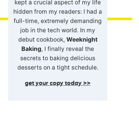
kept a crucial aspect of my life
hidden from my readers: I had a
full-time, extremely demanding
job in the tech world. In my
debut cookbook,
Weeknight
Baking
, I finally reveal the
secrets to baking delicious
desserts on a tight schedule.
get your copy today >>