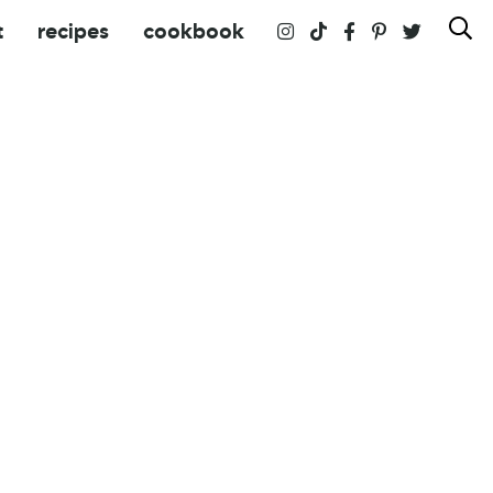
t
recipes
cookbook