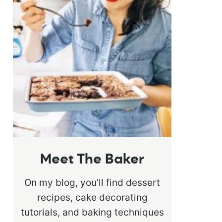
Meet The Baker
On my blog, you’ll find dessert
recipes, cake decorating
tutorials, and baking techniques