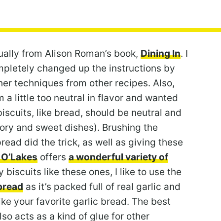
tually from Alison Roman’s book,
Dining In
. I
mpletely changed up the instructions by
er techniques from other recipes. Also,
 a little too neutral in flavor and wanted
iscuits, like bread, should be neutral and
avory and sweet dishes). Brushing the
read did the trick, as well as giving these
 O’Lakes
offers
a wonderful variety of
y biscuits like these ones, I like to use the
pread
as it’s packed full of real garlic and
ike your favorite garlic bread. The best
lso acts as a kind of glue for other