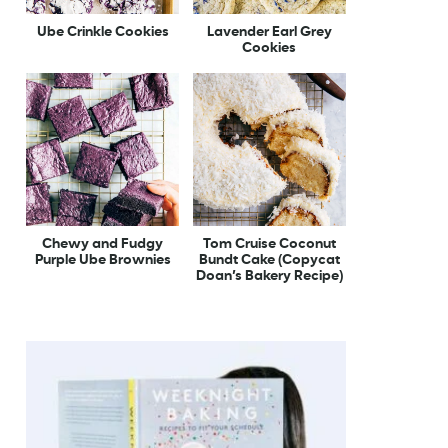
Ube Crinkle Cookies
Lavender Earl Grey
Cookies
Chewy and Fudgy
Tom Cruise Coconut
Purple Ube Brownies
Bundt Cake (Copycat
Doan’s Bakery Recipe)