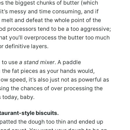
ves the biggest chunks of butter (which
t it’s messy and time consuming, and if
o melt and defeat the whole point of the
od processors tend to be a too aggressive;
 that you’ll overprocess the butter too much
r definitive layers.
s to use
a stand mixer
. A paddle
g the fat pieces as your hands would,
w speed, it’s also just not as powerful as
sing the chances of over processing the
es today, baby.
staurant-style biscuits.
 I patted the dough too thin and ended up