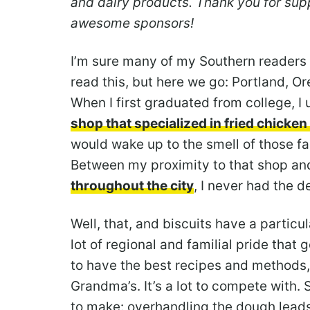
and dairy products. Thank you for s
awesome sponsors!
I’m sure many of my Southern readers wi
read this, but here we go: Portland, O
When I first graduated from college, I 
shop that specialized in fried chicke
would wake up to the smell of those fa
Between my proximity to that shop a
throughout the city
, I never had the d
Well, that, and biscuits have a particula
lot of regional and familial pride that 
to have the best recipes and methods, 
Grandma’s. It’s a lot to compete with. 
to make: overhandling the dough leads 