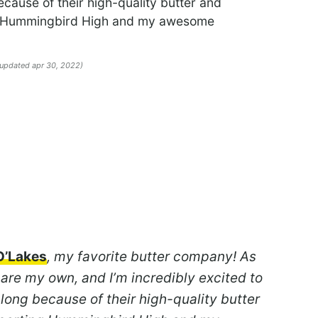
cause of their high-quality butter and
ng Hummingbird High and my awesome
 updated apr 30, 2022)
O’Lakes
, my favorite butter company! As
 are my own, and I’m incredibly excited to
 long because of their high-quality butter