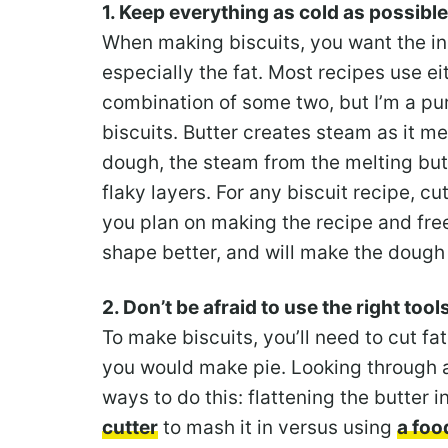
1. Keep everything as cold as possible
When making biscuits, you want the ing
especially the fat. Most recipes use eit
combination of some two, but I’m a puri
biscuits. Butter creates steam as it me
dough, the steam from the melting bu
flaky layers. For any biscuit recipe, cu
you plan on making the recipe and free
shape better, and will make the dough 
2. Don’t be afraid to use the right tool
To make biscuits, you’ll need to cut fat
you would make pie. Looking through a 
ways to do this: flattening the butter 
cutter
to mash it in versus using
a foo