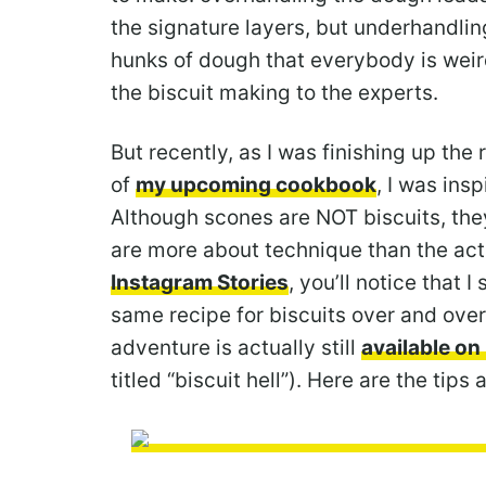
the signature layers, but underhandli
hunks of dough that everybody is weird
the biscuit making to the experts.
But recently, as I was finishing up th
of
my upcoming cookbook
, I was ins
Although scones are NOT biscuits, the
are more about technique than the actua
Instagram Stories
, you’ll notice that 
same recipe for biscuits over and over
adventure is actually still
available on 
titled “biscuit hell”). Here are the tips