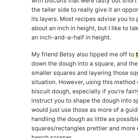
with biscuits that were tasty but shor
the taller side to really give it an opp
its layers. Most recipes advise you to
about an inch in height, but I like to t
an inch-and-a-half in height.
My friend Betsy also tipped me off to
down the dough into a square, and the
smaller squares and layering those sq
situation. However, using this method 
biscuit dough, especially if you’re fair
instruct you to shape the dough into s
would just use those as more of a gui
handling the dough as little as possi
squares/rectangles prettier and more 
bench scraper.