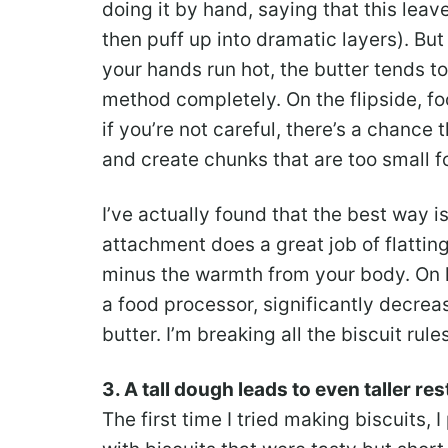
doing it by hand, saying that this lea
then puff up into dramatic layers). Bu
your hands run hot, the butter tends t
method completely. On the flipside, fo
if you’re not careful, there’s a chance
and create chunks that are too small fo
I’ve actually found that the best way i
attachment does a great job of flattin
minus the warmth from your body. On lo
a food processor, significantly decrea
butter. I’m breaking all the biscuit rul
3. A tall dough leads to even taller re
The first time I tried making biscuits,