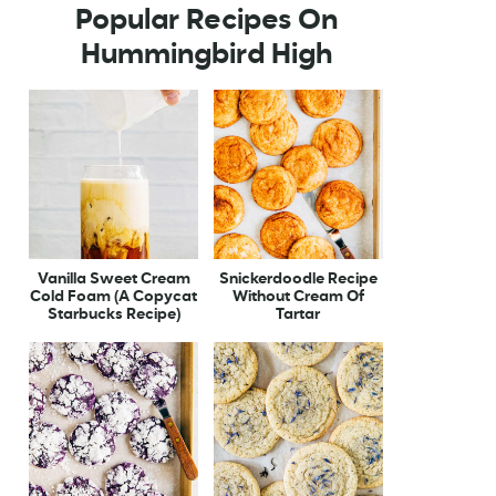
Popular Recipes On
Hummingbird High
Vanilla Sweet Cream
Snickerdoodle Recipe
Cold Foam (A Copycat
Without Cream Of
Starbucks Recipe)
Tartar