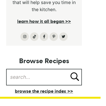
that will help save you time in
the kitchen.
learn how it all began >>
Browse Recipes
browse the recipe index >>