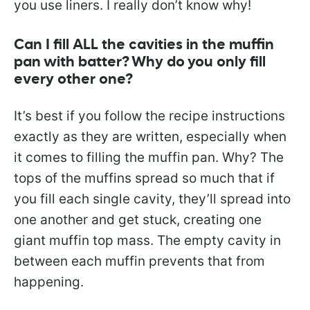
you use liners. I really don’t know why!
Can I fill ALL the cavities in the muffin
pan with batter? Why do you only fill
every other one?
It’s best if you follow the recipe instructions
exactly as they are written, especially when
it comes to filling the muffin pan. Why? The
tops of the muffins spread so much that if
you fill each single cavity, they’ll spread into
one another and get stuck, creating one
giant muffin top mass. The empty cavity in
between each muffin prevents that from
happening.