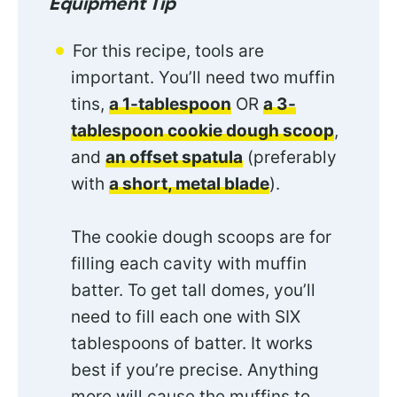
Equipment Tip
For this recipe, tools are
important. You’ll need two muffin
tins,
a 1-tablespoon
OR
a 3-
tablespoon cookie dough scoop
,
and
an offset spatula
(preferably
with
a short, metal blade
).
The cookie dough scoops are for
filling each cavity with muffin
batter. To get tall domes, you’ll
need to fill each one with SIX
tablespoons of batter. It works
best if you’re precise. Anything
more will cause the muffins to