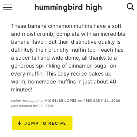
9
MUFFINS
40
MINS
HOME
(
4.93
STARS)
53
REVIEWS
These banana cinnamon muffins have a soft
ABOUT
and moist crumb, complete with an incredible
banana flavor. But their distinctive quality is
RECIPES
definitely their crunchy muffin top—each has
a super tall and wide dome, all thanks to a
COOKBOOK
generous sprinkling of cinnamon sugar on
every muffin. This easy recipe bakes up
warm, homemade muffins in just about 40
minutes!
recipe developed by
on
MICHELLE LOPEZ
FEBRUARY 24, 2020
(last updated jun 22, 2025)
JUMP TO RECIPE