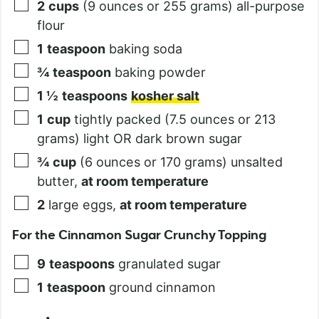
2
cups
(9 ounces or 255 grams) all-purpose
flour
1
teaspoon
baking soda
¾
teaspoon
baking powder
1 ½
teaspoons
kosher salt
1
cup
tightly packed (7.5 ounces or 213
grams) light OR dark brown sugar
¾
cup
(6 ounces or 170 grams) unsalted
butter,
at room temperature
2
large eggs,
at room temperature
For the Cinnamon Sugar Crunchy Topping
9
teaspoons
granulated sugar
1
teaspoon
ground cinnamon