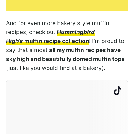
And for even more bakery style muffin
recipes, check out
Hummingbird
High’s
muffin recipe collection
! I’m proud to
say that almost
all my muffin recipes have
sky high and beautifully domed muffin tops
(just like you would find at a bakery).