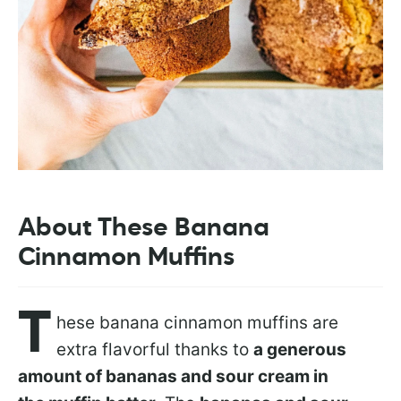
About These Banana
Cinnamon Muffins
T
hese banana cinnamon muffins are
extra flavorful thanks to
a generous
amount of bananas and sour cream in