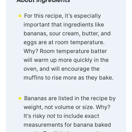
About Ingredients
For this recipe, it’s especially
important that ingredients like
bananas, sour cream, butter, and
eggs are at room temperature.
Why? Room temperature batter
will warm up more quickly in the
oven, and will encourage the
muffins to rise more as they bake.
Bananas are listed in the recipe by
weight, not volume or size. Why?
It’s risky
not
to include exact
measurements for banana baked