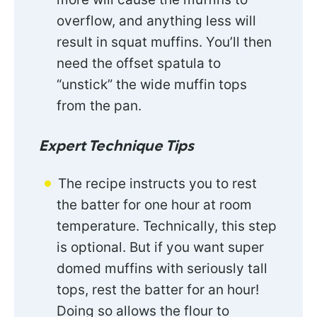
overflow, and anything less will
result in squat muffins. You’ll then
need the offset spatula to
“unstick” the wide muffin tops
from the pan.
Expert Technique Tips
The recipe instructs you to rest
the batter for one hour at room
temperature. Technically, this step
is optional. But if you want super
domed muffins with seriously tall
tops, rest the batter for an hour!
Doing so allows the flour to