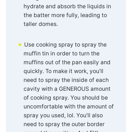
hydrate and absorb the liquids in
the batter more fully, leading to
taller domes.
Use cooking spray to spray the
muffin tin in order to turn the
muffins out of the pan easily and
quickly. To make it work, you’ll
need to spray the inside of each
cavity with a GENEROUS amount
of cooking spray. You should be
uncomfortable with the amount of
spray you used, lol. You’ll also
need to spray the outer border