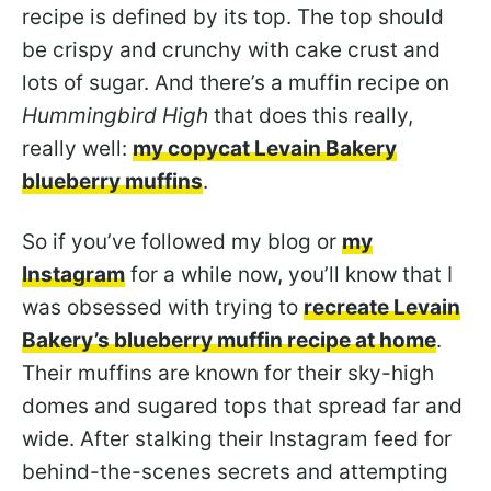
recipe is defined by its top. The top should
be crispy and crunchy with cake crust and
lots of sugar. And there’s a muffin recipe on
Hummingbird High
that does this really,
really well:
my copycat Levain Bakery
blueberry muffins
.
So if you’ve followed my blog or
my
Instagram
for a while now, you’ll know that I
was obsessed with trying to
recreate Levain
Bakery’s blueberry muffin recipe at home
.
Their muffins are known for their sky-high
domes and sugared tops that spread far and
wide. After stalking their Instagram feed for
behind-the-scenes secrets and attempting