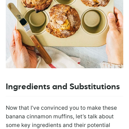
Ingredients and Substitutions
Now that I’ve convinced you to make these
banana cinnamon muffins, let’s talk about
some key ingredients and their potential