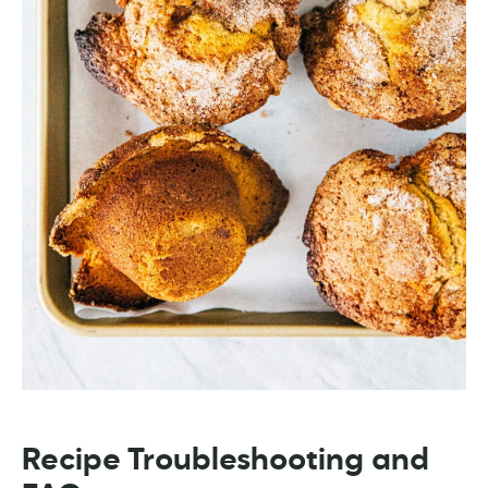
Recipe Troubleshooting and