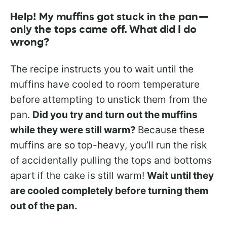
Help! My muffins got stuck in the pan—
only the tops came off. What did I do
wrong?
The recipe instructs you to wait until the
muffins have cooled to room temperature
before attempting to unstick them from the
pan.
Did you try and turn out the muffins
while they were still warm?
Because these
muffins are so top-heavy, you’ll run the risk
of accidentally pulling the tops and bottoms
apart if the cake is still warm!
Wait until they
are cooled completely before turning them
out of the pan.