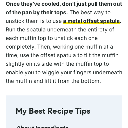
Once they’ve cooled, don’t just pull them out
of the pan by their tops.
The best way to
unstick them is to use
a metal offset spatula
.
Run the spatula underneath the entirety of
each muffin top to unstick each one
completely. Then, working one muffin at a
time, use the offset spatula to tilt the muffin
slightly on its side with the muffin top to
enable you to wiggle your fingers underneath
the muffin and lift it from the bottom.
My
Best Recipe Tips