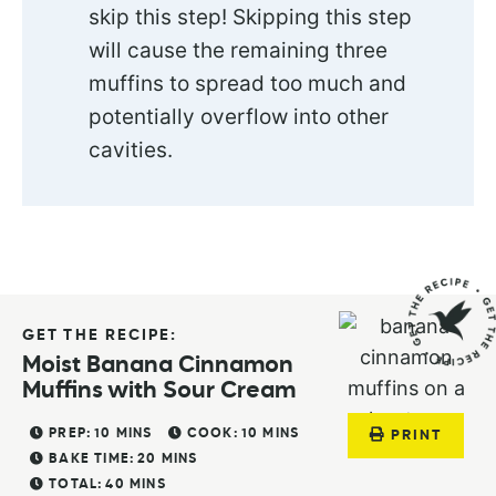
skip this step! Skipping this step
will cause the remaining three
muffins to spread too much and
potentially overflow into other
cavities.
GET THE RECIPE:
Moist Banana Cinnamon
Muffins with Sour Cream
PREP:
10
MINS
COOK:
10
MINS
PRINT
BAKE TIME:
20
MINS
TOTAL:
40
MINS