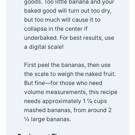
goods. Too little banana and your
baked good will turn out too dry,
but too much will cause it to
collapse in the center if
underbaked. For best results, use
a digital scale!
First peel the bananas, then use
the scale to weigh the naked fruit.
But fine—for those who need
volume measurements, this recipe
needs approximately 1 ¼ cups
mashed bananas, from around 2
½ large bananas.