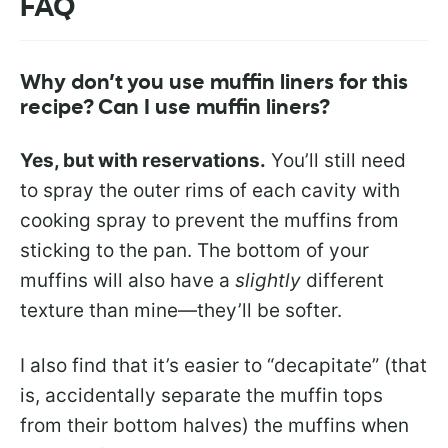
FAQ
Why don’t you use muffin liners for this
recipe? Can I use muffin liners?
Yes, but with reservations.
You’ll still need
to spray the outer rims of each cavity with
cooking spray to prevent the muffins from
sticking to the pan. The bottom of your
muffins will also have a
slightly
different
texture than mine—they’ll be softer.
I also find that it’s easier to “decapitate” (that
is, accidentally separate the muffin tops
from their bottom halves) the muffins when