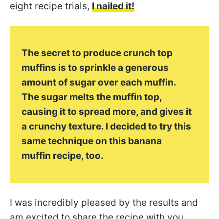
eight recipe trials,
I nailed it!
The secret
to produce crunch top
muffins
is to sprinkle a generous
amount of sugar over each muffin.
The sugar melts the muffin top,
causing it to spread more, and gives it
a crunchy texture. I decided to try this
same technique on this banana
muffin recipe, too.
I was incredibly pleased by the results and
am excited to share the recipe with you