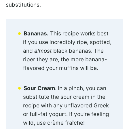
substitutions.
Bananas.
This recipe works best
if you use incredibly ripe, spotted,
and
almost
black bananas. The
riper they are, the more banana-
flavored your muffins will be.
Sour Cream
. In a pinch, you can
substitute the sour cream in the
recipe with any unflavored Greek
or full-fat yogurt. If you’re feeling
wild, use crème fraîche!