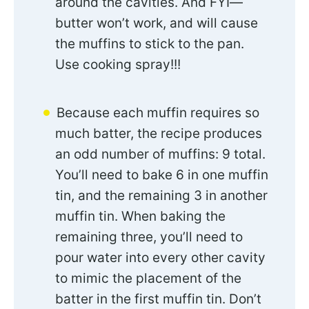
around the cavities. And FYI—
butter won’t work, and will cause
the muffins to stick to the pan.
Use cooking spray!!!
Because each muffin requires so
much batter, the recipe produces
an odd number of muffins: 9 total.
You’ll need to bake 6 in one muffin
tin, and the remaining 3 in another
muffin tin. When baking the
remaining three, you’ll need to
pour water into every other cavity
to mimic the placement of the
batter in the first muffin tin. Don’t