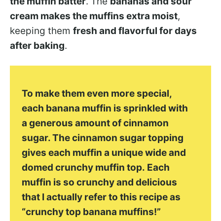
the muffin batter
. The
bananas and sour
cream makes the muffins extra moist
,
keeping them
fresh and flavorful for days
after baking
.
To make them even more special,
each banana muffin is sprinkled with
a generous amount of cinnamon
sugar. The cinnamon sugar topping
gives each muffin a unique wide and
domed crunchy muffin top. Each
muffin is so crunchy and delicious
that I actually refer to this recipe as
“crunchy top banana muffins!”