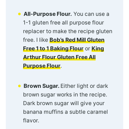
All-Purpose Flour.
You can use a
1-1 gluten free all purpose flour
replacer to make the recipe gluten
free. I like
Bob’s Red Mill Gluten
Free 1 to 1 Baking Flour
or
King
Arthur Flour Gluten Free All
Purpose Flour
.
Brown Sugar.
Either light or dark
brown sugar works in the recipe.
Dark brown sugar will give your
banana muffins a subtle caramel
flavor.