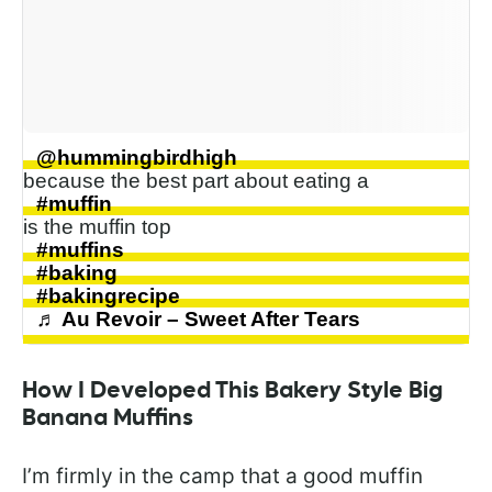
@hummingbirdhigh
because the best part about eating a
#muffin
is the muffin top
#muffins
#baking
#bakingrecipe
♬ Au Revoir – Sweet After Tears
How I Developed This Bakery Style Big
Banana Muffins
I’m firmly in the camp that a good muffin