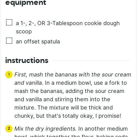
equipment
a 1-, 2-, OR 3-Tablespoon cookie dough
scoop
an offset spatula
instructions
First, mash the bananas with the sour cream
and vanilla.
In a medium bowl, use a fork to
mash the bananas, adding the sour cream
and vanilla and stirring them into the
mixture. The mixture will be thick and
chunky, but that's totally okay, I promise!
Mix the dry ingredients.
In another medium
bowl, whisk together the flour, baking soda,