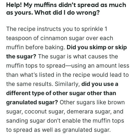
Help! My muffins didn’t spread as much
as yours. What did I do wrong?
The recipe instructs you to sprinkle 1
teaspoon of cinnamon sugar over each
muffin before baking.
Did you skimp or skip
the sugar?
The sugar is what causes the
muffin tops to spread—using an amount less
than what’s listed in the recipe would lead to
the same results. Similarly,
did you use a
different type of other sugar other than
granulated sugar?
Other sugars like brown
sugar, coconut sugar, demerara sugar, and
sanding sugar don’t enable the muffin tops
to spread as well as granulated sugar.