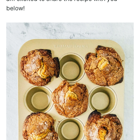
below!