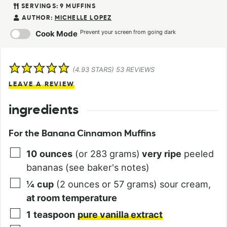
SERVINGS:
9
MUFFINS
AUTHOR:
MICHELLE LOPEZ
Prevent your screen from going dark
Cook Mode
(
4.93
STARS)
53
REVIEWS
LEAVE A REVIEW
ingredients
For the Banana Cinnamon Muffins
10
ounces
(or 283 grams)
very ripe
peeled
bananas (see baker's notes)
¼
cup
(2 ounces or 57 grams) sour cream,
at room temperature
1
teaspoon
pure vanilla extract