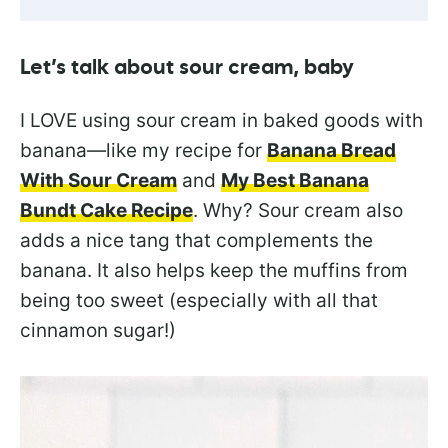
Let’s talk about sour cream, baby
I LOVE using sour cream in baked goods with
banana—like my recipe for
Banana Bread
With Sour Cream
and
My Best Banana
Bundt Cake Recipe
. Why? Sour cream also
adds a nice tang that complements the
banana. It also helps keep the muffins from
being too sweet (especially with all that
cinnamon sugar!)