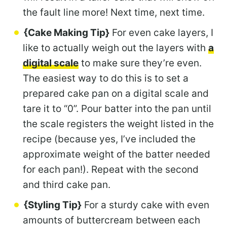
the fault line more! Next time, next time.
{Cake Making Tip}
For even cake layers, I
like to actually weigh out the layers with
a
digital scale
to make sure they’re even.
The easiest way to do this is to set a
prepared cake pan on a digital scale and
tare it to “0”. Pour batter into the pan until
the scale registers the weight listed in the
recipe (because yes, I’ve included the
approximate weight of the batter needed
for each pan!). Repeat with the second
and third cake pan.
{Styling Tip}
For a sturdy cake with even
amounts of buttercream between each