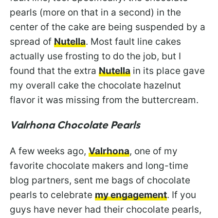
pearls (more on that in a second) in the
center of the cake are being suspended by a
spread of
Nutella
. Most fault line cakes
actually use frosting to do the job, but I
found that the extra
Nutella
in its place gave
my overall cake the chocolate hazelnut
flavor it was missing from the buttercream.
Valrhona Chocolate Pearls
A few weeks ago,
Valrhona
, one of my
favorite chocolate makers and long-time
blog partners, sent me bags of chocolate
pearls to celebrate
my engagement
. If you
guys have never had their chocolate pearls,