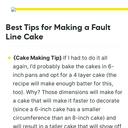
Best Tips for Making a Fault
Line Cake
{Cake Making Tip}
If I had to do it all
again, I’d probably bake the cakes in 6-
inch pans and opt for a 4 layer cake (the
recipe will make enough batter for this,
too). Why? Those dimensions will make for
a cake that will make it faster to decorate
(since a 6-inch cake has a smaller
circumference than an 8-inch cake) and
will result in a taller cake that will show off