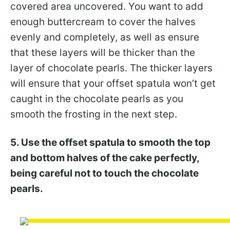
covered area uncovered. You want to add
enough buttercream to cover the halves
evenly and completely, as well as ensure
that these layers will be thicker than the
layer of chocolate pearls. The thicker layers
will ensure that your offset spatula won’t get
caught in the chocolate pearls as you
smooth the frosting in the next step.
5. Use the offset spatula to smooth the top
and bottom halves of the cake perfectly,
being careful not to touch the chocolate
pearls.