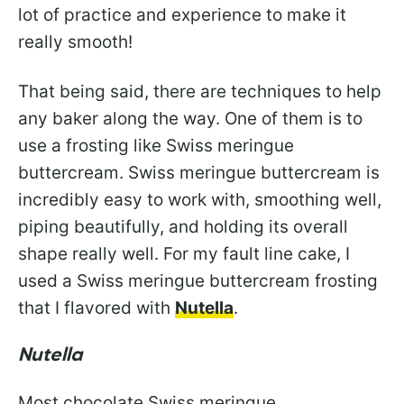
lot of practice and experience to make it
really smooth!
That being said, there are techniques to help
any baker along the way. One of them is to
use a frosting like Swiss meringue
buttercream. Swiss meringue buttercream is
incredibly easy to work with, smoothing well,
piping beautifully, and holding its overall
shape really well. For my fault line cake, I
used a Swiss meringue buttercream frosting
that I flavored with
Nutella
.
Nutella
Most chocolate Swiss meringue