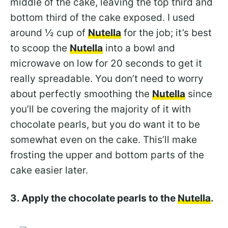
middle of the cake, leaving the top third and
bottom third of the cake exposed. I used
around ½ cup of
Nutella
for the job; it’s best
to scoop the
Nutella
into a bowl and
microwave on low for 20 seconds to get it
really spreadable. You don’t need to worry
about perfectly smoothing the
Nutella
since
you’ll be covering the majority of it with
chocolate pearls, but you do want it to be
somewhat even on the cake. This’ll make
frosting the upper and bottom parts of the
cake easier later.
3. Apply the chocolate pearls to the
Nutella
.