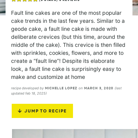
Fault line cakes are one of the most popular
cake trends in the last few years. Similar to a
geode cake, a fault line cake is made with
deliberate crevices (but this time, around the
middle of the cake). This crevice is then filled
with sprinkles, cookies, flowers, and more to
create a “fault line”! Despite its elaborate
look, a fault line cake is surprisingly easy to
make and customize at home
recipe developed by
on
(last
MICHELLE LOPEZ
MARCH 3, 2020
updated feb 18, 2025)
JUMP TO RECIPE