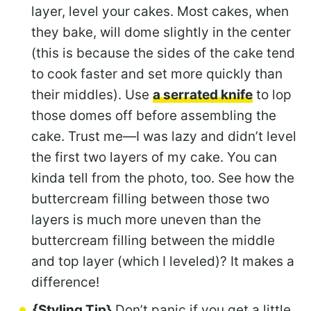
layer, level your cakes. Most cakes, when
they bake, will dome slightly in the center
(this is because the sides of the cake tend
to cook faster and set more quickly than
their middles). Use
a serrated knife
to lop
those domes off before assembling the
cake. Trust me—I was lazy and didn’t level
the first two layers of my cake. You can
kinda tell from the photo, too. See how the
buttercream filling between those two
layers is much more uneven than the
buttercream filling between the middle
and top layer (which I leveled)? It makes a
difference!
{Styling Tip}
Don’t panic if you get a little