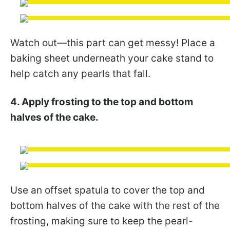
Watch out—this part can get messy! Place a
baking sheet underneath your cake stand to
help catch any pearls that fall.
4. Apply frosting to the top and bottom
halves of the cake.
Use an offset spatula to cover the top and
bottom halves of the cake with the rest of the
frosting, making sure to keep the pearl-