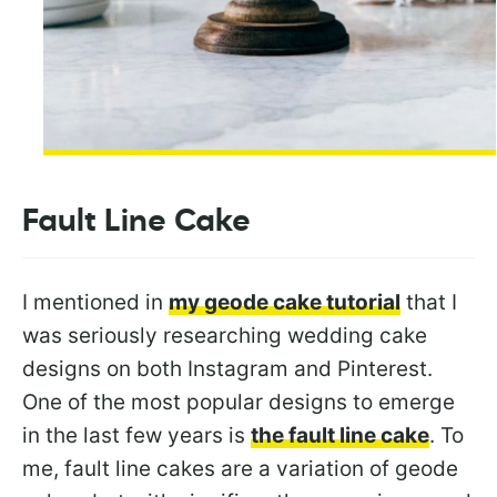
Fault Line Cake
I mentioned in
my geode cake tutorial
that I
was seriously researching wedding cake
designs on both Instagram and Pinterest.
One of the most popular designs to emerge
in the last few years is
the fault line cake
. To
me, fault line cakes are a variation of geode