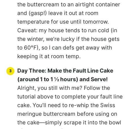
the buttercream to an airtight container
and (gasp!) leave it out at room
temperature for use until tomorrow.
Caveat: my house tends to run cold (in
the winter, we’re lucky if the house gets
to 60°F), so I can defs get away with
keeping it at room temp.
Day Three: Make the Fault Line Cake
(around 1 to 1 ½ hours) and Serve!
Alright, you still with me? Follow the
tutorial above to complete your fault line
cake. You’ll need to re-whip the Swiss
meringue buttercream before using on
the cake—simply scrape it into the bowl