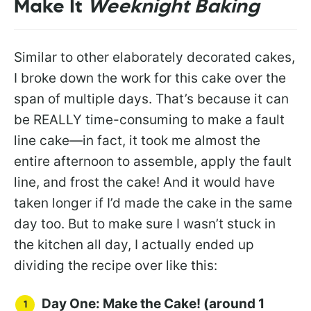
Make It
Weeknight Baking
Similar to other elaborately decorated cakes,
I broke down the work for this cake over the
span of multiple days. That’s because it can
be REALLY time-consuming to make a fault
line cake—in fact, it took me almost the
entire afternoon to assemble, apply the fault
line, and frost the cake! And it would have
taken longer if I’d made the cake in the same
day too. But to make sure I wasn’t stuck in
the kitchen all day, I actually ended up
dividing the recipe over like this:
Day One: Make the Cake! (around 1