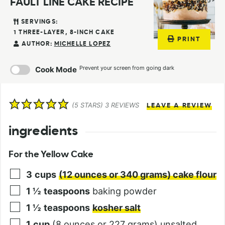
FAULT LINE CAKE RECIPE
SERVINGS:
1
THREE-LAYER, 8-INCH CAKE
PRINT
AUTHOR:
MICHELLE LOPEZ
Prevent your screen from going dark
Cook Mode
(
5
STARS)
3
REVIEWS
LEAVE A REVIEW
ingredients
For the Yellow Cake
3
cups
(12 ounces or 340 grams) cake flour
1 ½
teaspoons
baking powder
1 ½
teaspoons
kosher salt
1
cup
(8 ounces or 227 grams) unsalted