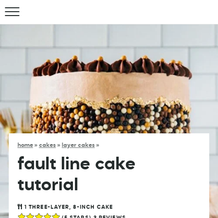
home
»
cakes
»
layer cakes
»
fault line cake
tutorial
1
THREE-LAYER, 8-INCH CAKE
(
5
STARS)
3
REVIEWS