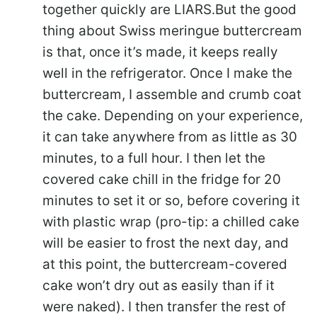
together quickly are LIARS.But the good
thing about Swiss meringue buttercream
is that, once it’s made, it keeps really
well in the refrigerator. Once I make the
buttercream, I assemble and crumb coat
the cake. Depending on your experience,
it can take anywhere from as little as 30
minutes, to a full hour. I then let the
covered cake chill in the fridge for 20
minutes to set it or so, before covering it
with plastic wrap (pro-tip: a chilled cake
will be easier to frost the next day, and
at this point, the buttercream-covered
cake won’t dry out as easily than if it
were naked). I then transfer the rest of