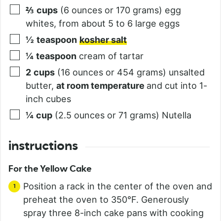
⅔
cups
(6 ounces or 170 grams) egg
whites, from about 5 to 6 large eggs
½
teaspoon
kosher salt
¼
teaspoon
cream of tartar
2
cups
(16 ounces or 454 grams) unsalted
butter,
at room temperature
and cut into 1-
inch cubes
¼
cup
(2.5 ounces or 71 grams) Nutella
instructions
For the Yellow Cake
Position a rack in the center of the oven and
preheat the oven to 350°F. Generously
spray three 8-inch cake pans with cooking