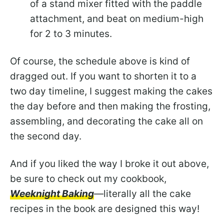
of a stand mixer fitted with the paddle
attachment, and beat on medium-high
for 2 to 3 minutes.
Of course, the schedule above is kind of
dragged out. If you want to shorten it to a
two day timeline, I suggest making the cakes
the day before and then making the frosting,
assembling, and decorating the cake all on
the second day.
And if you liked the way I broke it out above,
be sure to check out my cookbook,
Weeknight Baking
—literally all the cake
recipes in the book are designed this way!