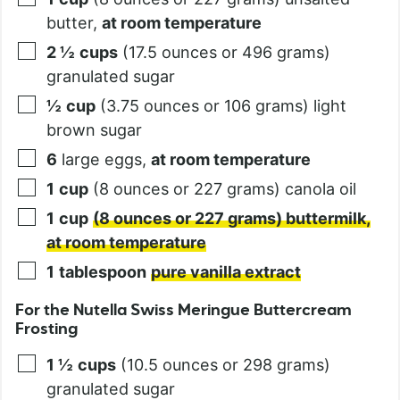
butter,
at room temperature
2 ½
cups
(17.5 ounces or 496 grams)
granulated sugar
½
cup
(3.75 ounces or 106 grams) light
brown sugar
6
large eggs,
at room temperature
1
cup
(8 ounces or 227 grams) canola oil
1
cup
(8 ounces or 227 grams) buttermilk,
at room temperature
1
tablespoon
pure vanilla extract
For the Nutella Swiss Meringue Buttercream
Frosting
1 ½
cups
(10.5 ounces or 298 grams)
granulated sugar