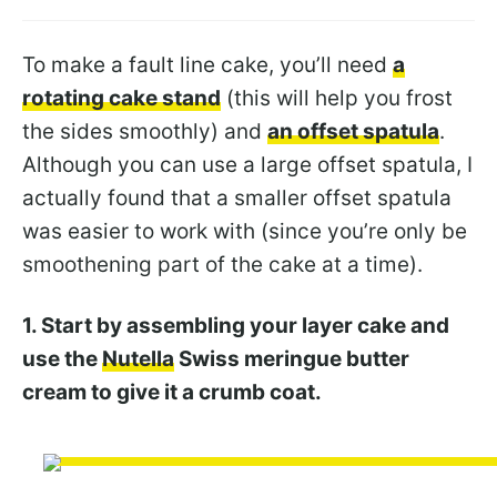
To make a fault line cake, you’ll need
a
rotating cake stand
(this will help you frost
the sides smoothly) and
an offset spatula
.
Although you can use a large offset spatula, I
actually found that a smaller offset spatula
was easier to work with (since you’re only be
smoothening part of the cake at a time).
1. Start by assembling your layer cake and
use the
Nutella
Swiss meringue butter
cream to give it a crumb coat.