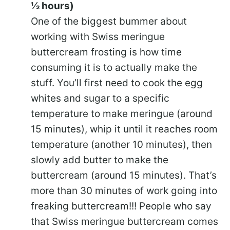
½ hours)
One of the biggest bummer about
working with Swiss meringue
buttercream frosting is how time
consuming it is to actually make the
stuff. You’ll first need to cook the egg
whites and sugar to a specific
temperature to make meringue (around
15 minutes), whip it until it reaches room
temperature (another 10 minutes), then
slowly add butter to make the
buttercream (around 15 minutes). That’s
more than 30 minutes of work going into
freaking buttercream!!! People who say
that Swiss meringue buttercream comes