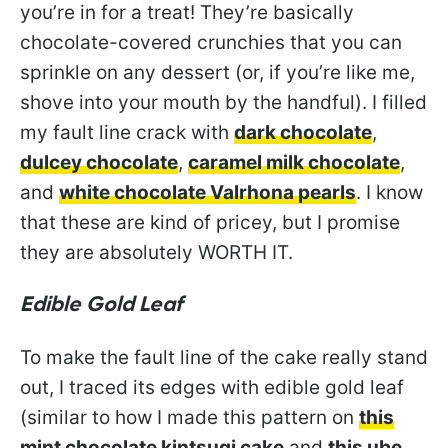
you’re in for a treat! They’re basically
chocolate-covered crunchies that you can
sprinkle on any dessert (or, if you’re like me,
shove into your mouth by the handful). I filled
my fault line crack with
dark chocolate
,
dulcey chocolate
,
caramel milk chocolate
,
and
white chocolate Valrhona pearls
. I know
that these are kind of pricey, but I promise
they are absolutely WORTH IT.
Edible Gold Leaf
To make the fault line of the cake really stand
out, I traced its edges with edible gold leaf
(similar to how I made this pattern on
this
mint chocolate kintsugi cake
and
this ube