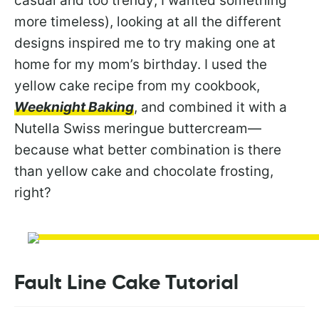
casual and too trendy; I wanted something
more timeless), looking at all the different
designs inspired me to try making one at
home for my mom’s birthday. I used the
yellow cake recipe from my cookbook,
Weeknight Baking
, and combined it with a
Nutella Swiss meringue buttercream—
because what better combination is there
than yellow cake and chocolate frosting,
right?
Fault Line Cake Tutorial