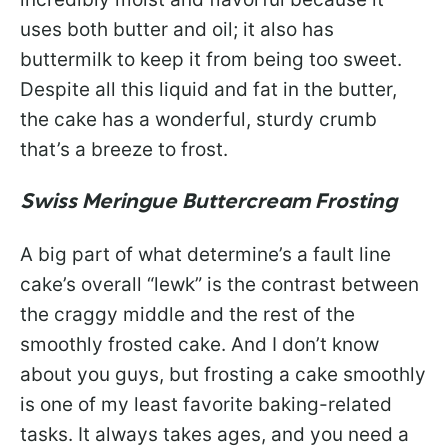
uses both butter and oil; it also has
buttermilk to keep it from being too sweet.
Despite all this liquid and fat in the butter,
the cake has a wonderful, sturdy crumb
that’s a breeze to frost.
Swiss Meringue Buttercream Frosting
A big part of what determine’s a fault line
cake’s overall “lewk” is the contrast between
the craggy middle and the rest of the
smoothly frosted cake. And I don’t know
about you guys, but frosting a cake smoothly
is one of my least favorite baking-related
tasks. It always takes ages, and you need a