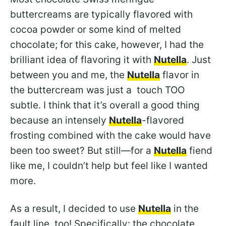
buttercreams are typically flavored with
cocoa powder or some kind of melted
chocolate; for this cake, however, I had the
brilliant idea of flavoring it with
Nutella
. Just
between you and me, the
Nutella
flavor in
the buttercream was just a touch TOO
subtle. I think that it’s overall a good thing
because an intensely
Nutella
-flavored
frosting combined with the cake would have
been too sweet? But still—for a
Nutella
fiend
like me, I couldn’t help but feel like I wanted
more.
As a result, I decided to use
Nutella
in the
fault line, too! Specifically: the chocolate