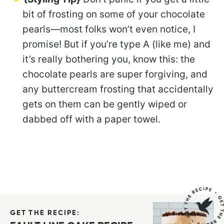
bit of frosting on some of your chocolate
pearls—most folks won’t even notice, I
promise! But if you’re type A (like me) and
it’s really bothering you, know this: the
chocolate pearls are super forgiving, and
any buttercream frosting that accidentally
gets on them can be gently wiped or
dabbed off with a paper towel.
GET THE RECIPE: