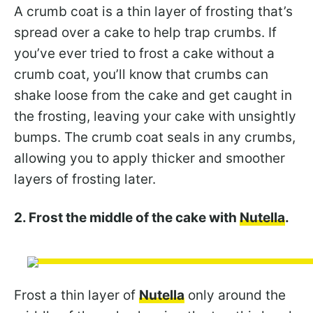
A crumb coat is a thin layer of frosting that’s
spread over a cake to help trap crumbs. If
you’ve ever tried to frost a cake without a
crumb coat, you’ll know that crumbs can
shake loose from the cake and get caught in
the frosting, leaving your cake with unsightly
bumps. The crumb coat seals in any crumbs,
allowing you to apply thicker and smoother
layers of frosting later.
2. Frost the middle of the cake with
Nutella
.
Frost a thin layer of
Nutella
only around the