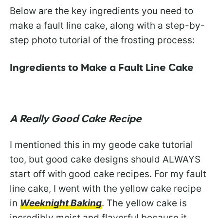
Below are the key ingredients you need to
make a fault line cake, along with a step-by-
step photo tutorial of the frosting process:
Ingredients to Make a Fault Line Cake
A Really Good Cake Recipe
I mentioned this in my geode cake tutorial
too, but good cake designs should ALWAYS
start off with good cake recipes. For my fault
line cake, I went with the yellow cake recipe
in
Weeknight Baking
. The yellow cake is
incredibly moist and flavorful because it