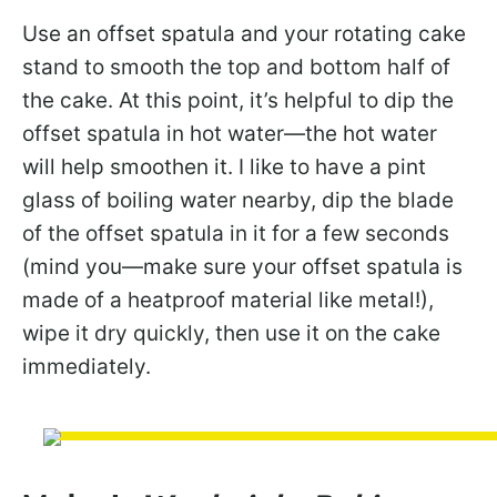
Use an offset spatula and your rotating cake
stand to smooth the top and bottom half of
the cake. At this point, it’s helpful to dip the
offset spatula in hot water—the hot water
will help smoothen it. I like to have a pint
glass of boiling water nearby, dip the blade
of the offset spatula in it for a few seconds
(mind you—make sure your offset spatula is
made of a heatproof material like metal!),
wipe it dry quickly, then use it on the cake
immediately.