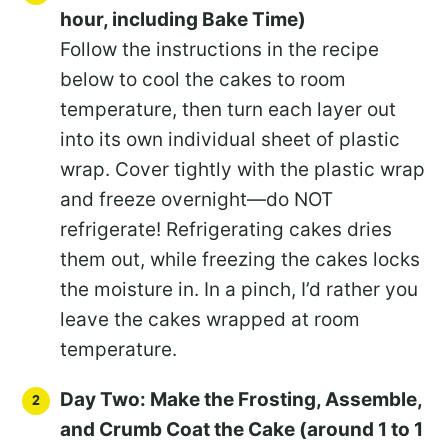
hour, including Bake Time)
Follow the instructions in the recipe
below to cool the cakes to room
temperature, then turn each layer out
into its own individual sheet of plastic
wrap. Cover tightly with the plastic wrap
and freeze overnight—do NOT
refrigerate! Refrigerating cakes dries
them out, while freezing the cakes locks
the moisture in. In a pinch, I’d rather you
leave the cakes wrapped at room
temperature.
Day Two: Make the Frosting, Assemble,
and Crumb Coat the Cake (around 1 to 1