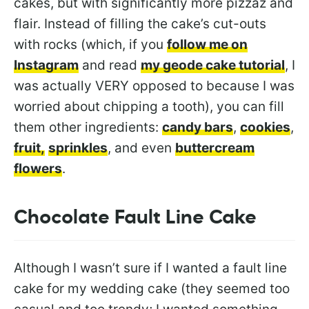
cakes, but with significantly more pizzaz and
flair. Instead of filling the cake’s cut-outs
with rocks (which, if you
follow me on
Instagram
and read
my geode cake tutorial
, I
was actually VERY opposed to because I was
worried about chipping a tooth), you can fill
them other ingredients:
candy bars
,
cookies
,
fruit,
sprinkles
, and even
buttercream
flowers
.
Chocolate Fault Line Cake
Although I wasn’t sure if I wanted a fault line
cake for my wedding cake (they seemed too