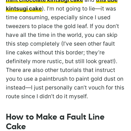
kintsugi cake
). I’m not going to lie—it was
time consuming, especially since I used
tweezers to place the gold leaf. If you don’t
have all the time in the world, you can skip
this step completely (I’ve seen other fault
line cakes without this border; they’re
definitely more rustic, but still look great!).
There are also other tutorials that instruct
you to use a paintbrush to paint gold dust on
instead—I just personally can’t vouch for this
route since I didn’t do it myself.
How to Make a Fault Line
Cake