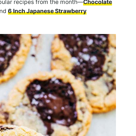
opular recipes from the month—
Chocolate
nd
6 Inch Japanese Strawberry