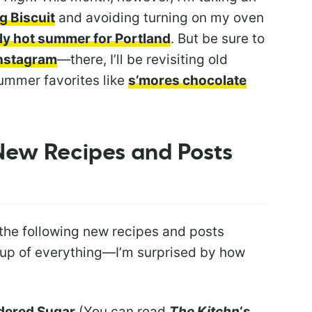
ng Biscuit
and avoiding turning on my oven
ely hot summer for Portland
. But be sure to
Instagram
—there, I’ll be revisiting old
summer favorites like
s’mores chocolate
 New Recipes and Posts
 the following new recipes and posts
-up of everything—I’m surprised by how
dered Sugar
(You can read
The Kitchn
‘s