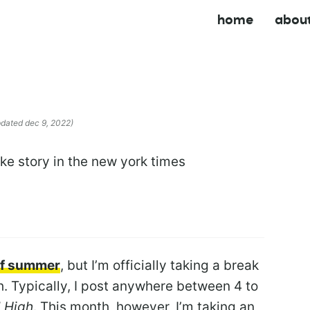
home
abou
pdated dec 9, 2022)
 of summer
, but I’m officially taking a break
. Typically, I post anywhere between 4 to
 High
. This month, however, I’m taking an