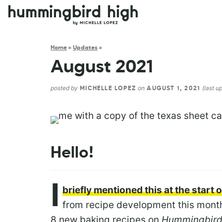
Home
»
Updates
»
August 2021
posted by
on
(last u
MICHELLE LOPEZ
AUGUST 1, 2021
Hello!
I
briefly mentioned this at the start
from recipe development this month
8 new baking recipes on
Hummingbird