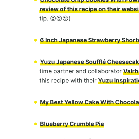
review of this recipe on their websi
tip. 😜😜😜)
6 Inch Japanese Strawberry Shor
Yuzu Japanese Soufflé Cheeseca
time partner and collaborator
Valrh
this recipe with their
Yuzu Inspirat
My Best Yellow Cake With Chocola
Blueberry Crumble Pie