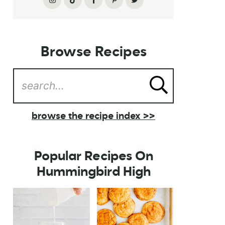
Browse Recipes
browse the recipe index >>
Popular Recipes On
Hummingbird High