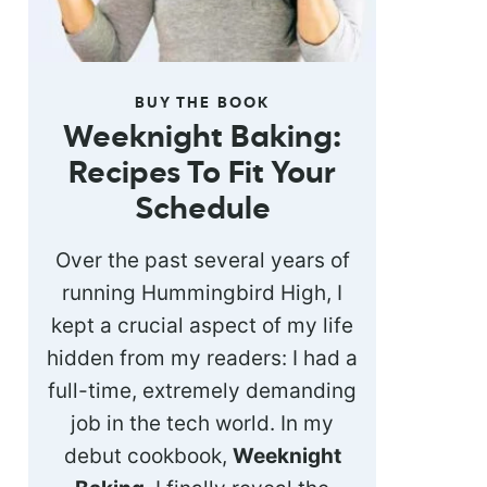
BUY THE BOOK
Weeknight Baking:
Recipes To Fit Your
Schedule
Over the past several years of
running Hummingbird High, I
kept a crucial aspect of my life
hidden from my readers: I had a
full-time, extremely demanding
job in the tech world. In my
debut cookbook,
Weeknight