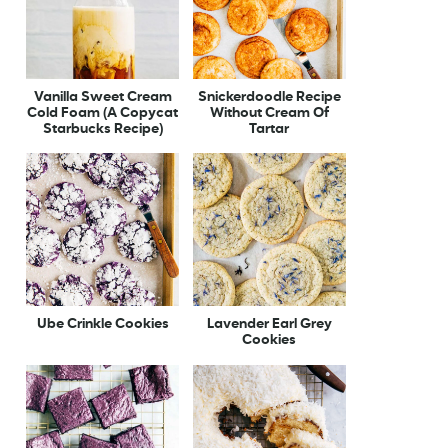
Vanilla Sweet Cream
Snickerdoodle Recipe
Cold Foam (A Copycat
Without Cream Of
Starbucks Recipe)
Tartar
Ube Crinkle Cookies
Lavender Earl Grey
Cookies