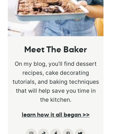
Meet The Baker
On my blog, you’ll find dessert
recipes, cake decorating
tutorials, and baking techniques
that will help save you time in
the kitchen.
learn how it all began >>