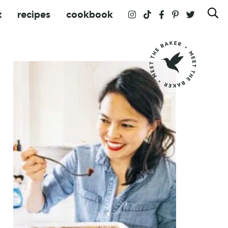
t
recipes
cookbook