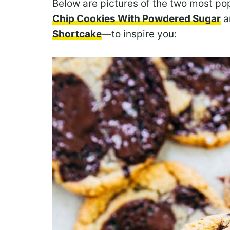
Below are pictures of the two most p
Chip Cookies With Powdered Sugar
a
Shortcake
—to inspire you: