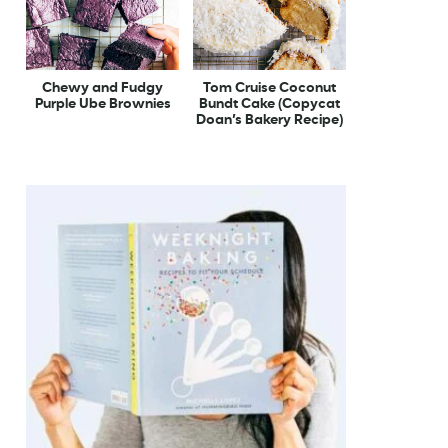
Chewy and Fudgy
Tom Cruise Coconut
Purple Ube Brownies
Bundt Cake (Copycat
Doan’s Bakery Recipe)