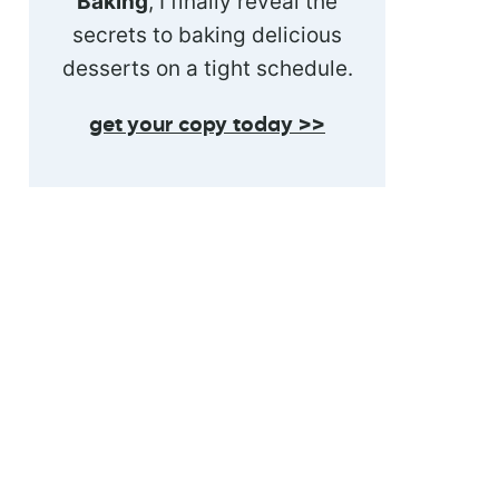
Baking
, I finally reveal the
secrets to baking delicious
desserts on a tight schedule.
get your copy today >>