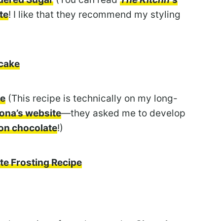
te
! I like that they recommend my styling
tcake
ke
(This recipe is technically on my long-
ona’s website
—they asked me to develop
ion chocolate
!)
te Frosting Recipe