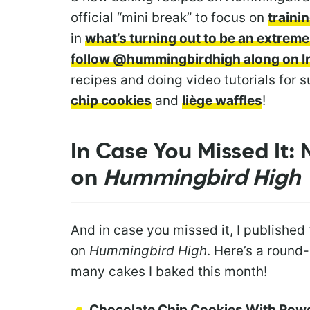
official “mini break” to focus on
traini
in
what’s turning out to be an extrem
follow @hummingbirdhigh along on 
recipes and doing video tutorials for 
chip cookies
and
liège waffles
!
In Case You Missed It:
on
Hummingbird High
And in case you missed it, I published
on
Hummingbird High
. Here’s a round
many cakes I baked this month!
Chocolate Chip Cookies With Pow