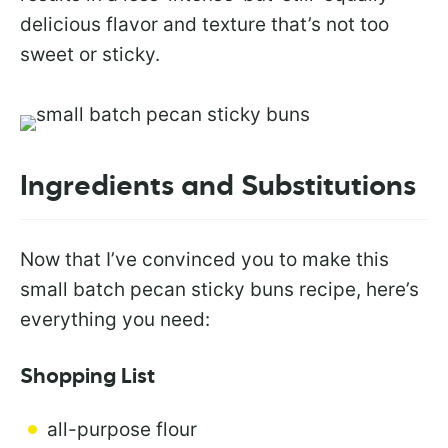
delicious flavor and texture that’s not too
sweet or sticky.
Ingredients and Substitutions
Now that I’ve convinced you to make this
small batch pecan sticky buns recipe, here’s
everything you need:
Shopping List
all-purpose flour