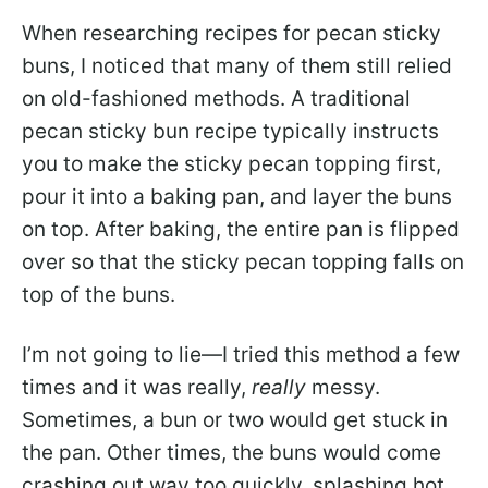
When researching recipes for pecan sticky
buns, I noticed that many of them still relied
on old-fashioned methods. A traditional
pecan sticky bun recipe typically instructs
you to make the sticky pecan topping first,
pour it into a baking pan, and layer the buns
on top. After baking, the entire pan is flipped
over so that the sticky pecan topping falls on
top of the buns.
I’m not going to lie—I tried this method a few
times and it was really,
really
messy.
Sometimes, a bun or two would get stuck in
the pan. Other times, the buns would come
crashing out way too quickly, splashing hot