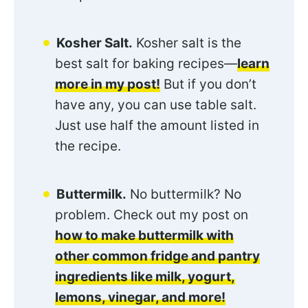
Kosher Salt.
Kosher salt is the
best salt for baking recipes—
learn
more in my post!
But if you don’t
have any, you can use table salt.
Just use half the amount listed in
the recipe.
Buttermilk.
No buttermilk? No
problem. Check out my post on
how to make buttermilk with
other common fridge and pantry
ingredients like milk, yogurt,
lemons, vinegar, and more!