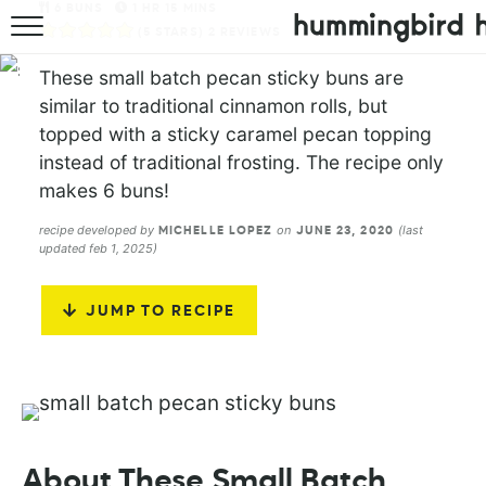
6
BUNS
1
HR
15
MINS
(
5
STARS)
2
REVIEWS
HOME
These small batch pecan sticky buns are
ABOUT
similar to traditional cinnamon rolls, but
topped with a sticky caramel pecan topping
RECIPES
instead of traditional frosting. The recipe only
makes 6 buns!
COOKBOOK
recipe developed by
on
(last
MICHELLE LOPEZ
JUNE 23, 2020
updated feb 1, 2025)
JUMP TO RECIPE
About These Small Batch