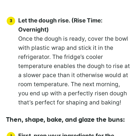
Let the dough rise. (Rise Time:
Overnight)
Once the dough is ready, cover the bowl
with plastic wrap and stick it in the
refrigerator. The fridge’s cooler
temperature enables the dough to rise at
a slower pace than it otherwise would at
room temperature. The next morning,
you end up with a perfectly risen dough
that’s perfect for shaping and baking!
Then, shape, bake, and glaze the buns:
First, prep your ingredients for the