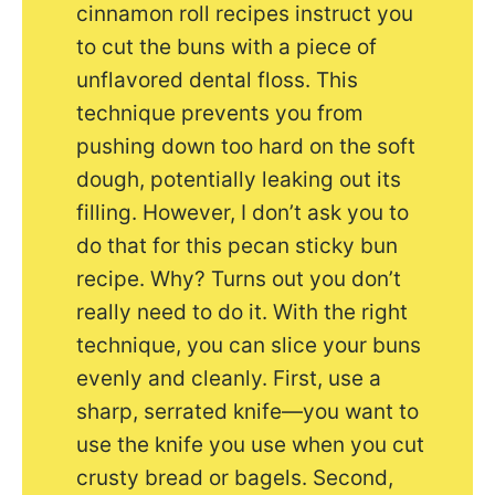
cinnamon roll recipes instruct you
to cut the buns with a piece of
unflavored dental floss. This
technique prevents you from
pushing down too hard on the soft
dough, potentially leaking out its
filling. However, I don’t ask you to
do that for this pecan sticky bun
recipe. Why? Turns out you don’t
really need to do it. With the right
technique, you can slice your buns
evenly and cleanly. First, use a
sharp, serrated knife—you want to
use the knife you use when you cut
crusty bread or bagels. Second,