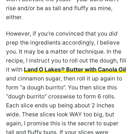
rise and/or be as tall and fluffy as mine,
either.
However, if you’re convinced that you
did
prep the ingredients accordingly, I believe
you. It may be a matter of technique. In the
recipe, I instruct you to roll out the dough, fill
it with
Land O Lakes® Butter with Canola Oil
and cinnamon sugar, then roll it up again to
form “a dough burrito”. You then slice this
“dough burrito” crosswise to form 6 rolls.
Each slice ends up being about 2 inches
wide. These slices look WAY too big, but
again, I promise this is the secret to super
tall and fluffy buns. If your slices were