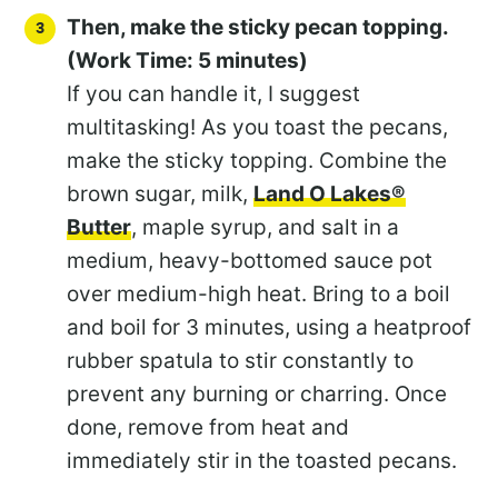
Then, make the sticky pecan topping.
(Work Time: 5 minutes)
If you can handle it, I suggest
multitasking! As you toast the pecans,
make the sticky topping. Combine the
brown sugar, milk,
Land O Lakes®
Butter
, maple syrup, and salt in a
medium, heavy-bottomed sauce pot
over medium-high heat. Bring to a boil
and boil for 3 minutes, using a heatproof
rubber spatula to stir constantly to
prevent any burning or charring. Once
done, remove from heat and
immediately stir in the toasted pecans.