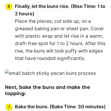
Finally, let the buns rise.
(Rise Time: 1 to
2 hours)
Place the pieces, cut side up, on a
greased baking pan or sheet pan. Cover
with plastic wrap and let rise in a warm,
draft-free spot for 1 to 2 hours. After this
rise, the buns will look puffy with edges
that have rounded significantly.
Next, bake the buns and make the
topping:
Bake the buns. (Bake Time: 30 minutes)