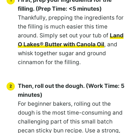
filling. (Prep Time: <5 minutes)
Thankfully, prepping the ingredients for
the filling is much easier this time
around. Simply set out your tub of
Land
O Lakes® Butter with Canola Oil
, and
whisk together sugar and ground
cinnamon for the filling.
Then, roll out the dough. (Work Time: 5
minutes)
For beginner bakers, rolling out the
dough is the most time-consuming and
challenging part of this small batch
pecan sticky bun recipe. Use a strong,