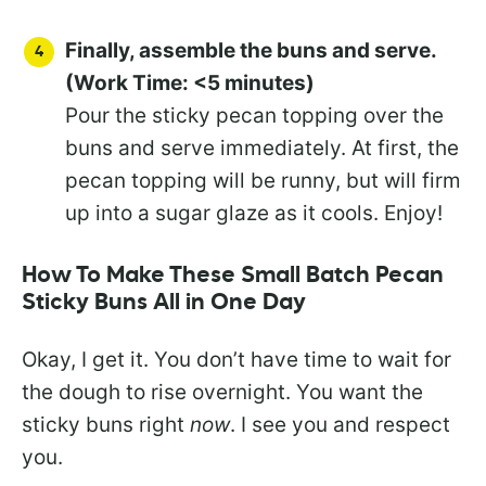
Finally, assemble the buns and serve.
(Work Time: <5 minutes)
Pour the sticky pecan topping over the
buns and serve immediately. At first, the
pecan topping will be runny, but will firm
up into a sugar glaze as it cools. Enjoy!
How To Make These Small Batch Pecan
Sticky Buns All in One Day
Okay, I get it. You don’t have time to wait for
the dough to rise overnight. You want the
sticky buns right
now
. I see you and respect
you.