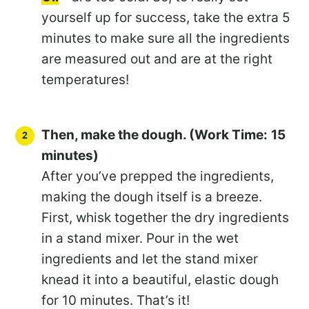
yourself up for success, take the extra 5
minutes to make sure all the ingredients
are measured out and are at the right
temperatures!
Then, make the dough. (Work Time:
15
minutes)
After you’ve prepped the ingredients,
making the dough itself is a breeze.
First, whisk together the dry ingredients
in a stand mixer. Pour in the wet
ingredients and let the stand mixer
knead it into a beautiful, elastic dough
for 10 minutes. That’s it!