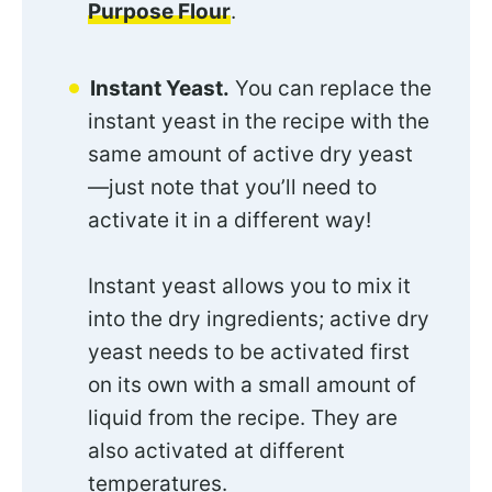
Purpose Flour
.
Instant Yeast.
You can replace the
instant yeast in the recipe with the
same amount of active dry yeast
—just note that you’ll need to
activate it in a different way!
Instant yeast allows you to mix it
into the dry ingredients; active dry
yeast needs to be activated first
on its own with a small amount of
liquid from the recipe. They are
also activated at different
temperatures.