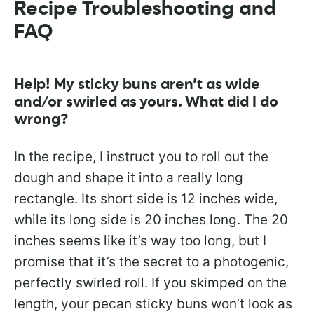
Recipe Troubleshooting and
FAQ
Help! My sticky buns aren’t as wide
and/or swirled as yours. What did I do
wrong?
In the recipe, I instruct you to roll out the
dough and shape it into a really long
rectangle. Its short side is 12 inches wide,
while its long side is 20 inches long. The 20
inches seems like it’s way too long, but I
promise that it’s the secret to a photogenic,
perfectly swirled roll. If you skimped on the
length, your pecan sticky buns won’t look as