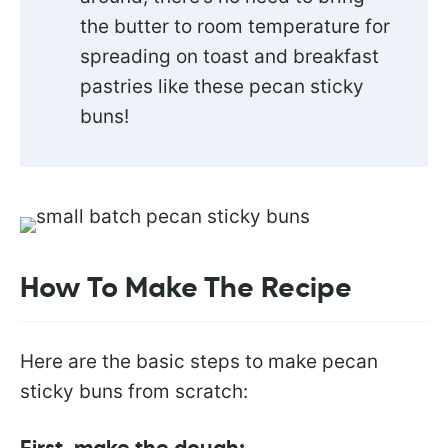
the butter to room temperature for
spreading on toast and breakfast
pastries like these pecan sticky
buns!
How To Make The Recipe
Here are the basic steps to make pecan
sticky buns from scratch: