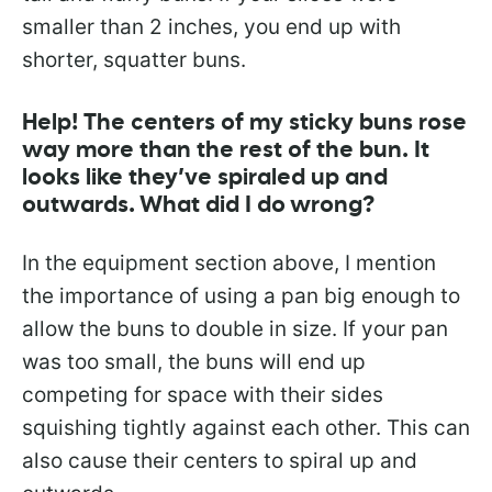
smaller than 2 inches, you end up with
shorter, squatter buns.
Help! The centers of my sticky buns rose
way more than the rest of the bun. It
looks like they’ve spiraled up and
outwards. What did I do wrong?
In the equipment section above, I mention
the importance of using a pan big enough to
allow the buns to double in size. If your pan
was too small, the buns will end up
competing for space with their sides
squishing tightly against each other. This can
also cause their centers to spiral up and