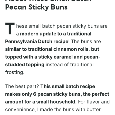
Pecan Sticky Buns
T
hese small batch pecan sticky buns are
a
modern update to a traditional
Pennsylvania Dutch recipe
! The buns are
similar to traditional cinnamon rolls
,
but
topped with a sticky caramel and pecan-
studded topping
instead of traditional
frosting.
The best part?
This small batch recipe
makes only 6 pecan sticky buns, the perfect
amount for a small household.
For flavor and
convenience, I made the buns with butter