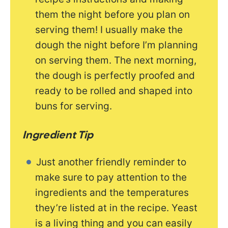
them the night before you plan on
serving them! I usually make the
dough the night before I’m planning
on serving them. The next morning,
the dough is perfectly proofed and
ready to be rolled and shaped into
buns for serving.
Ingredient Tip
Just another friendly reminder to
make sure to pay attention to the
ingredients and the temperatures
they’re listed at in the recipe. Yeast
is a living thing and you can easily