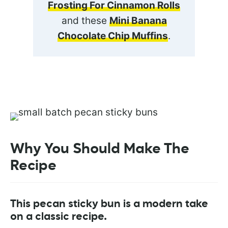
Frosting For Cinnamon Rolls
and these
Mini Banana
Chocolate Chip Muffins
.
Why You Should Make The
Recipe
This pecan sticky bun is a modern take
on a classic recipe.