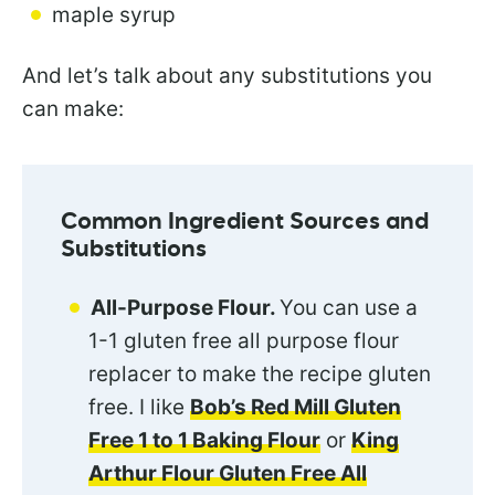
maple syrup
And let’s talk about any substitutions you
can make:
Common Ingredient Sources and
Substitutions
All-Purpose Flour.
You can use a
1-1 gluten free all purpose flour
replacer to make the recipe gluten
free. I like
Bob’s Red Mill Gluten
Free 1 to 1 Baking Flour
or
King
Arthur Flour Gluten Free All