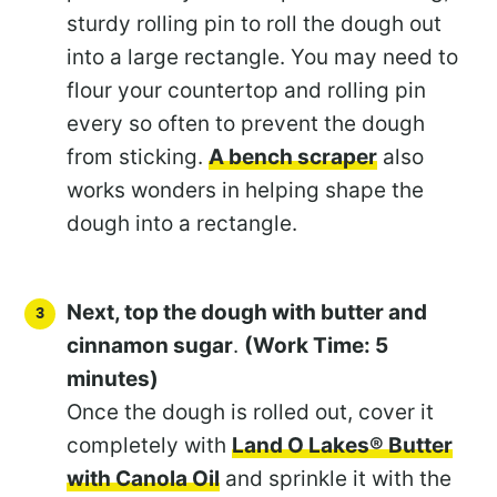
sturdy rolling pin to roll the dough out
into a large rectangle. You may need to
flour your countertop and rolling pin
every so often to prevent the dough
from sticking.
A bench scraper
also
works wonders in helping shape the
dough into a rectangle.
Next, top the dough with butter and
cinnamon sugar
.
(Work Time: 5
minutes)
Once the dough is rolled out, cover it
completely with
Land O Lakes® Butter
with Canola Oil
and sprinkle it with the