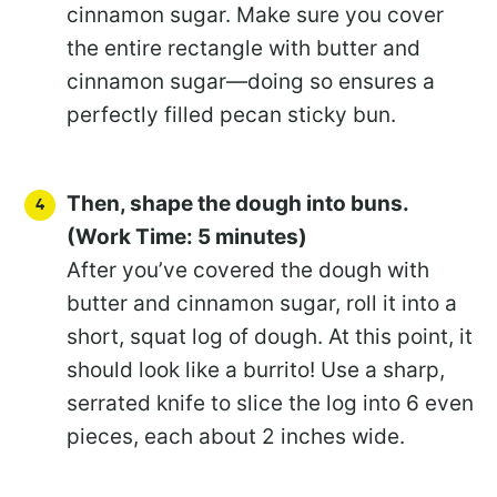
cinnamon sugar. Make sure you cover
the entire rectangle with butter and
cinnamon sugar—doing so ensures a
perfectly filled pecan sticky bun.
Then, shape the dough into buns.
(Work Time: 5 minutes)
After you’ve covered the dough with
butter and cinnamon sugar, roll it into a
short, squat log of dough. At this point, it
should look like a burrito! Use a sharp,
serrated knife to slice the log into 6 even
pieces, each about 2 inches wide.