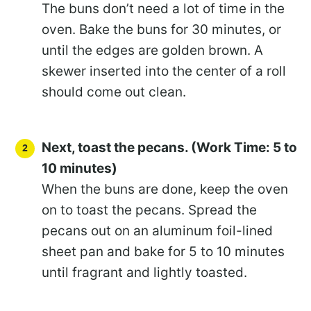
The buns don’t need a lot of time in the
oven. Bake the buns for 30 minutes, or
until the edges are golden brown. A
skewer inserted into the center of a roll
should come out clean.
Next, toast the pecans. (Work Time: 5 to
10 minutes)
When the buns are done, keep the oven
on to toast the pecans. Spread the
pecans out on an aluminum foil-lined
sheet pan and bake for 5 to 10 minutes
until fragrant and lightly toasted.