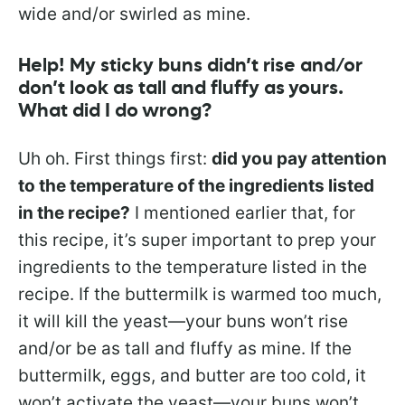
wide and/or swirled as mine.
Help! My sticky buns didn’t rise and/or
don’t look as tall and fluffy as yours.
What did I do wrong?
Uh oh. First things first:
did you pay attention
to the temperature of the ingredients listed
in the recipe?
I mentioned earlier that, for
this recipe, it’s super important to prep your
ingredients to the temperature listed in the
recipe. If the buttermilk is warmed too much,
it will kill the yeast—your buns won’t rise
and/or be as tall and fluffy as mine. If the
buttermilk, eggs, and butter are too cold, it
won’t activate the yeast—your buns won’t