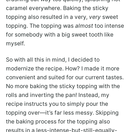
caramel everywhere. Baking the sticky
topping also resulted in a very,
very
sweet
topping. The topping was
almost
too intense
for somebody with a big sweet tooth like
myself.
So with all this in mind, I decided to
modernize the recipe. How? I made it more
convenient and suited for our current tastes.
No more baking the sticky topping with the
rolls and inverting the pan! Instead, my
recipe instructs you to simply pour the
topping over—it’s far less messy. Skipping
the baking process for the topping also
results in a less-intense-but-still-equally-