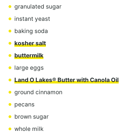
granulated sugar
instant yeast
baking soda
kosher salt
buttermilk
large eggs
Land O Lakes® Butter with Canola Oil
ground cinnamon
pecans
brown sugar
whole milk