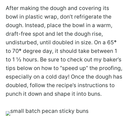
After making the dough and covering its
bowl in plastic wrap, don’t refrigerate the
dough. Instead, place the bowl in a warm,
draft-free spot and let the dough rise,
undisturbed, until doubled in size. On a 65
°
to 70
°
degree day, it should take between 1
to 1 ½ hours. Be sure to check out my baker’s
tips below on how to “speed up” the proofing,
especially on a cold day! Once the dough has
doubled, follow the recipe’s instructions to
punch it down and shape it into buns.