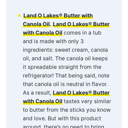
Land O Lakes® Butter with
Canola Oil
.
Land O Lakes® Butter
with Canola Oil
comes in a tub
and is made with only 3
ingredients: sweet cream, canola
oil, and salt. The canola oil keeps
it spreadable straight from the
refrigerator! That being said, note
that canola oil is neutral in flavor.
As a result,
Land O Lakes® Butter
with Canola Oil
tastes very similar
to butter from the sticks you know
and love. But with this product
around, there’s no need to bring