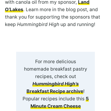
with canola oil from my sponsor,
Land
O’Lakes
. Learn more in the blog post, and
thank you for supporting the sponsors that
keep
Hummingbird High
up and running!
For more delicious
homemade breakfast pastry
recipes, check out
Hummingbird High’s
Breakfast Recipe archive
!
Popular recipes include this
5
Minute Cream Cheese