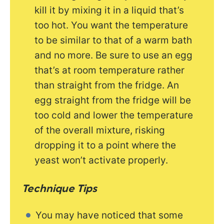
kill it by mixing it in a liquid that’s
too hot. You want the temperature
to be similar to that of a warm bath
and no more. Be sure to use an egg
that’s at room temperature rather
than straight from the fridge. An
egg straight from the fridge will be
too cold and lower the temperature
of the overall mixture, risking
dropping it to a point where the
yeast won’t activate properly.
Technique
Tips
You may have noticed that some