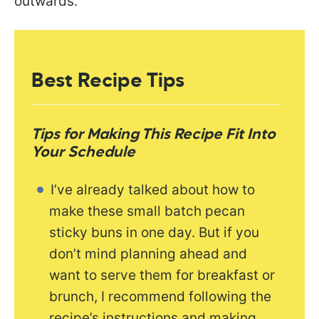
outwards.
Best Recipe Tips
Tips for Making This Recipe Fit Into
Your Schedule
I’ve already talked about how to
make these small batch pecan
sticky buns in one day. But if you
don’t mind planning ahead and
want to serve them for breakfast or
brunch, I recommend following the
recipe’s instructions and making