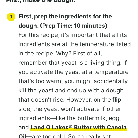
First, make the dough:
First, prep the ingredients for the
dough. (Prep Time: 10 minutes)
For this recipe, it’s important that all its
ingredients are at the temperature listed
in the recipe. Why? First of all,
remember that yeast is a living thing. If
you activate the yeast at a temperature
that’s too warm, you might accidentally
kill the yeast and end up with a dough
that doesn’t rise. However, on the flip
side, the yeast won’t activate if other
ingredients—like the buttermilk, egg,
and
Land O Lakes® Butter with Canola
Oil
—are too cold. So, to really set