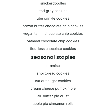
snickerdoodles
earl grey cookies
ube crinkle cookies
brown butter chocolate chip cookies
vegan tahini chocolate chip cookies
oatmeal chocolate chip cookies
flourless chocolate cookies
seasonal staples
tiramisu
shortbread cookies
cut out sugar cookies
cream cheese pumpkin pie
all-butter pie crust
apple pie cinnamon rolls