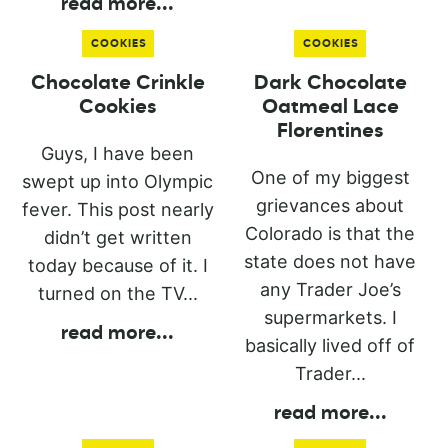
read more
...
COOKIES
COOKIES
Chocolate Crinkle
Dark Chocolate
Cookies
Oatmeal Lace
Florentines
Guys, I have been
One of my biggest
swept up into Olympic
grievances about
fever. This post nearly
Colorado is that the
didn’t get written
state does not have
today because of it. I
any Trader Joe’s
turned on the TV...
supermarkets. I
read more
...
basically lived off of
Trader...
read more
...