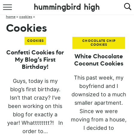
HOME
home
»
cookies
»
Cookies
ABOUT
COOKIES
CHOCOLATE CHIP
RECIPES
COOKIES
Confetti Cookies for
White Chocolate
COOKBOOK
My Blog’s First
Coconut Cookies
Birthday!
This past week, my
Guys, today is my
boyfriend and I
blog’s first birthday.
downsized to a much
Isn’t that crazy? I’ve
smaller apartment.
been working on this
Since we were
blog for exactly a
moving from a house,
year! Whatttttttt?! In
I decided to
order to...