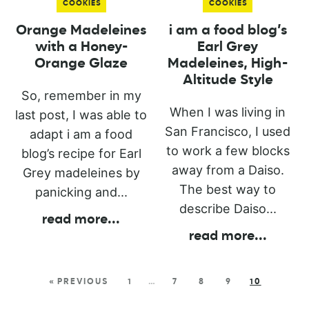
COOKIES
COOKIES
Orange Madeleines
i am a food blog’s
with a Honey-
Earl Grey
Orange Glaze
Madeleines, High-
Altitude Style
So, remember in my
When I was living in
last post, I was able to
San Francisco, I used
adapt i am a food
to work a few blocks
blog’s recipe for Earl
away from a Daiso.
Grey madeleines by
The best way to
panicking and...
describe Daiso...
read more
...
read more
...
« PREVIOUS
1
…
7
8
9
10