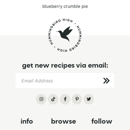
blueberry crumble pie
get new recipes via email:
info
browse
follow