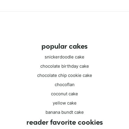
popular cakes
snickerdoodle cake
chocolate birthday cake
chocolate chip cookie cake
chocoflan
coconut cake
yellow cake
banana bundt cake
reader favorite cookies