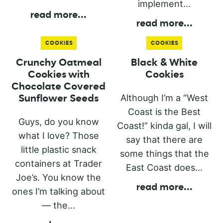
implement...
read more
...
read more
...
COOKIES
COOKIES
Crunchy Oatmeal
Black & White
Cookies with
Cookies
Chocolate Covered
Although I’m a “West
Sunflower Seeds
Coast is the Best
Guys, do you know
Coast!” kinda gal, I will
what I love? Those
say that there are
little plastic snack
some things that the
containers at Trader
East Coast does...
Joe’s. You know the
read more
...
ones I’m talking about
— the...