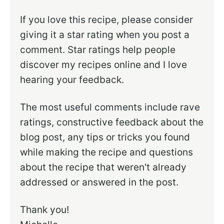
If you love this recipe, please consider
giving it a star rating when you post a
comment. Star ratings help people
discover my recipes online and I love
hearing your feedback.
The most useful comments include rave
ratings, constructive feedback about the
blog post, any tips or tricks you found
while making the recipe and questions
about the recipe that weren't already
addressed or answered in the post.
Thank you!