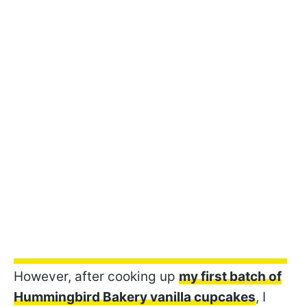
However, after cooking up
my first batch of
Hummingbird Bakery vanilla cupcakes
, I