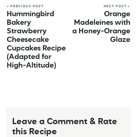
« PREVIOUS POST
NEXT POST »
Hummingbird
Orange
Bakery
Madeleines with
Strawberry
a Honey-Orange
Cheesecake
Glaze
Cupcakes Recipe
(Adapted for
High-Altitude)
Leave a Comment & Rate
this Recipe