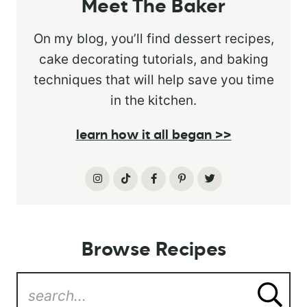
Meet The Baker
On my blog, you’ll find dessert recipes,
cake decorating tutorials, and baking
techniques that will help save you time
in the kitchen.
learn how it all began >>
Browse Recipes