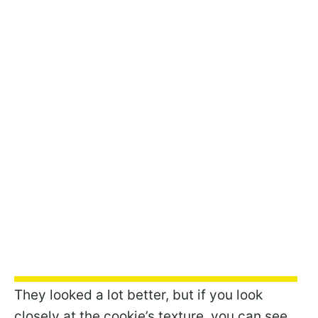
They looked a lot better, but if you look
closely at the cookie’s texture, you can see