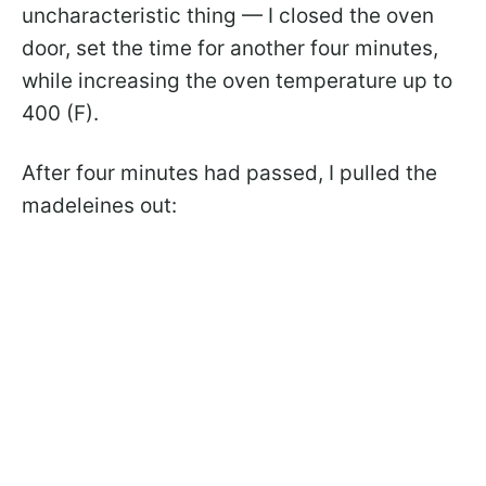
uncharacteristic thing — I closed the oven
door, set the time for another four minutes,
while increasing the oven temperature up to
400 (F).
After four minutes had passed, I pulled the
madeleines out: