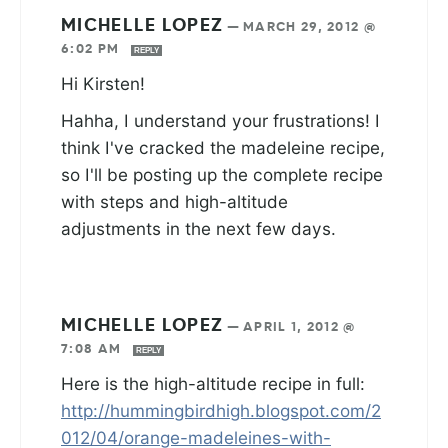
MICHELLE LOPEZ
—
MARCH 29, 2012 @
6:02 PM
REPLY
Hi Kirsten!
Hahha, I understand your frustrations! I
think I've cracked the madeleine recipe,
so I'll be posting up the complete recipe
with steps and high-altitude
adjustments in the next few days.
MICHELLE LOPEZ
—
APRIL 1, 2012 @
7:08 AM
REPLY
Here is the high-altitude recipe in full:
http://hummingbirdhigh.blogspot.com/2
012/04/orange-madeleines-with-