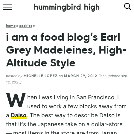
HOME
home
»
cookies
»
ABOUT
i am a food blog’s Earl
RECIPES
Grey Madeleines, High-
COOKBOOK
Altitude Style
posted by
on
(last updated sep
MICHELLE LOPEZ
MARCH 29, 2012
12, 2025)
W
hen I was living in San Francisco, I
used to work a few blocks away from
a
Daiso
. The best way to describe Daiso is
that it’s the Japanese take on a dollar-store
— most items in the store are from Japan