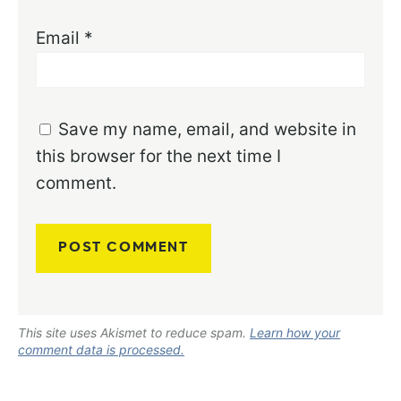
Email
*
Save my name, email, and website in
this browser for the next time I
comment.
This site uses Akismet to reduce spam.
Learn how your
comment data is processed.