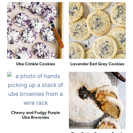
Ube Crinkle Cookies
Lavender Earl Grey Cookies
Chewy and Fudgy Purple
Ube Brownies