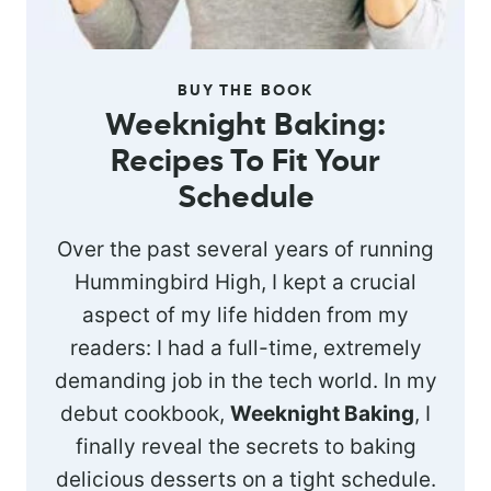
BUY THE BOOK
Weeknight Baking:
Recipes To Fit Your
Schedule
Over the past several years of running
Hummingbird High, I kept a crucial
aspect of my life hidden from my
readers: I had a full-time, extremely
demanding job in the tech world. In my
debut cookbook,
Weeknight Baking
, I
finally reveal the secrets to baking
delicious desserts on a tight schedule.