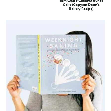
Tom Cruise Coconut Bundt
Cake (Copycat Doan’s
Bakery Recipe)