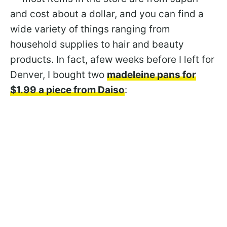
and cost about a dollar, and you can find a
wide variety of things ranging from
household supplies to hair and beauty
products. In fact, afew weeks before I left for
Denver, I bought two
madeleine pans for
$1.99 a piece from Daiso
: