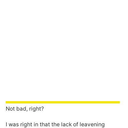
Not bad, right?
I was right in that the lack of leavening