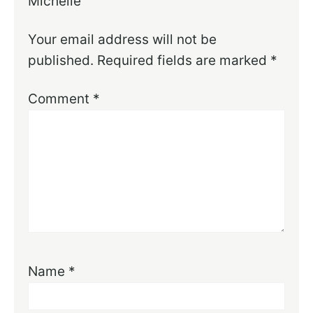
Michelle
Your email address will not be
published.
Required fields are marked
*
Comment
*
Name
*