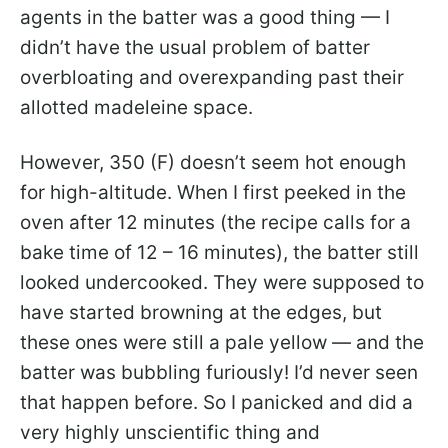
agents in the batter was a good thing — I
didn’t have the usual problem of batter
overbloating and overexpanding past their
allotted madeleine space.
However, 350 (F) doesn’t seem hot enough
for high-altitude. When I first peeked in the
oven after 12 minutes (the recipe calls for a
bake time of 12 – 16 minutes), the batter still
looked undercooked. They were supposed to
have started browning at the edges, but
these ones were still a pale yellow — and the
batter was bubbling furiously! I’d never seen
that happen before. So I panicked and did a
very highly unscientific thing and