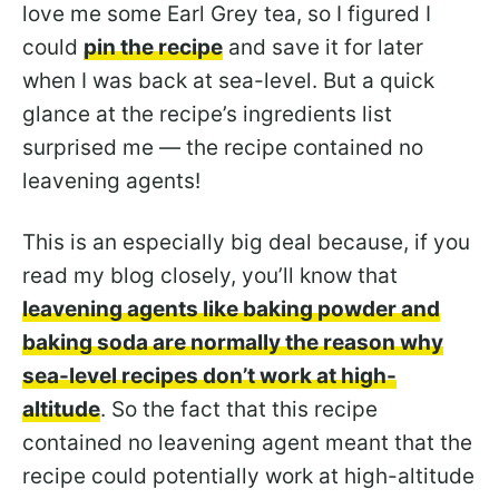
love me some Earl Grey tea, so I figured I
could
pin the recipe
and save it for later
when I was back at sea-level. But a quick
glance at the recipe’s ingredients list
surprised me — the recipe contained no
leavening agents!
This is an especially big deal because, if you
read my blog closely, you’ll know that
leavening agents like baking powder and
baking soda are normally the reason why
sea-level recipes don’t work at high-
altitude
. So the fact that this recipe
contained no leavening agent meant that the
recipe could potentially work at high-altitude