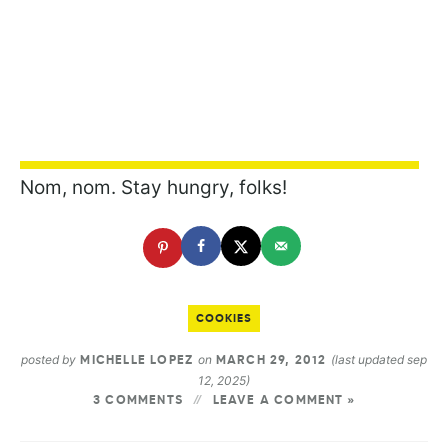
Nom, nom. Stay hungry, folks!
COOKIES
posted by
on
(last updated sep
MICHELLE LOPEZ
MARCH 29, 2012
12, 2025)
3 COMMENTS
LEAVE A COMMENT »