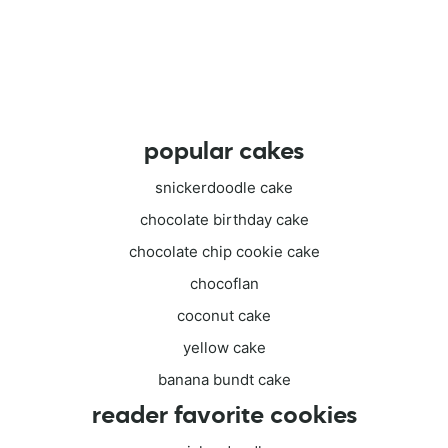
popular cakes
snickerdoodle cake
chocolate birthday cake
chocolate chip cookie cake
chocoflan
coconut cake
yellow cake
banana bundt cake
reader favorite cookies