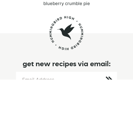
blueberry crumble pie
get new recipes via email:
info
browse
follow
home
browse recipes
instagram