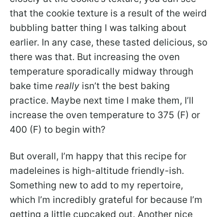
that the cookie texture is a result of the weird
bubbling batter thing I was talking about
earlier. In any case, these tasted delicious, so
there was that. But increasing the oven
temperature sporadically midway through
bake time
really
isn’t the best baking
practice. Maybe next time I make them, I’ll
increase the oven temperature to 375 (F) or
400 (F) to begin with?
But overall, I’m happy that this recipe for
madeleines is high-altitude friendly-ish.
Something new to add to my repertoire,
which I’m incredibly grateful for because I’m
getting a little cupcaked out. Another nice