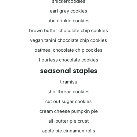
snickerdoodles
earl grey cookies
ube crinkle cookies
brown butter chocolate chip cookies
vegan tahini chocolate chip cookies
oatmeal chocolate chip cookies
flourless chocolate cookies
seasonal staples
tiramisu
shortbread cookies
cut out sugar cookies
cream cheese pumpkin pie
all-butter pie crust
apple pie cinnamon rolls