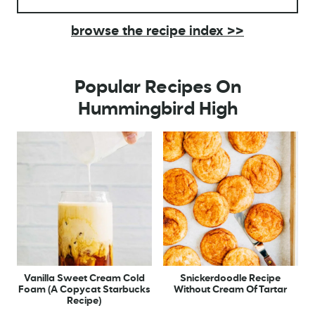
browse the recipe index >>
Popular Recipes On
Hummingbird High
Vanilla Sweet Cream Cold
Snickerdoodle Recipe
Foam (A Copycat Starbucks
Without Cream Of Tartar
Recipe)