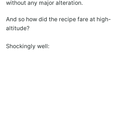
without any major alteration.
And so how did the recipe fare at high-
altitude?
Shockingly well: