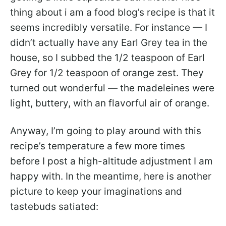
thing about i am a food blog’s recipe is that it
seems incredibly versatile. For instance — I
didn’t actually have any Earl Grey tea in the
house, so I subbed the 1/2 teaspoon of Earl
Grey for 1/2 teaspoon of orange zest. They
turned out wonderful — the madeleines were
light, buttery, with an flavorful air of orange.
Anyway, I’m going to play around with this
recipe’s temperature a few more times
before I post a high-altitude adjustment I am
happy with. In the meantime, here is another
picture to keep your imaginations and
tastebuds satiated: