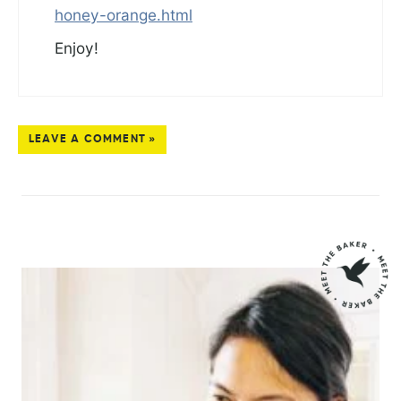
honey-orange.html
Enjoy!
LEAVE A COMMENT »