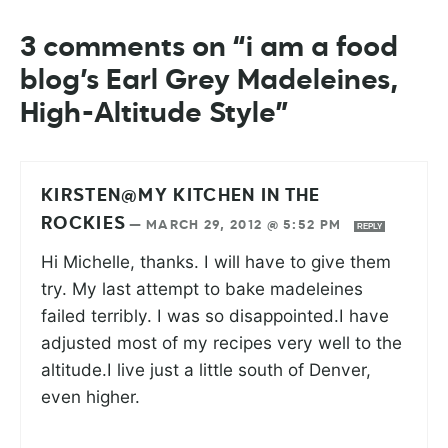
3 comments on “i am a food
blog’s Earl Grey Madeleines,
High-Altitude Style”
KIRSTEN@MY KITCHEN IN THE
ROCKIES
—
MARCH 29, 2012 @ 5:52 PM
REPLY
Hi Michelle, thanks. I will have to give them
try. My last attempt to bake madeleines
failed terribly. I was so disappointed.I have
adjusted most of my recipes very well to the
altitude.I live just a little south of Denver,
even higher.