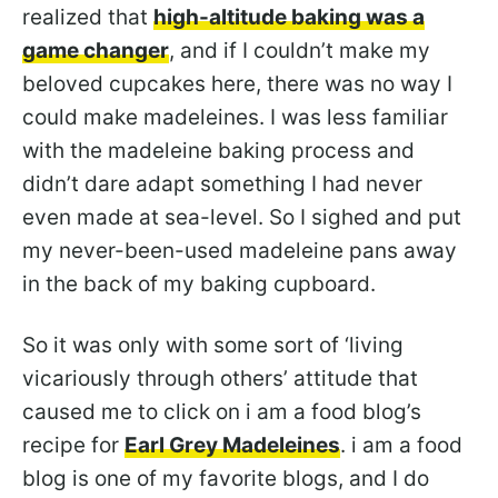
realized that
high-altitude baking was a
game changer
, and if I couldn’t make my
beloved cupcakes here, there was no way I
could make madeleines. I was less familiar
with the madeleine baking process and
didn’t dare adapt something I had never
even made at sea-level. So I sighed and put
my never-been-used madeleine pans away
in the back of my baking cupboard.
So it was only with some sort of ‘living
vicariously through others’ attitude that
caused me to click on i am a food blog’s
recipe for
Earl Grey Madeleines
. i am a food
blog is one of my favorite blogs, and I do