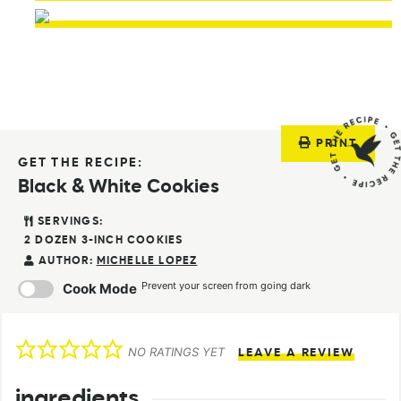
PRINT
GET THE RECIPE:
Black & White Cookies
SERVINGS:
2
DOZEN 3-INCH COOKIES
AUTHOR:
MICHELLE LOPEZ
Prevent your screen from going dark
Cook Mode
NO RATINGS YET
LEAVE A REVIEW
ingredients