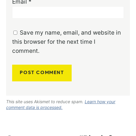
Email
*
Save my name, email, and website in
this browser for the next time I
comment.
This site uses Akismet to reduce spam.
Learn how your
comment data is processed.