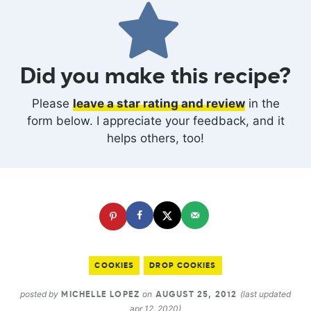
Did you make this recipe?
Please
leave a star rating and review
in the
form below. I appreciate your feedback, and it
helps others, too!
COOKIES
DROP COOKIES
posted by
on
(last updated
MICHELLE LOPEZ
AUGUST 25, 2012
apr 12, 2020)