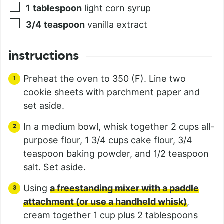
1
tablespoon
light corn syrup
3/4
teaspoon
vanilla extract
instructions
Preheat the oven to 350 (F). Line two
cookie sheets with parchment paper and
set aside.
In a medium bowl, whisk together 2 cups all-
purpose flour, 1 3/4 cups cake flour, 3/4
teaspoon baking powder, and 1/2 teaspoon
salt. Set aside.
Using
a freestanding mixer with a paddle
attachment (or use a handheld whisk)
,
cream together 1 cup plus 2 tablespoons