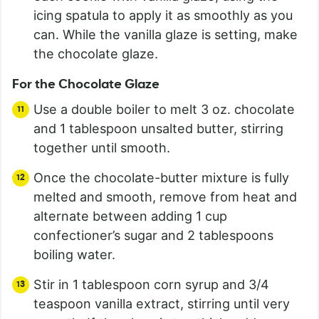
icing spatula to apply it as smoothly as you
can. While the vanilla glaze is setting, make
the chocolate glaze.
For the Chocolate Glaze
Use a double boiler to melt 3 oz. chocolate
and 1 tablespoon unsalted butter, stirring
together until smooth.
Once the chocolate-butter mixture is fully
melted and smooth, remove from heat and
alternate between adding 1 cup
confectioner’s sugar and 2 tablespoons
boiling water.
Stir in 1 tablespoon corn syrup and 3/4
teaspoon vanilla extract, stirring until very