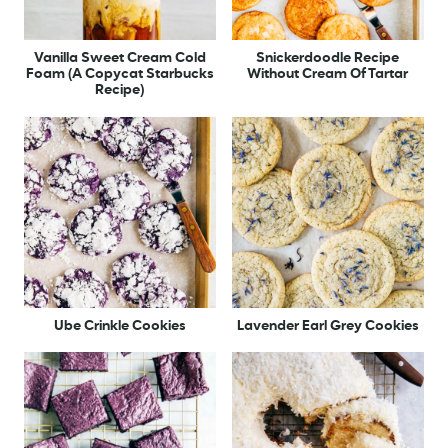
Vanilla Sweet Cream Cold
Snickerdoodle Recipe
Foam (A Copycat Starbucks
Without Cream Of Tartar
Recipe)
Ube Crinkle Cookies
Lavender Earl Grey Cookies