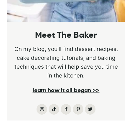
Meet The Baker
On my blog, you’ll find dessert recipes,
cake decorating tutorials, and baking
techniques that will help save you time
in the kitchen.
learn how it all began >>