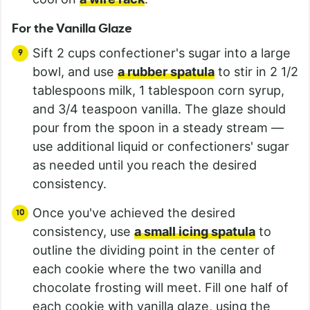
For the Vanilla Glaze
Sift 2 cups confectioner's sugar into a large
bowl, and use
a rubber spatula
to stir in 2 1/2
tablespoons milk, 1 tablespoon corn syrup,
and 3/4 teaspoon vanilla. The glaze should
pour from the spoon in a steady stream —
use additional liquid or confectioners' sugar
as needed until you reach the desired
consistency.
Once you've achieved the desired
consistency, use
a small icing spatula
to
outline the dividing point in the center of
each cookie where the two vanilla and
chocolate frosting will meet. Fill one half of
each cookie with vanilla glaze, using the