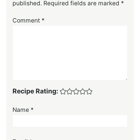
published.
Required fields are marked
*
Comment
*
Recipe Rating:
Name
*