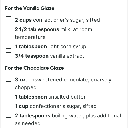
For the Vanilla Glaze
2
cups
confectioner's sugar, sifted
2 1/2
tablespoons
milk, at room
temperature
1
tablespoon
light corn syrup
3/4
teaspoon
vanilla extract
For the Chocolate Glaze
3
oz.
unsweetened chocolate, coarsely
chopped
1
tablespoon
unsalted butter
1
cup
confectioner's sugar, sifted
2
tablespoons
boiling water, plus additional
as needed