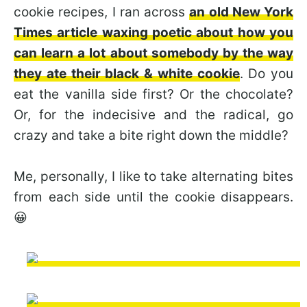
cookie recipes, I ran across
an old New York
Times article waxing poetic about how you
can learn a lot about somebody by the way
they ate their black & white cookie
. Do you
eat the vanilla side first? Or the chocolate?
Or, for the indecisive and the radical, go
crazy and take a bite right down the middle?
Me, personally, I like to take alternating bites
from each side until the cookie disappears.
😀