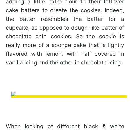
adding a little extra flour to their leftover
cake batters to create the cookies. Indeed,
the batter resembles the batter for a
cupcake, as opposed to dough-like batter of
chocolate chip cookies. So the cookie is
really more of a sponge cake that is lightly
flavored with lemon, with half covered in
vanilla icing and the other in chocolate icing:
When looking at different black & white