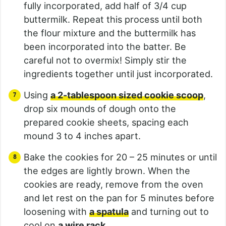
fully incorporated, add half of 3/4 cup
buttermilk. Repeat this process until both
the flour mixture and the buttermilk has
been incorporated into the batter. Be
careful not to overmix! Simply stir the
ingredients together until just incorporated.
Using
a 2-tablespoon sized cookie scoop
,
drop six mounds of dough onto the
prepared cookie sheets, spacing each
mound 3 to 4 inches apart.
Bake the cookies for 20 – 25 minutes or until
the edges are lightly brown. When the
cookies are ready, remove from the oven
and let rest on the pan for 5 minutes before
loosening with
a spatula
and turning out to
cool on
a wire rack
.