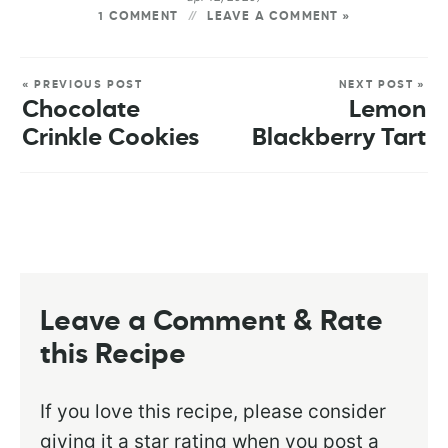
1 COMMENT
LEAVE A COMMENT »
« PREVIOUS POST
NEXT POST »
Chocolate
Lemon
Crinkle Cookies
Blackberry Tart
Leave a Comment & Rate
this Recipe
If you love this recipe, please consider
giving it a star rating when you post a