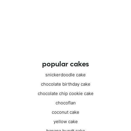
popular cakes
snickerdoodle cake
chocolate birthday cake
chocolate chip cookie cake
chocoflan
coconut cake
yellow cake
banana bundt cake