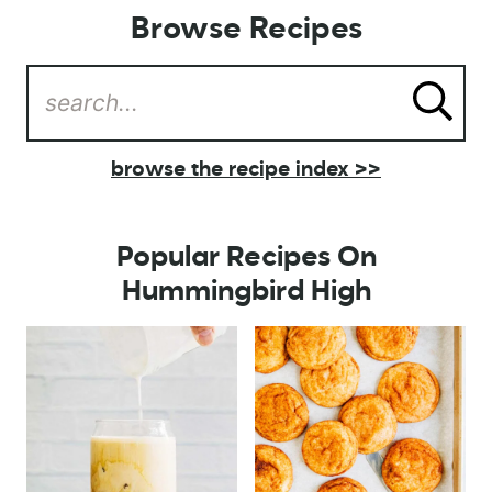
Browse Recipes
browse the recipe index >>
Popular Recipes On
Hummingbird High