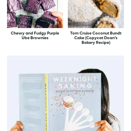
Chewy and Fudgy Purple
Tom Cruise Coconut Bundt
Ube Brownies
Cake (Copycat Doan’s
Bakery Recipe)