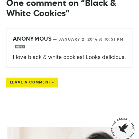
One comment on “Black &
White Cookies”
ANONYMOUS
—
JANUARY 2, 2014 @ 10:51 PM
REPLY
I love black & white cookies! Looks delicious.
LEAVE A COMMENT »