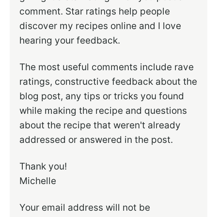
comment. Star ratings help people
discover my recipes online and I love
hearing your feedback.
The most useful comments include rave
ratings, constructive feedback about the
blog post, any tips or tricks you found
while making the recipe and questions
about the recipe that weren't already
addressed or answered in the post.
Thank you!
Michelle
Your email address will not be