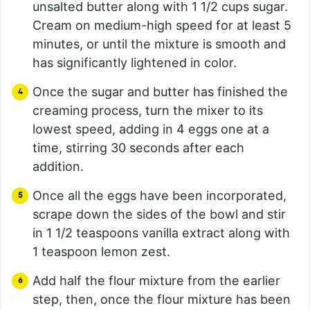
unsalted butter along with 1 1/2 cups sugar.
Cream on medium-high speed for at least 5
minutes, or until the mixture is smooth and
has significantly lightened in color.
Once the sugar and butter has finished the
creaming process, turn the mixer to its
lowest speed, adding in 4 eggs one at a
time, stirring 30 seconds after each
addition.
Once all the eggs have been incorporated,
scrape down the sides of the bowl and stir
in 1 1/2 teaspoons vanilla extract along with
1 teaspoon lemon zest.
Add half the flour mixture from the earlier
step, then, once the flour mixture has been