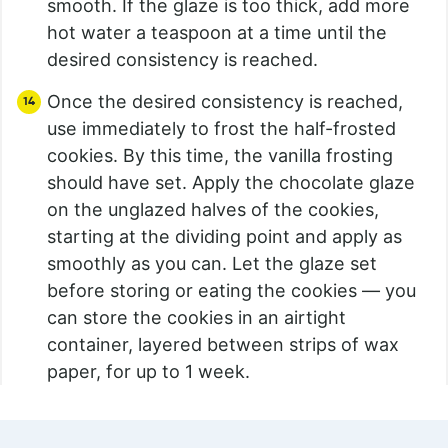
smooth. If the glaze is too thick, add more
hot water a teaspoon at a time until the
desired consistency is reached.
Once the desired consistency is reached,
use immediately to frost the half-frosted
cookies. By this time, the vanilla frosting
should have set. Apply the chocolate glaze
on the unglazed halves of the cookies,
starting at the dividing point and apply as
smoothly as you can. Let the glaze set
before storing or eating the cookies — you
can store the cookies in an airtight
container, layered between strips of wax
paper, for up to 1 week.