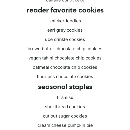
reader favorite cookies
snickerdoodles
earl grey cookies
ube crinkle cookies
brown butter chocolate chip cookies
vegan tahini chocolate chip cookies
oatmeal chocolate chip cookies
flourless chocolate cookies
seasonal staples
tiramisu
shortbread cookies
cut out sugar cookies
cream cheese pumpkin pie