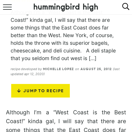
Although I’m a “West Coast is the Best
HOME
Coast!” kinda gal, I will say that there are
some things that the East Coast does far
ABOUT
better than the West. New York, of course,
holds the throne with its superior bagels,
RECIPES
cheesecake, and deli cuisine. A deli staple
COOKBOOK
that you seldom find out west is […]
recipe developed by
on
(last
MICHELLE LOPEZ
AUGUST 25, 2012
updated apr 12, 2020)
JUMP TO RECIPE
Although I’m a “West Coast is the Best
Coast!” kinda gal, I will say that there are
some things that the East Coast does far