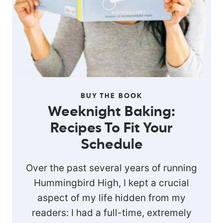
BUY THE BOOK
Weeknight Baking:
Recipes To Fit Your
Schedule
Over the past several years of running
Hummingbird High, I kept a crucial
aspect of my life hidden from my
readers: I had a full-time, extremely