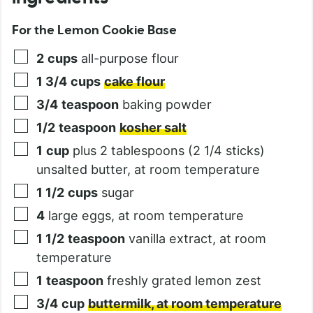
For the Lemon Cookie Base
2
cups
all-purpose flour
1 3/4
cups
cake flour
3/4
teaspoon
baking powder
1/2
teaspoon
kosher salt
1
cup
plus 2 tablespoons (2 1/4 sticks)
unsalted butter, at room temperature
1 1/2
cups
sugar
4
large eggs, at room temperature
1 1/2
teaspoon
vanilla extract, at room
temperature
1
teaspoon
freshly grated lemon zest
3/4
cup
buttermilk, at room temperature