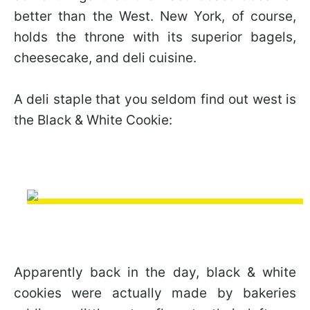
better than the West. New York, of course,
holds the throne with its superior bagels,
cheesecake, and deli cuisine.
A deli staple that you seldom find out west is
the Black & White Cookie:
Apparently back in the day, black & white
cookies were actually made by bakeries