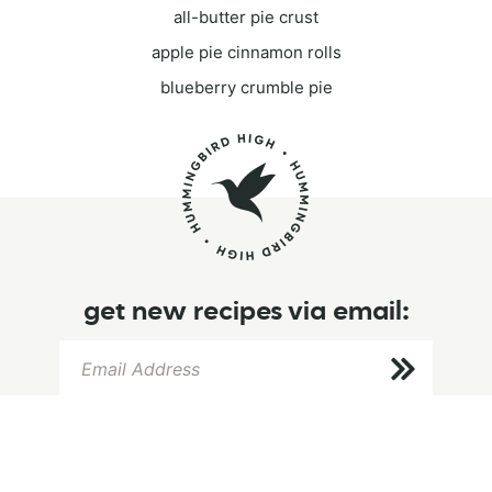
all-butter pie crust
apple pie cinnamon rolls
blueberry crumble pie
get new recipes via email: