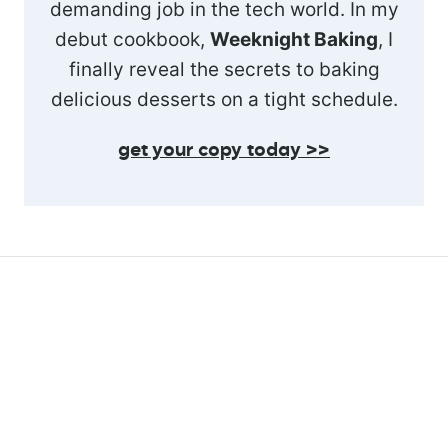
demanding job in the tech world. In my
debut cookbook,
Weeknight Baking
, I
finally reveal the secrets to baking
delicious desserts on a tight schedule.
get your copy today >>