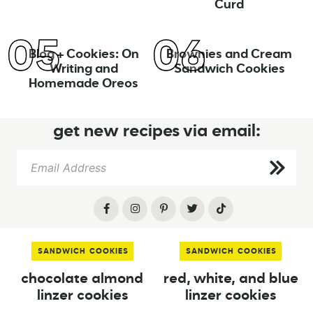
Curd
Blog + Cookies: On
Brownies and Cream
Writing and
Sandwich Cookies
Homemade Oreos
get new recipes via email:
SANDWICH COOKIES
SANDWICH COOKIES
chocolate almond
red, white, and blue
linzer cookies
linzer cookies