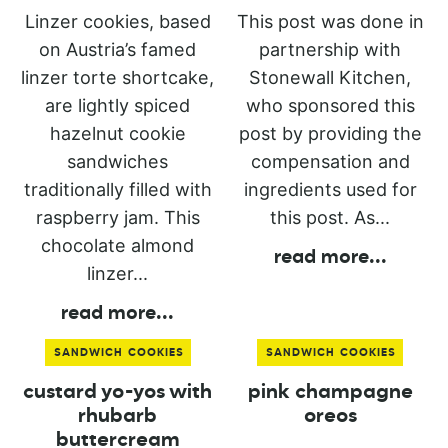
Linzer cookies, based
This post was done in
on Austria’s famed
partnership with
linzer torte shortcake,
Stonewall Kitchen,
are lightly spiced
who sponsored this
hazelnut cookie
post by providing the
sandwiches
compensation and
traditionally filled with
ingredients used for
raspberry jam. This
this post. As...
chocolate almond
read more
...
linzer...
read more
...
SANDWICH COOKIES
SANDWICH COOKIES
custard yo-yos with
pink champagne
rhubarb
oreos
buttercream