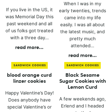
When I was in my
If you live in the US, it
early twenties, trends
was Memorial Day this
came into my life
past weekend and all
easily. I was all about
of us folks got treated
the latest music, and
with a three day...
pretty much
attended...
read more
...
read more
...
SANDWICH COOKIES
SANDWICH COOKIES
blood orange curd
Black Sesame
linzer cookies
Sugar Cookies with
Lemon Curd
Happy Valentine’s Day!
A few weekends ago,
Does anybody have
Erlend and I headed
special Valentine’s or