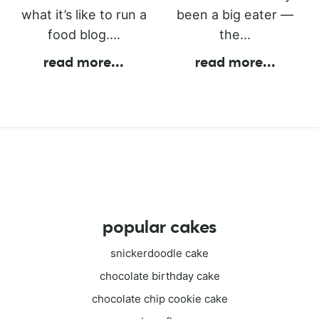
what it’s like to run a
been a big eater —
food blog....
the...
read more
...
read more
...
popular cakes
snickerdoodle cake
chocolate birthday cake
chocolate chip cookie cake