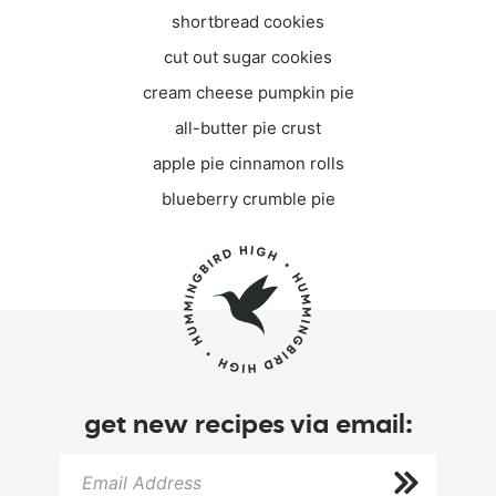
shortbread cookies
cut out sugar cookies
cream cheese pumpkin pie
all-butter pie crust
apple pie cinnamon rolls
blueberry crumble pie
get new recipes via email: