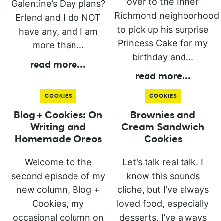
over to the Inner
Galentine’s Day plans?
Richmond neighborhood
Erlend and I do NOT
to pick up his surprise
have any, and I am
Princess Cake for my
more than...
birthday and...
read more
...
read more
...
COOKIES
COOKIES
Blog + Cookies: On
Brownies and
Writing and
Cream Sandwich
Homemade Oreos
Cookies
Welcome to the
Let’s talk real talk. I
second episode of my
know this sounds
new column, Blog +
cliche, but I’ve always
Cookies, my
loved food, especially
occasional column on
desserts. I’ve always