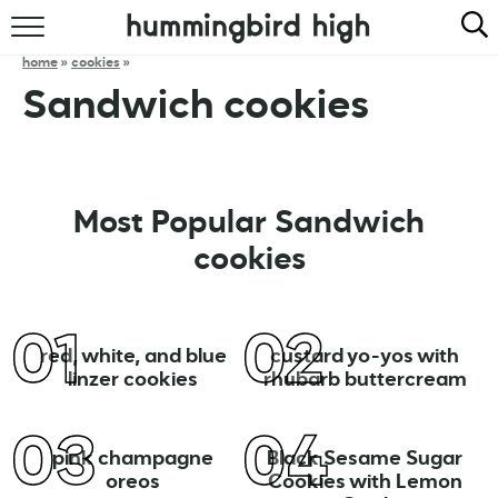
HOME
home
»
cookies
»
Sandwich cookies
ABOUT
RECIPES
COOKBOOK
Most Popular Sandwich
cookies
red, white, and blue
custard yo-yos with
linzer cookies
rhubarb buttercream
pink champagne
Black Sesame Sugar
oreos
Cookies with Lemon