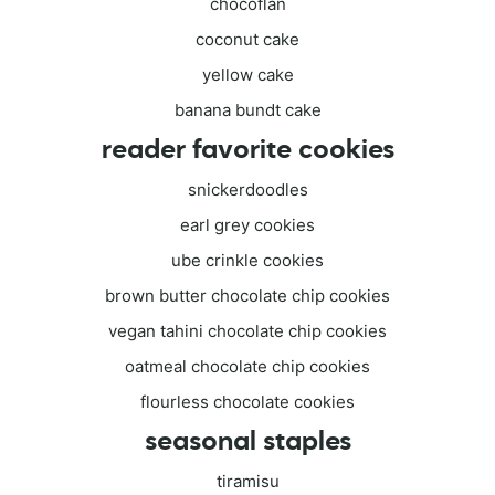
chocoflan
coconut cake
yellow cake
banana bundt cake
reader favorite cookies
snickerdoodles
earl grey cookies
ube crinkle cookies
brown butter chocolate chip cookies
vegan tahini chocolate chip cookies
oatmeal chocolate chip cookies
flourless chocolate cookies
seasonal staples
tiramisu