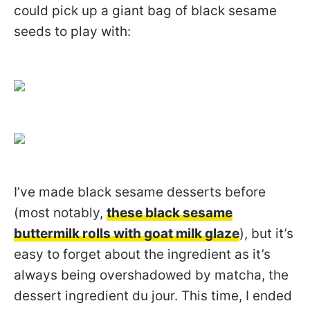
could pick up a giant bag of black sesame
seeds to play with:
I’ve made black sesame desserts before
(most notably,
these black sesame
buttermilk rolls with goat milk glaze
), but it’s
easy to forget about the ingredient as it’s
always being overshadowed by matcha, the
dessert ingredient du jour. This time, I ended