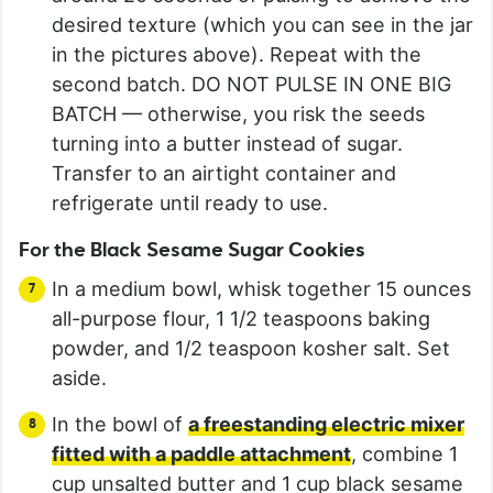
desired texture (which you can see in the jar
in the pictures above). Repeat with the
second batch. DO NOT PULSE IN ONE BIG
BATCH — otherwise, you risk the seeds
turning into a butter instead of sugar.
Transfer to an airtight container and
refrigerate until ready to use.
For the Black Sesame Sugar Cookies
In a medium bowl, whisk together 15 ounces
all-purpose flour, 1 1/2 teaspoons baking
powder, and 1/2 teaspoon kosher salt. Set
aside.
In the bowl of
a freestanding electric mixer
fitted with a paddle attachment
, combine 1
cup unsalted butter and 1 cup black sesame