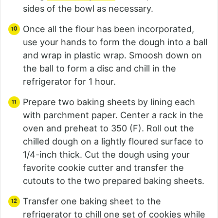
sides of the bowl as necessary.
Once all the flour has been incorporated,
use your hands to form the dough into a ball
and wrap in plastic wrap. Smoosh down on
the ball to form a disc and chill in the
refrigerator for 1 hour.
Prepare two baking sheets by lining each
with parchment paper. Center a rack in the
oven and preheat to 350 (F). Roll out the
chilled dough on a lightly floured surface to
1/4-inch thick. Cut the dough using your
favorite cookie cutter and transfer the
cutouts to the two prepared baking sheets.
Transfer one baking sheet to the
refrigerator to chill one set of cookies while