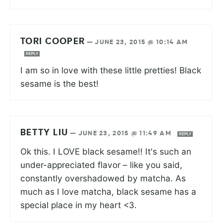
TORI COOPER
—
JUNE 23, 2015 @ 10:14 AM
REPLY
I am so in love with these little pretties! Black
sesame is the best!
BETTY LIU
—
JUNE 23, 2015 @ 11:49 AM
REPLY
Ok this. I LOVE black sesame!! It's such an
under-appreciated flavor – like you said,
constantly overshadowed by matcha. As
much as I love matcha, black sesame has a
special place in my heart <3.