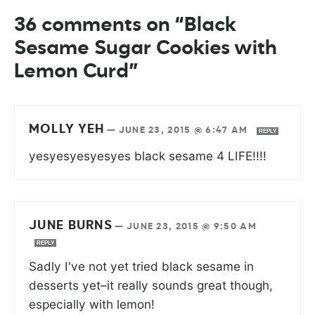
36 comments on “Black
Sesame Sugar Cookies with
Lemon Curd”
MOLLY YEH
—
JUNE 23, 2015 @ 6:47 AM
REPLY
yesyesyesyesyes black sesame 4 LIFE!!!!
JUNE BURNS
—
JUNE 23, 2015 @ 9:50 AM
REPLY
Sadly I've not yet tried black sesame in
desserts yet–it really sounds great though,
especially with lemon!