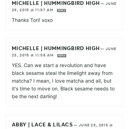
MICHELLE | HUMMINGBIRD HIGH
—
JUNE
23, 2015 @ 11:57 AM
REPLY
Thanks Tori! xoxo
MICHELLE | HUMMINGBIRD HIGH
—
JUNE
23, 2015 @ 11:58 AM
REPLY
YES. Can we start a revolution and have
black sesame steal the limelight away from
matcha? I mean, I love matcha and all, but
it's time to move on. Black sesame needs to
be the next darling!
ABBY | LACE & LILACS
—
JUNE 23, 2015 @