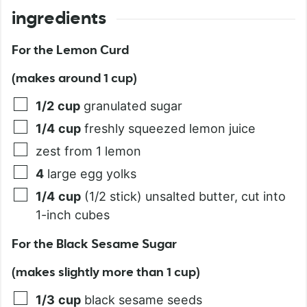
ingredients
For the Lemon Curd
(makes around 1 cup)
1/2
cup
granulated sugar
1/4
cup
freshly squeezed lemon juice
zest from 1 lemon
4
large egg yolks
1/4
cup
(1/2 stick) unsalted butter, cut into
1-inch cubes
For the Black Sesame Sugar
(makes slightly more than 1 cup)
1/3
cup
black sesame seeds