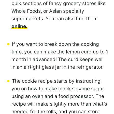
bulk sections of fancy grocery stores like
Whole Foods, or Asian specialty
supermarkets. You can also find them
online.
If you want to break down the cooking
time, you can make the lemon curd up to 1
month in advanced! The curd keeps well
in an airtight glass jar in the refrigerator.
The cookie recipe starts by instructing
you on how to make black sesame sugar
using an oven and a food processor. The
recipe will make slightly more than what’s
needed for the rolls, and you can store