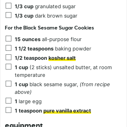
1/3
cup
granulated sugar
1/3
cup
dark brown sugar
For the Black Sesame Sugar Cookies
15
ounces
all-purpose flour
1 1/2
teaspoons
baking powder
1/2
teaspoon
kosher salt
1
cup
(2 sticks) unsalted butter, at room
temperature
1
cup
black sesame sugar
,
(from recipe
above)
1
large egg
1
teaspoon
pure vanilla extract
equipment