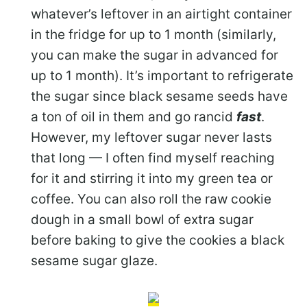
whatever’s leftover in an airtight container
in the fridge for up to 1 month (similarly,
you can make the sugar in advanced for
up to 1 month). It’s important to refrigerate
the sugar since black sesame seeds have
a ton of oil in them and go rancid
fast
.
However, my leftover sugar never lasts
that long — I often find myself reaching
for it and stirring it into my green tea or
coffee. You can also roll the raw cookie
dough in a small bowl of extra sugar
before baking to give the cookies a black
sesame sugar glaze.