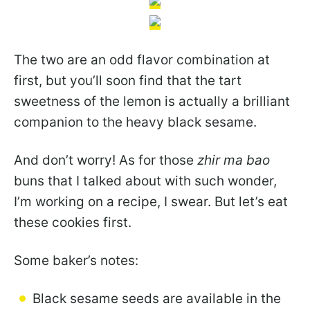
The two are an odd flavor combination at
first, but you’ll soon find that the tart
sweetness of the lemon is actually a brilliant
companion to the heavy black sesame.
And don’t worry! As for those
zhir ma bao
buns that I talked about with such wonder,
I’m working on a recipe, I swear. But let’s eat
these cookies first.
Some baker’s notes:
Black sesame seeds are available in the