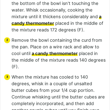
the bottom of the bowl isn't touching the
water. Whisk occasionally, cooking the
mixture until it thickens considerably and
a
candy thermometer
placed in the middle of
the mixture reads 172 degrees (F).
Remove the bowl containing the curd from
the pan. Place on a wire rack and allow to
cool until
a candy thermometer
placed in
the middle of the mixture reads 140 degrees
(F).
When the mixture has cooled to 140
degrees, whisk in a couple of unsalted
butter cubes from your 1/4 cup portion.
Continue whisking until the butter cubes are
completely incorporated, and then add