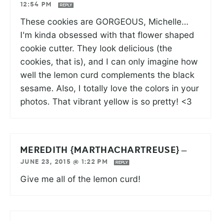
12:54 PM
REPLY
These cookies are GORGEOUS, Michelle…
I'm kinda obsessed with that flower shaped
cookie cutter. They look delicious (the
cookies, that is), and I can only imagine how
well the lemon curd complements the black
sesame. Also, I totally love the colors in your
photos. That vibrant yellow is so pretty! <3
MEREDITH {MARTHACHARTREUSE}
—
JUNE 23, 2015 @ 1:22 PM
REPLY
Give me all of the lemon curd!