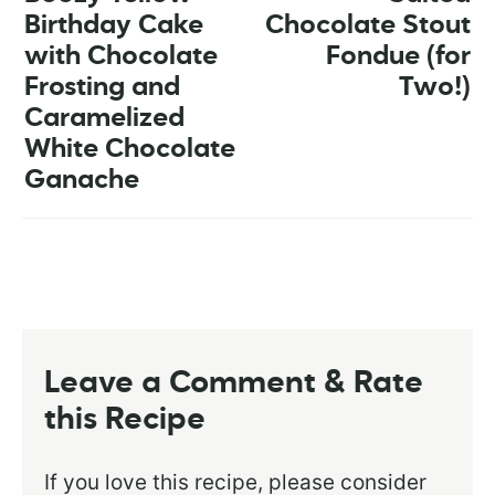
Birthday Cake
Chocolate Stout
with Chocolate
Fondue (for
Frosting and
Two!)
Caramelized
White Chocolate
Ganache
Leave a Comment & Rate
this Recipe
If you love this recipe, please consider