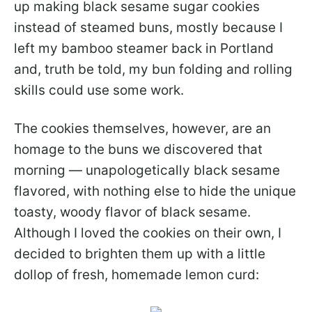
up making black sesame sugar cookies
instead of steamed buns, mostly because I
left my bamboo steamer back in Portland
and, truth be told, my bun folding and rolling
skills could use some work.
The cookies themselves, however, are an
homage to the buns we discovered that
morning — unapologetically black sesame
flavored, with nothing else to hide the unique
toasty, woody flavor of black sesame.
Although I loved the cookies on their own, I
decided to brighten them up with a little
dollop of fresh, homemade lemon curd: