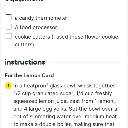
a candy thermometer
A food processor
cookie cutters (I used these flower cookie
cutters)
instructions
For the Lemon Curd
In a heatproof glass bowl, whisk together
1/2 cup granulated sugar, 1/4 cup freshly
squeezed lemon juice, zest from 1 lemon,
and 4 large egg yolks. Set the bowl over a
pot of simmering water over medium heat
to make a double boiler, making sure that