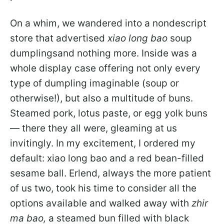
On a whim, we wandered into a nondescript
store that advertised
xiao long bao
soup
dumplingsand nothing more. Inside was a
whole display case offering not only every
type of dumpling imaginable (soup or
otherwise!), but also a multitude of buns.
Steamed pork, lotus paste, or egg yolk buns
— there they all were, gleaming at us
invitingly. In my excitement, I ordered my
default: xiao long bao and a red bean-filled
sesame ball. Erlend, always the more patient
of us two, took his time to consider all the
options available and walked away with
zhir
ma bao,
a steamed bun filled with black