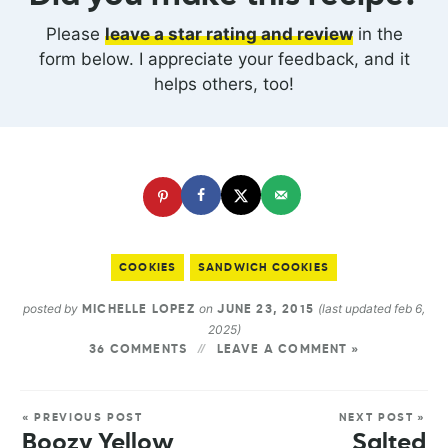
Please
leave a star rating and review
in the
form below. I appreciate your feedback, and it
helps others, too!
COOKIES
SANDWICH COOKIES
posted by
on
(last updated feb 6,
MICHELLE LOPEZ
JUNE 23, 2015
2025)
36 COMMENTS
LEAVE A COMMENT »
« PREVIOUS POST
NEXT POST »
Boozy Yellow
Salted