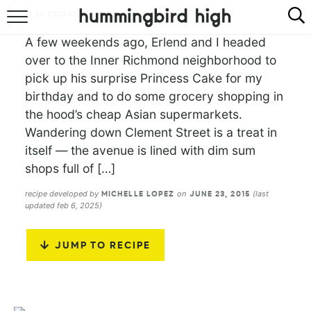
NO RATINGS YET
24
COOKIES
HOME
A few weekends ago, Erlend and I headed
over to the Inner Richmond neighborhood to
ABOUT
pick up his surprise Princess Cake for my
birthday and to do some grocery shopping in
RECIPES
the hood’s cheap Asian supermarkets.
Wandering down Clement Street is a treat in
COOKBOOK
itself — the avenue is lined with dim sum
shops full of […]
recipe developed by
on
(last
MICHELLE LOPEZ
JUNE 23, 2015
updated feb 6, 2025)
JUMP TO RECIPE