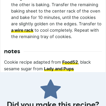
the other is baking. Transfer the remaining
baking sheet to the center rack of the oven
and bake for 10 minutes, until the cookies
are slightly golden on the edges. Transfer to
a wire rack
to cool completely. Repeat with
the remaining tray of cookies.
notes
Cookie recipe adapted from
Food52
, black
sesame sugar from
Lady and Pups
Did you make this recipe?