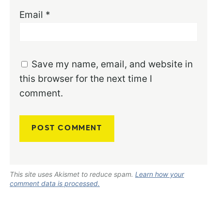
Email
*
Save my name, email, and website in
this browser for the next time I
comment.
This site uses Akismet to reduce spam.
Learn how your
comment data is processed.