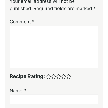
Your email address will not be
published.
Required fields are marked
*
Comment
*
Recipe Rating:
Name
*