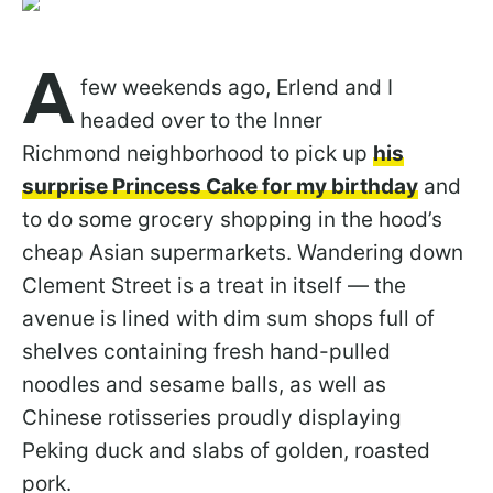
A
few weekends ago, Erlend and I
headed over to the Inner
Richmond neighborhood to pick up
his
surprise Princess Cake for my birthday
and
to do some grocery shopping in the hood’s
cheap Asian supermarkets. Wandering down
Clement Street is a treat in itself — the
avenue is lined with dim sum shops full of
shelves containing fresh hand-pulled
noodles and sesame balls, as well as
Chinese rotisseries proudly displaying
Peking duck and slabs of golden, roasted
pork.