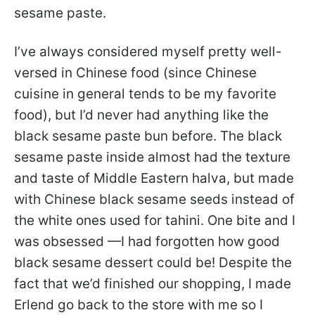
sesame paste.
I’ve always considered myself pretty well-
versed in Chinese food (since Chinese
cuisine in general tends to be my favorite
food), but I’d never had anything like the
black sesame paste bun before. The black
sesame paste inside almost had the texture
and taste of Middle Eastern halva, but made
with Chinese black sesame seeds instead of
the white ones used for tahini. One bite and I
was obsessed —I had forgotten how good
black sesame dessert could be! Despite the
fact that we’d finished our shopping, I made
Erlend go back to the store with me so I