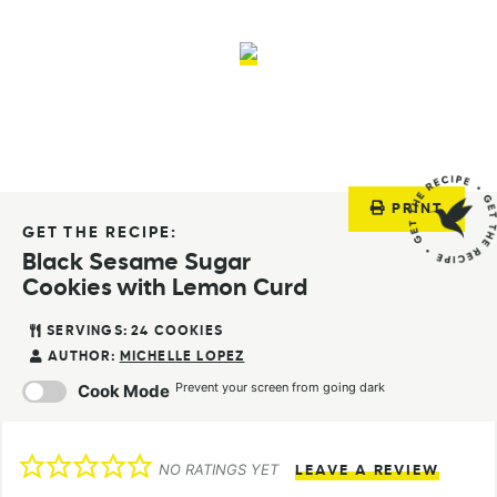
PRINT
GET THE RECIPE:
Black Sesame Sugar
Cookies with Lemon Curd
SERVINGS:
24
COOKIES
AUTHOR:
MICHELLE LOPEZ
Prevent your screen from going dark
Cook Mode
NO RATINGS YET
LEAVE A REVIEW