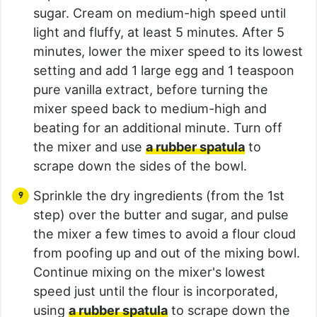
sugar. Cream on medium-high speed until
light and fluffy, at least 5 minutes. After 5
minutes, lower the mixer speed to its lowest
setting and add 1 large egg and 1 teaspoon
pure vanilla extract, before turning the
mixer speed back to medium-high and
beating for an additional minute. Turn off
the mixer and use
a rubber spatula
to
scrape down the sides of the bowl.
Sprinkle the dry ingredients (from the 1st
step) over the butter and sugar, and pulse
the mixer a few times to avoid a flour cloud
from poofing up and out of the mixing bowl.
Continue mixing on the mixer's lowest
speed just until the flour is incorporated,
using
a rubber spatula
to scrape down the