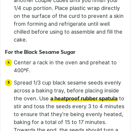
another couple cubes until you finish your
1/4 cup portion. Place plastic wrap directly
on the surface of the curd to prevent a skin
from forming and refrigerate until well
chilled before using to assemble and fill the
cake.
For the Black Sesame Sugar
Center a rack in the oven and preheat to
400ºF.
Spread 1/3 cup black sesame seeds evenly
across a baking tray, before placing inside
the oven. Use
a heatproof rubber spatula
to
stir and toss the seeds every 3 to 4 minutes
to ensure that they're being evenly heated,
baking for a total of 15 to 17 minutes.
Towards the end, the seeds should turn a