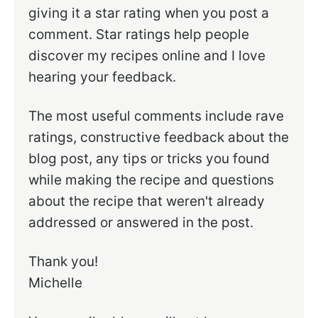
giving it a star rating when you post a
comment. Star ratings help people
discover my recipes online and I love
hearing your feedback.
The most useful comments include rave
ratings, constructive feedback about the
blog post, any tips or tricks you found
while making the recipe and questions
about the recipe that weren't already
addressed or answered in the post.
Thank you!
Michelle