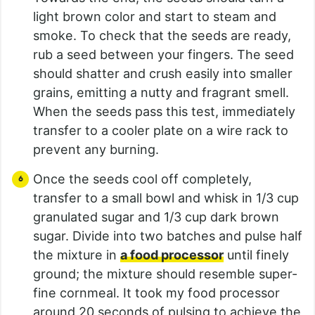
light brown color and start to steam and
smoke. To check that the seeds are ready,
rub a seed between your fingers. The seed
should shatter and crush easily into smaller
grains, emitting a nutty and fragrant smell.
When the seeds pass this test, immediately
transfer to a cooler plate on a wire rack to
prevent any burning.
Once the seeds cool off completely,
transfer to a small bowl and whisk in 1/3 cup
granulated sugar and 1/3 cup dark brown
sugar. Divide into two batches and pulse half
the mixture in
a food processor
until finely
ground; the mixture should resemble super-
fine cornmeal. It took my food processor
around 20 seconds of pulsing to achieve the