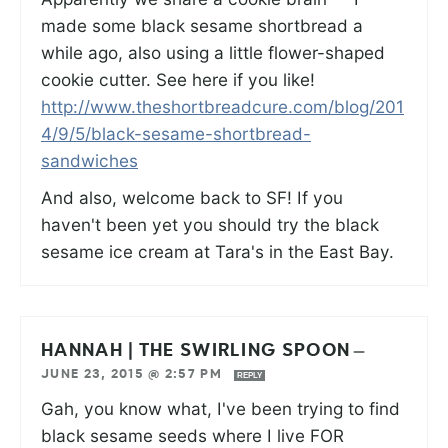
made some black sesame shortbread a
while ago, also using a little flower-shaped
cookie cutter. See here if you like!
http://www.theshortbreadcure.com/blog/201
4/9/5/black-sesame-shortbread-
sandwiches
And also, welcome back to SF! If you
haven't been yet you should try the black
sesame ice cream at Tara's in the East Bay.
HANNAH | THE SWIRLING SPOON
—
JUNE 23, 2015 @ 2:57 PM
REPLY
Gah, you know what, I've been trying to find
black sesame seeds where I live FOR