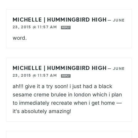
MICHELLE | HUMMINGBIRD HIGH
—
JUNE
23, 2015 @ 11:57 AM
REPLY
word.
MICHELLE | HUMMINGBIRD HIGH
—
JUNE
23, 2015 @ 11:57 AM
REPLY
ah!!! give it a try soon! i just had a black
sesame creme brulee in london which i plan
to immediately recreate when i get home —
it's absolutely amazing!