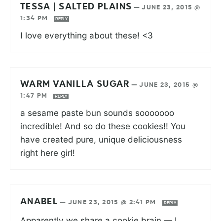
TESSA | SALTED PLAINS
—
JUNE 23, 2015 @
1:34 PM
REPLY
I love everything about these! <3
WARM VANILLA SUGAR
—
JUNE 23, 2015 @
1:47 PM
REPLY
a sesame paste bun sounds sooooooo
incredible! And so do these cookies!! You
have created pure, unique deliciousness
right here girl!
ANABEL
—
JUNE 23, 2015 @ 2:41 PM
REPLY
Apparently we share a cookie brain — I