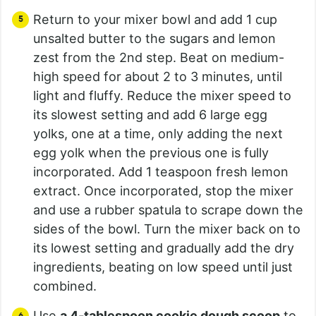
Return to your mixer bowl and add 1 cup
unsalted butter to the sugars and lemon
zest from the 2nd step. Beat on medium-
high speed for about 2 to 3 minutes, until
light and fluffy. Reduce the mixer speed to
its slowest setting and add 6 large egg
yolks, one at a time, only adding the next
egg yolk when the previous one is fully
incorporated. Add 1 teaspoon fresh lemon
extract. Once incorporated, stop the mixer
and use a rubber spatula to scrape down the
sides of the bowl. Turn the mixer back on to
its lowest setting and gradually add the dry
ingredients, beating on low speed until just
combined.
Use
a 4-tablespoon cookie dough scoop
to