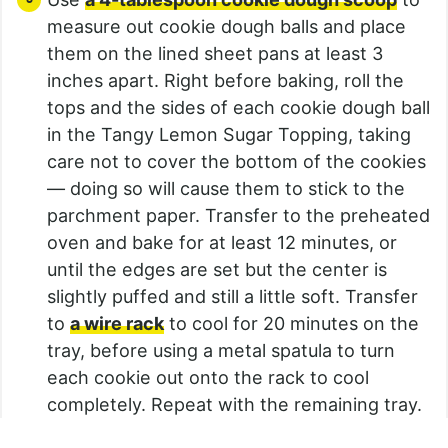
measure out cookie dough balls and place
them on the lined sheet pans at least 3
inches apart. Right before baking, roll the
tops and the sides of each cookie dough ball
in the Tangy Lemon Sugar Topping, taking
care not to cover the bottom of the cookies
— doing so will cause them to stick to the
parchment paper. Transfer to the preheated
oven and bake for at least 12 minutes, or
until the edges are set but the center is
slightly puffed and still a little soft. Transfer
to
a wire rack
to cool for 20 minutes on the
tray, before using a metal spatula to turn
each cookie out onto the rack to cool
completely. Repeat with the remaining tray.