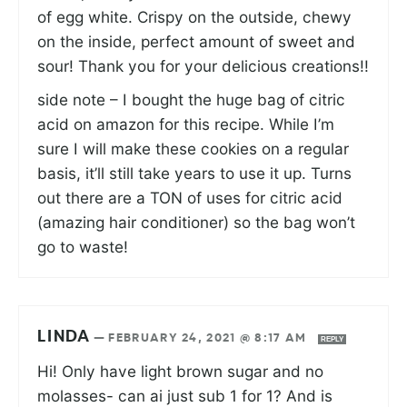
of egg white. Crispy on the outside, chewy
on the inside, perfect amount of sweet and
sour! Thank you for your delicious creations!!
side note – I bought the huge bag of citric
acid on amazon for this recipe. While I’m
sure I will make these cookies on a regular
basis, it’ll still take years to use it up. Turns
out there are a TON of uses for citric acid
(amazing hair conditioner) so the bag won’t
go to waste!
LINDA
—
FEBRUARY 24, 2021 @ 8:17 AM
REPLY
Hi! Only have light brown sugar and no
molasses- can ai just sub 1 for 1? And is