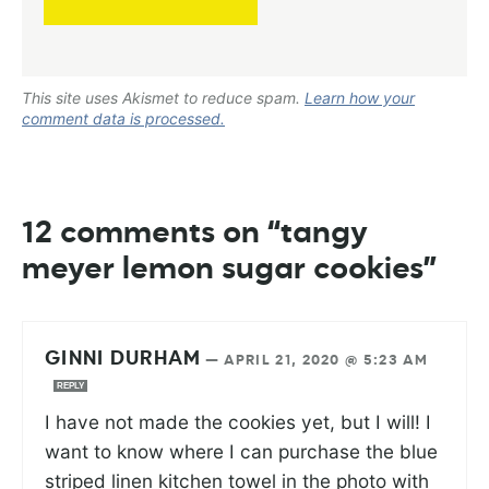
This site uses Akismet to reduce spam.
Learn how your
comment data is processed.
12 comments on “tangy
meyer lemon sugar cookies”
GINNI DURHAM
—
APRIL 21, 2020 @ 5:23 AM
REPLY
I have not made the cookies yet, but I will! I
want to know where I can purchase the blue
striped linen kitchen towel in the photo with