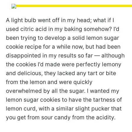
A light bulb went off in my head; what if I
used citric acid in my baking somehow? I’d
been trying to develop a solid lemon sugar
cookie recipe for a while now, but had been
disappointed in my results so far — although
the cookies I’d made were perfectly lemony
and delicious, they lacked any tart or bite
from the lemon and were quickly
overwhelmed by all the sugar. I wanted my
lemon sugar cookies to have the tartness of
lemon curd, with a similar slight pucker that
you get from sour candy from the acidity.