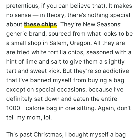
pretentious, if you can believe that). It makes
no sense — in theory, there’s nothing special
about
these chips
. They’re New Seasons’
generic brand, sourced from what looks to be
a small shop in Salem, Oregon. All they are
are fried white tortilla chips, seasoned with a
hint of lime and salt to give them a slightly
tart and sweet kick. But they’re so addictive
that I’ve banned myself from buying a bag
except on special occasions, because I’ve
definitely sat down and eaten the entire
1000+ calorie bag in one sitting. Again, don’t
tell my mom, lol.
This past Christmas, I bought myself a bag