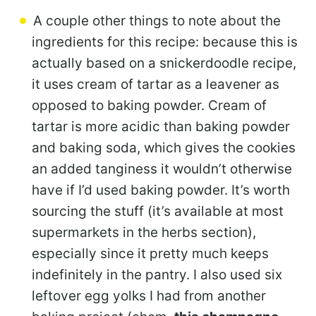
A couple other things to note about the
ingredients for this recipe: because this is
actually based on a snickerdoodle recipe,
it uses cream of tartar as a leavener as
opposed to baking powder. Cream of
tartar is more acidic than baking powder
and baking soda, which gives the cookies
an added tanginess it wouldn’t otherwise
have if I’d used baking powder. It’s worth
sourcing the stuff (it’s available at most
supermarkets in the herbs section),
especially since it pretty much keeps
indefinitely in the pantry. I also used six
leftover egg yolks I had from another