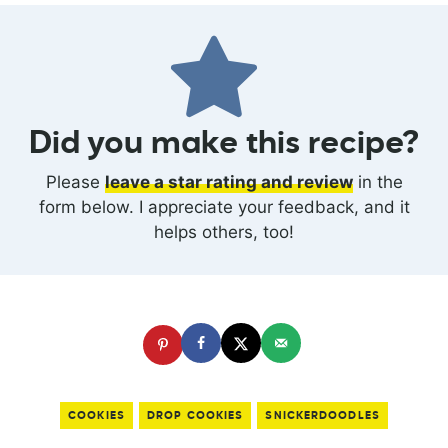
Did you make this recipe?
Please
leave a star rating and review
in the
form below. I appreciate your feedback, and it
helps others, too!
COOKIES
DROP COOKIES
SNICKERDOODLES