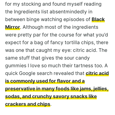
for my stocking and found myself reading
the Ingredients list absentmindedly in
between binge watching episodes of
Black
Mirror
. Although most of the ingredients
were pretty par for the course for what you’d
expect for a bag of fancy tortilla chips, there
was one that caught my eye: citric acid. The
same stuff that gives the sour candy
gummies I love so much their tartness too. A
quick Google search revealed that
citric acid
is commonly used for flavor and a
preservative in many foods like jams, jellies,
sodas, and crunchy savory snacks like
crackers and chips
.