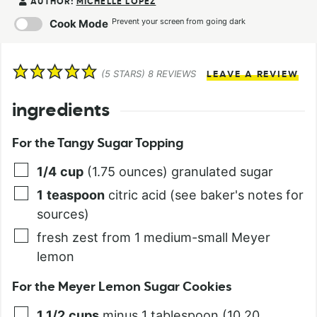
AUTHOR:
MICHELLE LOPEZ
Prevent your screen from going dark
Cook Mode
(
5
STARS)
8
REVIEWS
LEAVE A REVIEW
ingredients
For the Tangy Sugar Topping
1/4
cup
(1.75 ounces) granulated sugar
1
teaspoon
citric acid (see baker's notes for
sources)
fresh zest from 1 medium-small Meyer
lemon
For the Meyer Lemon Sugar Cookies
1 1/2
cups
minus 1 tablespoon (10.20