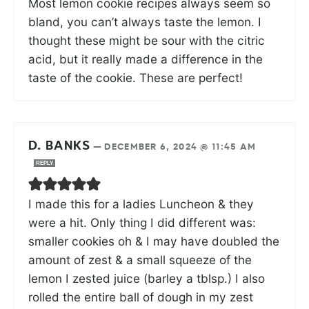
Most lemon cookie recipes always seem so
bland, you can’t always taste the lemon. I
thought these might be sour with the citric
acid, but it really made a difference in the
taste of the cookie. These are perfect!
D. BANKS
—
DECEMBER 6, 2024 @ 11:45 AM
REPLY
I made this for a ladies Luncheon & they
were a hit. Only thing I did different was:
smaller cookies oh & I may have doubled the
amount of zest & a small squeeze of the
lemon I zested juice (barley a tblsp.) I also
rolled the entire ball of dough in my zest