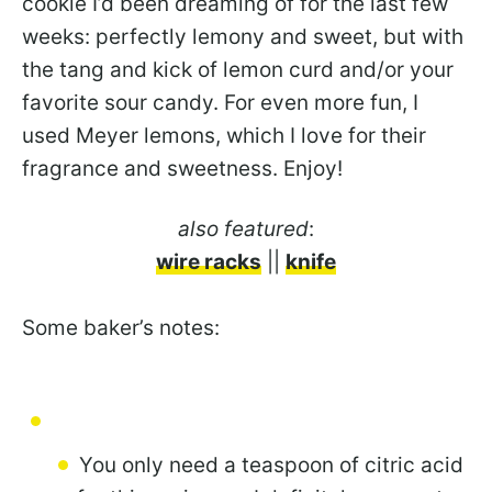
cookie I’d been dreaming of for the last few
weeks: perfectly lemony and sweet, but with
the tang and kick of lemon curd and/or your
favorite sour candy. For even more fun, I
used Meyer lemons, which I love for their
fragrance and sweetness. Enjoy!
also featured
:
wire racks
||
knife
Some baker’s notes:
You only need a teaspoon of citric acid