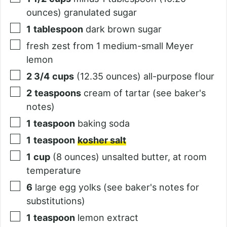
ounces) granulated sugar
1
tablespoon
dark brown sugar
fresh zest from 1 medium-small Meyer
lemon
2 3/4
cups
(12.35 ounces) all-purpose flour
2
teaspoons
cream of tartar (see baker's
notes)
1
teaspoon
baking soda
1
teaspoon
kosher salt
1
cup
(8 ounces) unsalted butter, at room
temperature
6
large egg yolks (see baker's notes for
substitutions)
1
teaspoon
lemon extract