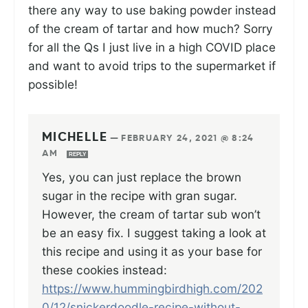
there any way to use baking powder instead
of the cream of tartar and how much? Sorry
for all the Qs I just live in a high COVID place
and want to avoid trips to the supermarket if
possible!
MICHELLE
—
FEBRUARY 24, 2021 @ 8:24
AM
REPLY
Yes, you can just replace the brown
sugar in the recipe with gran sugar.
However, the cream of tartar sub won’t
be an easy fix. I suggest taking a look at
this recipe and using it as your base for
these cookies instead:
https://www.hummingbirdhigh.com/202
0/12/snickerdoodle-recipe-without-