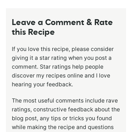
Leave a Comment & Rate
this Recipe
If you love this recipe, please consider
giving it a star rating when you post a
comment. Star ratings help people
discover my recipes online and I love
hearing your feedback.
The most useful comments include rave
ratings, constructive feedback about the
blog post, any tips or tricks you found
while making the recipe and questions