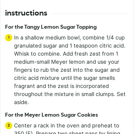
instructions
For the Tangy Lemon Sugar Topping
In a shallow medium bowl, combine 1/4 cup
granulated sugar and 1 teaspoon citric acid.
Whisk to combine. Add fresh zest from 1
medium-small Meyer lemon and use your
fingers to rub the zest into the sugar and
citric acid mixture until the sugar smells
fragrant and the zest is incorporated
throughout the mixture in small clumps. Set
aside.
For the Meyer Lemon Sugar Cookies
Center a rack in the oven and preheat to
350 (F). Prepare two sheet pans by lining