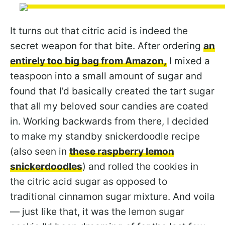
It turns out that citric acid is indeed the
secret weapon for that bite. After ordering
an
entirely too big bag from Amazon,
I mixed a
teaspoon into a small amount of sugar and
found that I’d basically created the tart sugar
that all my beloved sour candies are coated
in. Working backwards from there, I decided
to make my standby snickerdoodle recipe
(also seen in
these raspberry lemon
snickerdoodles
) and rolled the cookies in
the citric acid sugar as opposed to
traditional cinnamon sugar mixture. And voila
— just like that, it was the lemon sugar