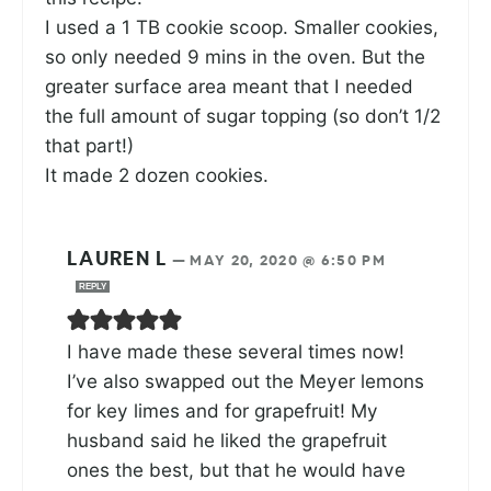
I used a 1 TB cookie scoop. Smaller cookies,
so only needed 9 mins in the oven. But the
greater surface area meant that I needed
the full amount of sugar topping (so don’t 1/2
that part!)
It made 2 dozen cookies.
LAUREN L
—
MAY 20, 2020 @ 6:50 PM
REPLY
I have made these several times now!
I’ve also swapped out the Meyer lemons
for key limes and for grapefruit! My
husband said he liked the grapefruit
ones the best, but that he would have