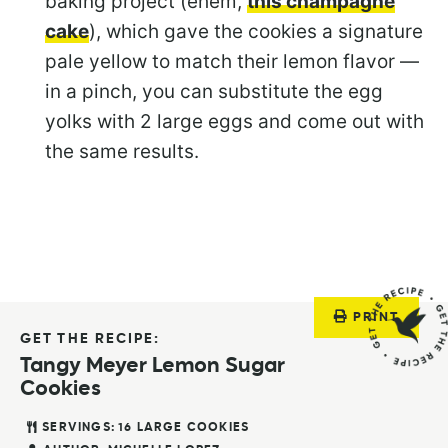
baking project (ehem,
this champagne
cake
), which gave the cookies a signature
pale yellow to match their lemon flavor —
in a pinch, you can substitute the egg
yolks with 2 large eggs and come out with
the same results.
PRINT
GET THE RECIPE:
Tangy Meyer Lemon Sugar
Cookies
SERVINGS:
16
LARGE COOKIES