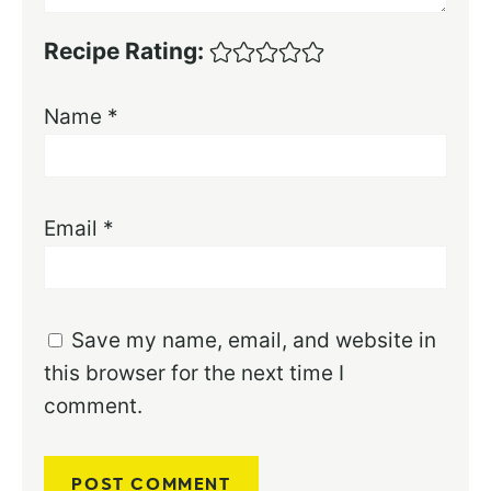
Recipe Rating:
Name
*
Email
*
Save my name, email, and website in
this browser for the next time I
comment.