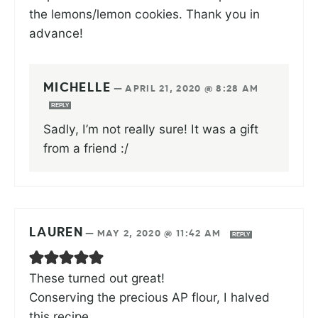
the lemons/lemon cookies. Thank you in
advance!
MICHELLE
—
APRIL 21, 2020 @ 8:28 AM
REPLY
Sadly, I’m not really sure! It was a gift
from a friend :/
LAUREN
—
MAY 2, 2020 @ 11:42 AM
REPLY
These turned out great!
Conserving the precious AP flour, I halved
this recipe.