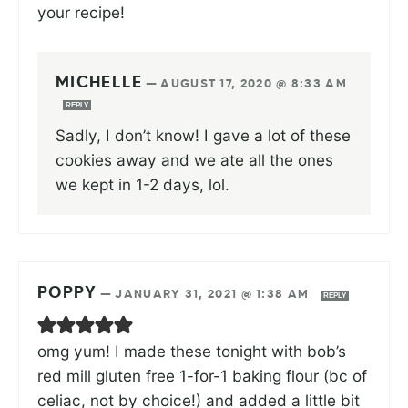
your recipe!
MICHELLE
—
AUGUST 17, 2020 @ 8:33 AM
REPLY
Sadly, I don’t know! I gave a lot of these
cookies away and we ate all the ones
we kept in 1-2 days, lol.
POPPY
—
JANUARY 31, 2021 @ 1:38 AM
REPLY
omg yum! I made these tonight with bob’s
red mill gluten free 1-for-1 baking flour (bc of
celiac, not by choice!) and added a little bit