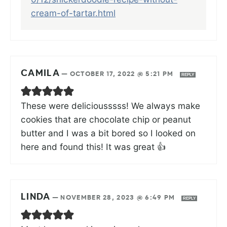
cream-of-tartar.html
CAMILA
—
OCTOBER 17, 2022 @ 5:21 PM
REPLY
These were deliciousssss! We always make
cookies that are chocolate chip or peanut
butter and I was a bit bored so I looked on
here and found this! It was great 👍
LINDA
—
NOVEMBER 28, 2023 @ 6:49 PM
REPLY