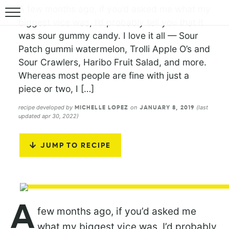
A few months ago, if you’d asked me what my
biggest vice was, I’d probably tell you that it
was sour gummy candy. I love it all — Sour
Patch gummi watermelon, Trolli Apple O’s and
Sour Crawlers, Haribo Fruit Salad, and more.
Whereas most people are fine with just a
piece or two, I […]
recipe developed by
on
(last
MICHELLE LOPEZ
JANUARY 8, 2019
updated apr 30, 2022)
JUMP TO RECIPE
A
few months ago, if you’d asked me
what my biggest vice was, I’d probably