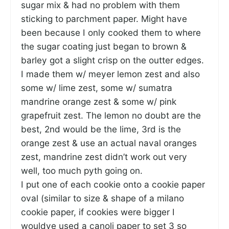
sugar mix & had no problem with them
sticking to parchment paper. Might have
been because I only cooked them to where
the sugar coating just began to brown &
barley got a slight crisp on the outter edges.
I made them w/ meyer lemon zest and also
some w/ lime zest, some w/ sumatra
mandrine orange zest & some w/ pink
grapefruit zest. The lemon no doubt are the
best, 2nd would be the lime, 3rd is the
orange zest & use an actual naval oranges
zest, mandrine zest didn’t work out very
well, too much pyth going on.
I put one of each cookie onto a cookie paper
oval (similar to size & shape of a milano
cookie paper, if cookies were bigger I
wouldve used a canoli paper to set 3 so