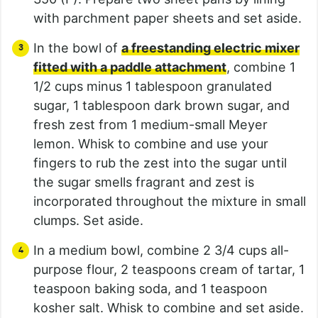
with parchment paper sheets and set aside.
In the bowl of
a freestanding electric mixer
fitted with a paddle attachment
, combine 1
1/2 cups minus 1 tablespoon granulated
sugar, 1 tablespoon dark brown sugar, and
fresh zest from 1 medium-small Meyer
lemon. Whisk to combine and use your
fingers to rub the zest into the sugar until
the sugar smells fragrant and zest is
incorporated throughout the mixture in small
clumps. Set aside.
In a medium bowl, combine 2 3/4 cups all-
purpose flour, 2 teaspoons cream of tartar, 1
teaspoon baking soda, and 1 teaspoon
kosher salt. Whisk to combine and set aside.