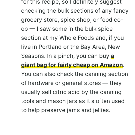
for this recipe, so I definitely suggest
checking the bulk sections of any fancy
grocery store, spice shop, or food co-
op — I saw some in the bulk spice
section at my Whole Foods and, if you
live in Portland or the Bay Area, New
Seasons. In a pinch, you can buy
a
giant bag for fairly cheap on Amazon
.
You can also check the canning section
of hardware or general stores — they
usually sell citric acid by the canning
tools and mason jars as it’s often used
to help preserve jams and jellies.