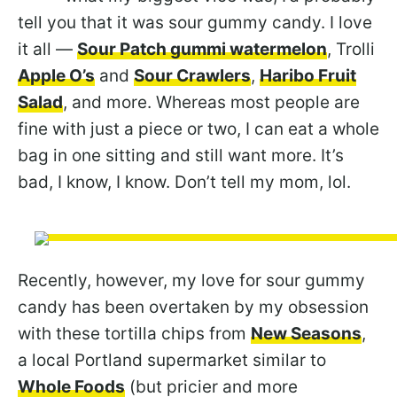
tell you that it was sour gummy candy. I love
it all —
Sour Patch gummi watermelon
, Trolli
Apple O’s
and
Sour Crawlers
,
Haribo Fruit
Salad
, and more. Whereas most people are
fine with just a piece or two, I can eat a whole
bag in one sitting and still want more. It’s
bad, I know, I know. Don’t tell my mom, lol.
Recently, however, my love for sour gummy
candy has been overtaken by my obsession
with these tortilla chips from
New Seasons
,
a local Portland supermarket similar to
Whole Foods
(but pricier and more