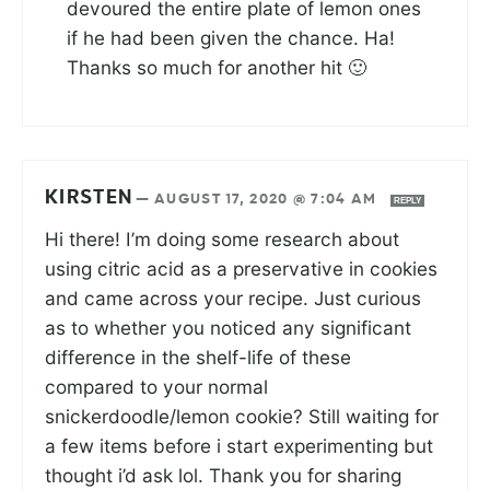
devoured the entire plate of lemon ones
if he had been given the chance. Ha!
Thanks so much for another hit 🙂
KIRSTEN
—
AUGUST 17, 2020 @ 7:04 AM
REPLY
Hi there! I’m doing some research about
using citric acid as a preservative in cookies
and came across your recipe. Just curious
as to whether you noticed any significant
difference in the shelf-life of these
compared to your normal
snickerdoodle/lemon cookie? Still waiting for
a few items before i start experimenting but
thought i’d ask lol. Thank you for sharing