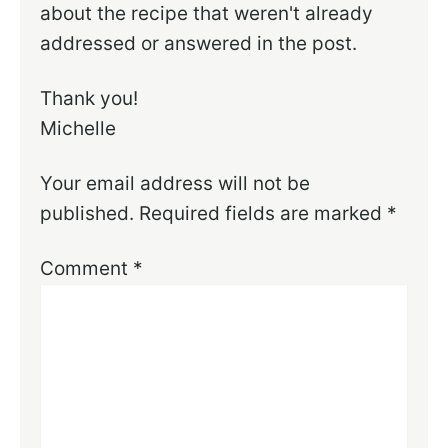
about the recipe that weren't already
addressed or answered in the post.
Thank you!
Michelle
Your email address will not be
published.
Required fields are marked
*
Comment
*