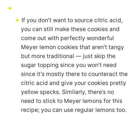
If you don’t want to source citric acid,
you can still make these cookies and
come out with perfectly wonderful
Meyer lemon cookies that aren’t tangy
but more traditional — just skip the
sugar topping since you won’t need
since it’s mostly there to counteract the
citric acid and give your cookies pretty
yellow specks. Similarly, there’s no
need to stick to Meyer lemons for this
recipe; you can use regular lemons too.