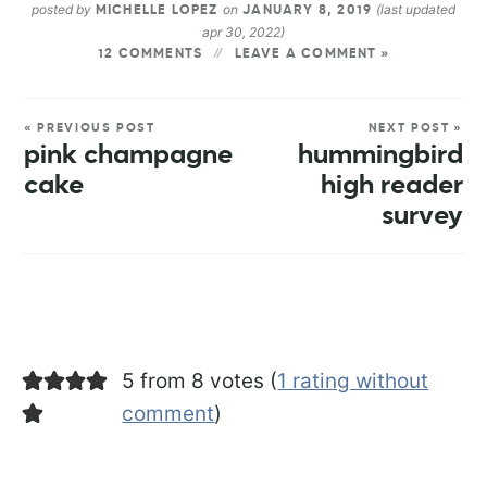
posted by
on
(last updated
MICHELLE LOPEZ
JANUARY 8, 2019
apr 30, 2022)
12 COMMENTS
LEAVE A COMMENT »
« PREVIOUS POST
NEXT POST »
pink champagne
hummingbird
cake
high reader
survey
5 from 8 votes (
1 rating without
comment
)