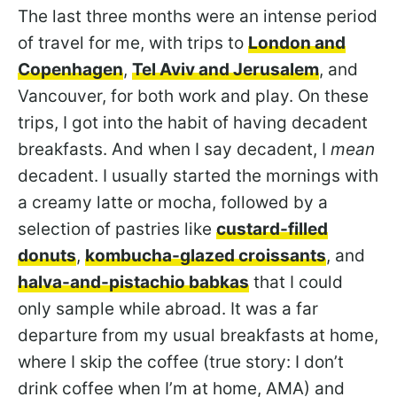
The last three months were an intense period
of travel for me, with trips to
London and
Copenhagen
,
Tel Aviv and Jerusalem
, and
Vancouver, for both work and play. On these
trips, I got into the habit of having decadent
breakfasts. And when I say decadent, I
mean
decadent. I usually started the mornings with
a creamy latte or mocha, followed by a
selection of pastries like
custard-filled
donuts
,
kombucha-glazed croissants
, and
halva-and-pistachio babkas
that I could
only sample while abroad. It was a far
departure from my usual breakfasts at home,
where I skip the coffee (true story: I don’t
drink coffee when I’m at home, AMA) and