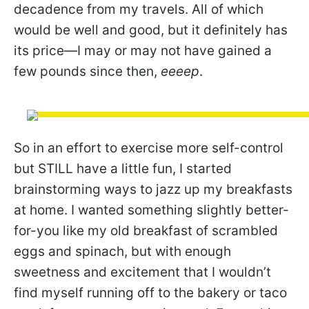
decadence from my travels. All of which
would be well and good, but it definitely has
its price—I may or may not have gained a
few pounds since then,
eeeep
.
So in an effort to exercise more self-control
but STILL have a little fun, I started
brainstorming ways to jazz up my breakfasts
at home. I wanted something slightly better-
for-you like my old breakfast of scrambled
eggs and spinach, but with enough
sweetness and excitement that I wouldn’t
find myself running off to the bakery or taco