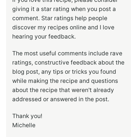
giving it a star rating when you post a
comment. Star ratings help people
discover my recipes online and I love
hearing your feedback.
The most useful comments include rave
ratings, constructive feedback about the
blog post, any tips or tricks you found
while making the recipe and questions
about the recipe that weren't already
addressed or answered in the post.
Thank you!
Michelle