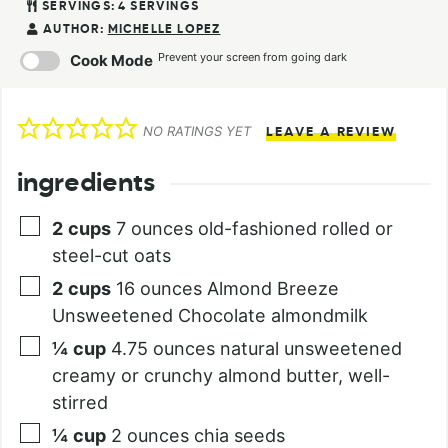
SERVINGS:
4
SERVINGS
AUTHOR:
MICHELLE LOPEZ
Prevent your screen from going dark
Cook Mode
NO RATINGS YET
LEAVE A REVIEW
ingredients
2
cups
7 ounces old-fashioned rolled or
steel-cut oats
2
cups
16 ounces Almond Breeze
Unsweetened Chocolate almondmilk
¼
cup
4.75 ounces natural unsweetened
creamy or crunchy almond butter, well-
stirred
¼
cup
2 ounces chia seeds