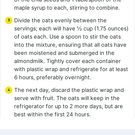
maple syrup to each, stirring to combine.
Divide the oats evenly between the
servings; each will have ½ cup (1.75 ounces)
of oats each. Use a spoon to stir the oats
into the mixture, ensuring that all oats have
been moistened and submerged in the
almondmilk. Tightly cover each container
with plastic wrap and refrigerate for at least
6 hours, preferably overnight.
The next day, discard the plastic wrap and
serve with fruit. The oats will keep in the
refrigerator for up to 2 more days, but are
best within the first 24 hours.