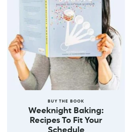
BUY THE BOOK
Weeknight Baking:
Recipes To Fit Your
Schedule