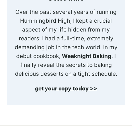
Over the past several years of running
Hummingbird High, I kept a crucial
aspect of my life hidden from my
readers: I had a full-time, extremely
demanding job in the tech world. In my
debut cookbook,
Weeknight Baking
, I
finally reveal the secrets to baking
delicious desserts on a tight schedule.
get your copy today >>