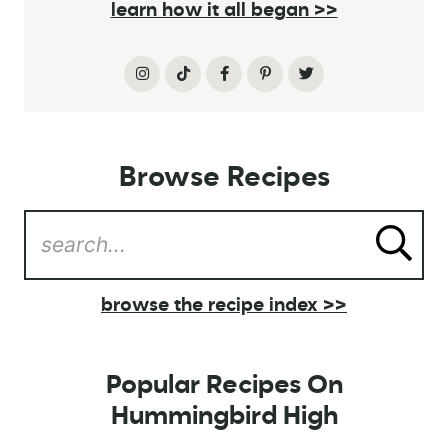
learn how it all began >>
Browse Recipes
browse the recipe index >>
Popular Recipes On
Hummingbird High