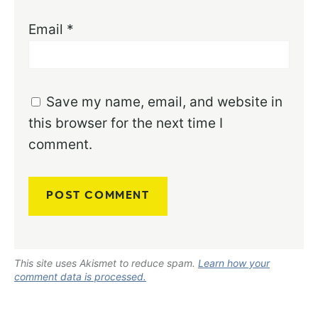
Email
*
Save my name, email, and website in
this browser for the next time I
comment.
This site uses Akismet to reduce spam.
Learn how your
comment data is processed.