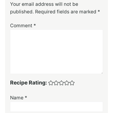
Your email address will not be
published.
Required fields are marked
*
Comment
*
Recipe Rating:
Name
*