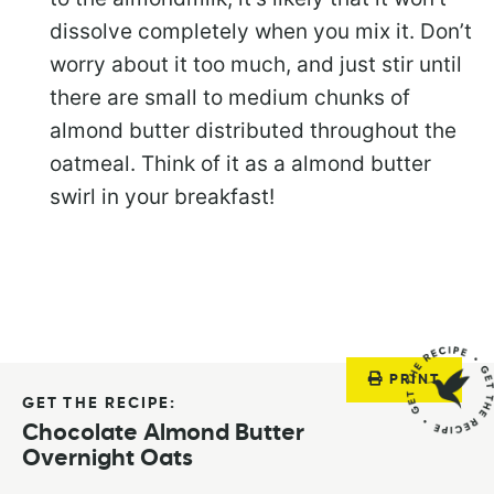
dissolve completely when you mix it. Don’t
worry about it too much, and just stir until
there are small to medium chunks of
almond butter distributed throughout the
oatmeal. Think of it as a almond butter
swirl in your breakfast!
PRINT
GET THE RECIPE:
Chocolate Almond Butter
Overnight Oats