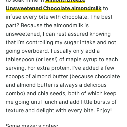
Unsweetened Chocolate almondmilk
to
infuse every bite with chocolate. The best
part? Because the almondmilk is
unsweetened, I can rest assured knowing
that I’m controlling my sugar intake and not
going overboard. I usually only add a
tablespoon (or less!) of maple syrup to each
serving. For extra protein, I’ve added a few
scoops of almond butter (because chocolate
and almond butter is always a delicious
combo) and chia seeds, both of which keep
me going until lunch and add little bursts of
texture and delight with every bite. Enjoy!
Some maker’s notes: