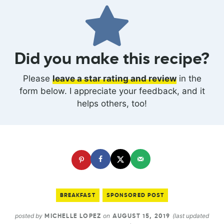
Did you make this recipe?
Please
leave a star rating and review
in the
form below. I appreciate your feedback, and it
helps others, too!
BREAKFAST
SPONSORED POST
posted by
on
(last updated
MICHELLE LOPEZ
AUGUST 15, 2019