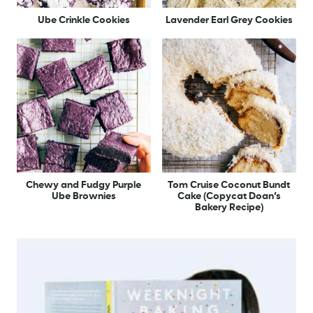
Ube Crinkle Cookies
Lavender Earl Grey Cookies
Chewy and Fudgy Purple
Tom Cruise Coconut Bundt
Ube Brownies
Cake (Copycat Doan’s
Bakery Recipe)