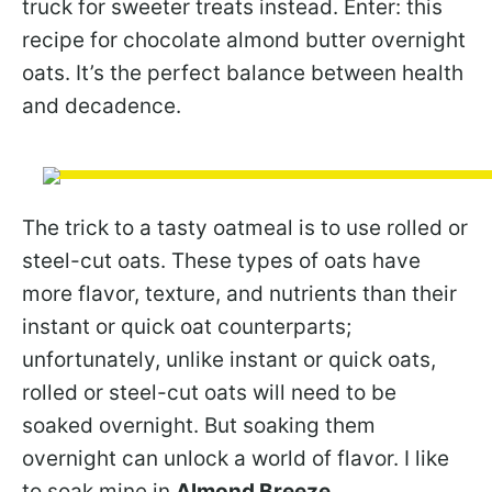
truck for sweeter treats instead. Enter: this
recipe for chocolate almond butter overnight
oats. It’s the perfect balance between health
and decadence.
The trick to a tasty oatmeal is to use rolled or
steel-cut oats. These types of oats have
more flavor, texture, and nutrients than their
instant or quick oat counterparts;
unfortunately, unlike instant or quick oats,
rolled or steel-cut oats will need to be
soaked overnight. But soaking them
overnight can unlock a world of flavor. I like
to soak mine in
Almond Breeze