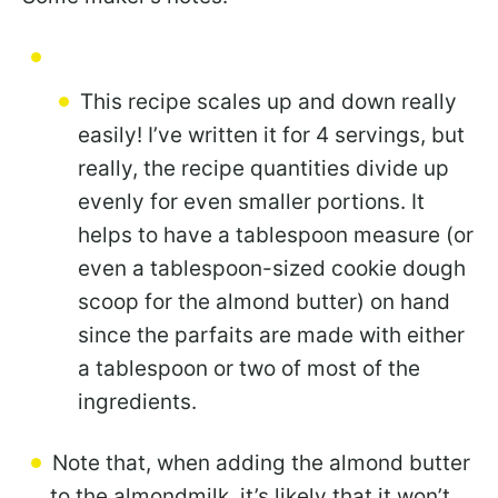
This recipe scales up and down really
easily! I’ve written it for 4 servings, but
really, the recipe quantities divide up
evenly for even smaller portions. It
helps to have a tablespoon measure (or
even a tablespoon-sized cookie dough
scoop for the almond butter) on hand
since the parfaits are made with either
a tablespoon or two of most of the
ingredients.
Note that, when adding the almond butter
to the almondmilk, it’s likely that it won’t