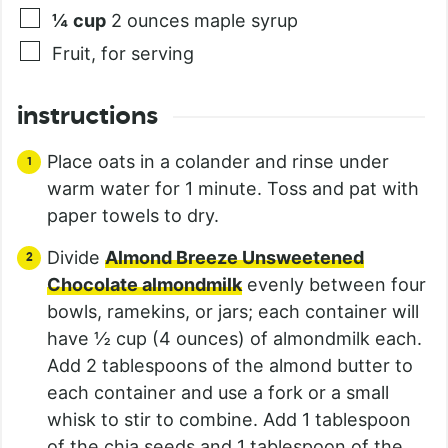
¼
cup
2 ounces maple syrup
Fruit, for serving
instructions
Place oats in a colander and rinse under
warm water for 1 minute. Toss and pat with
paper towels to dry.
Divide
Almond Breeze Unsweetened
Chocolate almondmilk
evenly between four
bowls, ramekins, or jars; each container will
have ½ cup (4 ounces) of almondmilk each.
Add 2 tablespoons of the almond butter to
each container and use a fork or a small
whisk to stir to combine. Add 1 tablespoon
of the chia seeds and 1 tablespoon of the