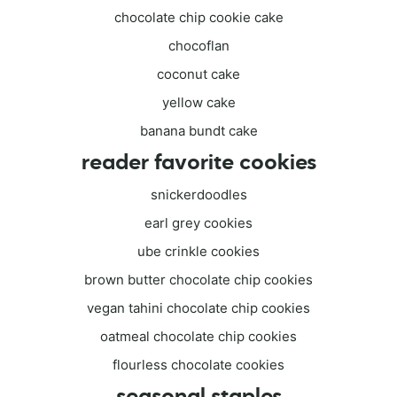
chocolate chip cookie cake
chocoflan
coconut cake
yellow cake
banana bundt cake
reader favorite cookies
snickerdoodles
earl grey cookies
ube crinkle cookies
brown butter chocolate chip cookies
vegan tahini chocolate chip cookies
oatmeal chocolate chip cookies
flourless chocolate cookies
seasonal staples