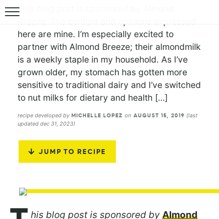
This blog post is sponsored by Almond
Breeze. The content and opinions expressed
here are mine. I’m especially excited to
partner with Almond Breeze; their almondmilk
is a weekly staple in my household. As I’ve
grown older, my stomach has gotten more
sensitive to traditional dairy and I’ve switched
to nut milks for dietary and health […]
recipe developed by
on
(last
MICHELLE LOPEZ
AUGUST 15, 2019
updated dec 31, 2023)
JUMP TO RECIPE
his blog post is sponsored by
Almond