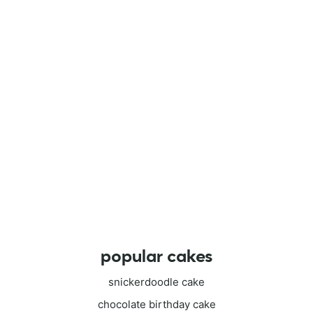
popular cakes
snickerdoodle cake
chocolate birthday cake