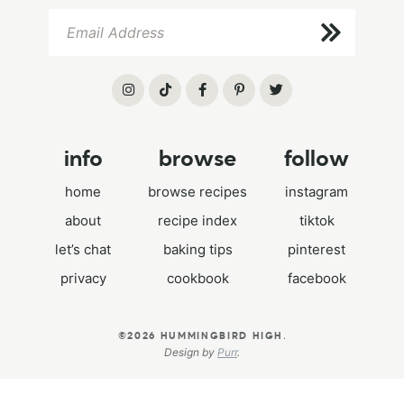
info
browse
follow
home
browse recipes
instagram
about
recipe index
tiktok
let’s chat
baking tips
pinterest
privacy
cookbook
facebook
.
©2026 HUMMINGBIRD HIGH
Design by
Purr
.