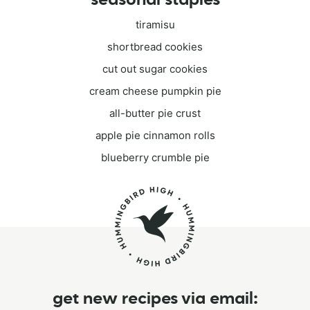
tiramisu
shortbread cookies
cut out sugar cookies
cream cheese pumpkin pie
all-butter pie crust
apple pie cinnamon rolls
blueberry crumble pie
get new recipes via email: