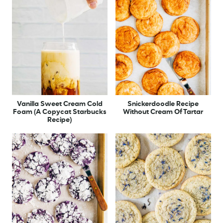
Vanilla Sweet Cream Cold
Snickerdoodle Recipe
Foam (A Copycat Starbucks
Without Cream Of Tartar
Recipe)