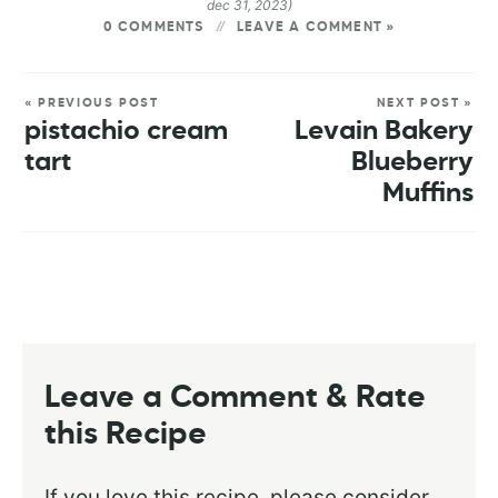
dec 31, 2023)
0 COMMENTS
LEAVE A COMMENT »
« PREVIOUS POST
NEXT POST »
pistachio cream
Levain Bakery
tart
Blueberry
Muffins
Leave a Comment & Rate
this Recipe
If you love this recipe, please consider