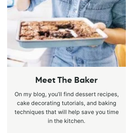
Meet The Baker
On my blog, you’ll find dessert recipes,
cake decorating tutorials, and baking
techniques that will help save you time
in the kitchen.