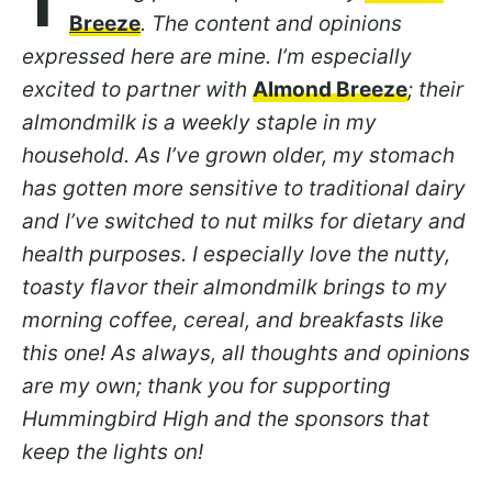
T
Breeze
. The content and opinions
expressed here are mine. I’m especially
excited to partner with
Almond Breeze
; their
almondmilk is a weekly staple in my
household. As I’ve grown older, my stomach
has gotten more sensitive to traditional dairy
and I’ve switched to nut milks for dietary and
health purposes. I especially love the nutty,
toasty flavor their almondmilk brings to my
morning coffee, cereal, and breakfasts like
this one! As always, all thoughts and opinions
are my own; thank you for supporting
Hummingbird High and the sponsors that
keep the lights on!