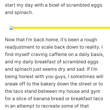
start my day with a bowl of scrambled eggs
and spinach.
Now that I’m back home, it’s been a rough
readjustment to scale back down to reality. I
find myself craving caffeine on a daily basis,
and my daily breakfast of scrambled eggs
and spinach just seems dry and sad. If I’m
being honest with you guys, I sometimes will
sneak off to the bakery down the street or to
the taco stand between my house and gym
for a slice of banana bread or breakfast taco
in an attempt to recreate some of that