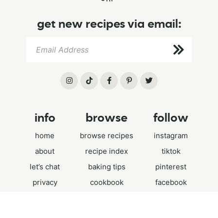
get new recipes via email:
info
browse
follow
home
browse recipes
instagram
about
recipe index
tiktok
let’s chat
baking tips
pinterest
privacy
cookbook
facebook
.
©2026 HUMMINGBIRD HIGH