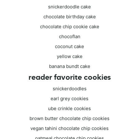
snickerdoodle cake
chocolate birthday cake
chocolate chip cookie cake
chocoflan
coconut cake
yellow cake
banana bundt cake
reader favorite cookies
snickerdoodles
earl grey cookies
ube crinkle cookies
brown butter chocolate chip cookies
vegan tahini chocolate chip cookies
oatmeal chocolate chip cookies