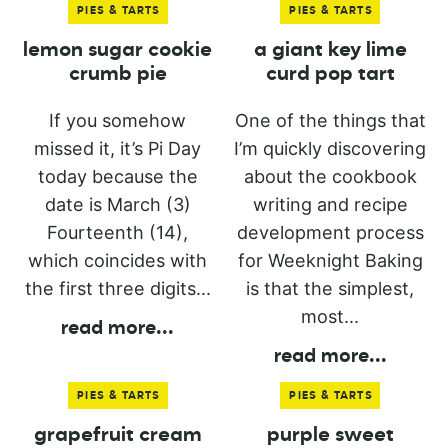
PIES & TARTS
PIES & TARTS
lemon sugar cookie
a giant key lime
crumb pie
curd pop tart
If you somehow
One of the things that
missed it, it’s Pi Day
I’m quickly discovering
today because the
about the cookbook
date is March (3)
writing and recipe
Fourteenth (14),
development process
which coincides with
for Weeknight Baking
the first three digits...
is that the simplest,
most...
read more
...
read more
...
PIES & TARTS
PIES & TARTS
grapefruit cream
purple sweet