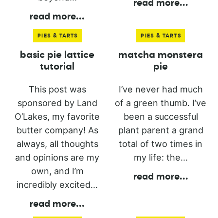
read more
...
read more
...
PIES & TARTS
PIES & TARTS
basic pie lattice
matcha monstera
tutorial
pie
This post was
I’ve never had much
sponsored by Land
of a green thumb. I’ve
O’Lakes, my favorite
been a successful
butter company! As
plant parent a grand
always, all thoughts
total of two times in
and opinions are my
my life: the...
own, and I’m
read more
...
incredibly excited...
read more
...