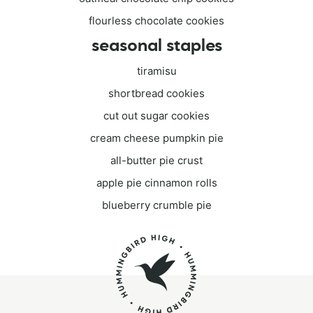
flourless chocolate cookies
seasonal staples
tiramisu
shortbread cookies
cut out sugar cookies
cream cheese pumpkin pie
all-butter pie crust
apple pie cinnamon rolls
blueberry crumble pie