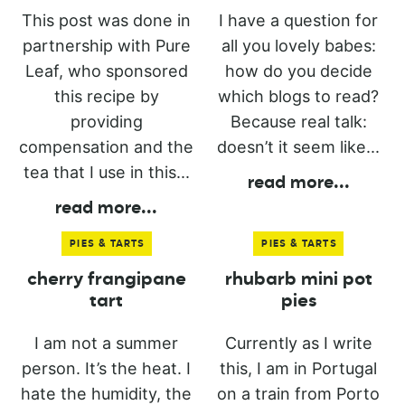
This post was done in
I have a question for
partnership with Pure
all you lovely babes:
Leaf, who sponsored
how do you decide
this recipe by
which blogs to read?
providing
Because real talk:
compensation and the
doesn’t it seem like...
tea that I use in this...
read more
...
read more
...
PIES & TARTS
PIES & TARTS
cherry frangipane
rhubarb mini pot
tart
pies
I am not a summer
Currently as I write
person. It’s the heat. I
this, I am in Portugal
hate the humidity, the
on a train from Porto