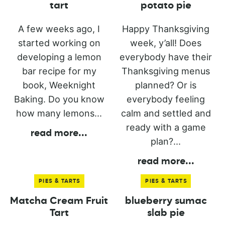
tart
potato pie
A few weeks ago, I
Happy Thanksgiving
started working on
week, y’all! Does
developing a lemon
everybody have their
bar recipe for my
Thanksgiving menus
book, Weeknight
planned? Or is
Baking. Do you know
everybody feeling
how many lemons...
calm and settled and
ready with a game
read more
...
plan?...
read more
...
PIES & TARTS
PIES & TARTS
Matcha Cream Fruit
blueberry sumac
Tart
slab pie