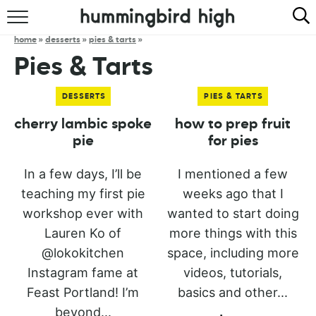
HOME
home
»
desserts
»
pies & tarts
»
Pies & Tarts
ABOUT
DESSERTS
PIES & TARTS
RECIPES
cherry lambic spoke
how to prep fruit
COOKBOOK
pie
for pies
In a few days, I’ll be
I mentioned a few
teaching my first pie
weeks ago that I
workshop ever with
wanted to start doing
Lauren Ko of
more things with this
@lokokitchen
space, including more
Instagram fame at
videos, tutorials,
Feast Portland! I’m
basics and other...
beyond...