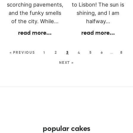
scorching pavements,
to Lisbon! The sun is
and the funky smells
shining, and I am
of the city. While...
halfway...
read more
...
read more
...
« PREVIOUS
1
2
3
4
5
6
…
8
NEXT »
popular cakes