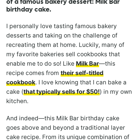
of a famous bakery dessert: Milk Bar
birthday cake.
I personally love tasting famous bakery
desserts and taking on the challenge of
recreating them at home. Luckily, many of
my favorite bakeries sell cookbooks that
enable me to do so! Like
Milk Bar
—this
recipe comes from
their self-titled
cookbook
. I love knowing that I can bake a
cake (
that typically sells for $50!
) in my own
kitchen.
And indeed—this Milk Bar birthday cake
goes above and beyond a traditional layer
cake recipe. From its unique combination of