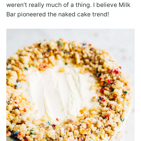
weren’t really much of a thing. I believe Milk
Bar pioneered the naked cake trend!