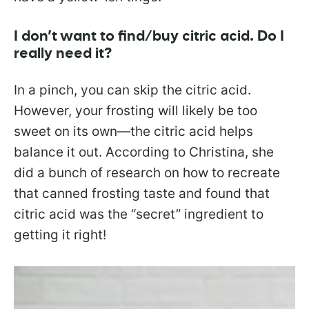
I don’t want to find/buy citric acid. Do I
really need it?
In a pinch, you can skip the citric acid.
However, your frosting will likely be too
sweet on its own—the citric acid helps
balance it out. According to Christina, she
did a bunch of research on how to recreate
that canned frosting taste and found that
citric acid was the “secret” ingredient to
getting it right!