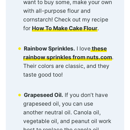
want to buy some, make your own
with all-purpose flour and
cornstarch! Check out my recipe
for
How To Make Cake Flour
.
Rainbow Sprinkles.
I love
these
rainbow sprinkles from nuts.com
.
Their colors are classic, and they
taste good too!
Grapeseed Oil.
If you don’t have
grapeseed oil, you can use
another neutral oil. Canola oil,
vegetable oil, and peanut oil work
best to replace the canola oil