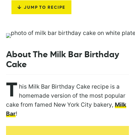
JUMP TO RECIPE
About The Milk Bar Birthday
Cake
T
his Milk Bar Birthday Cake recipe is a
homemade version of the most popular
cake from famed New York City bakery,
Milk
Bar
!