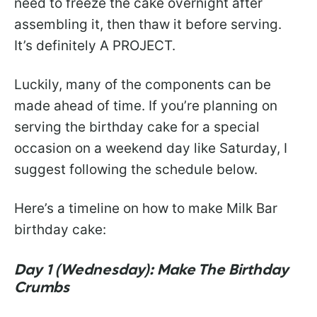
need to freeze the cake overnight after
assembling it, then thaw it before serving.
It’s definitely A PROJECT.
Luckily, many of the components can be
made ahead of time. If you’re planning on
serving the birthday cake for a special
occasion on a weekend day like Saturday, I
suggest following the schedule below.
Here’s a timeline on how to make Milk Bar
birthday cake:
Day 1 (Wednesday): Make The Birthday
Crumbs