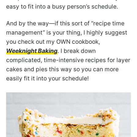
easy to fit into a busy person’s schedule.
And by the way—if this sort of “recipe time
management” is your thing, I highly suggest
you check out my OWN cookbook,
Weeknight Baking
. I break down
complicated, time-intensive recipes for layer
cakes and pies this way so you can more
easily fit it into your schedule!