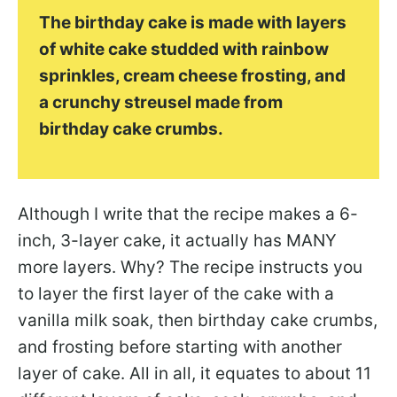
The birthday cake is made with layers
of white cake studded with rainbow
sprinkles, cream cheese frosting, and
a crunchy streusel made from
birthday cake crumbs.
Although I write that the recipe makes a 6-
inch, 3-layer cake, it actually has MANY
more layers. Why? The recipe instructs you
to layer the first layer of the cake with a
vanilla milk soak, then birthday cake crumbs,
and frosting before starting with another
layer of cake. All in all, it equates to about 11