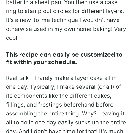
batter in a sheet pan. You then use a cake
ring to stamp out circles for different layers.
It’s a new-to-me technique I wouldn’t have
otherwise used in my own home baking! Very
cool.
This recipe can easily be customized to
fit within your schedule.
Real talk—I rarely make a layer cake all in
one day. Typically, I make several (or all) of
its components like the different cakes,
fillings, and frostings beforehand before
assembling the entire thing. Why? Leaving it
all to do in one day easily sucks up the entire
day. And I don’t have time for that! It’s much