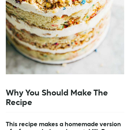
Why You Should Make The
Recipe
This recipe makes a homemade version