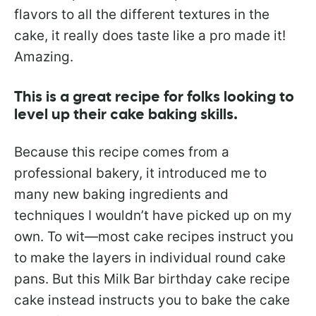
flavors to all the different textures in the
cake, it really does taste like a pro made it!
Amazing.
This is a great recipe for folks looking to
level up their cake baking skills.
Because this recipe comes from a
professional bakery, it introduced me to
many new baking ingredients and
techniques I wouldn’t have picked up on my
own. To wit—most cake recipes instruct you
to make the layers in individual round cake
pans. But this Milk Bar birthday cake recipe
cake instead instructs you to bake the cake