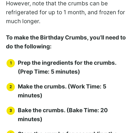
However, note that the crumbs can be
refrigerated for up to 1 month, and frozen for
much longer.
To make the Birthday Crumbs, you’ll need to
do the following:
Prep the ingredients for the crumbs.
(Prep Time: 5 minutes)
Make the crumbs. (Work Time: 5
minutes)
Bake the crumbs. (Bake Time: 20
minutes)