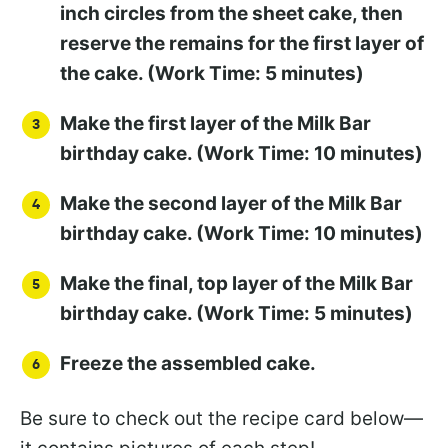
inch circles from the sheet cake, then
reserve the remains for the first layer of
the cake. (Work Time: 5 minutes)
Make the first layer of the Milk Bar
birthday cake. (Work Time: 10 minutes)
Make the second layer of the Milk Bar
birthday cake. (Work Time: 10 minutes)
Make the final, top layer of the Milk Bar
birthday cake. (Work Time: 5 minutes)
Freeze the assembled cake.
Be sure to check out the recipe card below—