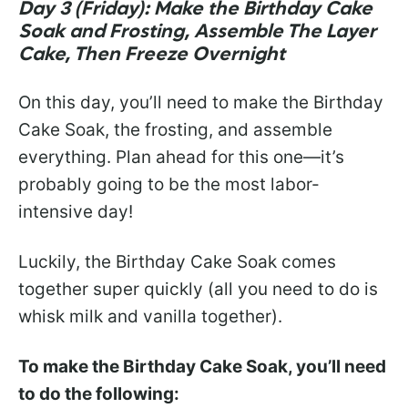
Day 3 (Friday): Make the Birthday Cake
Soak and Frosting, Assemble The Layer
Cake, Then Freeze Overnight
On this day, you’ll need to make the Birthday
Cake Soak, the frosting, and assemble
everything. Plan ahead for this one—it’s
probably going to be the most labor-
intensive day!
Luckily, the Birthday Cake Soak comes
together super quickly (all you need to do is
whisk milk and vanilla together).
To make the Birthday Cake Soak, you’ll need
to do the following: