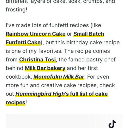
different layers of cake, soak, crumbs, and
frosting!
I’ve made lots of funfetti recipes (like
Rainbow Unicorn Cake
or
Small Batch
Funfetti Cake
), but this birthday cake recipe
is one of my favorites. The recipe comes
from
Christina Tosi
, the famed pastry chef
behind
Milk Bar bakery
and her first
cookbook,
Momofuku Milk Bar
. For even
more fun and creative cake recipes, check
out
Hummingbird High
’s full list of cake
recipes
!