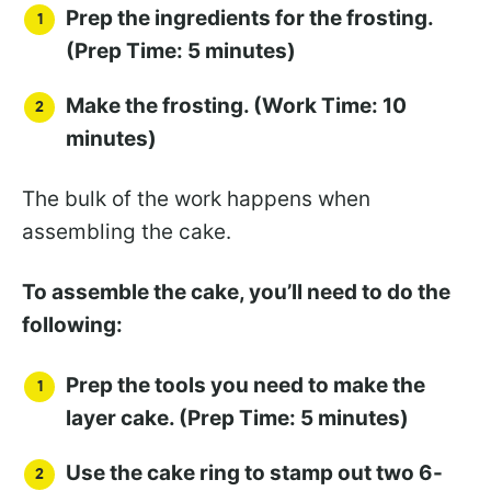
Prep the ingredients for the frosting.
(Prep Time: 5 minutes)
Make the frosting. (Work Time: 10
minutes)
The bulk of the work happens when
assembling the cake.
To assemble the cake, you’ll need to do the
following:
Prep the tools you need to make the
layer cake. (Prep Time: 5 minutes)
Use the cake ring to stamp out two 6-