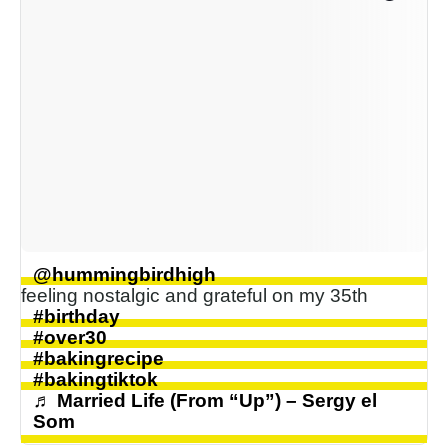
@hummingbirdhigh
feeling nostalgic and grateful on my 35th
#birthday
#over30
#bakingrecipe
#bakingtiktok
♬ Married Life (From “Up”) – Sergy el
Som