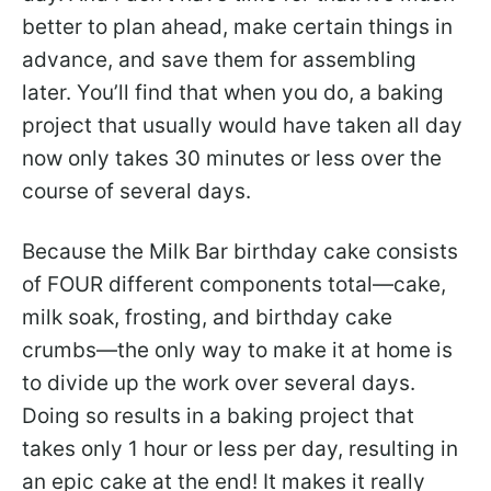
better to plan ahead, make certain things in
advance, and save them for assembling
later. You’ll find that when you do, a baking
project that usually would have taken all day
now only takes 30 minutes or less over the
course of several days.
Because the Milk Bar birthday cake consists
of FOUR different components total—cake,
milk soak, frosting, and birthday cake
crumbs—the only way to make it at home is
to divide up the work over several days.
Doing so results in a baking project that
takes only 1 hour or less per day, resulting in
an epic cake at the end! It makes it really