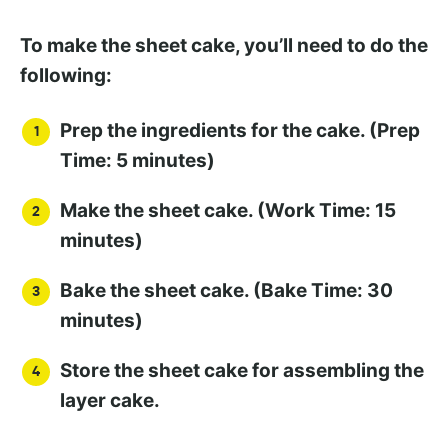
To make the sheet cake, you’ll need to do the
following:
Prep the ingredients for the cake. (Prep
Time: 5 minutes)
Make the sheet cake. (Work Time: 15
minutes)
Bake the sheet cake. (Bake Time: 30
minutes)
Store the sheet cake for assembling the
layer cake.