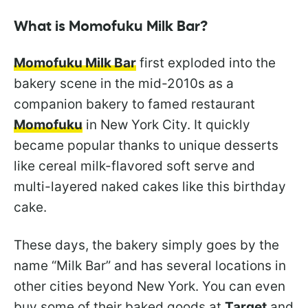
What is Momofuku Milk Bar?
Momofuku Milk Bar
first exploded into the
bakery scene in the mid-2010s as a
companion bakery to famed restaurant
Momofuku
in New York City. It quickly
became popular thanks to unique desserts
like cereal milk-flavored soft serve and
multi-layered naked cakes like this birthday
cake.
These days, the bakery simply goes by the
name “Milk Bar” and has several locations in
other cities beyond New York. You can even
buy some of their baked goods at
Target
and