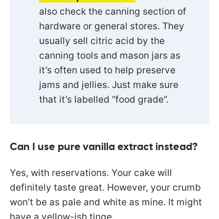
also check the canning section of
hardware or general stores. They
usually sell citric acid by the
canning tools and mason jars as
it’s often used to help preserve
jams and jellies. Just make sure
that it’s labelled “food grade”.
Can I use pure vanilla extract instead?
Yes, with reservations. Your cake will
definitely taste great. However, your crumb
won’t be as pale and white as mine. It might
have a yellow-ish tinge.