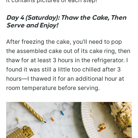
it contains pictures of each step!
Day 4 (Saturday): Thaw the Cake, Then
Serve and Enjoy!
After freezing the cake, you’ll need to pop
the assembled cake out of its cake ring, then
thaw for at least 3 hours in the refrigerator. I
found it was still a little too chilled after 3
hours—I thawed it for an additional hour at
room temperature before serving.