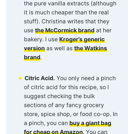
the pure vanilla extracts (although
it is much cheaper than the real
stuff). Christina writes that they
use
the McCormick brand
at her
bakery. I use
Kroger’s generic
version
as well as
the Watkins
brand
.
Citric Acid.
You only need a pinch
of citric acid for this recipe, so I
suggest checking the bulk
sections of any fancy grocery
store, spice shop, or food co-op. In
a pinch, you can
buy a giant bag
for cheap on Amazon
. You can