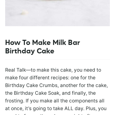
How To Make Milk Bar
Birthday Cake
Real Talk—to make this cake, you need to
make four different recipes: one for the
Birthday Cake Crumbs, another for the cake,
the Birthday Cake Soak, and finally, the
frosting. If you make all the components all
at once, it’s going to take ALL day. Plus, you