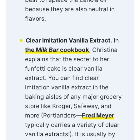
because they are also neutral in
flavors.
Clear Imitation Vanilla Extract.
In
the
Milk Bar
cookbook
, Christina
explains that the secret to her
funfetti cake is clear vanilla
extract. You can find clear
imitation vanilla extract in the
baking aisles of any major grocery
store like Kroger, Safeway, and
more (Portlanders—
Fred Meyer
typically carries a variety of clear
vanilla extracts!). It is usually by