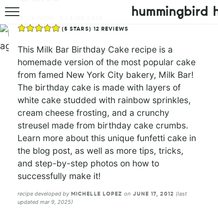
1
(6-INCH), 3-LAYER CAKE
HOME
(
5
STARS)
12
REVIEWS
ABOUT
This Milk Bar Birthday Cake recipe is a
homemade version of the most popular cake
RECIPES
from famed New York City bakery, Milk Bar!
The birthday cake is made with layers of
COOKBOOK
white cake studded with rainbow sprinkles,
cream cheese frosting, and a crunchy
streusel made from birthday cake crumbs.
Learn more about this unique funfetti cake in
the blog post, as well as more tips, tricks,
and step-by-step photos on how to
successfully make it!
recipe developed by
on
(last
MICHELLE LOPEZ
JUNE 17, 2012
updated mar 9, 2025)