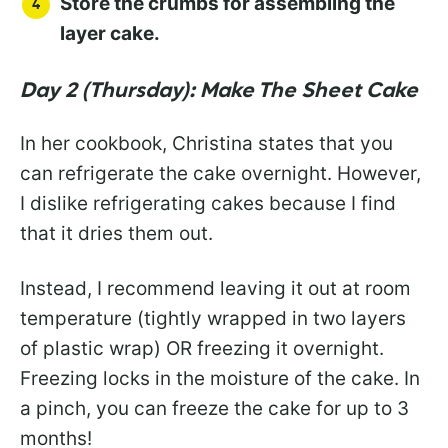
Store the crumbs for assembling the
layer cake.
Day 2 (Thursday): Make The Sheet Cake
In her cookbook, Christina states that you
can refrigerate the cake overnight. However,
I dislike refrigerating cakes because I find
that it dries them out.
Instead, I recommend leaving it out at room
temperature (tightly wrapped in two layers
of plastic wrap) OR freezing it overnight.
Freezing locks in the moisture of the cake. In
a pinch, you can freeze the cake for up to 3
months!