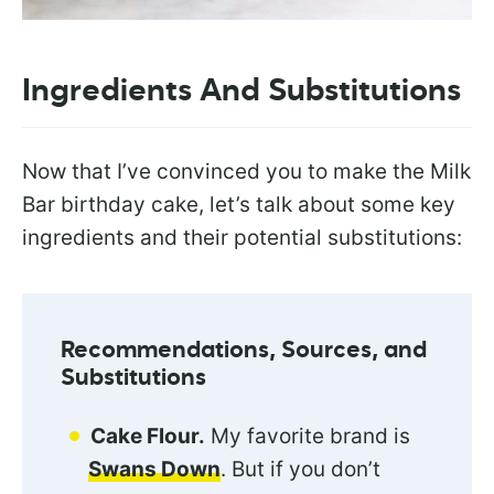
Ingredients And Substitutions
Now that I’ve convinced you to make the Milk
Bar birthday cake, let’s talk about some key
ingredients and their potential substitutions:
Recommendations, Sources, and
Substitutions
Cake Flour.
My favorite brand is
Swans Down
. But if you don’t