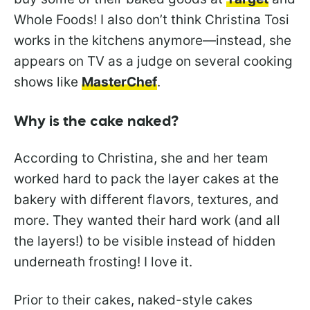
Whole Foods! I also don’t think Christina Tosi
works in the kitchens anymore—instead, she
appears on TV as a judge on several cooking
shows like
MasterChef
.
Why is the cake naked?
According to Christina, she and her team
worked hard to pack the layer cakes at the
bakery with different flavors, textures, and
more. They wanted their hard work (and all
the layers!) to be visible instead of hidden
underneath frosting! I love it.
Prior to their cakes, naked-style cakes