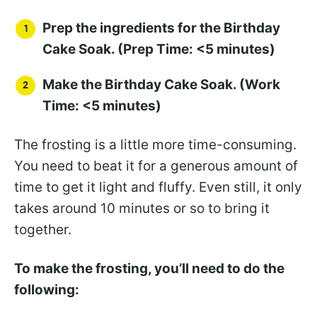
Prep the ingredients for the Birthday
Cake Soak. (Prep Time: <5 minutes)
Make the Birthday Cake Soak. (Work
Time: <5 minutes)
The frosting is a little more time-consuming.
You need to beat it for a generous amount of
time to get it light and fluffy. Even still, it only
takes around 10 minutes or so to bring it
together.
To make the frosting, you’ll need to do the
following: