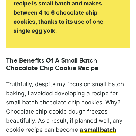
recipe is small batch and makes
between 4 to 6 chocolate chip
cookies, thanks to its use of one
single egg yolk.
The Benefits Of A Small Batch
Chocolate Chip Cookie Recipe
Truthfully, despite my focus on small batch
baking, I avoided developing a recipe for
small batch chocolate chip cookies. Why?
Chocolate chip cookie dough freezes
beautifully. As a result, if planned well, any
cookie recipe can become
a small batch