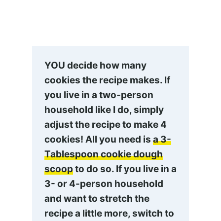
YOU decide how many
cookies the recipe makes. If
you live in a two-person
household like I do, simply
adjust the recipe to make 4
cookies! All you need is
a 3-
Tablespoon cookie dough
scoop
to do so. If you live in a
3- or 4-person household
and want to stretch the
recipe a little more, switch to