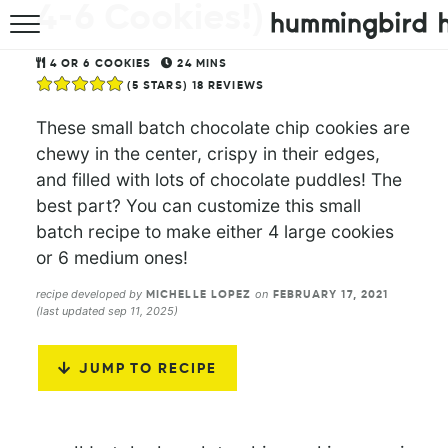
4-6 Cookies!)
HOME
4
OR 6 COOKIES
24
MINS
(
5
STARS)
18
REVIEWS
ABOUT
These small batch chocolate chip cookies are
RECIPES
chewy in the center, crispy in their edges,
and filled with lots of chocolate puddles! The
COOKBOOK
best part? You can customize this small
batch recipe to make either 4 large cookies
or 6 medium ones!
recipe developed by
on
MICHELLE LOPEZ
FEBRUARY 17, 2021
(last updated sep 11, 2025)
JUMP TO RECIPE