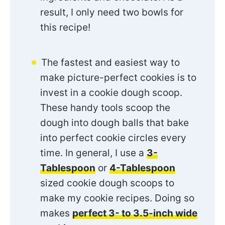
result, I only need two bowls for
this recipe!
The fastest and easiest way to
make picture-perfect cookies is to
invest in a cookie dough scoop.
These handy tools scoop the
dough into dough balls that bake
into perfect cookie circles every
time. In general, I use a
3-
Tablespoon
or
4-Tablespoon
sized cookie dough scoops to
make my cookie recipes. Doing so
makes
perfect 3- to 3.5-inch wide