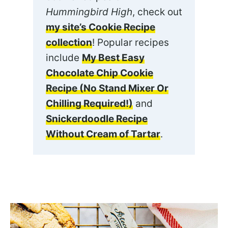
Hummingbird High
, check out
my site’s Cookie Recipe
collection
! Popular recipes
include
My Best Easy
Chocolate Chip Cookie
Recipe (No Stand Mixer Or
Chilling Required!)
and
Snickerdoodle Recipe
Without Cream of Tartar
.