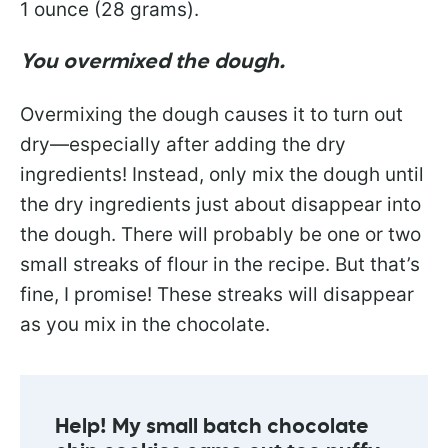
1 ounce (28 grams).
You overmixed the dough.
Overmixing the dough causes it to turn out
dry—especially after adding the dry
ingredients! Instead, only mix the dough until
the dry ingredients just about disappear into
the dough. There will probably be one or two
small streaks of flour in the recipe. But that’s
fine, I promise! These streaks will disappear
as you mix in the chocolate.
Help! My small batch chocolate