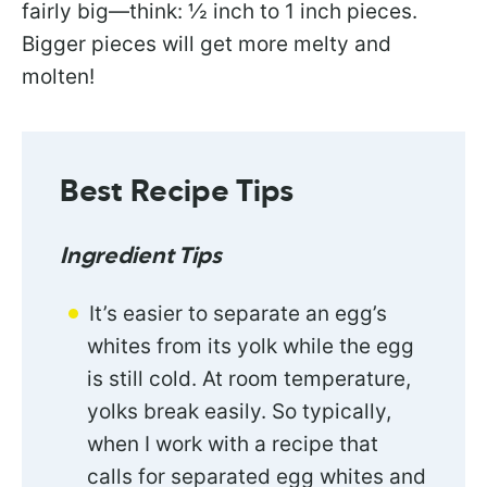
fairly big—think: ½ inch to 1 inch pieces.
Bigger pieces will get more melty and
molten!
Best Recipe Tips
Ingredient Tips
It’s easier to separate an egg’s
whites from its yolk while the egg
is still cold. At room temperature,
yolks break easily. So typically,
when I work with a recipe that
calls for separated egg whites and