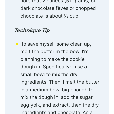
note that 2 ounces (57 grams) of
dark chocolate fèves or chopped
chocolate is about ⅓ cup.
Technique Tip
To save myself some clean up, I
melt the butter in the bowl I’m
planning to make the cookie
dough in. Specifically: I use a
small bowl to mix the dry
ingredients. Then, I melt the butter
in a medium bowl big enough to
mix the dough in, add the sugar,
egg yolk, and extract, then the dry
ingredients and chocolate. As a