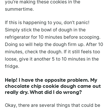
you’re making these cookies in the
summertime.
If this is happening to you, don’t panic!
Simply stick the bowl of dough in the
refrigerator for 10 minutes before scooping.
Doing so will help the dough firm up. After 10
minutes, check the dough. If it still feels too
loose, give it another 5 to 10 minutes in the
fridge.
Help! I have the opposite problem. My
chocolate chip cookie dough came out
really dry. What did I do wrong?
Okay, there are several things that could be