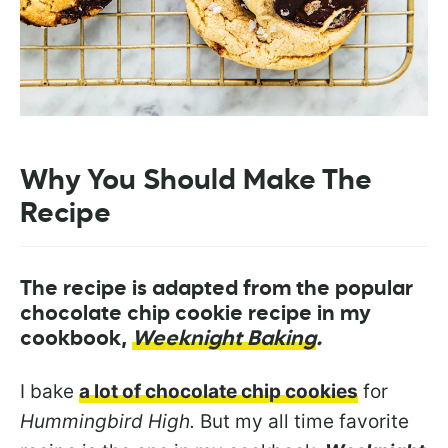
Why You Should Make The
Recipe
Th
e
recipe is adapted from the popular
chocolate chip cookie recipe in my
cookbook,
Weeknight Baking
.
I bake
a lot of chocolate chip cookies
for
Hummingbird High.
But my all time favorite