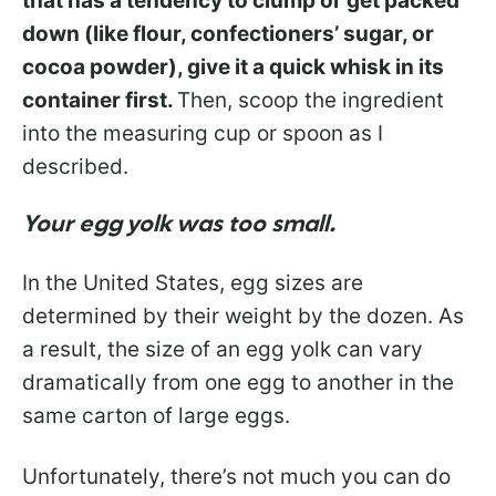
that has a tendency to clump or get packed
down (like flour, confectioners’ sugar, or
cocoa powder), give it a quick whisk in its
container first.
Then, scoop the ingredient
into the measuring cup or spoon as I
described.
Your egg yolk was too small.
In the United States, egg sizes are
determined by their weight by the dozen. As
a result, the size of an egg yolk can vary
dramatically from one egg to another in the
same carton of large eggs.
Unfortunately, there’s not much you can do