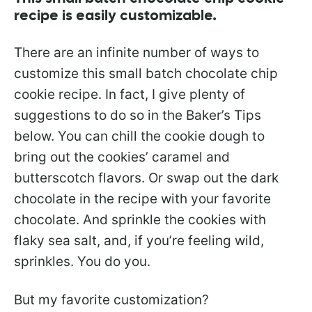
recipe is easily customizable.
There are an infinite number of ways to
customize this small batch chocolate chip
cookie recipe. In fact, I give plenty of
suggestions to do so in the Baker’s Tips
below. You can chill the cookie dough to
bring out the cookies’ caramel and
butterscotch flavors. Or swap out the dark
chocolate in the recipe with your favorite
chocolate. And sprinkle the cookies with
flaky sea salt, and, if you’re feeling wild,
sprinkles. You do you.
But my favorite customization?