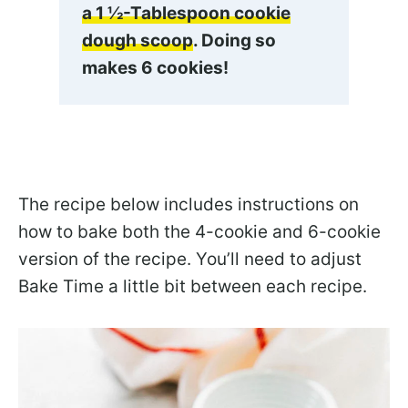
a 1 ½-Tablespoon cookie
dough scoop
. Doing so
makes 6 cookies!
The recipe below includes instructions on
how to bake both the 4-cookie and 6-cookie
version of the recipe. You’ll need to adjust
Bake Time a little bit between each recipe.