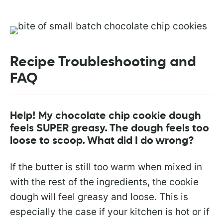
Recipe Troubleshooting and
FAQ
Help! My chocolate chip cookie dough
feels SUPER greasy. The dough feels too
loose to scoop. What did I do wrong?
If the butter is still too warm when mixed in
with the rest of the ingredients, the cookie
dough will feel greasy and loose. This is
especially the case if your kitchen is hot or if