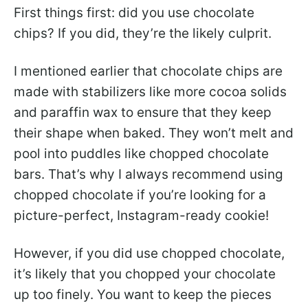
First things first: did you use chocolate
chips? If you did, they’re the likely culprit.
I mentioned earlier that chocolate chips are
made with stabilizers like more cocoa solids
and paraffin wax to ensure that they keep
their shape when baked. They won’t melt and
pool into puddles like chopped chocolate
bars. That’s why I always recommend using
chopped chocolate if you’re looking for a
picture-perfect, Instagram-ready cookie!
However, if you did use chopped chocolate,
it’s likely that you chopped your chocolate
up too finely. You want to keep the pieces