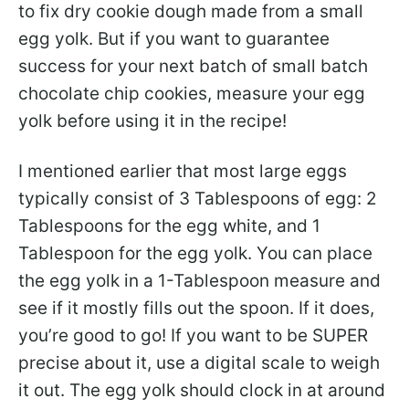
to fix dry cookie dough made from a small
egg yolk. But if you want to guarantee
success for your next batch of small batch
chocolate chip cookies, measure your egg
yolk before using it in the recipe!
I mentioned earlier that most large eggs
typically consist of 3 Tablespoons of egg: 2
Tablespoons for the egg white, and 1
Tablespoon for the egg yolk. You can place
the egg yolk in a 1-Tablespoon measure and
see if it mostly fills out the spoon. If it does,
you’re good to go! If you want to be SUPER
precise about it, use a digital scale to weigh
it out. The egg yolk should clock in at around