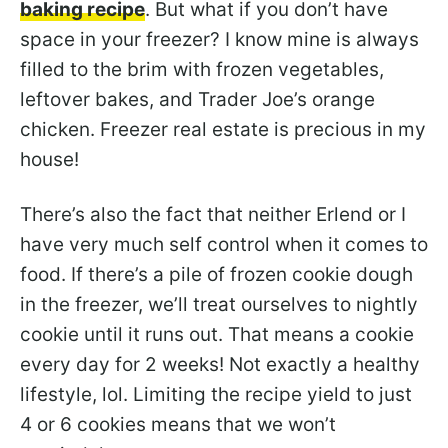
baking recipe
. But what if you don’t have
space in your freezer? I know mine is always
filled to the brim with frozen vegetables,
leftover bakes, and Trader Joe’s orange
chicken. Freezer real estate is precious in my
house!
There’s also the fact that neither Erlend or I
have very much self control when it comes to
food. If there’s a pile of frozen cookie dough
in the freezer, we’ll treat ourselves to nightly
cookie until it runs out. That means a cookie
every day for 2 weeks! Not exactly a healthy
lifestyle, lol. Limiting the recipe yield to just
4 or 6 cookies means that we won’t