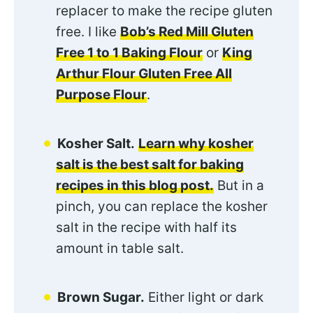
replacer to make the recipe gluten
free. I like
Bob’s Red Mill Gluten
Free 1 to 1 Baking Flour
or
King
Arthur Flour Gluten Free All
Purpose Flour
.
Kosher Salt.
Learn why kosher
salt is the best salt for baking
recipes in this blog post.
But in a
pinch, you can replace the kosher
salt in the recipe with half its
amount in table salt.
Brown Sugar.
Either light or dark