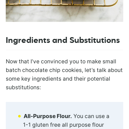
Ingredients and Substitutions
Now that I’ve convinced you to make small
batch chocolate chip cookies, let’s talk about
some key ingredients and their potential
substitutions:
All-Purpose Flour.
You can use a
1-1 gluten free all purpose flour