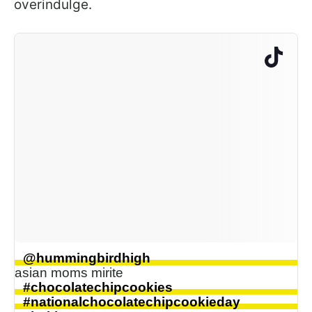
overindulge.
@hummingbirdhigh
asian moms mirite
#chocolatechipcookies
#nationalchocolatechipcookieday