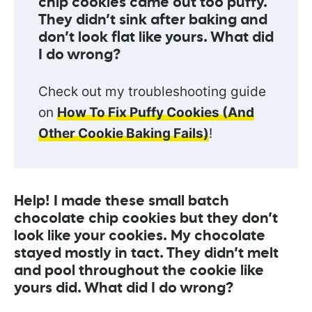
chip cookies came out too puffy.
They didn’t sink after baking and
don’t look flat like yours. What did
I do wrong?
Check out my troubleshooting guide
on
How To Fix Puffy Cookies (And
Other Cookie Baking Fails)
!
Help! I made these small batch
chocolate chip cookies but they don’t
look like your cookies. My chocolate
stayed mostly in tact. They didn’t melt
and pool throughout the cookie like
yours did. What did I do wrong?