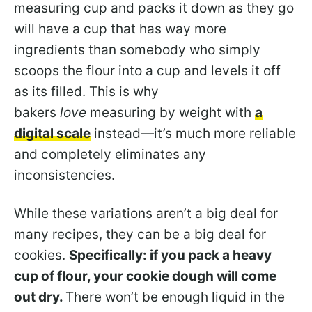
measuring cup and packs it down as they go
will have a cup that has way more
ingredients than somebody who simply
scoops the flour into a cup and levels it off
as its filled. This is why
bakers
love
measuring by weight with
a
digital scale
instead—it’s much more reliable
and completely eliminates any
inconsistencies.
While these variations aren’t a big deal for
many recipes, they can be a big deal for
cookies.
Specifically: if you pack a heavy
cup of flour, your cookie dough will come
out dry.
There won’t be enough liquid in the