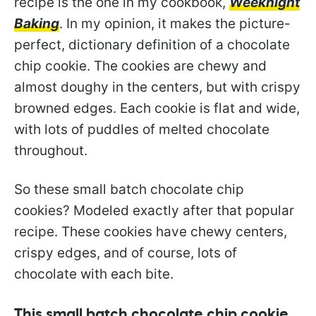
recipe is the one in my cookbook,
Weeknight
Baking
. In my opinion, it makes the picture-
perfect, dictionary definition of a chocolate
chip cookie. The cookies are chewy and
almost doughy in the centers, but with crispy
browned edges. Each cookie is flat and wide,
with lots of puddles of melted chocolate
throughout.
So these small batch chocolate chip
cookies? Modeled exactly after that popular
recipe. These cookies have chewy centers,
crispy edges, and of course, lots of
chocolate with each bite.
This small batch chocolate chip cookie