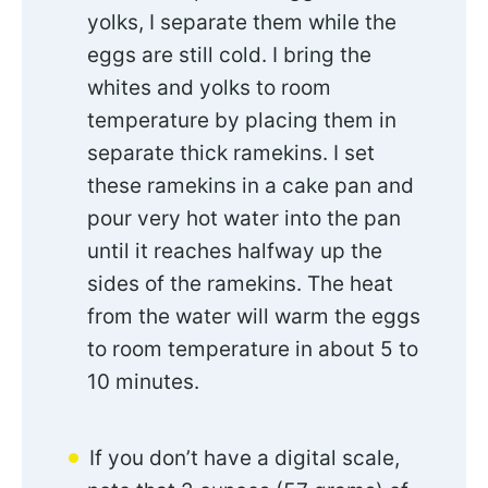
yolks, I separate them while the
eggs are still cold. I bring the
whites and yolks to room
temperature by placing them in
separate thick ramekins. I set
these ramekins in a cake pan and
pour very hot water into the pan
until it reaches halfway up the
sides of the ramekins. The heat
from the water will warm the eggs
to room temperature in about 5 to
10 minutes.
If you don’t have a digital scale,