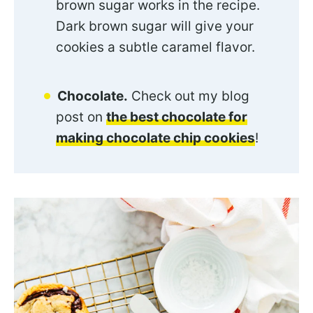
brown sugar works in the recipe.
Dark brown sugar will give your
cookies a subtle caramel flavor.
Chocolate.
Check out my blog
post on
the best chocolate for
making chocolate chip cookies
!