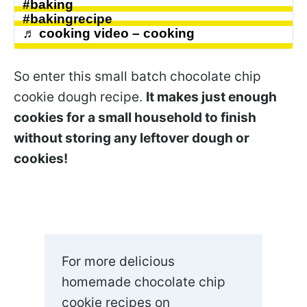
#baking
#bakingrecipe
♬ cooking video – cooking
So enter this small batch chocolate chip
cookie dough recipe.
It makes just enough
cookies for a small household to finish
without storing any leftover dough or
cookies!
For more delicious
homemade chocolate chip
cookie recipes on