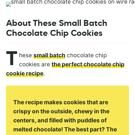
About These Small Batch
Chocolate Chip Cookies
T
hese
small batch
chocolate chip
cookies are
the perfect chocolate chip
cookie recipe
.
The recipe makes cookies that are
crispy on the outside, chewy in the
centers, and filled with puddles of
melted chocolate! The best part? The