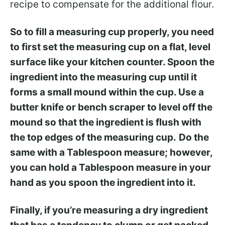
recipe to compensate for the additional flour.
So to fill a measuring cup properly, you need
to first set the measuring cup on a flat, level
surface like your kitchen counter. Spoon the
ingredient into the measuring cup until it
forms a small mound within the cup. Use a
butter knife or bench scraper to level off the
mound so that the ingredient is flush with
the top edges of the measuring cup.
Do the
same with a Tablespoon measure; however,
you can hold a Tablespoon measure in your
hand as you spoon the ingredient into it.
Finally, if you’re measuring a dry ingredient