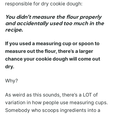
responsible for dry cookie dough:
You didn’t measure the flour properly
and accidentally used too much in the
recipe.
If you used a measuring cup or spoon to
measure out the flour, there’s a larger
chance your cookie dough will come out
dry.
Why?
As weird as this sounds, there’s a LOT of
variation in how people use measuring cups.
Somebody who scoops ingredients into a