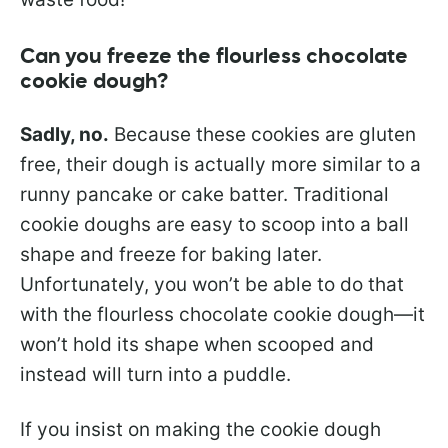
Can you freeze the flourless chocolate
cookie dough?
Sadly, no.
Because these cookies are gluten
free, their dough is actually more similar to a
runny pancake or cake batter. Traditional
cookie doughs are easy to scoop into a ball
shape and freeze for baking later.
Unfortunately, you won’t be able to do that
with the flourless chocolate cookie dough—it
won’t hold its shape when scooped and
instead will turn into a puddle.
If you insist on making the cookie dough