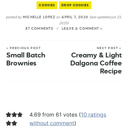
COOKIES
DROP COOKIES
posted by
on
(last updated jun 23,
MICHELLE LOPEZ
APRIL 7, 2020
2025)
87 COMMENTS
LEAVE A COMMENT »
« PREVIOUS POST
NEXT POST »
Small Batch
Creamy & Light
Brownies
Dalgona Coffee
Recipe
4.69 from 61 votes (
10 ratings
without comment
)