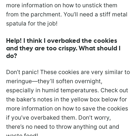
more information on how to unstick them
from the parchment. You’ll need a stiff metal
spatula for the job!
Help! I think I overbaked the cookies
and they are too crispy. What should I
do?
Don’t panic! These cookies are very similar to
meringue—they’ll soften overnight,
especially in humid temperatures. Check out
the baker’s notes in the yellow box below for
more information on how to save the cookies
if you’ve overbaked them. Don’t worry,
there’s no need to throw anything out and
waste food!