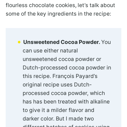
flourless chocolate cookies,
let’s talk about
some of the key ingredients in the recipe:
Unsweetened Cocoa Powder.
You
can use either natural
unsweetened cocoa powder or
Dutch-processed cocoa powder in
this recipe. François Payard’s
original recipe uses Dutch-
processed cocoa powder, which
has has been treated with alkaline
to give it a milder flavor and
darker color. But I made two