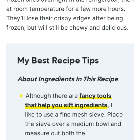
at room temperature for a few more hours.
They’ll lose their crispy edges after being
frozen, but will still be chewy and delicious.
My Best Recipe Tips
About Ingredients In This Recipe
Although there are
fancy tools
that help you sift ingredients
, I
like to use a fine mesh sieve. Place
the sieve over a medium bowl and
measure out both the