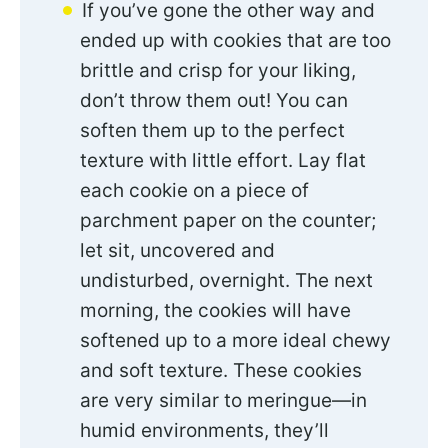
If you’ve gone the other way and
ended up with cookies that are too
brittle and crisp for your liking,
don’t throw them out! You can
soften them up to the perfect
texture with little effort. Lay flat
each cookie on a piece of
parchment paper on the counter;
let sit, uncovered and
undisturbed, overnight. The next
morning, the cookies will have
softened up to a more ideal chewy
and soft texture. These cookies
are very similar to meringue—in
humid environments, they’ll