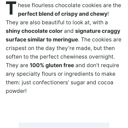
T
hese flourless chocolate cookies are the
perfect blend of crispy and chewy
!
They are also beautiful to look at, with a
shiny chocolate color
and
signature craggy
surface similar to meringue
. The cookies are
crispest on the day they’re made, but then
soften to the perfect chewiness overnight.
They are
100% gluten free
and don’t require
any specialty flours or ingredients to make
them: just confectioners’ sugar and cocoa
powder!