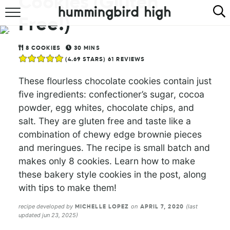
Cookies (Gluten
Free!)
HOME
ABOUT
8
COOKIES
30
MINS
(
4.69
STARS)
61
REVIEWS
RECIPES
These flourless chocolate cookies contain just
five ingredients: confectioner’s sugar, cocoa
COOKBOOK
powder, egg whites, chocolate chips, and
salt. They are gluten free and taste like a
combination of chewy edge brownie pieces
and meringues. The recipe is small batch and
makes only 8 cookies. Learn how to make
these bakery style cookies in the post, along
with tips to make them!
recipe developed by
on
(last
MICHELLE LOPEZ
APRIL 7, 2020
updated jun 23, 2025)