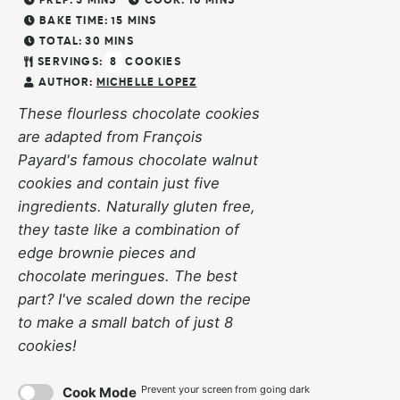
PREP:
5
MINS
COOK:
10
MINS
BAKE TIME:
15
MINS
TOTAL:
30
MINS
SERVINGS:
8
COOKIES
AUTHOR:
MICHELLE LOPEZ
These flourless chocolate cookies
are adapted from François
Payard's famous chocolate walnut
cookies and contain just five
ingredients. Naturally gluten free,
they taste like a combination of
edge brownie pieces and
chocolate meringues. The best
part? I've scaled down the recipe
to make a small batch of just 8
cookies!
Prevent your screen from going dark
Cook Mode