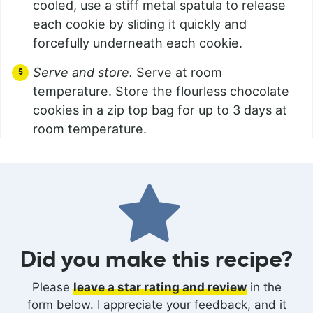
cooled, use a stiff metal spatula to release
each cookie by sliding it quickly and
forcefully underneath each cookie.
Serve and store.
Serve at room
temperature. Store the flourless chocolate
cookies in a zip top bag for up to 3 days at
room temperature.
Did you make this recipe?
Please
leave a star rating and review
in the
form below. I appreciate your feedback, and it