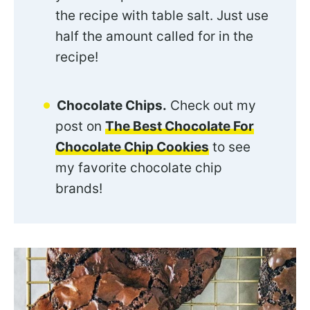
the recipe with table salt. Just use
half the amount called for in the
recipe!
Chocolate Chips.
Check out my
post on
The Best Chocolate For
Chocolate Chip Cookies
to see
my favorite chocolate chip
brands!