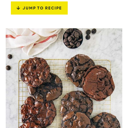
JUMP TO RECIPE