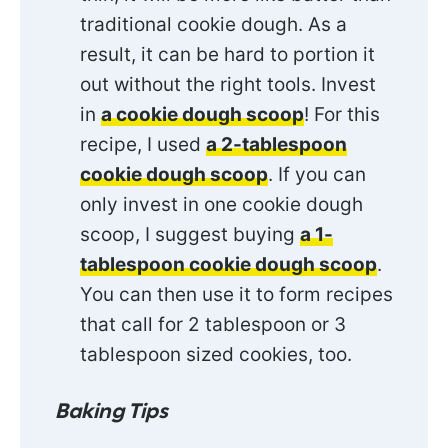
traditional cookie dough. As a
result, it can be hard to portion it
out without the right tools. Invest
in
a cookie dough scoop
! For this
recipe, I used
a 2-tablespoon
cookie dough scoop
. If you can
only invest in one cookie dough
scoop, I suggest buying
a 1-
tablespoon cookie dough scoop
.
You can then use it to form recipes
that call for 2 tablespoon or 3
tablespoon sized cookies, too.
Baking Tips