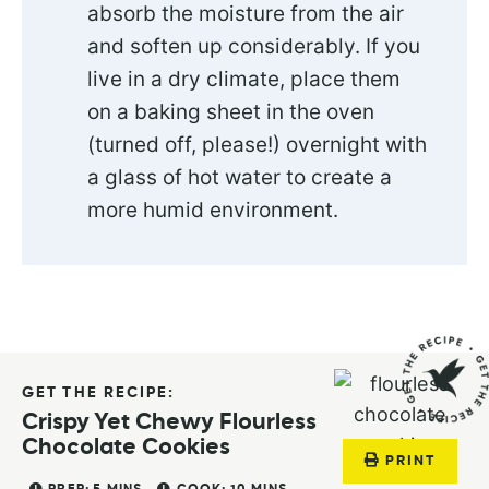
absorb the moisture from the air
and soften up considerably. If you
live in a dry climate, place them
on a baking sheet in the oven
(turned off, please!) overnight with
a glass of hot water to create a
more humid environment.
GET THE RECIPE:
Crispy Yet Chewy Flourless
Chocolate Cookies
PRINT