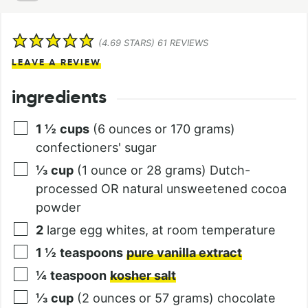
(
4.69
STARS)
61
REVIEWS
LEAVE A REVIEW
ingredients
1 ½
cups
(6 ounces or 170 grams)
confectioners' sugar
⅓
cup
(1 ounce or 28 grams) Dutch-
processed OR natural unsweetened cocoa
powder
2
large egg whites, at room temperature
1 ½
teaspoons
pure vanilla extract
¼
teaspoon
kosher salt
⅓
cup
(2 ounces or 57 grams) chocolate