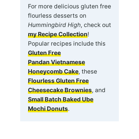
For more delicious gluten free
flourless desserts on
Hummingbird High
, check out
my Recipe Collection
!
Popular recipes include this
Gluten Free
Pandan Vietnamese
Honeycomb Cake
, these
Flourless Gluten Free
Cheesecake Brownies
, and
Small Batch Baked Ube
Mochi Donuts
.