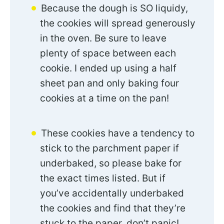
Because the dough is SO liquidy,
the cookies will spread generously
in the oven. Be sure to leave
plenty of space between each
cookie. I ended up using a half
sheet pan and only baking four
cookies at a time on the pan!
These cookies have a tendency to
stick to the parchment paper if
underbaked, so please bake for
the exact times listed. But if
you’ve accidentally underbaked
the cookies and find that they’re
stuck to the paper, don’t panic!