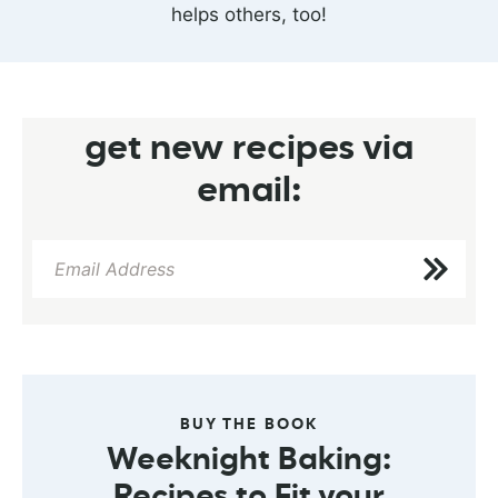
helps others, too!
get new recipes via
email:
BUY THE BOOK
Weeknight Baking:
Recipes to Fit your