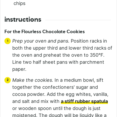
chips
instructions
For the Flourless Chocolate Cookies
Prep your oven and pans.
Position racks in
both the upper third and lower third racks of
the oven and preheat the oven to 350°F.
Line two half sheet pans with parchment
paper.
Make the cookies.
In a medium bowl, sift
together the confectioners' sugar and
cocoa powder. Add the egg whites, vanilla,
and salt and mix with
a stiff rubber spatula
or wooden spoon until the dough is just
moistened. The dough will be liquidy like a