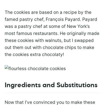
The cookies are based on a recipe by the
famed pastry chef, François Payard. Payard
was a pastry chef at some of New York’s
most famous restaurants. He originally made
these cookies with walnuts, but I swapped
out them out with chocolate chips to make
the cookies extra chocolaty!
Ingredients and Substitutions
Now that I’ve convinced you to make these