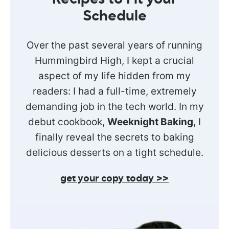
Schedule
Over the past several years of running
Hummingbird High, I kept a crucial
aspect of my life hidden from my
readers: I had a full-time, extremely
demanding job in the tech world. In my
debut cookbook,
Weeknight Baking
, I
finally reveal the secrets to baking
delicious desserts on a tight schedule.
get your copy today >>