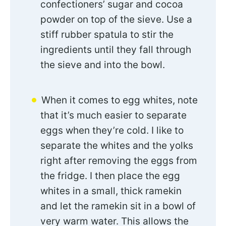
confectioners’ sugar and cocoa
powder on top of the sieve. Use a
stiff rubber spatula to stir the
ingredients until they fall through
the sieve and into the bowl.
When it comes to egg whites, note
that it’s much easier to separate
eggs when they’re cold. I like to
separate the whites and the yolks
right after removing the eggs from
the fridge. I then place the egg
whites in a small, thick ramekin
and let the ramekin sit in a bowl of
very warm water. This allows the