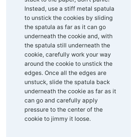
Instead, use a stiff metal spatula
to unstick the cookies by sliding
the spatula as far as it can go
underneath the cookie and, with
the spatula still underneath the
cookie, carefully work your way
around the cookie to unstick the
edges. Once all the edges are
unstuck, slide the spatula back
underneath the cookie as far as it
can go and carefully apply
pressure to the center of the
cookie to jimmy it loose.