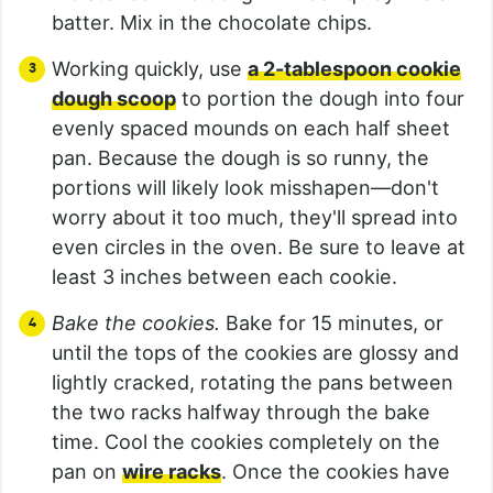
batter. Mix in the chocolate chips.
Working quickly, use
a 2-tablespoon cookie
dough scoop
to portion the dough into four
evenly spaced mounds on each half sheet
pan. Because the dough is so runny, the
portions will likely look misshapen—don't
worry about it too much, they'll spread into
even circles in the oven. Be sure to leave at
least 3 inches between each cookie.
Bake the cookies.
Bake for 15 minutes, or
until the tops of the cookies are glossy and
lightly cracked, rotating the pans between
the two racks halfway through the bake
time. Cool the cookies completely on the
pan on
wire racks
. Once the cookies have