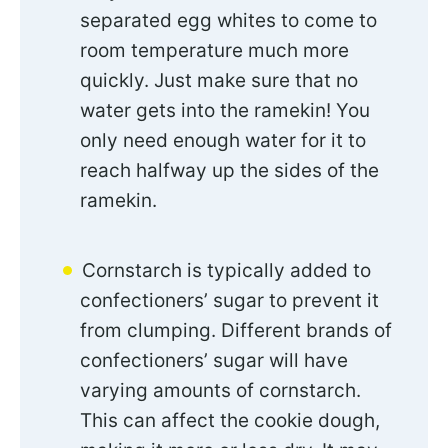
separated egg whites to come to
room temperature much more
quickly. Just make sure that no
water gets into the ramekin! You
only need enough water for it to
reach halfway up the sides of the
ramekin.
Cornstarch is typically added to
confectioners’ sugar to prevent it
from clumping. Different brands of
confectioners’ sugar will have
varying amounts of cornstarch.
This can affect the cookie dough,