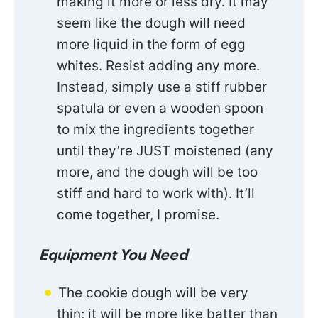
making it more or less dry. It may
seem like the dough will need
more liquid in the form of egg
whites. Resist adding any more.
Instead, simply use a stiff rubber
spatula or even a wooden spoon
to mix the ingredients together
until they’re JUST moistened (any
more, and the dough will be too
stiff and hard to work with). It’ll
come together, I promise.
Equipment You Need
The cookie dough will be very
thin; it will be more like batter than