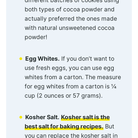
different batches of cookies using
both types of cocoa powder and
actually preferred the ones made
with natural unsweetened cocoa
powder!
Egg Whites.
If you don’t want to
use fresh eggs, you can use egg
whites from a carton. The measure
for egg whites from a carton is ¼
cup (2 ounces or 57 grams).
Kosher Salt.
Kosher salt is the
best salt for baking recipes.
But
you can replace the kosher salt in