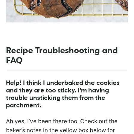
Recipe Troubleshooting and
FAQ
Help! I think I underbaked the cookies
and they are too sticky. I’m having
trouble unsticking them from the
parchment.
Ah yes, I’ve been there too. Check out the
baker’s notes in the yellow box below for