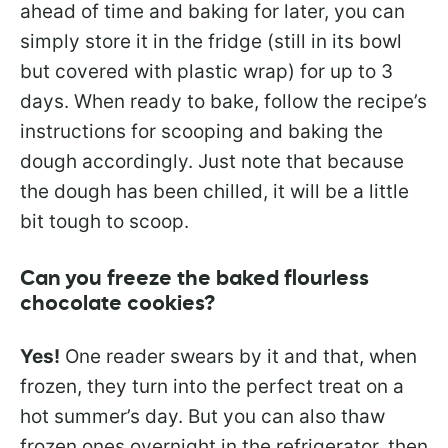
ahead of time and baking for later, you can
simply store it in the fridge (still in its bowl
but covered with plastic wrap) for up to 3
days. When ready to bake, follow the recipe’s
instructions for scooping and baking the
dough accordingly. Just note that because
the dough has been chilled, it will be a little
bit tough to scoop.
Can you freeze the baked flourless
chocolate cookies?
Yes!
One reader swears by it and that, when
frozen, they turn into the perfect treat on a
hot summer’s day. But you can also thaw
frozen ones overnight in the refrigerator, then