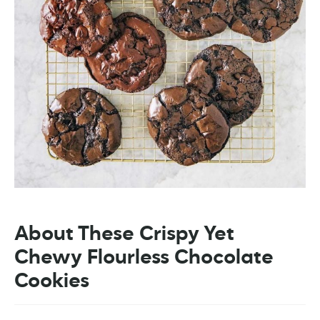
About These Crispy Yet
Chewy Flourless Chocolate
Cookies