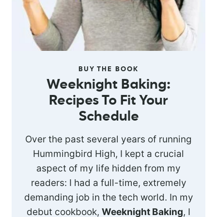
BUY THE BOOK
Weeknight Baking:
Recipes To Fit Your
Schedule
Over the past several years of running
Hummingbird High, I kept a crucial
aspect of my life hidden from my
readers: I had a full-time, extremely
demanding job in the tech world. In my
debut cookbook,
Weeknight Baking
, I