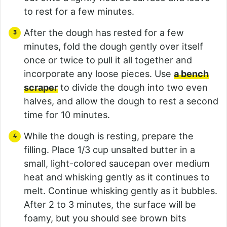
to rest for a few minutes.
After the dough has rested for a few
minutes, fold the dough gently over itself
once or twice to pull it all together and
incorporate any loose pieces. Use
a bench
scraper
to divide the dough into two even
halves, and allow the dough to rest a second
time for 10 minutes.
While the dough is resting, prepare the
filling. Place 1/3 cup unsalted butter in a
small, light-colored saucepan over medium
heat and whisking gently as it continues to
melt. Continue whisking gently as it bubbles.
After 2 to 3 minutes, the surface will be
foamy, but you should see brown bits