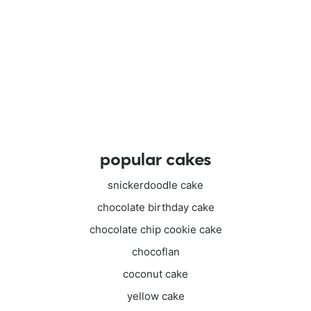
popular cakes
snickerdoodle cake
chocolate birthday cake
chocolate chip cookie cake
chocoflan
coconut cake
yellow cake