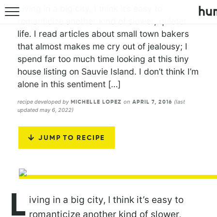
Living in a big city, I think it’s easy to
romanticize another kind of slower, quieter
life. I read articles about small town bakers
that almost makes me cry out of jealousy; I
spend far too much time looking at this tiny
house listing on Sauvie Island. I don’t think I’m
alone in this sentiment […]
recipe developed by
on
(last
MICHELLE LOPEZ
APRIL 7, 2016
updated may 6, 2022)
JUMP TO RECIPE
L
iving in a big city, I think it’s easy to
romanticize another kind of slower,