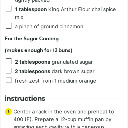
1
tablespoon
King Arthur Flour chai spice
mix
a pinch of ground cinnamon
For the Sugar Coating
(makes enough for 12 buns)
2
tablespoons
granulated sugar
2
tablespoons
dark brown sugar
fresh zest from 1 medium orange
instructions
Center a rack in the oven and preheat to
400 (F). Prepare a 12-cup muffin pan by
spraying each cavity with a generous