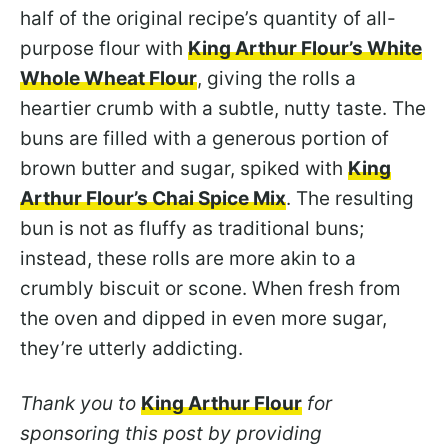
half of the original recipe’s quantity of all-
purpose flour with
King Arthur Flour’s White
Whole Wheat Flour
, giving the rolls a
heartier crumb with a subtle, nutty taste. The
buns are filled with a generous portion of
brown butter and sugar, spiked with
King
Arthur Flour’s Chai Spice Mix
. The resulting
bun is not as fluffy as traditional buns;
instead, these rolls are more akin to a
crumbly biscuit or scone. When fresh from
the oven and dipped in even more sugar,
they’re utterly addicting.
Thank you to
King Arthur Flour
for
sponsoring this post by providing