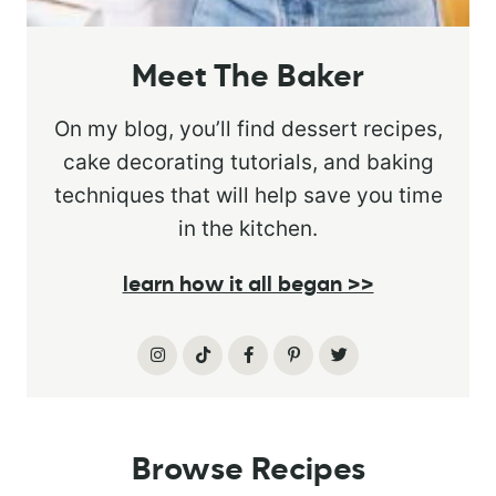
Meet The Baker
On my blog, you’ll find dessert recipes,
cake decorating tutorials, and baking
techniques that will help save you time
in the kitchen.
learn how it all began >>
Browse Recipes