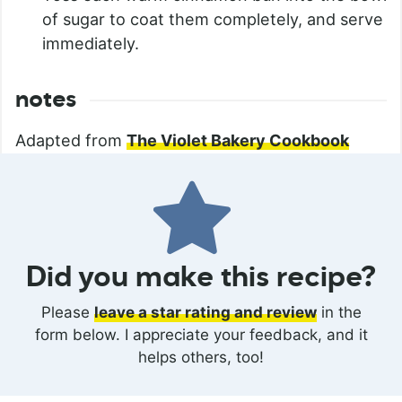
of sugar to coat them completely, and serve
immediately.
notes
Adapted from
The Violet Bakery Cookbook
Did you make this recipe?
Please
leave a star rating and review
in the
form below. I appreciate your feedback, and it
helps others, too!