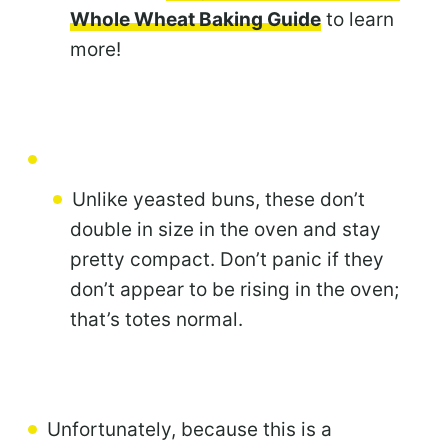
Whole Wheat Baking Guide
to learn
more!
Unlike yeasted buns, these don’t
double in size in the oven and stay
pretty compact. Don’t panic if they
don’t appear to be rising in the oven;
that’s totes normal.
Unfortunately, because this is a