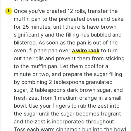
Once you've created 12 rolls, transfer the
muffin pan to the preheated oven and bake
for 25 minutes, until the rolls have brown
significantly and the filling has bubbled and
blistered. As soon as the pan is out of the
oven, flip the pan over
a wire rack
to turn
out the rolls and prevent them from sticking
to the muffin pan. Let them cool for a
minute or two, and prepare the sugar filling
by combining 2 tablespoons granulated
sugar, 2 tablespoons dark brown sugar, and
fresh zest from 1 medium orange in a small
bowl. Use your fingers to rub the zest into
the sugar until the sugar becomes fragrant
and the zest is incorporated throughout.
Toss each warm cinnamon bun into the bowl