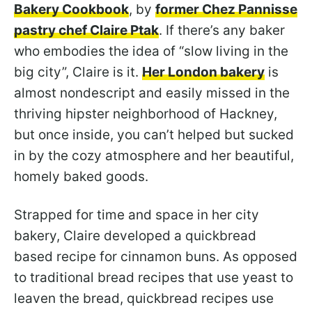
Bakery Cookbook
, by
former Chez Pannisse
pastry chef Claire Ptak
. If there’s any baker
who embodies the idea of “slow living in the
big city”, Claire is it.
Her London bakery
is
almost nondescript and easily missed in the
thriving hipster neighborhood of Hackney,
but once inside, you can’t helped but sucked
in by the cozy atmosphere and her beautiful,
homely baked goods.
Strapped for time and space in her city
bakery, Claire developed a quickbread
based recipe for cinnamon buns. As opposed
to traditional bread recipes that use yeast to
leaven the bread, quickbread recipes use