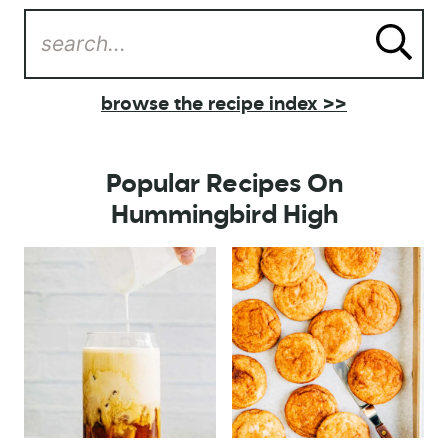
browse the recipe index >>
Popular Recipes On
Hummingbird High