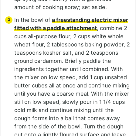
amount of cooking spray; set aside.
In the bowl of
a freestanding electric mixer
fitted with a paddle attachment
, combine 2
cups all-purpose flour, 2 cups white whole
wheat flour, 2 tablespoons baking powder, 2
teaspoons kosher salt, and 2 teaspoons
ground cardamom. Briefly paddle the
ingredients together until combined. With
the mixer on low speed, add 1 cup unsalted
butter cubes all at once and continue mixing
until you have a coarse meal. With the mixer
still on low speed, slowly pour in 1 1/4 cups
cold milk and continue mixing until the
dough forms into a ball that comes away
from the side of the bowl. Turn the dough
out onto a lightly floured surface and leave