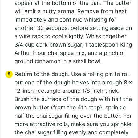
appear at the bottom of the pan. The butter
will emit a nutty aroma. Remove from heat
immediately and continue whisking for
another 30 seconds, before setting aside on
a wire rack to cool slightly. Whisk together
3/4 cup dark brown sugar, 1 tablespoon King
Arthur Flour chai spice mix, and a pinch of
ground cinnamon in a small bowl.
Return to the dough. Use a rolling pin to roll
out one of the dough halves into a rough 8 x
12-inch rectangle around 1/8-inch thick.
Brush the surface of the dough with half the
brown butter (from the 4th step); sprinkle
half the chai sugar filling over the butter. For
more attractive rolls, make sure you sprinkle
the chai sugar filling evenly and completely