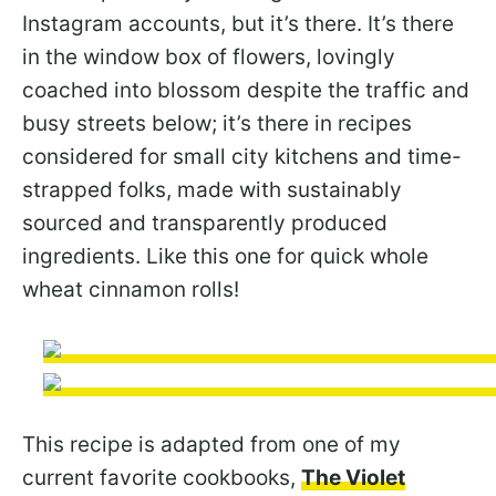
Instagram accounts, but it’s there. It’s there
in the window box of flowers, lovingly
coached into blossom despite the traffic and
busy streets below; it’s there in recipes
considered for small city kitchens and time-
strapped folks, made with sustainably
sourced and transparently produced
ingredients. Like this one for quick whole
wheat cinnamon rolls!
This recipe is adapted from one of my
current favorite cookbooks,
The Violet