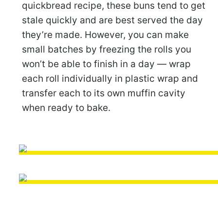
quickbread recipe, these buns tend to get
stale quickly and are best served the day
they’re made. However, you can make
small batches by freezing the rolls you
won’t be able to finish in a day — wrap
each roll individually in plastic wrap and
transfer each to its own muffin cavity
when ready to bake.