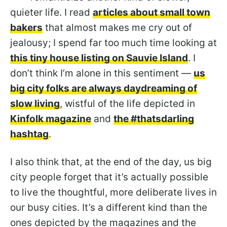
quieter life. I read
articles about small town
bakers
that almost makes me cry out of
jealousy; I spend far too much time looking at
this tiny house listing on Sauvie Island
. I
don’t think I’m alone in this sentiment —
us
big city folks are always daydreaming of
slow living
, wistful of the life depicted in
Kinfolk magazine
and
the #thatsdarling
hashtag
.
I also think that, at the end of the day, us big
city people forget that it’s actually possible
to live the thoughtful, more deliberate lives in
our busy cities. It’s a different kind than the
ones depicted by the magazines and the