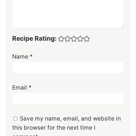
Recipe Rating:
Name
*
Email
*
Save my name, email, and website in
this browser for the next time I