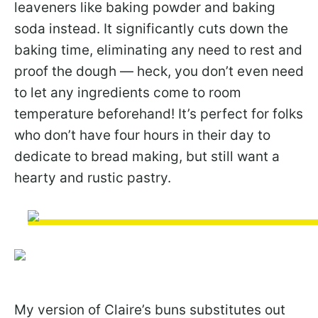
leaveners like baking powder and baking
soda instead. It significantly cuts down the
baking time, eliminating any need to rest and
proof the dough — heck, you don’t even need
to let any ingredients come to room
temperature beforehand! It’s perfect for folks
who don’t have four hours in their day to
dedicate to bread making, but still want a
hearty and rustic pastry.
My version of Claire’s buns substitutes out