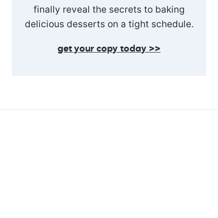
finally reveal the secrets to baking
delicious desserts on a tight schedule.
get your copy today >>