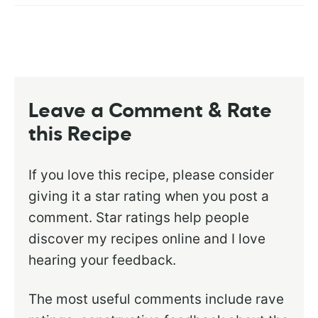
Leave a Comment & Rate
this Recipe
If you love this recipe, please consider
giving it a star rating when you post a
comment. Star ratings help people
discover my recipes online and I love
hearing your feedback.
The most useful comments include rave