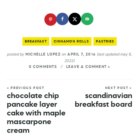
BREAKFAST
CINNAMON ROLLS
PASTRIES
posted by
on
(last updated may 6,
MICHELLE LOPEZ
APRIL 7, 2016
2022)
0 COMMENTS
LEAVE A COMMENT »
« PREVIOUS POST
NEXT POST »
chocolate chip
scandinavian
pancake layer
breakfast board
cake with maple
mascarpone
cream