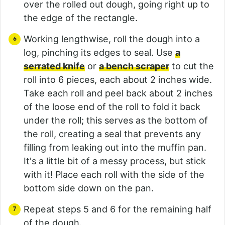
over the rolled out dough, going right up to
the edge of the rectangle.
Working lengthwise, roll the dough into a
log, pinching its edges to seal. Use
a
serrated knife
or
a bench scraper
to cut the
roll into 6 pieces, each about 2 inches wide.
Take each roll and peel back about 2 inches
of the loose end of the roll to fold it back
under the roll; this serves as the bottom of
the roll, creating a seal that prevents any
filling from leaking out into the muffin pan.
It's a little bit of a messy process, but stick
with it! Place each roll with the side of the
bottom side down on the pan.
Repeat steps 5 and 6 for the remaining half
of the dough.