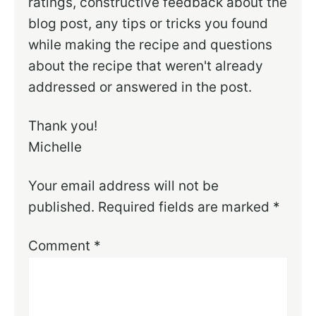
ratings, constructive feedback about the
blog post, any tips or tricks you found
while making the recipe and questions
about the recipe that weren't already
addressed or answered in the post.
Thank you!
Michelle
Your email address will not be
published.
Required fields are marked
*
Comment
*