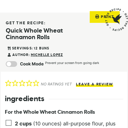
PRINT
GET THE RECIPE:
Quick Whole Wheat
Cinnamon Rolls
SERVINGS:
12
BUNS
AUTHOR:
MICHELLE LOPEZ
Prevent your screen from going dark
Cook Mode
NO RATINGS YET
LEAVE A REVIEW
ingredients
For the Whole Wheat Cinnamon Rolls
2
cups
(10 ounces) all-purpose flour, plus