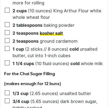
more for rolling
2
cups
(10 ounces) King Arthur Flour white
whole wheat flour
2
tablespoons
baking powder
2
teaspoons
kosher salt
2
teaspoons
ground cardamom
1
cup
(2 sticks // 8 ounces)
cold
unsalted
butter, cut into 1-inch cubes
1 1/4
cups
(10 fluid ounces)
cold
whole milk
For the Chai Sugar Filling
(makes enough for 12 buns)
1/3
cup
(2.65 ounces) unsalted butter
3/4
cup
(5.65 ounces) dark brown sugar,
tightly packed