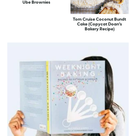
Ube Brownies
Tom Cruise Coconut Bundt
Cake (Copycat Doan’s
Bakery Recipe)