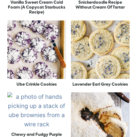
Vanilla Sweet Cream Cold
Snickerdoodle Recipe
Foam (A Copycat Starbucks
Without Cream Of Tartar
Recipe)
Ube Crinkle Cookies
Lavender Earl Grey Cookies
Chewy and Fudgy Purple