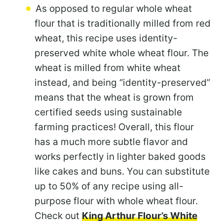
As opposed to regular whole wheat
flour that is traditionally milled from red
wheat, this recipe uses identity-
preserved white whole wheat flour. The
wheat is milled from white wheat
instead, and being “identity-preserved”
means that the wheat is grown from
certified seeds using sustainable
farming practices! Overall, this flour
has a much more subtle flavor and
works perfectly in lighter baked goods
like cakes and buns. You can substitute
up to 50% of any recipe using all-
purpose flour with whole wheat flour.
Check out
King Arthur Flour’s White