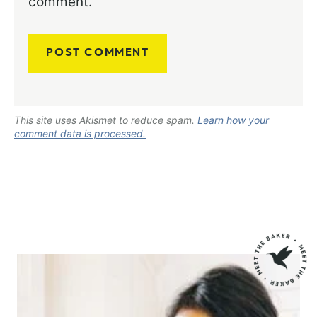
comment.
This site uses Akismet to reduce spam.
Learn how your
comment data is processed.