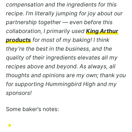
compensation and the ingredients for this
recipe. I’m literally jumping for joy about our
partnership together — even before this
collaboration, I primarily used
King Arthur
products
for most of my baking! I think
they’re the best in the business, and the
quality of their ingredients elevates all my
recipes above and beyond. As always, all
thoughts and opinions are my own; thank you
for supporting Hummingbird High and my
sponsors!
Some baker’s notes: