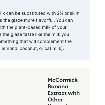
ilk can be substituted with 2% or skim
s the glaze more flavorful. You can
ith the plant-based milk of your
e the glaze taste like the milk you
omething that will complement the
 almond, coconut, or oat milk).
McCormick
Banana
Extract with
Other