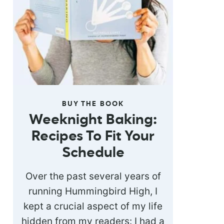
BUY THE BOOK
Weeknight Baking:
Recipes To Fit Your
Schedule
Over the past several years of
running Hummingbird High, I
kept a crucial aspect of my life
hidden from my readers: I had a