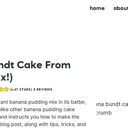
home
abou
ndt Cake From
x!)
(
4.67
STARS)
3
REVIEWS
nt banana pudding mix in its batter,
unlike other banana pudding cake
and instructs you how to make the
log post, along with tips, tricks, and