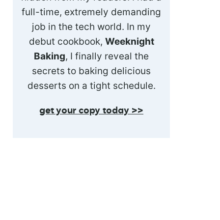
full-time, extremely demanding
job in the tech world. In my
debut cookbook,
Weeknight
Baking
, I finally reveal the
secrets to baking delicious
desserts on a tight schedule.
get your copy today >>