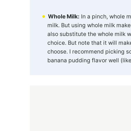
Whole Milk:
In a pinch, whole m
milk. But using whole milk make
also substitute the whole milk w
choice. But note that it will mak
choose. I recommend picking s
banana pudding flavor well (like