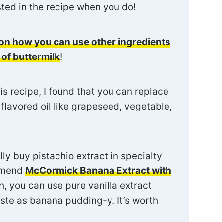
isted in the recipe when you do!
on how you can use other ingredients
 of buttermilk
!
 recipe, I found that you can replace
l flavored oil like grapeseed, vegetable,
ly buy pistachio extract in specialty
ommend
McCormick Banana Extract with
ch, you can use pure vanilla extract
ste as banana pudding-y. It’s worth