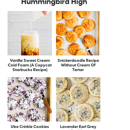
Hummingbird High
Vanilla Sweet Cream
Snickerdoodle Recipe
Cold Foam (A Copycat
Without Cream Of
Starbucks Recipe)
Tartar
Ube Crinkle Cookies
Lavender Earl Grey