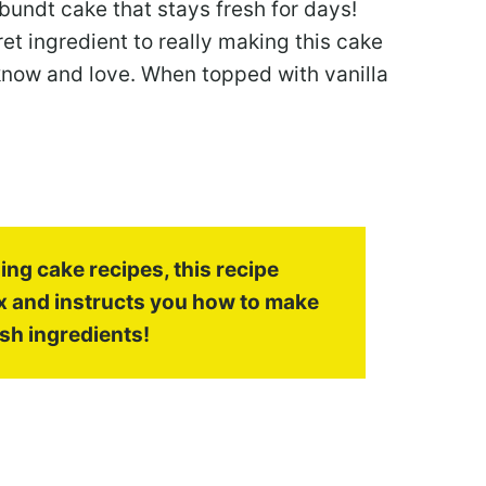
bundt cake that stays fresh for days!
et ingredient to really making this cake
 know and love. When topped with vanilla
ng cake recipes, this recipe
x and instructs you how to make
sh ingredients!