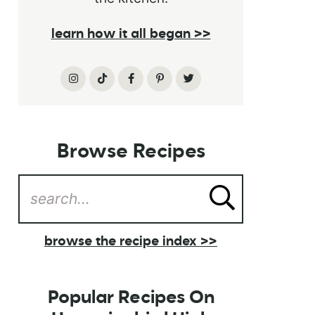
learn how it all began >>
Browse Recipes
browse the recipe index >>
Popular Recipes On