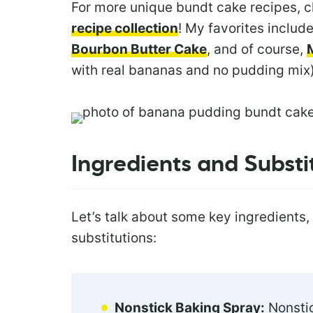
For more unique bundt cake recipes, 
recipe collection
! My favorites includ
Bourbon Butter Cake
, and of course,
with real bananas and no pudding mix)
Ingredients and Substi
Let’s talk about some key ingredients,
substitutions:
Nonstick Baking Spray:
Nonstic