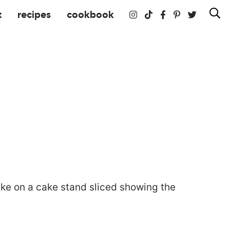
t
recipes
cookbook