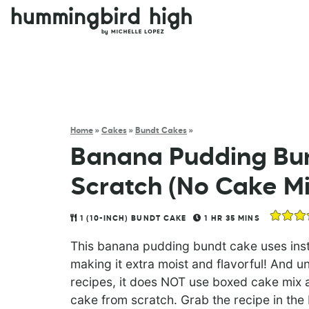
Home
»
Cakes
»
Bundt Cakes
»
Banana Pudding Bu
Scratch (No Cake Mi
1
(10-INCH) BUNDT CAKE
1
HR
35
MINS
This banana pudding bundt cake uses insta
making it extra moist and flavorful! And 
recipes, it does NOT use boxed cake mix 
cake from scratch. Grab the recipe in the b