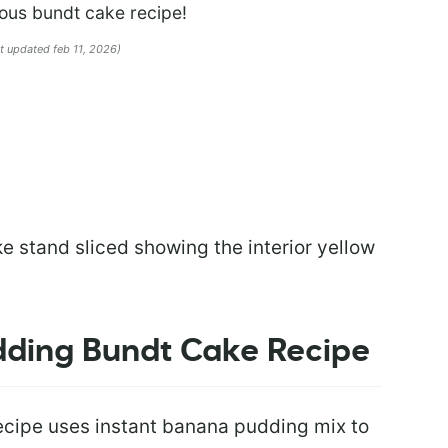
ious bundt cake recipe!
st updated feb 11, 2026)
dding Bundt Cake Recipe
cipe uses instant banana pudding mix to