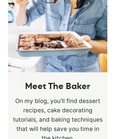
Meet The Baker
On my blog, you’ll find dessert
recipes, cake decorating
tutorials, and baking techniques
that will help save you time in
the kitchen.