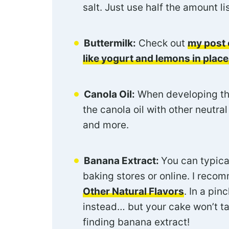
salt. Just use half the amount l
Buttermilk:
Check out
my post 
like yogurt and lemons in place
Canola Oil:
When developing this
the canola oil with other neutra
and more.
Banana Extract:
You can typical
baking stores or online. I rec
Other Natural Flavors
. In a pin
instead… but your cake won’t ta
finding banana extract!