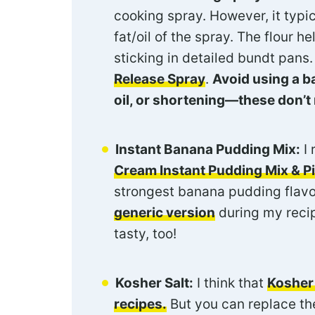
cooking spray. However, it typic
fat/oil of the spray. The flour 
sticking in detailed bundt pans.
Release Spray
.
Avoid using a b
oil, or shortening—these don’t 
Instant Banana Pudding Mix:
I
Cream Instant Pudding Mix & Pie
strongest banana pudding flavo
generic version
during my reci
tasty, too!
Kosher Salt:
I think that
Kosher 
recipes.
But you can replace the