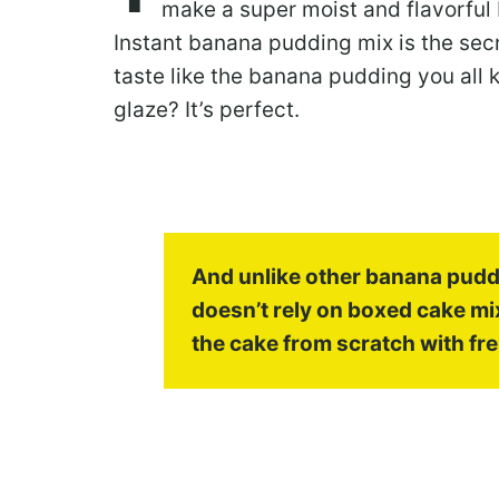
make a super moist and flavorful 
Instant banana pudding mix is the secr
taste like the banana pudding you all
glaze? It’s perfect.
And unlike other banana puddi
doesn’t rely on boxed cake mi
the cake from scratch with fre