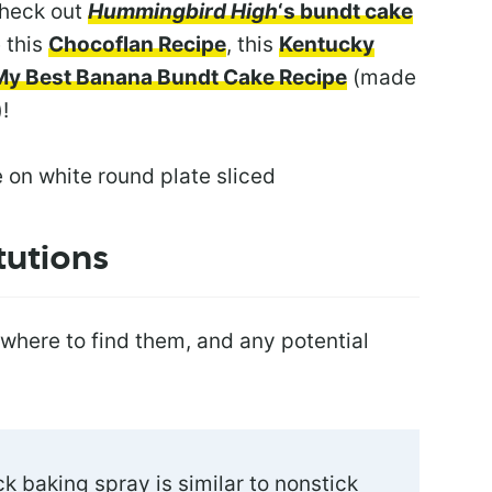
check out
Hummingbird High
‘s bundt cake
e this
Chocoflan Recipe
, this
Kentucky
My Best Banana Bundt Cake Recipe
(made
!
tutions
 where to find them, and any potential
k baking spray is similar to nonstick