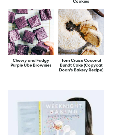
Cookies
Chewy and Fudgy
Tom Cruise Coconut
Purple Ube Brownies
Bundt Cake (Copycat
Doan’s Bakery Recipe)