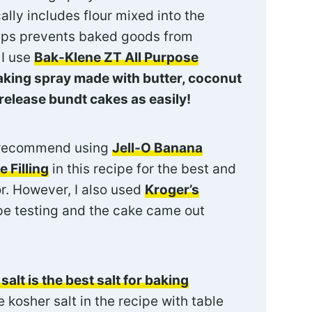
ally includes flour mixed into the
helps prevents baked goods from
 I use
Bak-Klene ZT All Purpose
aking spray made with butter, coconut
release bundt cakes as easily!
 recommend using
Jell-O Banana
 Filling
in this recipe for the best and
r. However, I also used
Kroger’s
pe testing and the cake came out
salt is the best salt for baking
 kosher salt in the recipe with table