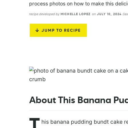
process photos on how to make this delic
recipe developed by
on
(la
MICHELLE LOPEZ
JULY 10, 2024
JUMP TO RECIPE
About This Banana Pu
T
his banana pudding bundt cake re