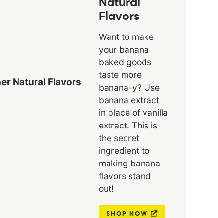
Natural
Flavors
Want to make
your banana
baked goods
taste more
banana-y? Use
banana extract
in place of vanilla
extract. This is
the secret
ingredient to
making banana
flavors stand
out!
SHOP NOW