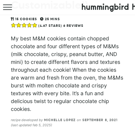
Customizable!)
HOME
15
COOKIES
25
MINS
(
4.67
STARS)
6
REVIEWS
ABOUT
My best M&M cookies contain chopped
RECIPES
chocolate and four different types of M&Ms
(milk chocolate, crispy, peanut butter, AND
COOKBOOK
mini) to create different flavors and textures
throughout each cookie! When the cookies
are warm and fresh from the oven, the M&Ms
burst with molten chocolate and crispy
textures with every bite. It’s a fun and
delicious twist to regular chocolate chip
cookies.
recipe developed by
on
MICHELLE LOPEZ
SEPTEMBER 8, 2021
(last updated feb 5, 2025)