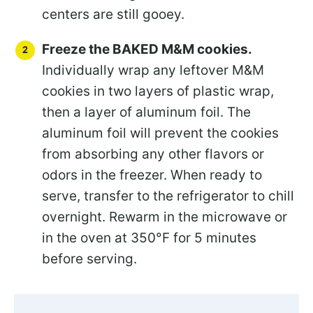
centers are still gooey.
Freeze the BAKED M&M cookies.
Individually wrap any leftover M&M
cookies in two layers of plastic wrap,
then a layer of aluminum foil. The
aluminum foil will prevent the cookies
from absorbing any other flavors or
odors in the freezer. When ready to
serve, transfer to the refrigerator to chill
overnight. Rewarm in the microwave or
in the oven at 350°F for 5 minutes
before serving.