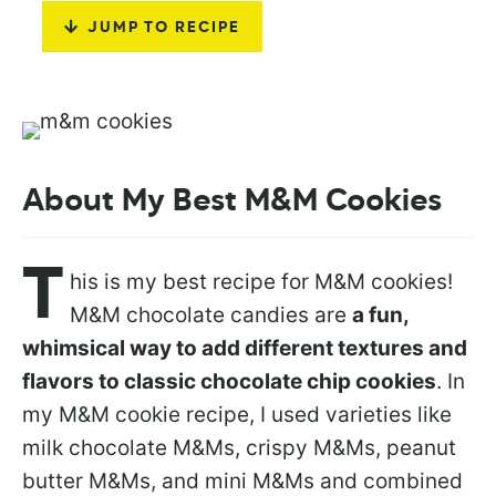
JUMP TO RECIPE
About My Best M&M Cookies
T
his is my best recipe for M&M cookies!
M&M chocolate candies are
a fun,
whimsical way to add different textures and
flavors to classic chocolate chip cookies
. In
my M&M cookie recipe, I used varieties like
milk chocolate M&Ms, crispy M&Ms, peanut
butter M&Ms, and mini M&Ms and combined