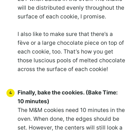
will be distributed evenly throughout the
surface of each cookie, I promise.
I also like to make sure that there’s a
fève or a large chocolate piece on top of
each cookie, too. That’s how you get
those luscious pools of melted chocolate
across the surface of each cookie!
Finally, bake the cookies. (Bake Time:
10 minutes)
The M&M cookies need 10 minutes in the
oven. When done, the edges should be
set. However, the centers will still look a