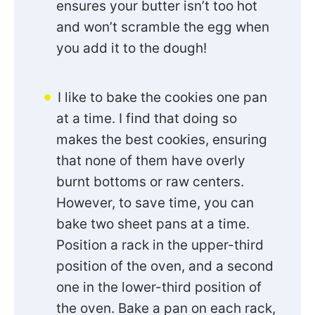
ensures your butter isn’t too hot
and won’t scramble the egg when
you add it to the dough!
I like to bake the cookies one pan
at a time. I find that doing so
makes the best cookies, ensuring
that none of them have overly
burnt bottoms or raw centers.
However, to save time, you can
bake two sheet pans at a time.
Position a rack in the upper-third
position of the oven, and a second
one in the lower-third position of
the oven. Bake a pan on each rack,