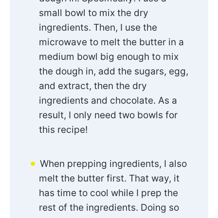
small bowl to mix the dry
ingredients. Then, I use the
microwave to melt the butter in a
medium bowl big enough to mix
the dough in, add the sugars, egg,
and extract, then the dry
ingredients and chocolate. As a
result, I only need two bowls for
this recipe!
When prepping ingredients, I also
melt the butter first. That way, it
has time to cool while I prep the
rest of the ingredients. Doing so