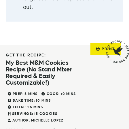
out.
PRINT
GET THE RECIPE:
My Best M&M Cookies
Recipe (No Stand Mixer
Required & Easily
Customizable!)
PREP:
5
MINS
COOK:
10
MINS
BAKE TIME:
10
MINS
TOTAL:
25
MINS
SERVINGS:
15
COOKIES
AUTHOR:
MICHELLE LOPEZ