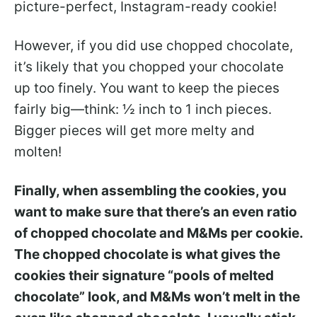
picture-perfect, Instagram-ready cookie!
However, if you did use chopped chocolate,
it’s likely that you chopped your chocolate
up too finely. You want to keep the pieces
fairly big—think: ½ inch to 1 inch pieces.
Bigger pieces will get more melty and
molten!
Finally, when assembling the cookies, you
want to make sure that there’s an even ratio
of chopped chocolate and M&Ms per cookie.
The chopped chocolate is what gives the
cookies their signature “pools of melted
chocolate” look, and M&Ms won’t melt in the