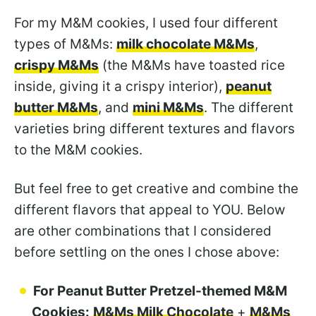
For my M&M cookies, I used four different
types of M&Ms:
milk chocolate M&Ms
,
crispy M&Ms
(the M&Ms have toasted rice
inside, giving it a crispy interior),
peanut
butter M&Ms
, and
mini M&Ms
. The different
varieties bring different textures and flavors
to the M&M cookies.
But feel free to get creative and combine the
different flavors that appeal to YOU. Below
are other combinations that I considered
before settling on the ones I chose above:
For Peanut Butter Pretzel-themed M&M
Cookies:
M&Ms Milk Chocolate
+
M&Ms