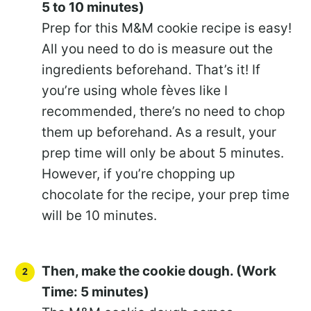
5 to 10 minutes)
Prep for this M&M cookie recipe is easy!
All you need to do is measure out the
ingredients beforehand. That’s it! If
you’re using whole fèves like I
recommended, there’s no need to chop
them up beforehand. As a result, your
prep time will only be about 5 minutes.
However, if you’re chopping up
chocolate for the recipe, your prep time
will be 10 minutes.
Then, make the cookie dough. (Work
Time: 5 minutes)