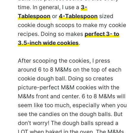
time. In general, I use a
3-
Tablespoon
or
4-Tablespoon
sized
cookie dough scoops to make my cookie
recipes. Doing so makes
perfect 3- to
3.5-inch wide cookies
.
After scooping the cookies, I press
around 6 to 8 M&Ms on the top of each
cookie dough ball. Doing so creates
picture-perfect M&M cookies with the
M&Ms front and center. 6 to 8 M&Ms will
seem like too much, especially when you
see the candies on the dough balls. But
don’t worry! The dough balls spread a
LOT when baked in the oven. The M&Ms