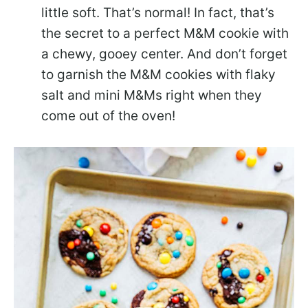
little soft. That’s normal! In fact, that’s
the secret to a perfect M&M cookie with
a chewy, gooey center. And don’t forget
to garnish the M&M cookies with flaky
salt and mini M&Ms right when they
come out of the oven!