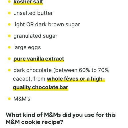
kosher salt
unsalted butter
light OR dark brown sugar
granulated sugar
large eggs
pure vanilla extract
dark chocolate (between 60% to 70%
cacao), from
whole fèves or a high-
quality chocolate bar
M&M’s
What kind of M&Ms did you use for this
M&M cookie recipe?