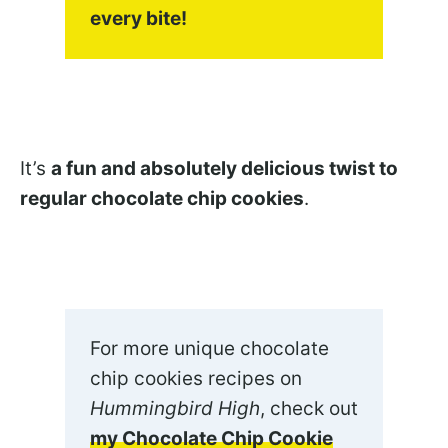
every bite!
It’s
a fun and absolutely delicious twist to
regular chocolate chip cookies
.
For more unique chocolate
chip cookies recipes on
Hummingbird High
, check out
my Chocolate Chip Cookie