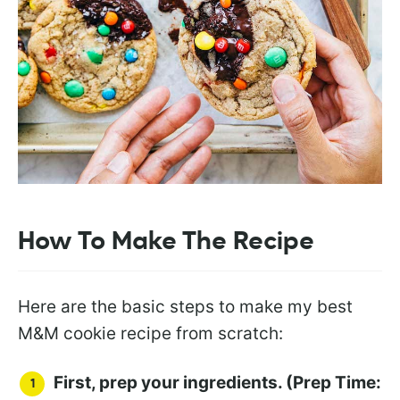
How To Make The Recipe
Here are the basic steps to make my best
M&M cookie recipe from scratch:
First, prep your ingredients. (Prep Time: