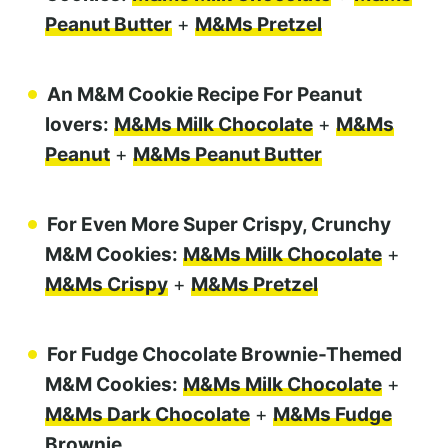
Peanut Butter
+
M&Ms Pretzel
An M&M Cookie Recipe For Peanut
lovers:
M&Ms Milk Chocolate
+
M&Ms
Peanut
+
M&Ms Peanut Butter
For Even More Super Crispy, Crunchy
M&M Cookies:
M&Ms Milk Chocolate
+
M&Ms Crispy
+
M&Ms Pretzel
For Fudge Chocolate Brownie-Themed
M&M Cookies:
M&Ms Milk Chocolate
+
M&Ms Dark Chocolate
+
M&Ms Fudge
Brownie