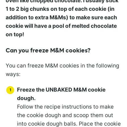
oven like chopped chocolate. I usually stick
1 to 2 big chunks on top of each cookie (in
addition to extra M&Ms) to make sure each
cookie will have a pool of melted chocolate
on top!
Can you freeze M&M cookies?
You can freeze M&M cookies in the following
ways:
Freeze the UNBAKED M&M cookie
dough.
Follow the recipe instructions to make
the cookie dough and scoop them out
into cookie dough balls. Place the cookie