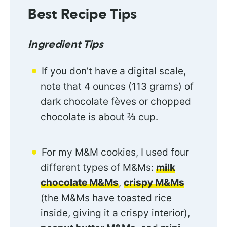
Best Recipe Tips
Ingredient Tips
If you don’t have a digital scale,
note that 4 ounces (113 grams) of
dark chocolate fèves or chopped
chocolate is about ⅔ cup.
For my M&M cookies, I used four
different types of M&Ms:
milk
chocolate M&Ms
,
crispy M&Ms
(the M&Ms have toasted rice
inside, giving it a crispy interior),