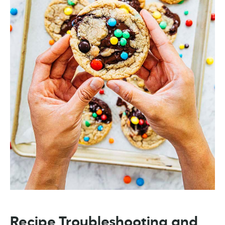
Recipe Troubleshooting and