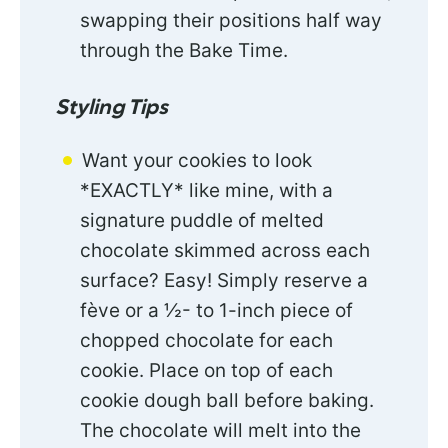
swapping their positions half way
through the Bake Time.
Styling Tips
Want your cookies to look
*EXACTLY* like mine, with a
signature puddle of melted
chocolate skimmed across each
surface? Easy! Simply reserve a
fève or a ½- to 1-inch piece of
chopped chocolate for each
cookie. Place on top of each
cookie dough ball before baking.
The chocolate will melt into the