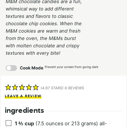
M&M chocolate candies are a fun,
whimsical way to add different
textures and flavors to classic
chocolate chip cookies. When the
M&M cookies are warm and fresh
from the oven, the M&Ms burst
with molten chocolate and crispy
textures with every bite!
Prevent your screen from going dark
Cook Mode
(
4.67
STARS)
6
REVIEWS
LEAVE A REVIEW
ingredients
1 ⅔
cup
(7.5 ounces or 213 grams) all-