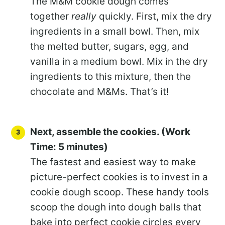
The M&M cookie dough comes
together
really
quickly. First, mix the dry
ingredients in a small bowl. Then, mix
the melted butter, sugars, egg, and
vanilla in a medium bowl. Mix in the dry
ingredients to this mixture, then the
chocolate and M&Ms. That’s it!
Next, assemble the cookies. (Work
Time: 5 minutes)
The fastest and easiest way to make
picture-perfect cookies is to invest in a
cookie dough scoop. These handy tools
scoop the dough into dough balls that
bake into perfect cookie circles every