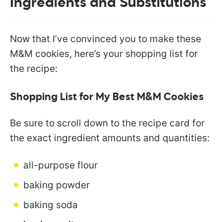
Ingredients and Substitutions
Now that I’ve convinced you to make these
M&M cookies, here’s your shopping list for
the recipe:
Shopping List for My Best M&M Cookies
Be sure to scroll down to the recipe card for
the exact ingredient amounts and quantities:
all-purpose flour
baking powder
baking soda