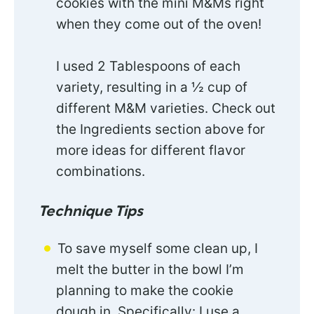
cookies with the mini M&Ms right
when they come out of the oven!
I used 2 Tablespoons of each
variety, resulting in a ½ cup of
different M&M varieties. Check out
the Ingredients section above for
more ideas for different flavor
combinations.
Technique Tips
To save myself some clean up, I
melt the butter in the bowl I’m
planning to make the cookie
dough in. Specifically: I use a