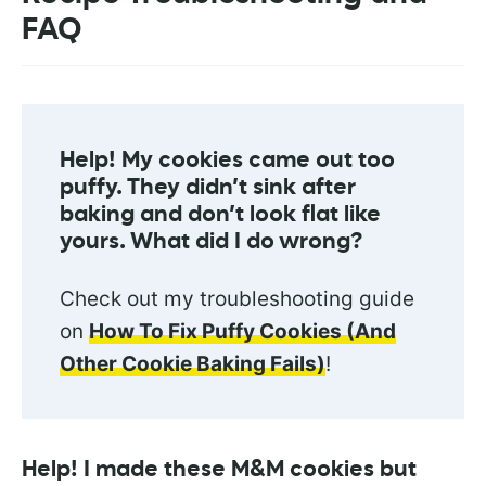
FAQ
Help! My cookies came out too
puffy. They didn’t sink after
baking and don’t look flat like
yours. What did I do wrong?
Check out my troubleshooting guide
on
How To Fix Puffy Cookies (And
Other Cookie Baking Fails)
!
Help! I made these M&M cookies but