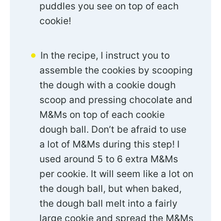
puddles you see on top of each
cookie!
In the recipe, I instruct you to
assemble the cookies by scooping
the dough with a cookie dough
scoop and pressing chocolate and
M&Ms on top of each cookie
dough ball. Don’t be afraid to use
a lot of M&Ms during this step! I
used around 5 to 6 extra M&Ms
per cookie. It will seem like a lot on
the dough ball, but when baked,
the dough ball melt into a fairly
large cookie and spread the M&Ms