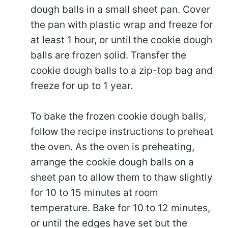
dough balls in a small sheet pan. Cover
the pan with plastic wrap and freeze for
at least 1 hour, or until the cookie dough
balls are frozen solid. Transfer the
cookie dough balls to a zip-top bag and
freeze for up to 1 year.
To bake the frozen cookie dough balls,
follow the recipe instructions to preheat
the oven. As the oven is preheating,
arrange the cookie dough balls on a
sheet pan to allow them to thaw slightly
for 10 to 15 minutes at room
temperature. Bake for 10 to 12 minutes,
or until the edges have set but the