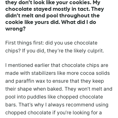
they don’t look like your cookies. My
chocolate stayed mostly in tact. They
didn’t melt and pool throughout the
cookie like yours did. What did I do
wrong?
First things first: did you use chocolate
chips? If you did, they’re the likely culprit.
I mentioned earlier that chocolate chips are
made with stabilizers like more cocoa solids
and paraffin wax to ensure that they keep
their shape when baked. They won’t melt and
pool into puddles like chopped chocolate
bars. That’s why I always recommend using
chopped chocolate if you’re looking for a