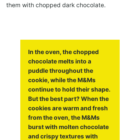
them with chopped dark chocolate.
In the oven, the chopped
chocolate melts into a
puddle throughout the
cookie, while the M&Ms
continue to hold their shape.
But the best part? When the
cookies are warm and fresh
from the oven, the M&Ms
burst with molten chocolate
and crispy textures with