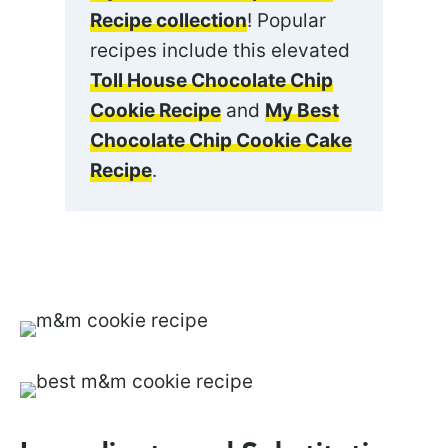
Recipe collection
! Popular
recipes include this elevated
Toll House Chocolate Chip
Cookie Recipe
and
My Best
Chocolate Chip Cookie Cake
Recipe
.