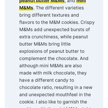
peanut butter M&Ms
, and
mini
M&Ms
. The different varieties
bring different textures and
flavors to the M&M cookies. Crispy
M&Ms add unexpected bursts of
extra crunchiness, while peanut
butter M&Ms bring little
explosions of peanut butter to
complement the chocolate. And
although mini M&Ms are also
made with milk chocolate, they
have a different candy to
chocolate ratio, resulting in a new
and unexpected mouthfeel in the
cookie. I also like to garnish the