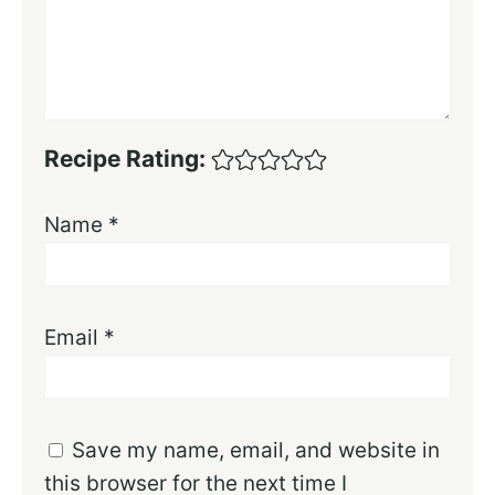
Recipe Rating:
Name
*
Email
*
Save my name, email, and website in
this browser for the next time I