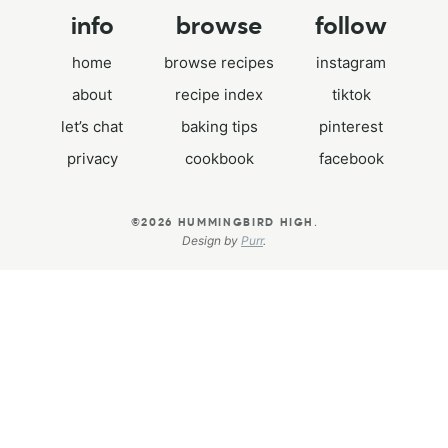
info
browse
follow
home
browse recipes
instagram
about
recipe index
tiktok
let’s chat
baking tips
pinterest
privacy
cookbook
facebook
.
©2026 HUMMINGBIRD HIGH
Design by
Purr
.