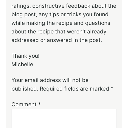
ratings, constructive feedback about the
blog post, any tips or tricks you found
while making the recipe and questions
about the recipe that weren't already
addressed or answered in the post.
Thank you!
Michelle
Your email address will not be
published.
Required fields are marked
*
Comment
*