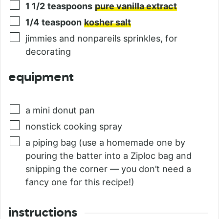
1 1/2
teaspoons
pure vanilla extract
1/4
teaspoon
kosher salt
jimmies and nonpareils sprinkles, for
decorating
equipment
a mini donut pan
nonstick cooking spray
a piping bag (use a homemade one by
pouring the batter into a Ziploc bag and
snipping the corner — you don’t need a
fancy one for this recipe!)
instructions