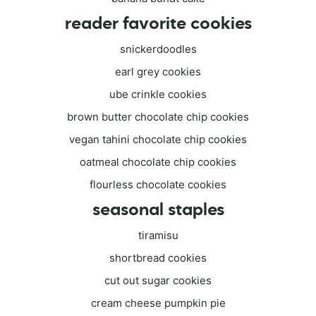
reader favorite cookies
snickerdoodles
earl grey cookies
ube crinkle cookies
brown butter chocolate chip cookies
vegan tahini chocolate chip cookies
oatmeal chocolate chip cookies
flourless chocolate cookies
seasonal staples
tiramisu
shortbread cookies
cut out sugar cookies
cream cheese pumpkin pie