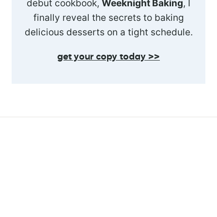
debut cookbook,
Weeknight Baking
, I
finally reveal the secrets to baking
delicious desserts on a tight schedule.
get your copy today >>