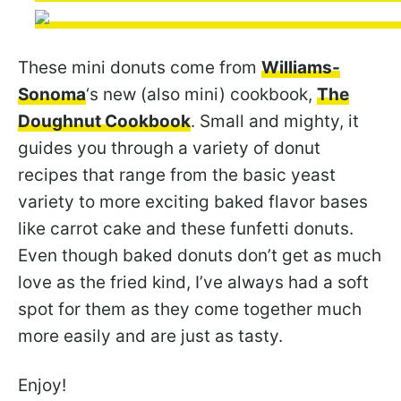
These mini donuts come from
Williams-
Sonoma
‘s new (also mini) cookbook,
The
Doughnut Cookbook
. Small and mighty, it
guides you through a variety of donut
recipes that range from the basic yeast
variety to more exciting baked flavor bases
like carrot cake and these funfetti donuts.
Even though baked donuts don’t get as much
love as the fried kind, I’ve always had a soft
spot for them as they come together much
more easily and are just as tasty.
Enjoy!