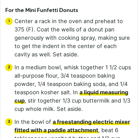
For the Mini Funfetti Donuts
Center a rack in the oven and preheat to
375 (F). Coat the wells of a donut pan
generously with cooking spray, making sure
to get the indent in the center of each
cavity as well. Set aside.
In a medium bowl, whisk together 1 1/2 cups
all-purpose flour, 3/4 teaspoon baking
powder, 1/4 teaspoon baking soda, and 1/4
teaspoon kosher salt. In
a liquid measuring
cup
, stir together 1/3 cup buttermilk and 1/3
cup whole milk. Set aside.
In the bowl of
a freestanding electric mixer
fitted with a paddle attachment
, beat 6