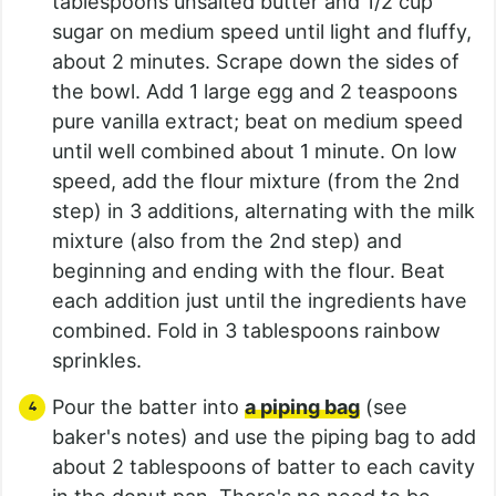
tablespoons unsalted butter and 1/2 cup
sugar on medium speed until light and fluffy,
about 2 minutes. Scrape down the sides of
the bowl. Add 1 large egg and 2 teaspoons
pure vanilla extract; beat on medium speed
until well combined about 1 minute. On low
speed, add the flour mixture (from the 2nd
step) in 3 additions, alternating with the milk
mixture (also from the 2nd step) and
beginning and ending with the flour. Beat
each addition just until the ingredients have
combined. Fold in 3 tablespoons rainbow
sprinkles.
Pour the batter into
a piping bag
(see
baker's notes) and use the piping bag to add
about 2 tablespoons of batter to each cavity