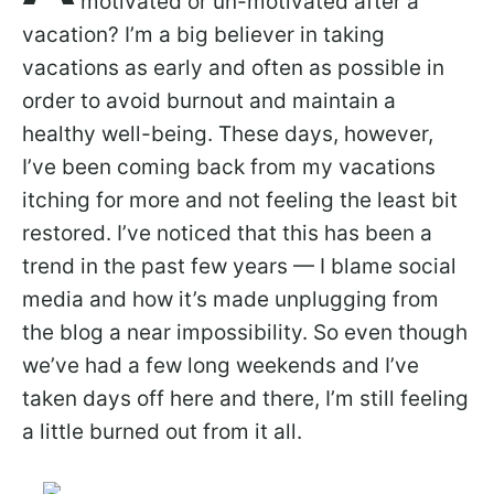
motivated or un-motivated after a
vacation? I’m a big believer in taking
vacations as early and often as possible in
order to avoid burnout and maintain a
healthy well-being. These days, however,
I’ve been coming back from my vacations
itching for more and not feeling the least bit
restored. I’ve noticed that this has been a
trend in the past few years — I blame social
media and how it’s made unplugging from
the blog a near impossibility. So even though
we’ve had a few long weekends and I’ve
taken days off here and there, I’m still feeling
a little burned out from it all.