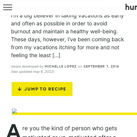
motivated or un-motivated after a vacation?
I’m a big believer in taking vacations as early
and often as possible in order to avoid
burnout and maintain a healthy well-being.
These days, however, I’ve been coming back
from my vacations itching for more and not
feeling the least […]
recipe developed by
on
MICHELLE LOPEZ
SEPTEMBER 7, 2016
(last updated may 6, 2022)
JUMP TO RECIPE
A
re you the kind of person who gets