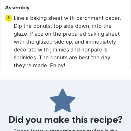
Assembly
Line a baking sheet with parchment paper.
Dip the donuts, top side down, into the
glaze. Place on the prepared baking sheet
with the glazed side up, and immediately
decorate with jimmies and nonpareils
sprinkles. The donuts are best the day
they’re made. Enjoy!
Did you make this recipe?