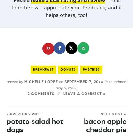
Please
leave a star rating and review
in the
form below. I appreciate your feedback, and it
helps others, too!
BREAKFAST
DONUTS
PASTRIES
posted by
on
(last updated
MICHELLE LOPEZ
SEPTEMBER 7, 2016
may 6, 2022)
2 COMMENTS
LEAVE A COMMENT »
« PREVIOUS POST
NEXT POST »
potato salad hot
bacon apple
dogs
cheddar pie