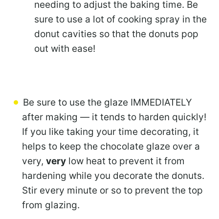
needing to adjust the baking time. Be
sure to use a lot of cooking spray in the
donut cavities so that the donuts pop
out with ease!
Be sure to use the glaze IMMEDIATELY
after making — it tends to harden quickly!
If you like taking your time decorating, it
helps to keep the chocolate glaze over a
very,
very
low heat to prevent it from
hardening while you decorate the donuts.
Stir every minute or so to prevent the top
from glazing.