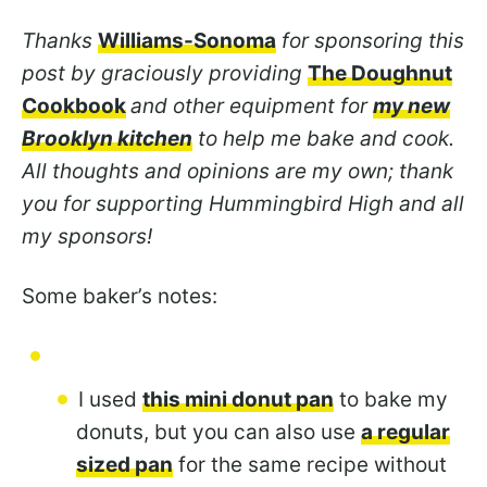
Thanks
Williams-Sonoma
for sponsoring this
post by graciously providing
The Doughnut
Cookbook
and other equipment for
my new
Brooklyn kitchen
to help me bake and cook.
All thoughts and opinions are my own; thank
you for supporting Hummingbird High and all
my sponsors!
Some baker’s notes:
I used
this mini donut pan
to bake my
donuts, but you can also use
a regular
sized pan
for the same recipe without