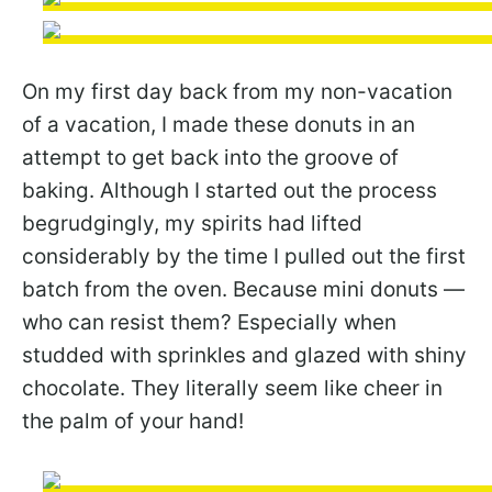
On my first day back from my non-vacation
of a vacation, I made these donuts in an
attempt to get back into the groove of
baking. Although I started out the process
begrudgingly, my spirits had lifted
considerably by the time I pulled out the first
batch from the oven. Because mini donuts —
who can resist them? Especially when
studded with sprinkles and glazed with shiny
chocolate. They literally seem like cheer in
the palm of your hand!