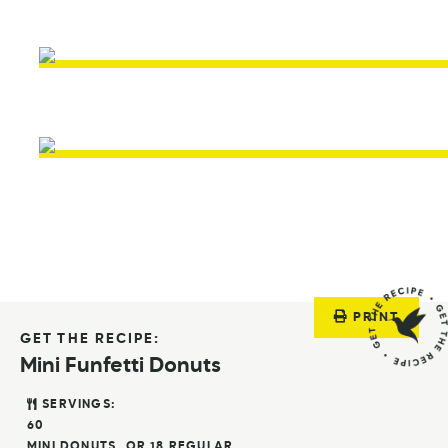
PRINT
GET THE RECIPE:
Mini Funfetti Donuts
SERVINGS:
60
MINI DONUTS, OR 18 REGULAR