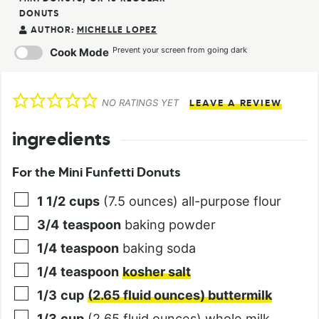
DONUTS
AUTHOR:
MICHELLE LOPEZ
Prevent your screen from going dark
Cook Mode
NO RATINGS YET
LEAVE A REVIEW
ingredients
For the Mini Funfetti Donuts
1 1/2
cups
(7.5 ounces) all-purpose flour
3/4
teaspoon
baking powder
1/4
teaspoon
baking soda
1/4
teaspoon
kosher salt
1/3
cup
(2.65 fluid ounces) buttermilk
1/3
cup
(2.65 fluid ounces) whole milk