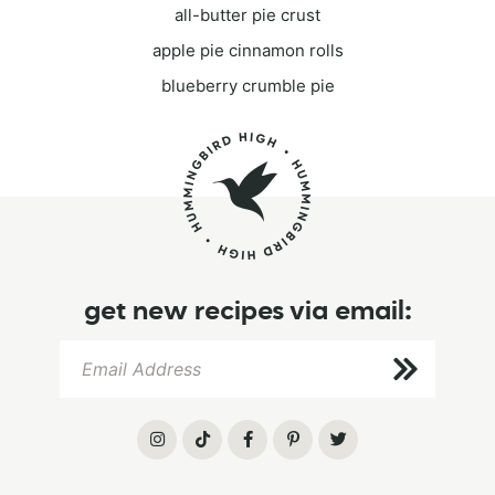
all-butter pie crust
apple pie cinnamon rolls
blueberry crumble pie
get new recipes via email: