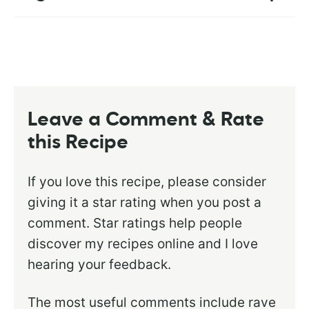
Leave a Comment & Rate
this Recipe
If you love this recipe, please consider
giving it a star rating when you post a
comment. Star ratings help people
discover my recipes online and I love
hearing your feedback.
The most useful comments include rave