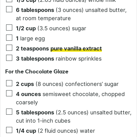
6
tablespoons
(3 ounces) unsalted butter,
at room temperature
1/2
cup
(3.5 ounces) sugar
1
large egg
2
teaspoons
pure vanilla extract
3
tablespoons
rainbow sprinkles
For the Chocolate Glaze
2
cups
(8 ounces) confectioners’ sugar
4
ounces
semisweet chocolate, chopped
coarsely
5
tablespoons
(2.5 ounces) unsalted butter,
cut into 1-inch cubes
1/4
cup
(2 fluid ounces) water