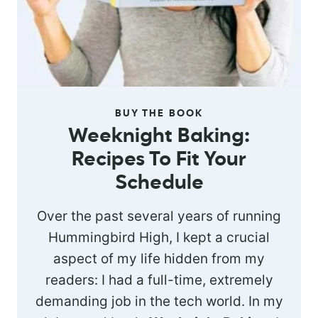
BUY THE BOOK
Weeknight Baking:
Recipes To Fit Your
Schedule
Over the past several years of running
Hummingbird High, I kept a crucial
aspect of my life hidden from my
readers: I had a full-time, extremely
demanding job in the tech world. In my