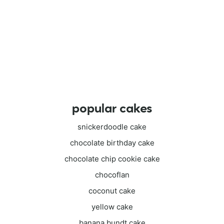
popular cakes
snickerdoodle cake
chocolate birthday cake
chocolate chip cookie cake
chocoflan
coconut cake
yellow cake
banana bundt cake