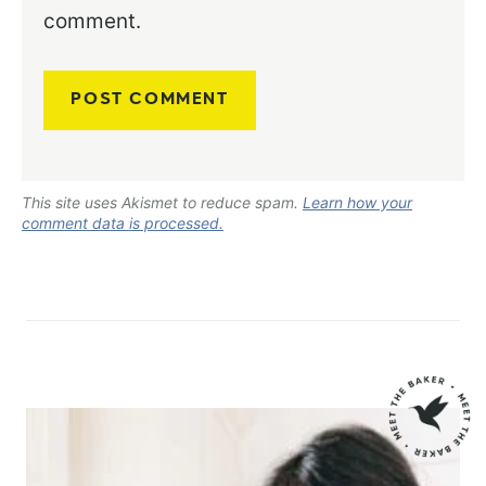
comment.
This site uses Akismet to reduce spam.
Learn how your
comment data is processed.