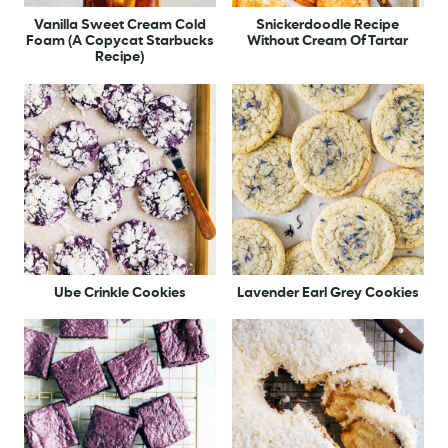
Vanilla Sweet Cream Cold
Snickerdoodle Recipe
Foam (A Copycat Starbucks
Without Cream Of Tartar
Recipe)
Ube Crinkle Cookies
Lavender Earl Grey Cookies