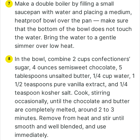
Make a double boiler by filling a small
saucepan with water and placing a medium,
heatproof bowl over the pan — make sure
that the bottom of the bowl does not touch
the water. Bring the water to a gentle
simmer over low heat.
In the bowl, combine 2 cups confectioners’
sugar, 4 ounces semisweet chocolate, 5
tablespoons unsalted butter, 1/4 cup water, 1
1/2 teaspoons pure vanilla extract, and 1/4
teaspoon kosher salt. Cook, stirring
occasionally, until the chocolate and butter
are completely melted, around 2 to 3
minutes. Remove from heat and stir until
smooth and well blended, and use
immediately.