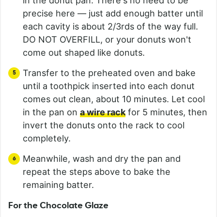
in the donut pan. There's no need to be
precise here — just add enough batter until
each cavity is about 2/3rds of the way full.
DO NOT OVERFILL, or your donuts won't
come out shaped like donuts.
Transfer to the preheated oven and bake
until a toothpick inserted into each donut
comes out clean, about 10 minutes. Let cool
in the pan on
a wire rack
for 5 minutes, then
invert the donuts onto the rack to cool
completely.
Meanwhile, wash and dry the pan and
repeat the steps above to bake the
remaining batter.
For the Chocolate Glaze