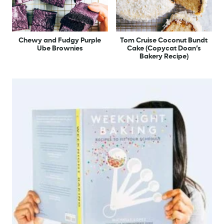
Chewy and Fudgy Purple
Tom Cruise Coconut Bundt
Ube Brownies
Cake (Copycat Doan’s
Bakery Recipe)