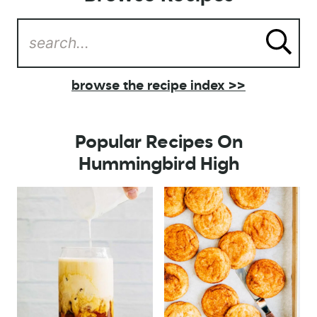
browse the recipe index >>
Popular Recipes On
Hummingbird High