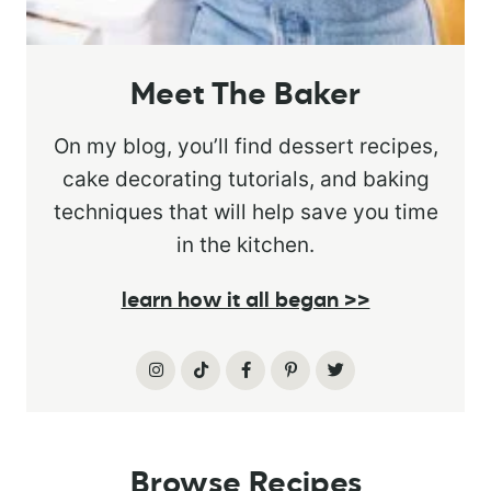
Meet The Baker
On my blog, you’ll find dessert recipes,
cake decorating tutorials, and baking
techniques that will help save you time
in the kitchen.
learn how it all began >>
Browse Recipes