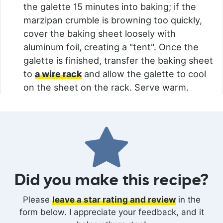
the galette 15 minutes into baking; if the
marzipan crumble is browning too quickly,
cover the baking sheet loosely with
aluminum foil, creating a "tent". Once the
galette is finished, transfer the baking sheet
to
a wire rack
and allow the galette to cool
on the sheet on the rack. Serve warm.
Did you make this recipe?
Please
leave a star rating and review
in the
form below. I appreciate your feedback, and it