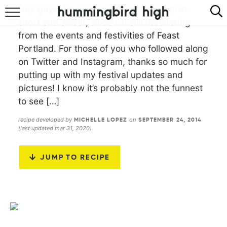
Hey guys! I’m going to keep today’s post
short and sweet, since I’m still recovering
HOME
from the events and festivities of Feast
Portland. For those of you who followed along
ABOUT
on Twitter and Instagram, thanks so much for
RECIPES
putting up with my festival updates and
pictures! I know it’s probably not the funnest
COOKBOOK
to see […]
recipe developed by
on
MICHELLE LOPEZ
SEPTEMBER 24, 2014
(last updated mar 31, 2020)
JUMP TO RECIPE