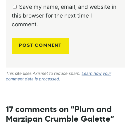
Save my name, email, and website in
this browser for the next time I
comment.
This site uses Akismet to reduce spam.
Learn how your
comment data is processed.
17 comments on “Plum and
Marzipan Crumble Galette”