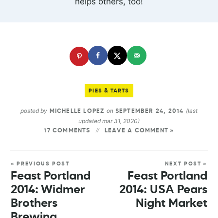
helps others, too!
PIES & TARTS
posted by
on
(last
MICHELLE LOPEZ
SEPTEMBER 24, 2014
updated mar 31, 2020)
17 COMMENTS
LEAVE A COMMENT »
« PREVIOUS POST
NEXT POST »
Feast Portland
Feast Portland
2014: Widmer
2014: USA Pears
Brothers
Night Market
Brewing