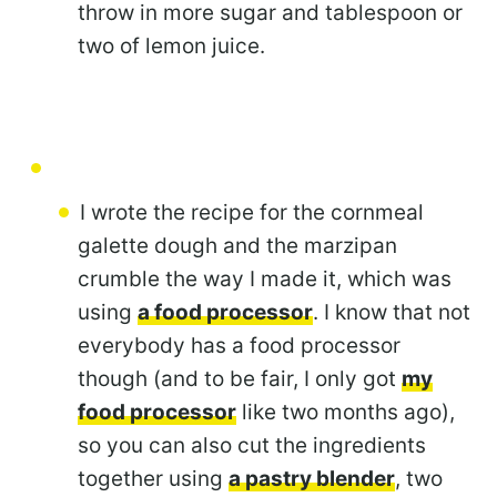
throw in more sugar and tablespoon or
two of lemon juice.
I wrote the recipe for the cornmeal
galette dough and the marzipan
crumble the way I made it, which was
using
a food processor
. I know that not
everybody has a food processor
though (and to be fair, I only got
my
food processor
like two months ago),
so you can also cut the ingredients
together using
a pastry blender
, two