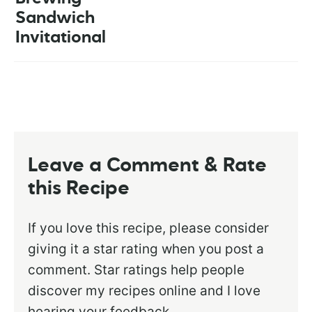
Sandwich
Invitational
Leave a Comment & Rate
this Recipe
If you love this recipe, please consider
giving it a star rating when you post a
comment. Star ratings help people
discover my recipes online and I love
hearing your feedback.