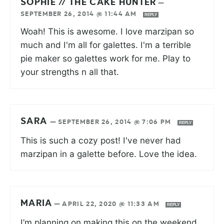
SOPHIE // THE CAKE HUNTER
—
SEPTEMBER 26, 2014 @ 11:44 AM
REPLY
Woah! This is awesome. I love marzipan so
much and I'm all for galettes. I'm a terrible
pie maker so galettes work for me. Play to
your strengths n all that.
SARA
—
SEPTEMBER 26, 2014 @ 7:06 PM
REPLY
This is such a cozy post! I've never had
marzipan in a galette before. Love the idea.
MARIA
—
APRIL 22, 2020 @ 11:33 AM
REPLY
I’m planning on making this on the weekend