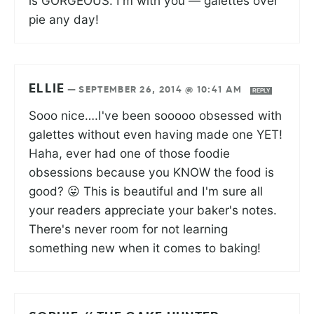
is GORGEOUS. I'm with you — galettes over
pie any day!
ELLIE
—
SEPTEMBER 26, 2014 @ 10:41 AM
REPLY
Sooo nice….I've been sooooo obsessed with
galettes without even having made one YET!
Haha, ever had one of those foodie
obsessions because you KNOW the food is
good? 😛 This is beautiful and I'm sure all
your readers appreciate your baker's notes.
There's never room for not learning
something new when it comes to baking!