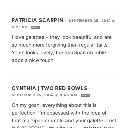
PATRICIA SCARPIN
—
SEPTEMBER 25, 2014 @
6:21 AM
REPLY
I love galettes – they look beautiful and are
so much more forgiving than regular tarts.
Yours looks lovely, the marzipan crumble
adds a nice touch!
CYNTHIA | TWO RED BOWLS
—
SEPTEMBER 25, 2014 @ 8:48 AM
REPLY
Oh my gosh, everything about this is
perfection. I'm obsessed with the idea of
that marzipan crumble and your galette crust