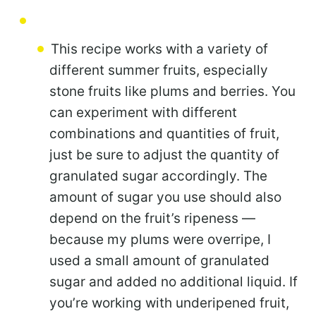
This recipe works with a variety of
different summer fruits, especially
stone fruits like plums and berries. You
can experiment with different
combinations and quantities of fruit,
just be sure to adjust the quantity of
granulated sugar accordingly. The
amount of sugar you use should also
depend on the fruit’s ripeness —
because my plums were overripe, I
used a small amount of granulated
sugar and added no additional liquid. If
you’re working with underipened fruit,