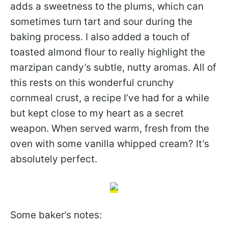
adds a sweetness to the plums, which can
sometimes turn tart and sour during the
baking process. I also added a touch of
toasted almond flour to really highlight the
marzipan candy’s subtle, nutty aromas. All of
this rests on this wonderful crunchy
cornmeal crust, a recipe I’ve had for a while
but kept close to my heart as a secret
weapon. When served warm, fresh from the
oven with some vanilla whipped cream? It’s
absolutely perfect.
Some baker’s notes: