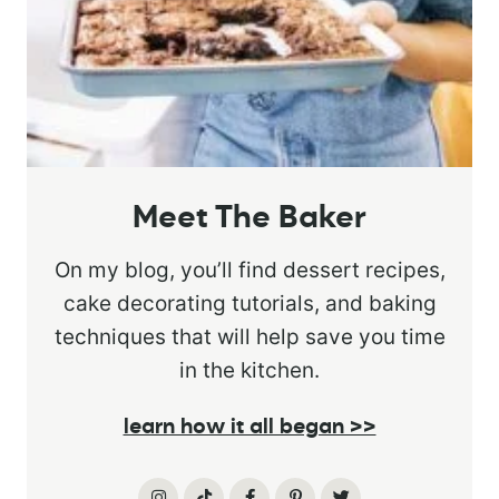
Meet The Baker
On my blog, you’ll find dessert recipes,
cake decorating tutorials, and baking
techniques that will help save you time
in the kitchen.
learn how it all began >>