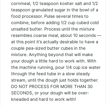
cornmeal, 1/2 teaspoon kosher salt and 1/2
teaspoon granulated sugar in the bowl of a
food processor. Pulse several times to
combine, before adding 1/2 cup cubed cold
unsalted butter. Process until the mixture
resembles coarse meal, about 10 seconds —
at this point it’s actually desirable to have a
couple pea-sized butter cubes in the
mixture. Anything beyond that will make
your dough a little hard to work with. With
the machine running, pour 1/4 cup ice water
through the feed tube in a slow steady
stream, until the dough just holds together.
DO NOT PROCESS FOR MORE THAN 30
SECONDS, or your dough will be over-
kneaded and hard to work with!