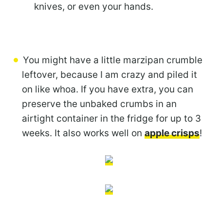
knives, or even your hands.
You might have a little marzipan crumble
leftover, because I am crazy and piled it
on like whoa. If you have extra, you can
preserve the unbaked crumbs in an
airtight container in the fridge for up to 3
weeks. It also works well on
apple crisps
!