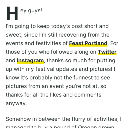
H
ey guys!
I’m going to keep today’s post short and
sweet, since I’m still recovering from the
events and festivities of
Feast Portland
. For
those of you who followed along on
Twitter
and
Instagram
, thanks so much for putting
up with my festival updates and pictures! I
know it’s probably not the funnest to see
pictures from an event you’re not at, so
thanks for all the likes and comments
anyway.
Somehow in between the flurry of activities, I
managed to buy a pound of Oregon grown