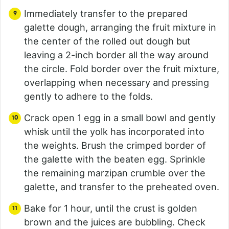
Immediately transfer to the prepared
galette dough, arranging the fruit mixture in
the center of the rolled out dough but
leaving a 2-inch border all the way around
the circle. Fold border over the fruit mixture,
overlapping when necessary and pressing
gently to adhere to the folds.
Crack open 1 egg in a small bowl and gently
whisk until the yolk has incorporated into
the weights. Brush the crimped border of
the galette with the beaten egg. Sprinkle
the remaining marzipan crumble over the
galette, and transfer to the preheated oven.
Bake for 1 hour, until the crust is golden
brown and the juices are bubbling. Check