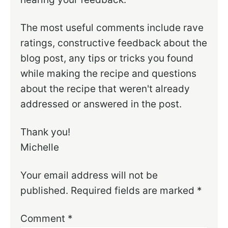
The most useful comments include rave
ratings, constructive feedback about the
blog post, any tips or tricks you found
while making the recipe and questions
about the recipe that weren't already
addressed or answered in the post.
Thank you!
Michelle
Your email address will not be
published.
Required fields are marked
*
Comment
*