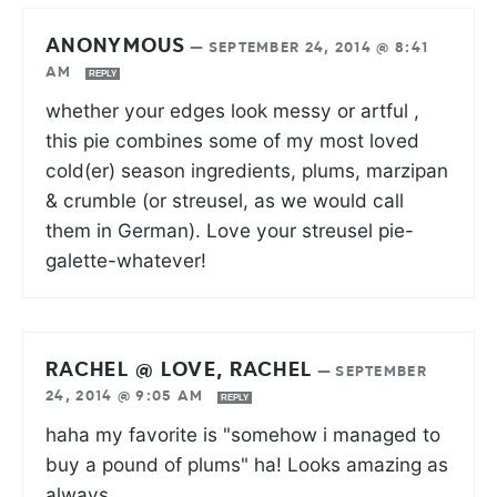
ANONYMOUS
—
SEPTEMBER 24, 2014 @ 8:41
AM
REPLY
whether your edges look messy or artful ,
this pie combines some of my most loved
cold(er) season ingredients, plums, marzipan
& crumble (or streusel, as we would call
them in German). Love your streusel pie-
galette-whatever!
RACHEL @ LOVE, RACHEL
—
SEPTEMBER
24, 2014 @ 9:05 AM
REPLY
haha my favorite is "somehow i managed to
buy a pound of plums" ha! Looks amazing as
always.