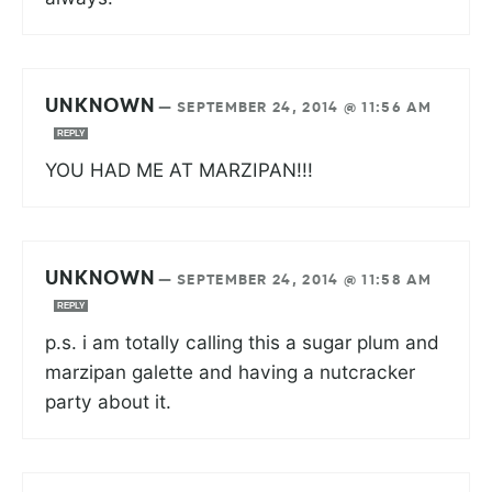
UNKNOWN
—
SEPTEMBER 24, 2014 @ 11:56 AM
REPLY
YOU HAD ME AT MARZIPAN!!!
UNKNOWN
—
SEPTEMBER 24, 2014 @ 11:58 AM
REPLY
p.s. i am totally calling this a sugar plum and
marzipan galette and having a nutcracker
party about it.