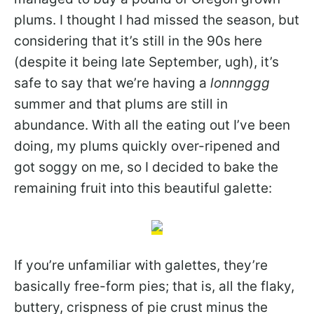
plums. I thought I had missed the season, but
considering that it’s still in the 90s here
(despite it being late September, ugh), it’s
safe to say that we’re having a
lonnnggg
summer and that plums are still in
abundance. With all the eating out I’ve been
doing, my plums quickly over-ripened and
got soggy on me, so I decided to bake the
remaining fruit into this beautiful galette:
If you’re unfamiliar with galettes, they’re
basically free-form pies; that is, all the flaky,
buttery, crispness of pie crust minus the