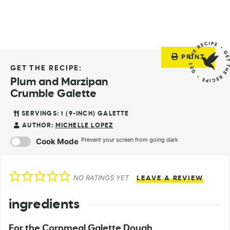
PRINT
GET THE RECIPE:
Plum and Marzipan
Crumble Galette
SERVINGS:
1
(9-INCH) GALETTE
AUTHOR:
MICHELLE LOPEZ
Prevent your screen from going dark
Cook Mode
NO RATINGS YET
LEAVE A REVIEW
ingredients
For the Cornmeal Galette Dough