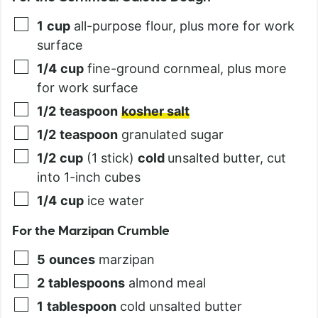
1
cup
all-purpose flour, plus more for work
surface
1/4
cup
fine-ground cornmeal, plus more
for work surface
1/2
teaspoon
kosher salt
1/2
teaspoon
granulated sugar
1/2
cup
(1 stick)
cold
unsalted butter, cut
into 1-inch cubes
1/4
cup
ice water
For the Marzipan Crumble
5
ounces
marzipan
2
tablespoons
almond meal
1
tablespoon
cold unsalted butter