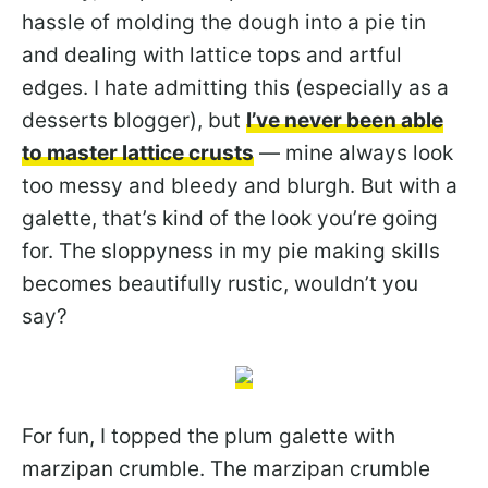
hassle of molding the dough into a pie tin
and dealing with lattice tops and artful
edges. I hate admitting this (especially as a
desserts blogger), but
I’ve never been able
to master lattice crusts
— mine always look
too messy and bleedy and blurgh. But with a
galette, that’s kind of the look you’re going
for. The sloppyness in my pie making skills
becomes beautifully rustic, wouldn’t you
say?
For fun, I topped the plum galette with
marzipan crumble. The marzipan crumble