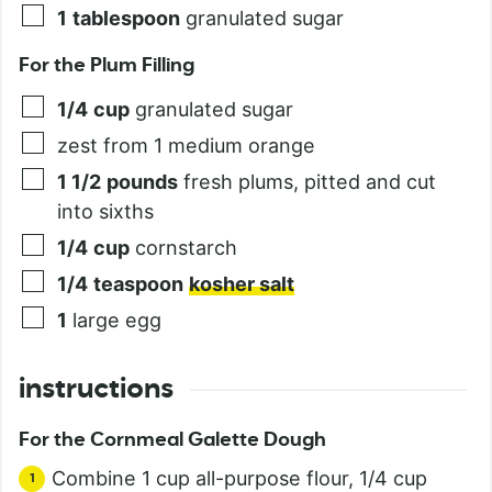
1
tablespoon
granulated sugar
For the Plum Filling
1/4
cup
granulated sugar
zest from 1 medium orange
1 1/2
pounds
fresh plums, pitted and cut
into sixths
1/4
cup
cornstarch
1/4
teaspoon
kosher salt
1
large egg
instructions
For the Cornmeal Galette Dough
Combine 1 cup all-purpose flour, 1/4 cup