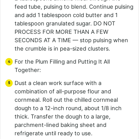
feed tube, pulsing to blend. Continue pulsing
and add 1 tablespoon cold butter and 1
tablespoon granulated sugar. DO NOT
PROCESS FOR MORE THAN A FEW
SECONDS AT A TIME — stop pulsing when
the crumble is in pea-sized clusters.
For the Plum Filling and Putting It All
Together:
Dust a clean work surface with a
combination of all-purpose flour and
cornmeal. Roll out the chilled cornmeal
dough to a 12-inch round, about 1/8 inch
thick. Transfer the dough to a large,
parchment-lined baking sheet and
refrigerate until ready to use.