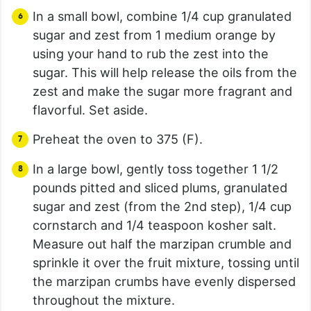
In a small bowl, combine 1/4 cup granulated
sugar and zest from 1 medium orange by
using your hand to rub the zest into the
sugar. This will help release the oils from the
zest and make the sugar more fragrant and
flavorful. Set aside.
Preheat the oven to 375 (F).
In a large bowl, gently toss together 1 1/2
pounds pitted and sliced plums, granulated
sugar and zest (from the 2nd step), 1/4 cup
cornstarch and 1/4 teaspoon kosher salt.
Measure out half the marzipan crumble and
sprinkle it over the fruit mixture, tossing until
the marzipan crumbs have evenly dispersed
throughout the mixture.