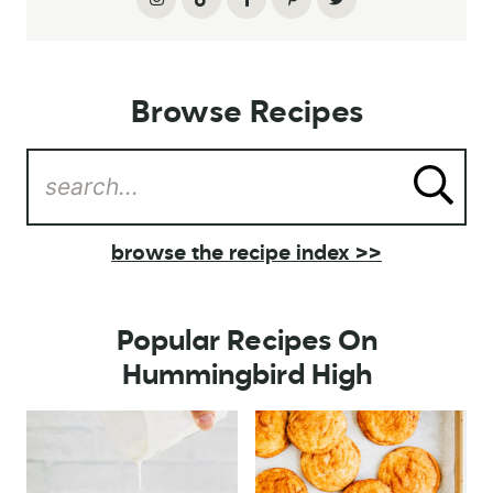
Browse Recipes
browse the recipe index >>
Popular Recipes On
Hummingbird High