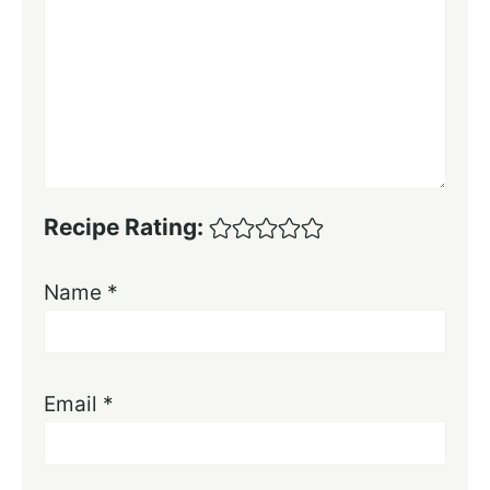
Recipe Rating:
Name
*
Email
*