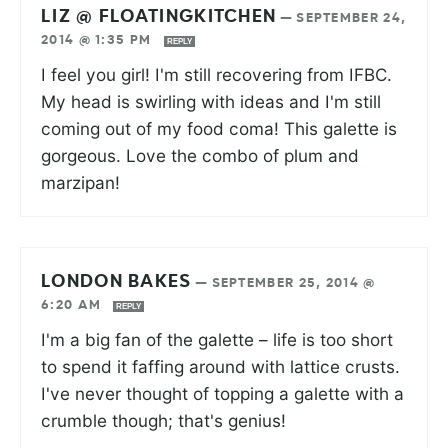
LIZ @ FLOATINGKITCHEN
—
SEPTEMBER 24,
2014 @ 1:35 PM
REPLY
I feel you girl! I'm still recovering from IFBC.
My head is swirling with ideas and I'm still
coming out of my food coma! This galette is
gorgeous. Love the combo of plum and
marzipan!
LONDON BAKES
—
SEPTEMBER 25, 2014 @
6:20 AM
REPLY
I'm a big fan of the galette – life is too short
to spend it faffing around with lattice crusts.
I've never thought of topping a galette with a
crumble though; that's genius!