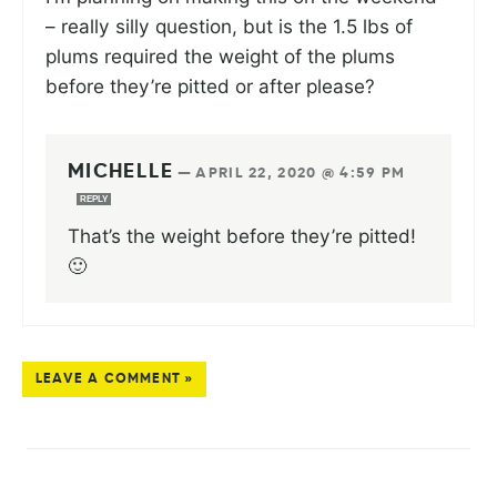
– really silly question, but is the 1.5 lbs of
plums required the weight of the plums
before they’re pitted or after please?
MICHELLE
—
APRIL 22, 2020 @ 4:59 PM
REPLY
That’s the weight before they’re pitted!
🙂
LEAVE A COMMENT »