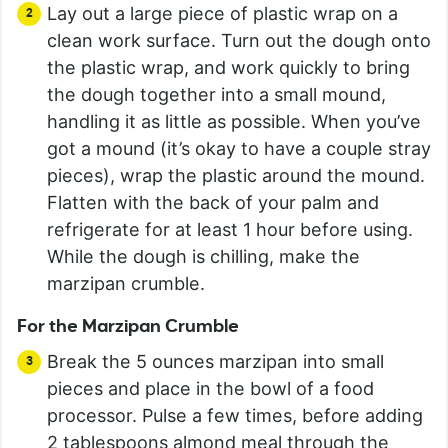
Lay out a large piece of plastic wrap on a
clean work surface. Turn out the dough onto
the plastic wrap, and work quickly to bring
the dough together into a small mound,
handling it as little as possible. When you’ve
got a mound (it’s okay to have a couple stray
pieces), wrap the plastic around the mound.
Flatten with the back of your palm and
refrigerate for at least 1 hour before using.
While the dough is chilling, make the
marzipan crumble.
For the Marzipan Crumble
Break the 5 ounces marzipan into small
pieces and place in the bowl of a food
processor. Pulse a few times, before adding
2 tablespoons almond meal through the