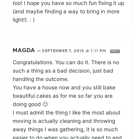
too! I hope you have so much fun fixing it up
(and maybe finding a way to bring in more
light!). : )
MAGDA
—
SEPTEMBER 7, 2013 @ 1:11 PM
REPLY
Congratulations. You can do it. There is no
such a thing as a bad decision, just bad
handling the outcome.
You have a house now and you still bake
beautiful cakes as for me so far you are
doing good 🙂
I must admit the thing I like the most about
moving is actually cleaning and throwing
away things I was gathering, it is so much
easier to do when you actually need to and