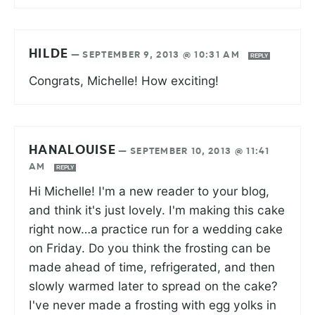
HILDE
—
SEPTEMBER 9, 2013 @ 10:31 AM
REPLY
Congrats, Michelle! How exciting!
HANALOUISE
—
SEPTEMBER 10, 2013 @ 11:41
AM
REPLY
Hi Michelle! I'm a new reader to your blog,
and think it's just lovely. I'm making this cake
right now…a practice run for a wedding cake
on Friday. Do you think the frosting can be
made ahead of time, refrigerated, and then
slowly warmed later to spread on the cake?
I've never made a frosting with egg yolks in