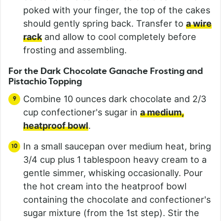
poked with your finger, the top of the cakes
should gently spring back. Transfer to
a wire
rack
and allow to cool completely before
frosting and assembling.
For the Dark Chocolate Ganache Frosting and
Pistachio Topping
Combine 10 ounces dark chocolate and 2/3
cup confectioner's sugar in
a medium,
heatproof bowl
.
In a small saucepan over medium heat, bring
3/4 cup plus 1 tablespoon heavy cream to a
gentle simmer, whisking occasionally. Pour
the hot cream into the heatproof bowl
containing the chocolate and confectioner's
sugar mixture (from the 1st step). Stir the