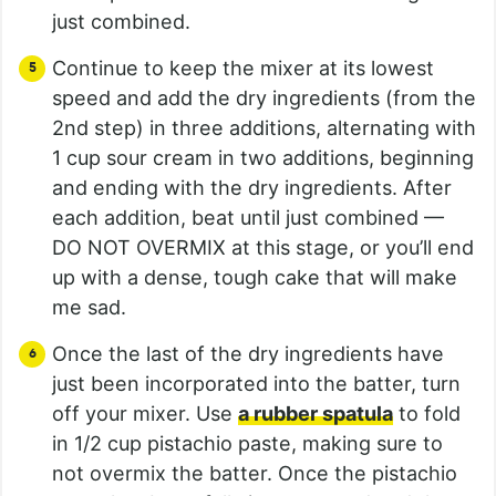
just combined.
Continue to keep the mixer at its lowest
speed and add the dry ingredients (from the
2nd step) in three additions, alternating with
1 cup sour cream in two additions, beginning
and ending with the dry ingredients. After
each addition, beat until just combined —
DO NOT OVERMIX at this stage, or you’ll end
up with a dense, tough cake that will make
me sad.
Once the last of the dry ingredients have
just been incorporated into the batter, turn
off your mixer. Use
a rubber spatula
to fold
in 1/2 cup pistachio paste, making sure to
not overmix the batter. Once the pistachio