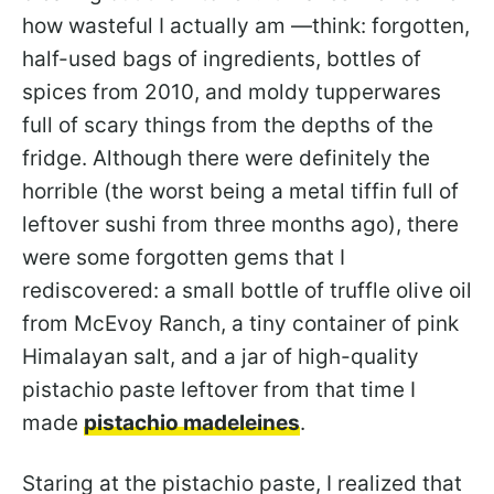
how wasteful I actually am —think: forgotten,
half-used bags of ingredients, bottles of
spices from 2010, and moldy tupperwares
full of scary things from the depths of the
fridge. Although there were definitely the
horrible (the worst being a metal tiffin full of
leftover sushi from three months ago), there
were some forgotten gems that I
rediscovered: a small bottle of truffle olive oil
from McEvoy Ranch, a tiny container of pink
Himalayan salt, and a jar of high-quality
pistachio paste leftover from that time I
made
pistachio madeleines
.
Staring at the pistachio paste, I realized that