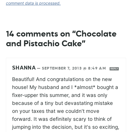
comment data is processed.
14 comments on “Chocolate
and Pistachio Cake”
SHANNA
—
SEPTEMBER 7, 2013 @ 8:49 AM
REPLY
Beautiful! And congratulations on the new
house! My husband and I *almost* bought a
fixer-upper this summer, and it was only
because of a tiny but devastating mistake
on your taxes that we couldn't move
forward. It was definitely scary to think of
jumping into the decision, but it's so exciting,