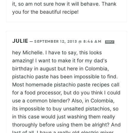
it, so am not sure how it will behave. Thank
you for the beautiful recipe!
JULIE
—
SEPTEMBER 12, 2013 @ 8:46 AM
REPLY
hey Michelle. I have to say, this looks
amazing! I want to make it for my dad's
birthday in august but here in Colombia,
pistachio paste has been impossible to find.
Most homemade pistachio paste recipes call
for a food processor, but do you think I could
use a common blender? Also, in Colombia,
its impossible to buy unsalted pistachios, so
in this case would just washing them really
thoroughly before using them be alright? And
last of all, I have a really old electric mixer