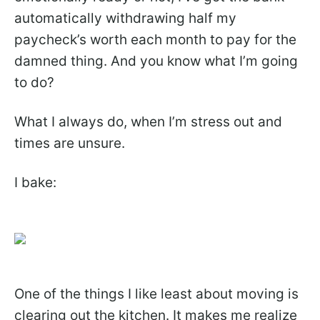
automatically withdrawing half my
paycheck’s worth each month to pay for the
damned thing. And you know what I’m going
to do?
What I always do, when I’m stress out and
times are unsure.
I bake:
One of the things I like least about moving is
clearing out the kitchen. It makes me realize