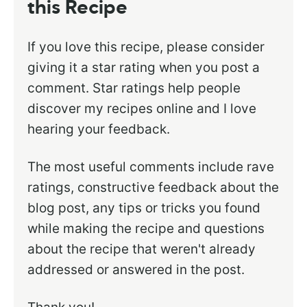
this Recipe
If you love this recipe, please consider
giving it a star rating when you post a
comment. Star ratings help people
discover my recipes online and I love
hearing your feedback.
The most useful comments include rave
ratings, constructive feedback about the
blog post, any tips or tricks you found
while making the recipe and questions
about the recipe that weren't already
addressed or answered in the post.