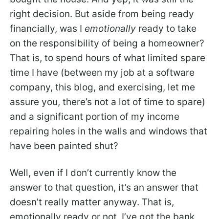
right decision. But aside from being ready
financially, was I
emotionally
ready to take
on the responsibility of being a homeowner?
That is, to spend hours of what limited spare
time I have (between my job at a software
company, this blog, and exercising, let me
assure you, there’s not a lot of time to spare)
and a significant portion of my income
repairing holes in the walls and windows that
have been painted shut?
Well, even if I don’t currently know the
answer to that question, it’s an answer that
doesn’t really matter anyway. That is,
emotionally ready or not, I’ve got the bank