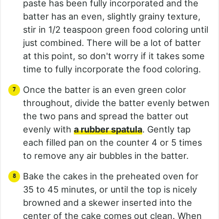
paste has been fully incorporated and the
batter has an even, slightly grainy texture,
stir in 1/2 teaspoon green food coloring until
just combined. There will be a lot of batter
at this point, so don't worry if it takes some
time to fully incorporate the food coloring.
Once the batter is an even green color
throughout, divide the batter evenly betwen
the two pans and spread the batter out
evenly with
a rubber spatula
. Gently tap
each filled pan on the counter 4 or 5 times
to remove any air bubbles in the batter.
Bake the cakes in the preheated oven for
35 to 45 minutes, or until the top is nicely
browned and a skewer inserted into the
center of the cake comes out clean. When