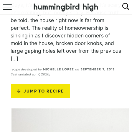
Guys, it’s official. I am a homeowner. It’s scary
and exciting, but mostly scary. Because truth
HOME
be told, the house right now is far from
perfect. The reality of homeownership is
ABOUT
sinking in as I discover hidden corners of
RECIPES
mold in the house, broken door knobs, and
large gaping holes left over from the previous
COOKBOOK
[…]
recipe developed by
on
MICHELLE LOPEZ
SEPTEMBER 7, 2013
(last updated apr 7, 2020)
JUMP TO RECIPE