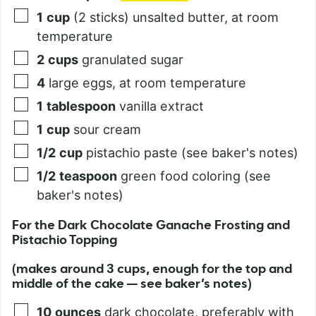
1
cup
(2 sticks) unsalted butter, at room
temperature
2
cups
granulated sugar
4
large eggs, at room temperature
1
tablespoon
vanilla extract
1
cup
sour cream
1/2
cup
pistachio paste (see baker's notes)
1/2
teaspoon
green food coloring (see
baker's notes)
For the Dark Chocolate Ganache Frosting and
Pistachio Topping
(makes around 3 cups, enough for the top and
middle of the cake — see baker’s notes)
10
ounces
dark chocolate, preferably with