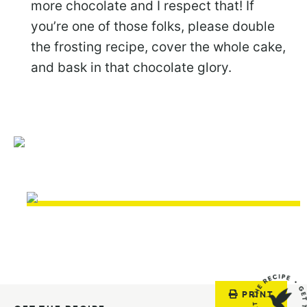
more chocolate and I respect that! If
you’re one of those folks, please double
the frosting recipe, cover the whole cake,
and bask in that chocolate glory.
PRINT