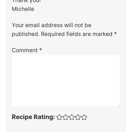
Thank you!
Michelle
Your email address will not be
published.
Required fields are marked
*
Comment
*
Recipe Rating: