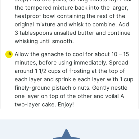
the tempered mixture back into the larger,
heatproof bowl containing the rest of the
original mixture and whisk to combine. Add
3 tablespoons unsalted butter and continue
whisking until smooth.
Allow the ganache to cool for about 10 – 15
minutes, before using immediately. Spread
around 1 1/2 cups of frosting at the top of
each layer and sprinkle each layer with 1 cup
finely-ground pistachio nuts. Gently nestle
one layer on top of the other and voila! A
two-layer cake. Enjoy!