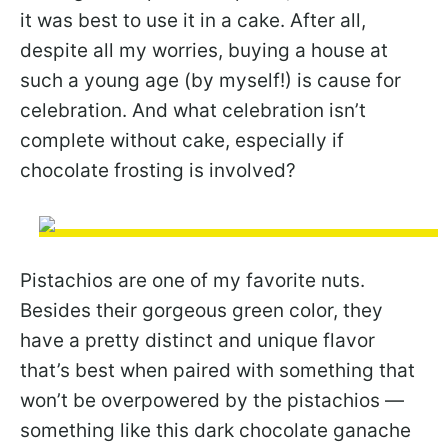
it was best to use it in a cake. After all,
despite all my worries, buying a house at
such a young age (by myself!) is cause for
celebration. And what celebration isn’t
complete without cake, especially if
chocolate frosting is involved?
Pistachios are one of my favorite nuts.
Besides their gorgeous green color, they
have a pretty distinct and unique flavor
that’s best when paired with something that
won’t be overpowered by the pistachios —
something like this dark chocolate ganache