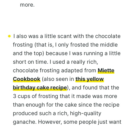
more.
I also was a little scant with the chocolate
frosting (that is, I only frosted the middle
and the top) because I was running a little
short on time. I used a really rich,
chocolate frosting adapted from
Miette
Cookbook
(also seen in
this yellow
birthday cake recipe
), and found that the
3 cups of frosting that it made was more
than enough for the cake since the recipe
produced such a rich, high-quality
ganache. However, some people just want