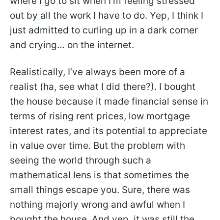
where I go to sit when I’m feeling stressed
out by all the work I have to do. Yep, I think I
just admitted to curling up in a dark corner
and crying… on the internet.
Realistically, I’ve always been more of a
realist (ha, see what I did there?). I bought
the house because it made financial sense in
terms of rising rent prices, low mortgage
interest rates, and its potential to appreciate
in value over time. But the problem with
seeing the world through such a
mathematical lens is that sometimes the
small things escape you. Sure, there was
nothing majorly wrong and awful when I
bought the house. And yep, it was still the