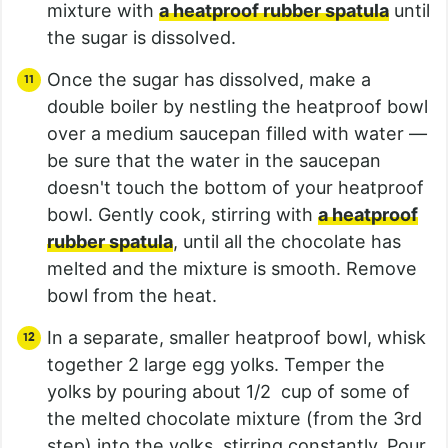
mixture with
a heatproof rubber spatula
until
the sugar is dissolved.
Once the sugar has dissolved, make a
double boiler by nestling the heatproof bowl
over a medium saucepan filled with water —
be sure that the water in the saucepan
doesn't touch the bottom of your heatproof
bowl. Gently cook, stirring with
a heatproof
rubber spatula
, until all the chocolate has
melted and the mixture is smooth. Remove
bowl from the heat.
In a separate, smaller heatproof bowl, whisk
together 2 large egg yolks. Temper the
yolks by pouring about 1/2 cup of some of
the melted chocolate mixture (from the 3rd
step) into the yolks, stirring constantly. Pour