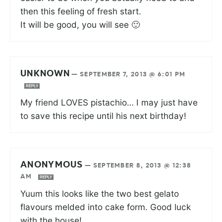
then this feeling of fresh start.
It will be good, you will see 🙂
UNKNOWN
—
SEPTEMBER 7, 2013 @ 6:01 PM
REPLY
My friend LOVES pistachio… I may just have
to save this recipe until his next birthday!
ANONYMOUS
—
SEPTEMBER 8, 2013 @ 12:38
AM
REPLY
Yuum this looks like the two best gelato
flavours melded into cake form. Good luck
with the house!