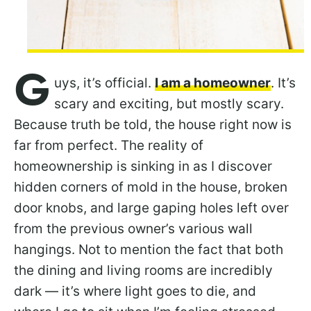
G
uys, it’s official.
I am a homeowner
. It’s
scary and exciting, but mostly scary.
Because truth be told, the house right now is
far from perfect. The reality of
homeownership is sinking in as I discover
hidden corners of mold in the house, broken
door knobs, and large gaping holes left over
from the previous owner’s various wall
hangings. Not to mention the fact that both
the dining and living rooms are incredibly
dark — it’s where light goes to die, and