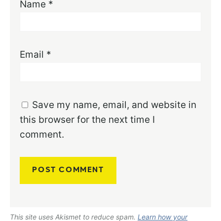
Name
*
Email
*
Save my name, email, and website in
this browser for the next time I
comment.
This site uses Akismet to reduce spam.
Learn how your