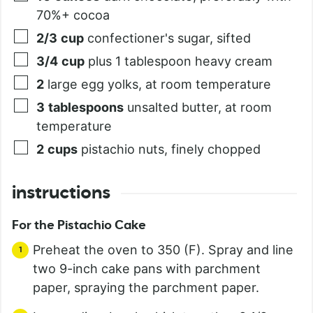
70%+ cocoa
2/3
cup
confectioner's sugar, sifted
3/4
cup
plus 1 tablespoon heavy cream
2
large egg yolks, at room temperature
3
tablespoons
unsalted butter, at room
temperature
2
cups
pistachio nuts, finely chopped
instructions
For the Pistachio Cake
Preheat the oven to 350 (F). Spray and line
two 9-inch cake pans with parchment
paper, spraying the parchment paper.