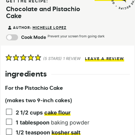
GET THE RECIPE:
Chocolate and Pistachio
Cake
AUTHOR:
MICHELLE LOPEZ
Prevent your screen from going dark
Cook Mode
(
5
STARS) 1 REVIEW
LEAVE A REVIEW
ingredients
For the Pistachio Cake
(makes two 9-inch cakes)
2 1/2
cups
cake flour
1
tablespoon
baking powder
1/2
teaspoon
kosher salt