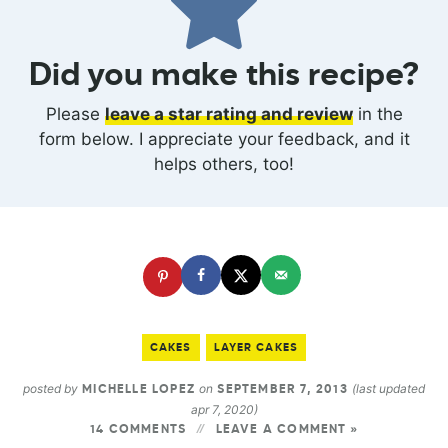
Did you make this recipe?
Please
leave a star rating and review
in the
form below. I appreciate your feedback, and it
helps others, too!
CAKES
LAYER CAKES
posted by
on
(last updated
MICHELLE LOPEZ
SEPTEMBER 7, 2013
apr 7, 2020)
14 COMMENTS
LEAVE A COMMENT »