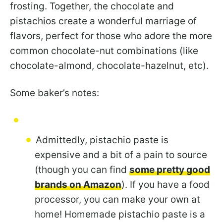
frosting. Together, the chocolate and
pistachios create a wonderful marriage of
flavors, perfect for those who adore the more
common chocolate-nut combinations (like
chocolate-almond, chocolate-hazelnut, etc).
Some baker’s notes:
Admittedly, pistachio paste is
expensive and a bit of a pain to source
(though you can find
some pretty good
brands on Amazon
). If you have a food
processor, you can make your own at
home! Homemade pistachio paste is a