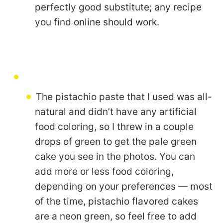
perfectly good substitute; any recipe
you find online should work.
The pistachio paste that I used was all-
natural and didn’t have any artificial
food coloring, so I threw in a couple
drops of green to get the pale green
cake you see in the photos. You can
add more or less food coloring,
depending on your preferences — most
of the time, pistachio flavored cakes
are a neon green, so feel free to add