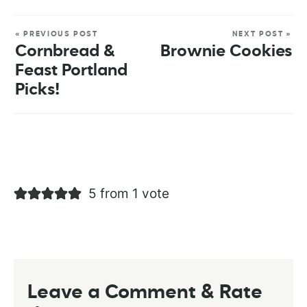
« PREVIOUS POST
NEXT POST »
Cornbread &
Brownie Cookies
Feast Portland
Picks!
5 from 1 vote
Leave a Comment & Rate