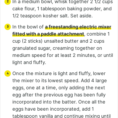
In a medium bowl, whisk together 2 1/2 cups
cake flour, 1 tablespoon baking powder, and
1/2 teaspoon kosher salt. Set aside.
In the bowl of
a freestanding electric mixer
fitted with a paddle attachment
, combine 1
cup (2 sticks) unsalted butter and 2 cups
granulated sugar, creaming together on
medium speed for at least 2 minutes, or until
light and fluffy.
Once the mixture is light and fluffy, lower
the mixer to its lowest speed. Add 4 large
eggs, one at a time, only adding the next
egg after the previous egg has been fully
incorporated into the batter. Once all the
eggs have been incorporated, add 1
tablespoon vanilla and continue mixing until