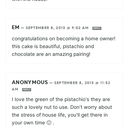
EM
—
SEPTEMBER 8, 2013 @ 9:02 AM
REPLY
congratulations on becoming a home owner!
this cake is beautiful, pistachio and
chocolate are an amazing pairing!
ANONYMOUS
—
SEPTEMBER 8, 2013 @ 11:52
AM
REPLY
I love the green of the pistachio's they are
such a lovely nut to use. Don't worry about
the stress of house life, you'll get there in
your own time 🙂 .