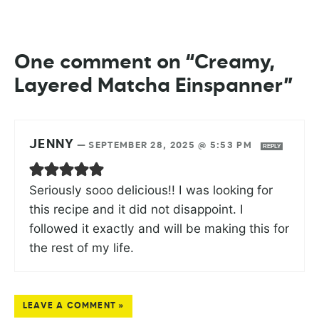
One comment on “Creamy,
Layered Matcha Einspanner”
JENNY
—
SEPTEMBER 28, 2025 @ 5:53 PM
REPLY
Seriously sooo delicious!! I was looking for
this recipe and it did not disappoint. I
followed it exactly and will be making this for
the rest of my life.
LEAVE A COMMENT »