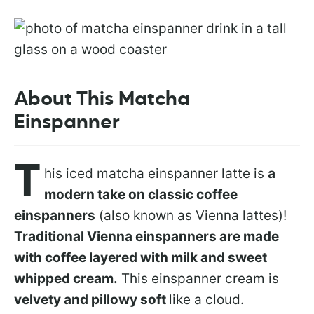
About This Matcha
Einspanner
T
his iced matcha einspanner latte is
a
modern take on classic coffee
einspanners
(also known as Vienna lattes)!
Traditional Vienna einspanners are made
with coffee layered with milk and sweet
whipped cream.
This einspanner cream is
velvety and pillowy soft
like a cloud.