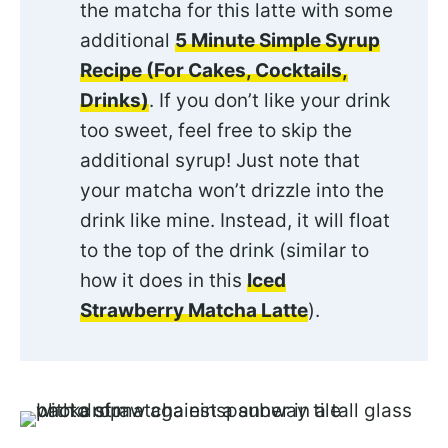
the matcha for this latte with some
additional
5 Minute Simple Syrup
Recipe (For Cakes, Cocktails,
Drinks)
. If you don’t like your drink
too sweet, feel free to skip the
additional syrup! Just note that
your matcha won’t drizzle into the
drink like mine. Instead, it will float
to the top of the drink (similar to
how it does in this
Iced
Strawberry Matcha Latte
).