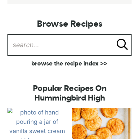
Browse Recipes
browse the recipe index >>
Popular Recipes On
Hummingbird High