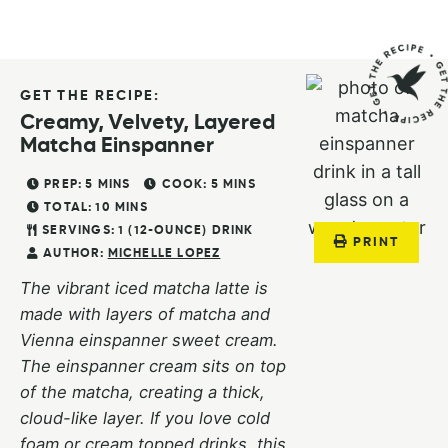
GET THE RECIPE:
Creamy, Velvety, Layered
Matcha Einspanner
PREP:
5
MINS
COOK:
5
MINS
TOTAL:
10
MINS
SERVINGS:
1
(12-OUNCE) DRINK
PRINT
AUTHOR:
MICHELLE LOPEZ
The vibrant iced matcha latte is
made with layers of matcha and
Vienna einspanner sweet cream.
The einspanner cream sits on top
of the matcha, creating a thick,
cloud-like layer. If you love cold
foam or cream topped drinks, this