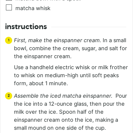
matcha whisk
instructions
First, make the einspanner cream.
In a small
bowl, combine the cream, sugar, and salt for
the einspanner cream.
Use a handheld electric whisk or milk frother
to whisk on medium-high until soft peaks
form, about 1 minute.
Assemble the iced matcha einspanner.
Pour
the ice into a 12-ounce glass, then pour the
milk over the ice. Spoon half of the
einspanner cream onto the ice, making a
small mound on one side of the cup.