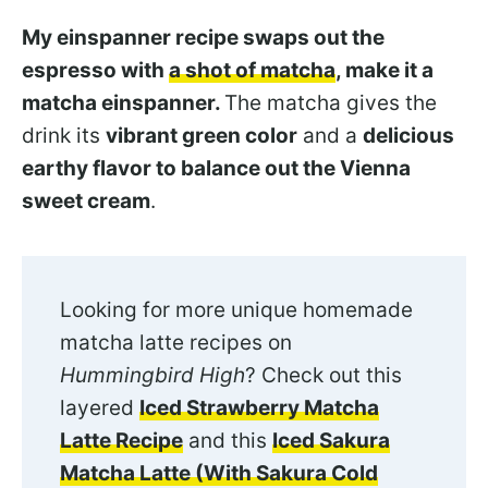
My einspanner recipe swaps out the
espresso with
a shot of matcha
, make it a
matcha einspanner.
The matcha gives the
drink its
vibrant green color
and a
delicious
earthy flavor to balance out the Vienna
sweet cream
.
Looking for more unique homemade
matcha latte recipes on
Hummingbird High
? Check out this
layered
Iced Strawberry Matcha
Latte Recipe
and this
Iced Sakura
Matcha Latte (With Sakura Cold