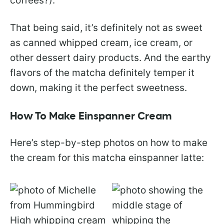
coffees?).
That being said, it’s definitely not as sweet
as canned whipped cream, ice cream, or
other dessert dairy products. And the earthy
flavors of the matcha definitely temper it
down, making it the perfect sweetness.
How To Make Einspanner Cream
Here’s step-by-step photos on how to make
the cream for this matcha einspanner latte: