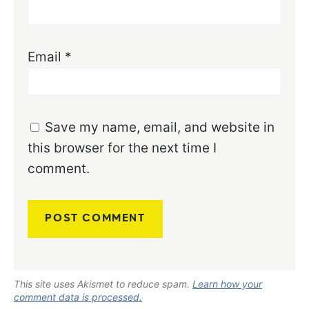
Email
*
Save my name, email, and website in
this browser for the next time I
comment.
This site uses Akismet to reduce spam.
Learn how your
comment data is processed.