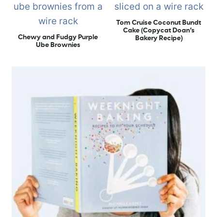
Tom Cruise Coconut Bundt
Cake (Copycat Doan’s
Chewy and Fudgy Purple
Bakery Recipe)
Ube Brownies