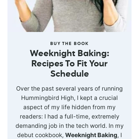
BUY THE BOOK
Weeknight Baking:
Recipes To Fit Your
Schedule
Over the past several years of running
Hummingbird High, I kept a crucial
aspect of my life hidden from my
readers: I had a full-time, extremely
demanding job in the tech world. In my
debut cookbook,
Weeknight Baking
, I