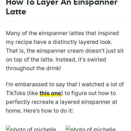
How To Layer An Einspanner
Latte
Many of the einspanner lattes that inspired
my recipe have a distinctly layered look.
That is, the einspanner cream doesn’t just sit
on top of the latte. Instead, it’s swirled
throughout the drink!
I’m embarassed to say that I watched a lot of
TikToks (like
this one
) to figure out how to
perfectly recreate a layered einspanner at
home. Here’s how to do it: