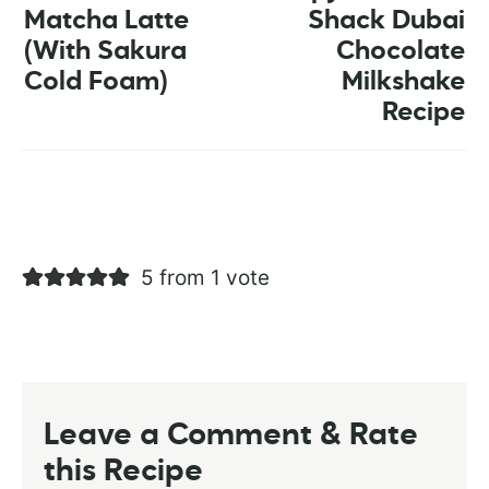
Matcha Latte
Shack Dubai
(With Sakura
Chocolate
Cold Foam)
Milkshake
Recipe
5 from 1 vote
Leave a Comment & Rate
this Recipe