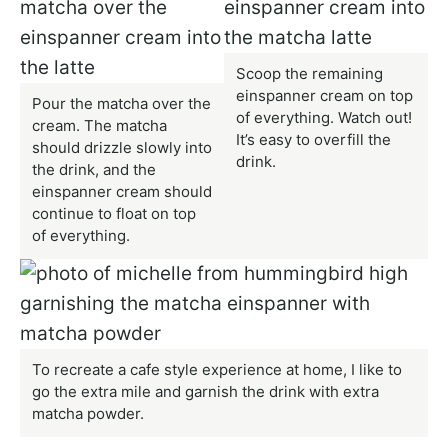
Scoop the remaining
einspanner cream on top
Pour the matcha over the
of everything. Watch out!
cream. The matcha
It’s easy to overfill the
should drizzle slowly into
drink.
the drink, and the
einspanner cream should
continue to float on top
of everything.
To recreate a cafe style experience at home, I like to
go the extra mile and garnish the drink with extra
matcha powder.