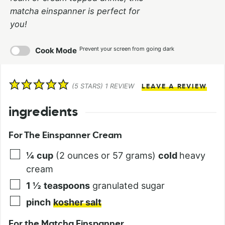
matcha einspanner is perfect for
you!
Prevent your screen from going dark
Cook Mode
(
5
STARS) 1 REVIEW
LEAVE A REVIEW
ingredients
For The Einspanner Cream
¼
cup
(2 ounces or 57 grams)
cold
heavy
cream
1 ½
teaspoons
granulated sugar
pinch
kosher salt
For the Matcha Einspanner