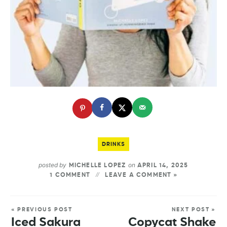
DRINKS
posted by
on
MICHELLE LOPEZ
APRIL 14, 2025
1 COMMENT
LEAVE A COMMENT »
« PREVIOUS POST
NEXT POST »
Iced Sakura
Copycat Shake