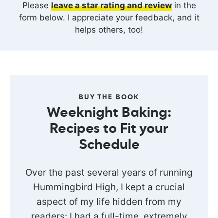
Please
leave a star rating and review
in the
form below. I appreciate your feedback, and it
helps others, too!
BUY THE BOOK
Weeknight Baking:
Recipes to Fit your
Schedule
Over the past several years of running
Hummingbird High, I kept a crucial
aspect of my life hidden from my
readers: I had a full-time, extremely