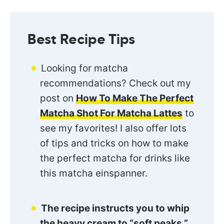
Best Recipe Tips
Looking for matcha
recommendations? Check out my
post on
How To Make The Perfect
Matcha Shot For Matcha Lattes
to
see my favorites! I also offer lots
of tips and tricks on how to make
the perfect matcha for drinks like
this matcha einspanner.
The recipe instructs you to whip
the heavy cream to “soft peaks.”