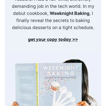
demanding job in the tech world. In my
debut cookbook,
Weeknight Baking
, I
finally reveal the secrets to baking
delicious desserts on a tight schedule.
get your copy today >>