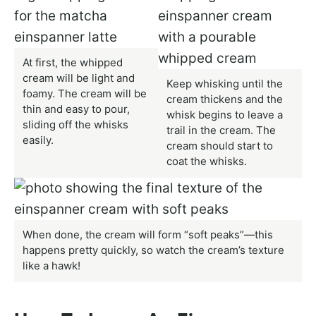
At first, the whipped
cream will be light and
Keep whisking until the
foamy. The cream will be
cream thickens and the
thin and easy to pour,
whisk begins to leave a
sliding off the whisks
trail in the cream. The
easily.
cream should start to
coat the whisks.
When done, the cream will form “soft peaks”—this
happens pretty quickly, so watch the cream’s texture
like a hawk!