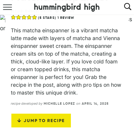
1
(12-OUNCE) DRINK
10
MINS
HOME
(
5
STARS) 1 REVIEW
ABOUT
This matcha einspanner is a vibrant matcha
latte made with layers of matcha and Vienna
RECIPES
einspanner sweet cream. The einspanner
cream sits on top of the matcha, creating a
COOKBOOK
thick, cloud-like layer. If you love cold foam
or cream topped drinks, this matcha
einspanner is perfect for you! Grab the
recipe in the post, along with pro tips on how
to master this unique drink.
recipe developed by
on
MICHELLE LOPEZ
APRIL 14, 2025
JUMP TO RECIPE