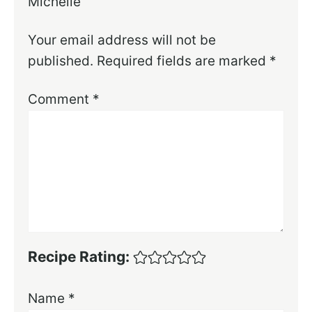
Michelle
Your email address will not be
published.
Required fields are marked
*
Comment
*
Recipe Rating:
Name
*