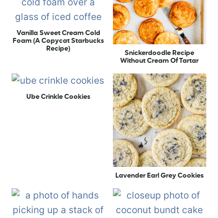
Vanilla Sweet Cream Cold
Foam (A Copycat Starbucks
Recipe)
Snickerdoodle Recipe
Without Cream Of Tartar
Ube Crinkle Cookies
Lavender Earl Grey Cookies