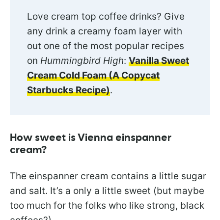
Love cream top coffee drinks? Give
any drink a creamy foam layer with
out one of the most popular recipes
on
Hummingbird High
:
Vanilla Sweet
Cream Cold Foam (A Copycat
Starbucks Recipe)
.
How sweet is Vienna einspanner
cream?
The einspanner cream contains a little sugar
and salt. It’s a only a little sweet (but maybe
too much for the folks who like strong, black