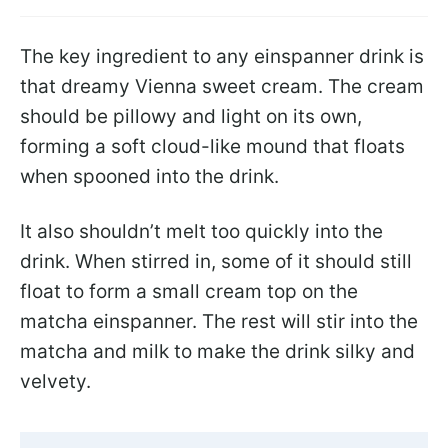
The key ingredient to any einspanner drink is
that dreamy Vienna sweet cream. The cream
should be pillowy and light on its own,
forming a soft cloud-like mound that floats
when spooned into the drink.
It also shouldn’t melt too quickly into the
drink. When stirred in, some of it should still
float to form a small cream top on the
matcha einspanner. The rest will stir into the
matcha and milk to make the drink silky and
velvety.