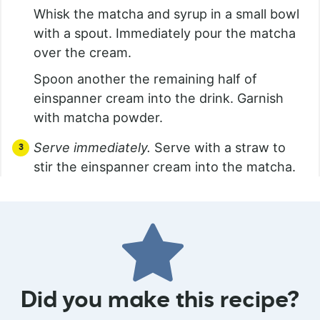
Whisk the matcha and syrup in a small bowl
with a spout. Immediately pour the matcha
over the cream.
Spoon another the remaining half of
einspanner cream into the drink. Garnish
with matcha powder.
Serve immediately.
Serve with a straw to
stir the einspanner cream into the matcha.
Did you make this recipe?