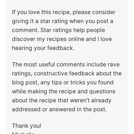
If you love this recipe, please consider
giving it a star rating when you post a
comment. Star ratings help people
discover my recipes online and I love
hearing your feedback.
The most useful comments include rave
ratings, constructive feedback about the
blog post, any tips or tricks you found
while making the recipe and questions
about the recipe that weren't already
addressed or answered in the post.
Thank you!