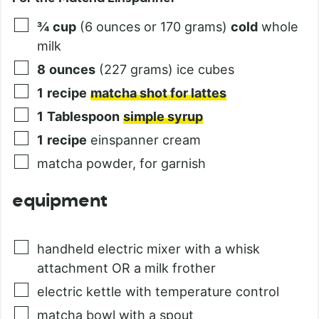
¾
cup
(6 ounces or 170 grams)
cold
whole
milk
8
ounces
(227 grams) ice cubes
1
recipe
matcha shot for lattes
1
Tablespoon
simple syrup
1
recipe
einspanner cream
matcha powder, for garnish
equipment
handheld electric mixer with a whisk
attachment OR a milk frother
electric kettle with temperature control
matcha bowl with a spout