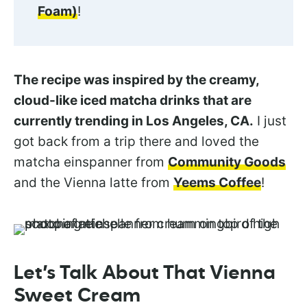
Foam)
!
The recipe was inspired by the creamy,
cloud-like iced matcha drinks that are
currently trending in Los Angeles, CA.
I just
got back from a trip there and loved the
matcha einspanner from
Community Goods
and the Vienna latte from
Yeems Coffee
!
Let’s Talk About That Vienna
Sweet Cream