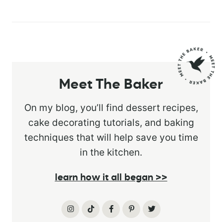
Meet The Baker
On my blog, you’ll find dessert recipes,
cake decorating tutorials, and baking
techniques that will help save you time
in the kitchen.
learn how it all began >>