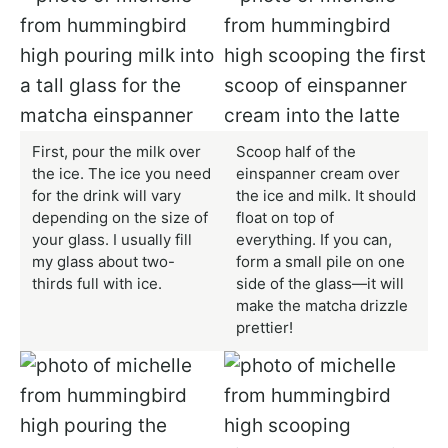
First, pour the milk over
Scoop half of the
the ice. The ice you need
einspanner cream over
for the drink will vary
the ice and milk. It should
depending on the size of
float on top of
your glass. I usually fill
everything. If you can,
my glass about two-
form a small pile on one
thirds full with ice.
side of the glass—it will
make the matcha drizzle
prettier!