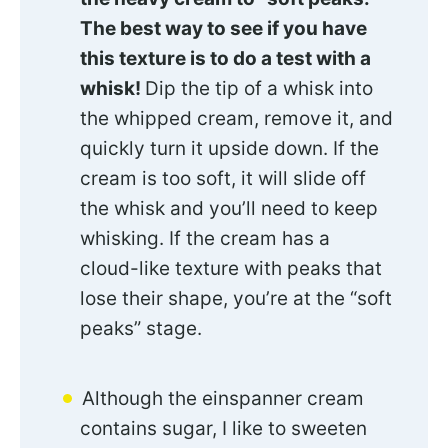
The best way to see if you have
this texture is to do a test with a
whisk!
Dip the tip of a whisk into
the whipped cream, remove it, and
quickly turn it upside down. If the
cream is too soft, it will slide off
the whisk and you’ll need to keep
whisking. If the cream has a
cloud-like texture with peaks that
lose their shape, you’re at the “soft
peaks” stage.
Although the einspanner cream
contains sugar, I like to sweeten