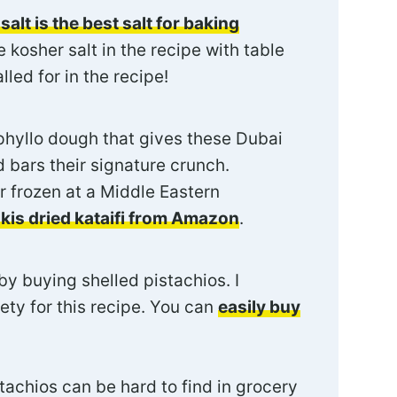
salt is the best salt for baking
 kosher salt in the recipe with table
lled for in the recipe!
phyllo dough that gives these Dubai
 bars their signature crunch.
or frozen at a Middle Eastern
lkis dried kataifi from Amazon
.
y buying shelled pistachios. I
ty for this recipe. You can
easily buy
tachios can be hard to find in grocery