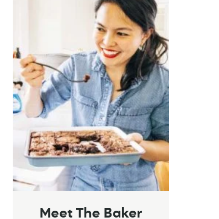
Meet The Baker