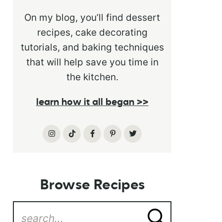
On my blog, you’ll find dessert
recipes, cake decorating
tutorials, and baking techniques
that will help save you time in
the kitchen.
learn how it all began >>
Browse Recipes