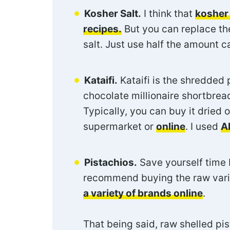
Kosher Salt.
I think that
kosher 
recipes.
But you can replace the
salt. Just use half the amount ca
Kataifi.
Kataifi is the shredded 
chocolate millionaire shortbread
Typically, you can buy it dried 
supermarket or
online
. I used
A
Pistachios.
Save yourself time b
recommend buying the raw varie
a variety of brands online
.
That being said, raw shelled pis