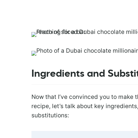
Ingredients and Substi
Now that I’ve convinced you to make 
recipe, let’s talk about key ingredient
substitutions: