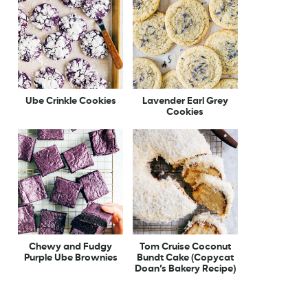
Ube Crinkle Cookies
Lavender Earl Grey
Cookies
Chewy and Fudgy
Tom Cruise Coconut
Purple Ube Brownies
Bundt Cake (Copycat
Doan’s Bakery Recipe)