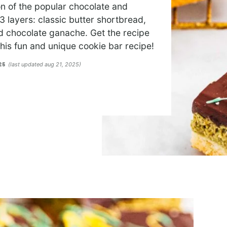
n of the popular chocolate and
 layers: classic butter shortbread,
nd chocolate ganache. Get the recipe
 this fun and unique cookie bar recipe!
(last updated aug 21, 2025)
025