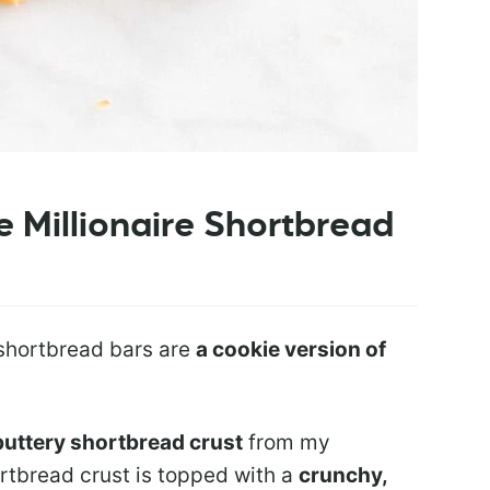
 Millionaire Shortbread
 shortbread bars are
a cookie version of
buttery shortbread crust
from my
ortbread crust is topped with a
crunchy,