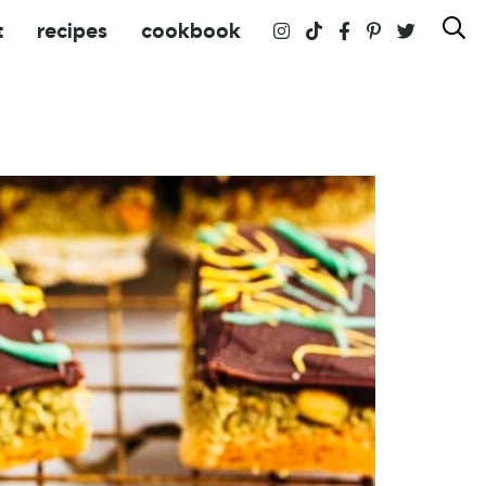
t
recipes
cookbook