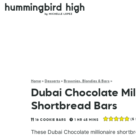
Home
»
Desserts
»
Brownies, Blondies & Bars
»
Dubai Chocolate Mil
Shortbread Bars
(
5
16
COOKIE BARS
1
HR
45
MINS
These Dubai Chocolate millionaire shortbre