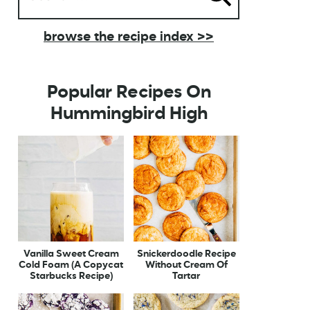
browse the recipe index >>
Popular Recipes On
Hummingbird High
Vanilla Sweet Cream
Snickerdoodle Recipe
Cold Foam (A Copycat
Without Cream Of
Starbucks Recipe)
Tartar