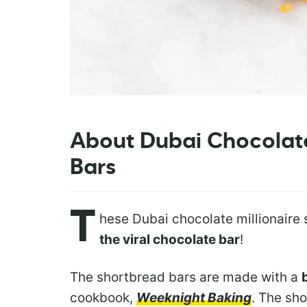
About Dubai Chocolate
Bars
T
hese Dubai chocolate millionaire
the viral chocolate bar
!
The shortbread bars are made with a
cookbook,
Weeknight Baking
. The sh