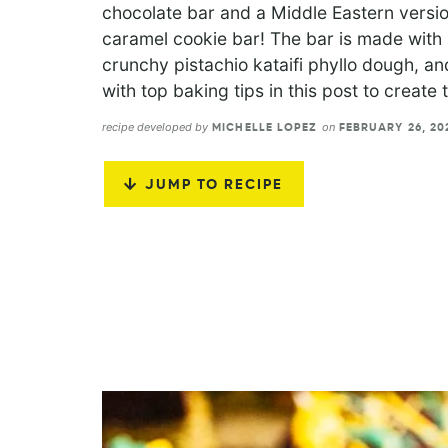
chocolate bar and a Middle Eastern versio
caramel cookie bar! The bar is made with 3
crunchy pistachio kataifi phyllo dough, a
with top baking tips in this post to create
recipe developed by
on
MICHELLE LOPEZ
FEBRUARY 26, 2
JUMP TO RECIPE