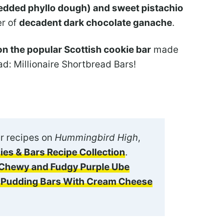
hredded phyllo dough) and sweet pistachio
er of
decadent dark chocolate ganache
.
n the popular Scottish cookie bar
made
d: Millionaire Shortbread Bars!
r recipes on
Hummingbird High
,
ies & Bars Recipe Collection
.
Chewy and Fudgy Purple Ube
o Pudding Bars With Cream Cheese