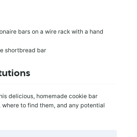
tutions
this delicious, homemade cookie bar
s, where to find them, and any potential