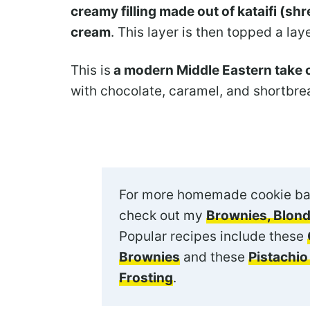
creamy filling made out of kataifi (s
cream
. This layer is then topped a lay
This is
a modern Middle Eastern take o
with chocolate, caramel, and shortbrea
For more homemade cookie ba
check out my
Brownies, Blond
Popular recipes include these
Brownies
and these
Pistachi
Frosting
.