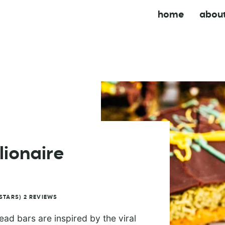
home
abou
lionaire
STARS)
2
REVIEWS
ad bars are inspired by the viral