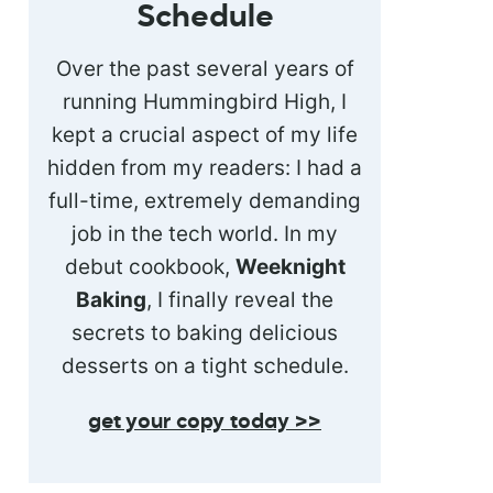
Schedule
Over the past several years of
running Hummingbird High, I
kept a crucial aspect of my life
hidden from my readers: I had a
full-time, extremely demanding
job in the tech world. In my
debut cookbook,
Weeknight
Baking
, I finally reveal the
secrets to baking delicious
desserts on a tight schedule.
get your copy today >>