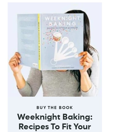
BUY THE BOOK
Weeknight Baking:
Recipes To Fit Your