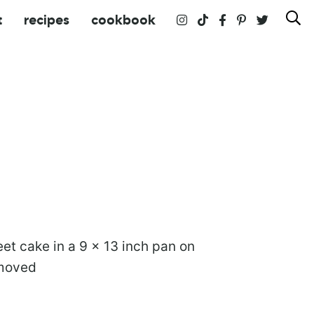
t
recipes
cookbook