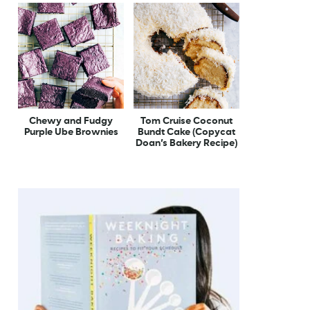
Chewy and Fudgy
Tom Cruise Coconut
Purple Ube Brownies
Bundt Cake (Copycat
Doan’s Bakery Recipe)