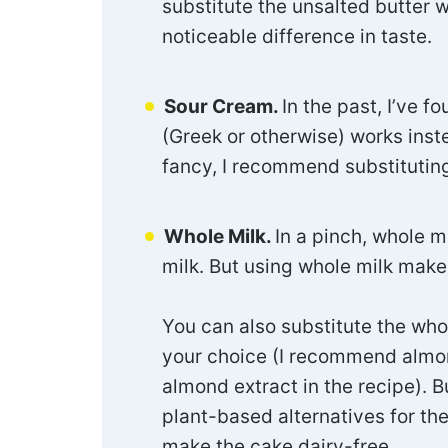
substitute the unsalted butter w
noticeable difference in taste.
Sour Cream.
In the past, I’ve f
(Greek or otherwise) works inste
fancy, I recommend substitutin
Whole Milk.
In a pinch, whole m
milk. But using whole milk make
You can also substitute the who
your choice (I recommend almo
almond extract in the recipe). Bu
plant-based alternatives for th
make the cake dairy-free.