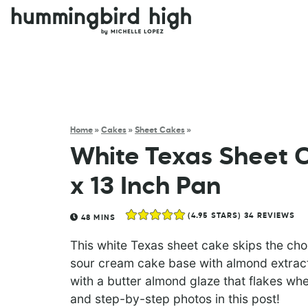
Home
»
Cakes
»
Sheet Cakes
»
White Texas Sheet C
x 13 Inch Pan
(
4.95
STARS)
34
REVIEWS
48
MINS
This white Texas sheet cake skips the cho
sour cream cake base with almond extract
with a butter almond glaze that flakes when
and step-by-step photos in this post!