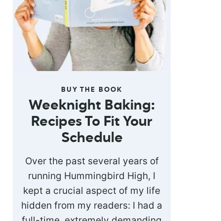
BUY THE BOOK
Weeknight Baking:
Recipes To Fit Your
Schedule
Over the past several years of
running Hummingbird High, I
kept a crucial aspect of my life
hidden from my readers: I had a
full-time, extremely demanding