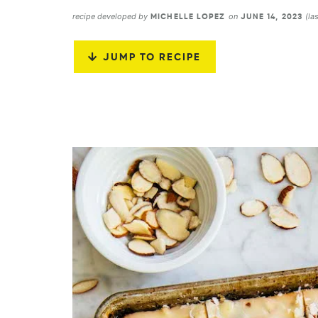
recipe developed by
on
(la
MICHELLE LOPEZ
JUNE 14, 2023
JUMP TO RECIPE