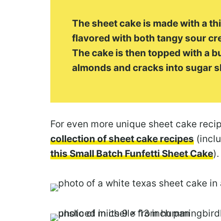
The sheet cake is made with a thi
flavored with both tangy sour c
The cake is then topped with a bu
almonds and cracks into sugar s
For even more unique sheet cake reci
collection of sheet cake recipes
(inclu
this Small Batch Funfetti Sheet Cake
).