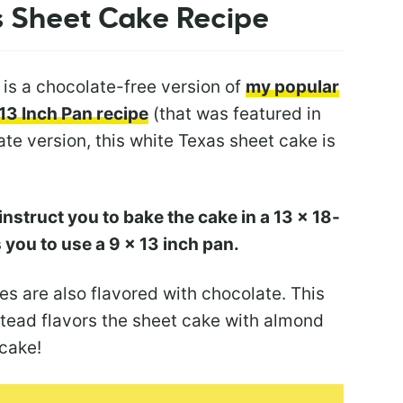
s Sheet
Cake Recipe
 is a chocolate-free version of
my popular
13 Inch Pan recipe
(that was featured in
ate version, this white Texas sheet cake is
nstruct you to bake the cake in a 13 x 18-
ts you to use a 9 x 13 inch pan.
s are also flavored with chocolate. This
tead flavors the sheet cake with almond
 cake!