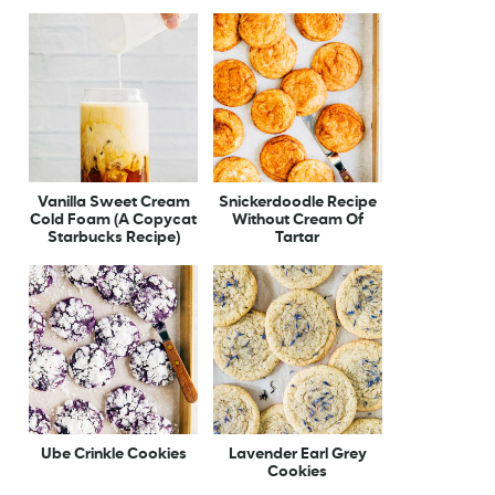
Vanilla Sweet Cream
Snickerdoodle Recipe
Cold Foam (A Copycat
Without Cream Of
Starbucks Recipe)
Tartar
Ube Crinkle Cookies
Lavender Earl Grey
Cookies