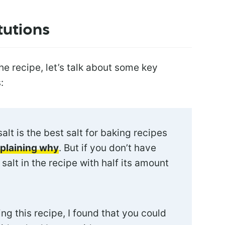
tutions
e recipe, let’s talk about some key
:
salt is the best salt for baking recipes
xplaining why
. But if you don’t have
salt in the recipe with half its amount
ng this recipe, I found that you could