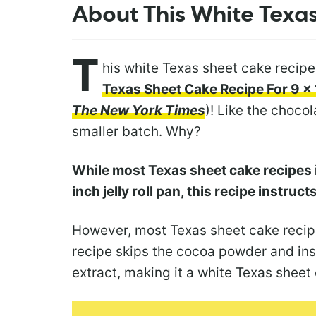
About This White Texa
T
his white Texas sheet cake recipe
Texas Sheet Cake Recipe For 9 x 
The New York Times
)! Like the chocol
smaller batch. Why?
While most Texas sheet cake recipes i
inch jelly roll pan, this recipe instruc
However, most Texas sheet cake recipe
recipe skips the cocoa powder and ins
extract, making it a white Texas sheet