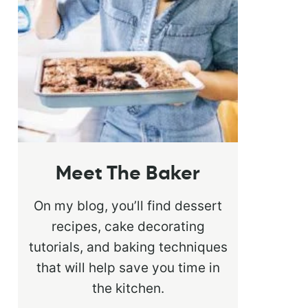
Meet The Baker
On my blog, you’ll find dessert
recipes, cake decorating
tutorials, and baking techniques
that will help save you time in
the kitchen.