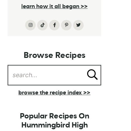
learn how it all began >>
Browse Recipes
browse the recipe index >>
Popular Recipes On
Hummingbird High