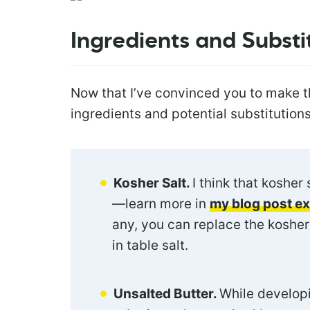
Ingredients and Substi
Now that I’ve convinced you to make th
ingredients and potential substitutions
Kosher Salt.
I think that kosher 
—learn more in
my blog post e
any, you can replace the kosher 
in table salt.
Unsalted Butter.
While developi