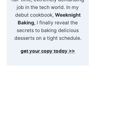
job in the tech world. In my
debut cookbook,
Weeknight
Baking
, I finally reveal the
secrets to baking delicious
desserts on a tight schedule.
get your copy today >>