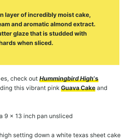
n layer of incredibly moist cake,
ream and aromatic almond extract.
tter glaze that is studded with
hards when sliced.
pes, check out
Hummingbird High
‘s
ding this vibrant pink
Guava Cake
and