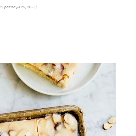
st updated jul 25, 2025)