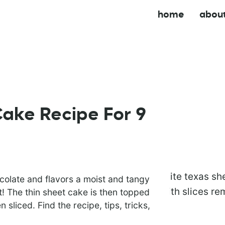
home
abou
ake Recipe For 9
colate and flavors a moist and tangy
! The thin sheet cake is then topped
 sliced. Find the recipe, tips, tricks,