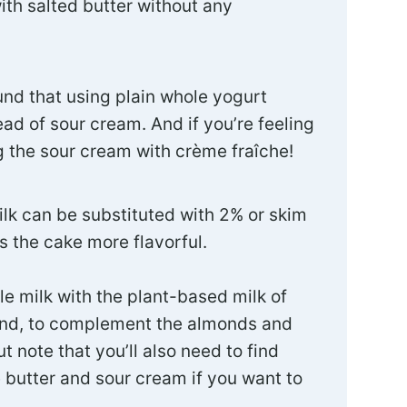
ith salted butter without any
ound that using plain whole yogurt
ad of sour cream. And if you’re feeling
g the sour cream with crème fraîche!
ilk can be substituted with 2% or skim
s the cake more flavorful.
le milk with the plant-based milk of
nd, to complement the almonds and
t note that you’ll also need to find
e butter and sour cream if you want to