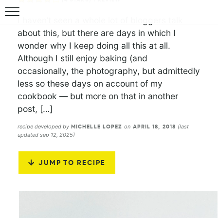
I haven’t seen a whole lot of bloggers talk
about this, but there are days in which I
wonder why I keep doing all this at all.
Although I still enjoy baking (and
occasionally, the photography, but admittedly
less so these days on account of my
cookbook — but more on that in another
post, […]
recipe developed by
on
(last
MICHELLE LOPEZ
APRIL 18, 2018
updated sep 12, 2025)
JUMP TO RECIPE