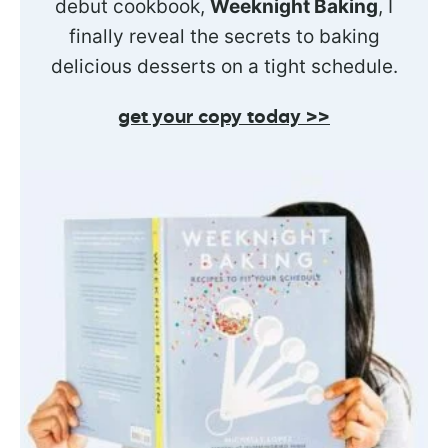
debut cookbook,
Weeknight Baking
, I
finally reveal the secrets to baking
delicious desserts on a tight schedule.
get your copy today >>