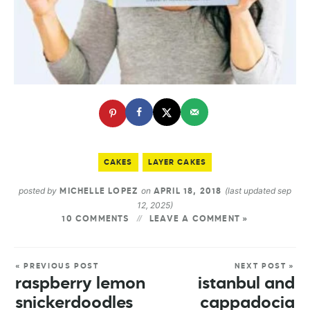
CAKES
LAYER CAKES
posted by
on
(last updated sep
MICHELLE LOPEZ
APRIL 18, 2018
12, 2025)
10 COMMENTS
LEAVE A COMMENT »
« PREVIOUS POST
NEXT POST »
raspberry lemon
istanbul and
snickerdoodles
cappadocia