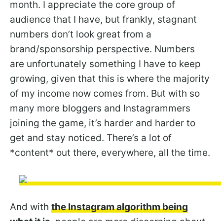
month. I appreciate the core group of
audience that I have, but frankly, stagnant
numbers don’t look great from a
brand/sponsorship perspective. Numbers
are unfortunately something I have to keep
growing, given that this is where the majority
of my income now comes from. But with so
many more bloggers and Instagrammers
joining the game, it’s harder and harder to
get and stay noticed. There’s a lot of
*content* out there, everywhere, all the time.
And with
the Instagram algorithm being