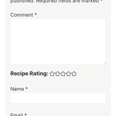
published.
Required fields are marked
*
Comment
*
Recipe Rating:
Name
*
Email
*