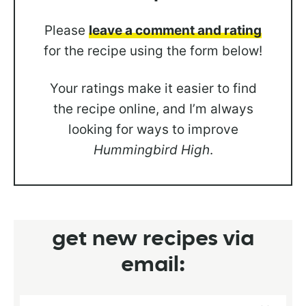
Please
leave a comment and rating
for the recipe using the form below!
Your ratings make it easier to find
the recipe online, and I’m always
looking for ways to improve
Hummingbird High
.
get new recipes via
email: