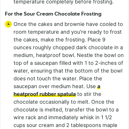
temperature completely before frosting.
For the Sour Cream Chocolate Frosting
Once the cakes and brownie have cooled to
room temperature and you're ready to frost
the cakes, make the frosting. Place 9
ounces roughly chopped dark chocolate in a
medium, heatproof bowl. Nestle the bowl on
top of a saucepan filled with 1 to 2-inches of
water, ensuring that the bottom of the bowl
does not touch the water. Place the
saucepan over medium heat. Use
a
heatproof rubber spatula
to stir the
chocolate occasionally to melt. Once the
chocolate is melted, transfer the bowl to a
wire rack and immediately whisk in 1 1/2
cups sour cream and 2 tablespoons maple