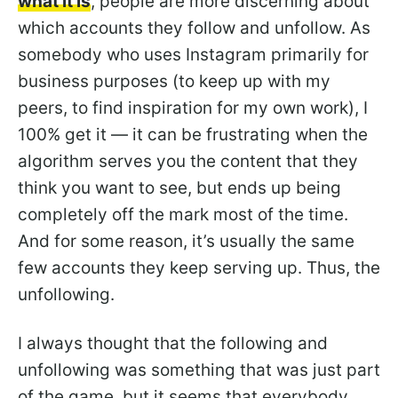
what it is
, people are more discerning about
which accounts they follow and unfollow. As
somebody who uses Instagram primarily for
business purposes (to keep up with my
peers, to find inspiration for my own work), I
100% get it — it can be frustrating when the
algorithm serves you the content that they
think you want to see, but ends up being
completely off the mark most of the time.
And for some reason, it’s usually the same
few accounts they keep serving up. Thus, the
unfollowing.
I always thought that the following and
unfollowing was something that was just part
of the game, but it seems that everybody