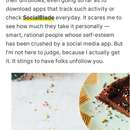
their unfollows, even going so far as to
download apps that track such activity or
check
SocialBlade
everyday. It scares me to
see how much they take it personally —
smart, rational people whose self-esteem
has been crushed by a social media app. But
I’m not here to judge, because I actually get
it. It stings to have folks unfollow you.