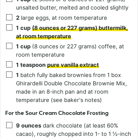
unsalted butter, melted and cooled slightly
2
large eggs, at room temperature
1
cup
(8 ounces or 227 grams) buttermilk,
at room temperature
1
cup
(8 ounces or 227 grams) coffee, at
room temperature
1
teaspoon
pure vanilla extract
1
batch fully baked brownies from 1 box
Ghirardelli Double Chocolate Brownie Mix,
made in an 8-inch pan and at room
temperature (see baker's notes)
For the Sour Cream Chocolate Frosting
9
ounces
dark chocolate (at least 60%
cacao), roughly chopped into 1- to 1 ½-inch