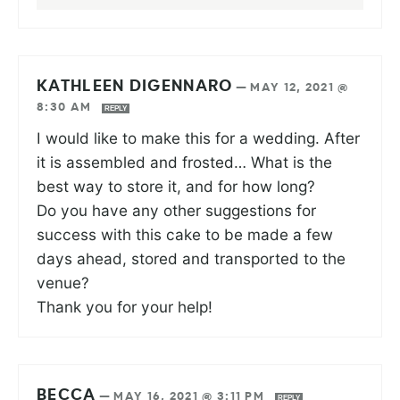
KATHLEEN DIGENNARO
—
MAY 12, 2021 @
8:30 AM
REPLY
I would like to make this for a wedding. After
it is assembled and frosted… What is the
best way to store it, and for how long?
Do you have any other suggestions for
success with this cake to be made a few
days ahead, stored and transported to the
venue?
Thank you for your help!
BECCA
—
MAY 16, 2021 @ 3:11 PM
REPLY