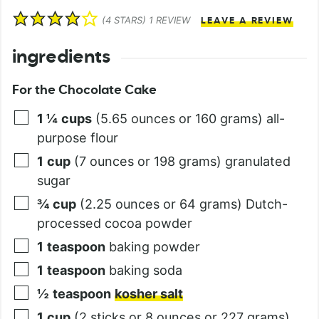
(
4
STARS) 1 REVIEW
LEAVE A REVIEW
ingredients
For the Chocolate Cake
1 ¼
cups
(5.65 ounces or 160 grams) all-
purpose flour
1
cup
(7 ounces or 198 grams) granulated
sugar
¾
cup
(2.25 ounces or 64 grams) Dutch-
processed cocoa powder
1
teaspoon
baking powder
1
teaspoon
baking soda
½
teaspoon
kosher salt
1
cup
(2 sticks or 8 ounces or 227 grams)