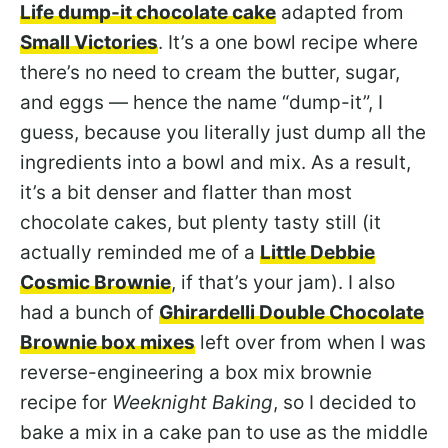
Life dump-it chocolate cake
adapted from
Small Victories
. It’s a one bowl recipe where
there’s no need to cream the butter, sugar,
and eggs — hence the name “dump-it”, I
guess, because you literally just dump all the
ingredients into a bowl and mix. As a result,
it’s a bit denser and flatter than most
chocolate cakes, but plenty tasty still (it
actually reminded me of a
Little Debbie
Cosmic Brownie
, if that’s your jam). I also
had a bunch of
Ghirardelli Double Chocolate
Brownie box mixes
left over from when I was
reverse-engineering a box mix brownie
recipe for
Weeknight Baking
, so I decided to
bake a mix in a cake pan to use as the middle