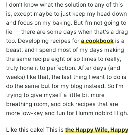
I don’t know what the solution to any of this
is, except maybe to just keep my head down
and focus on my baking. But I’m not going to
lie — there are some days when that’s a drag
too. Developing recipes for
a cookbook
is a
beast, and I spend most of my days making
the same recipe eight or so times to really,
truly hone it to perfection. After days (and
weeks) like that, the last thing I want to do is
do the same but for my blog instead. So I’m
trying to give myself a little bit more
breathing room, and pick recipes that are
more low-key and fun for Hummingbird High.
Like this cake! This is
the Happy Wife, Happy