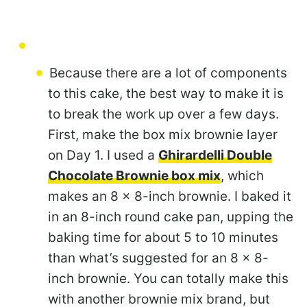
Because there are a lot of components
to this cake, the best way to make it is
to break the work up over a few days.
First, make the box mix brownie layer
on Day 1. I used a
Ghirardelli Double
Chocolate Brownie box mix
, which
makes an 8 x 8-inch brownie. I baked it
in an 8-inch round cake pan, upping the
baking time for about 5 to 10 minutes
than what’s suggested for an 8 x 8-
inch brownie. You can totally make this
with another brownie mix brand, but