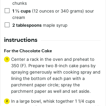
chunks
1 ½
cups
(12 ounces or 340 grams) sour
cream
2
tablespoons
maple syrup
instructions
For the Chocolate Cake
Center a rack in the oven and preheat to
350 (F). Prepare two 8-inch cake pans by
spraying generously with cooking spray and
lining the bottom of each pan with a
parchment paper circle; spray the
parchment paper as well and set aside.
In a large bowl, whisk together 1 1/4 cups