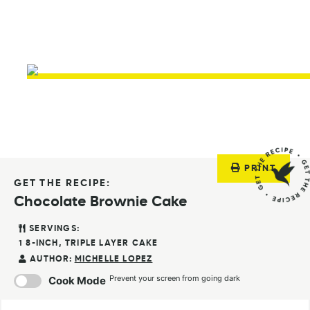
PRINT
GET THE RECIPE:
Chocolate Brownie Cake
SERVINGS:
1
8-INCH, TRIPLE LAYER CAKE
AUTHOR:
MICHELLE LOPEZ
Prevent your screen from going dark
Cook Mode