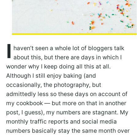
I
haven’t seen a whole lot of bloggers talk
about this, but there are days in which I
wonder why I keep doing all this at all.
Although I still enjoy baking (and
occasionally, the photography, but
admittedly less so these days on account of
my cookbook — but more on that in another
post, I guess), my numbers are stagnant. My
monthly traffic reports and social media
numbers basically stay the same month over