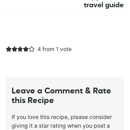
travel guide
4 from 1 vote
Leave a Comment & Rate
this Recipe
If you love this recipe, please consider
giving it a star rating when you post a