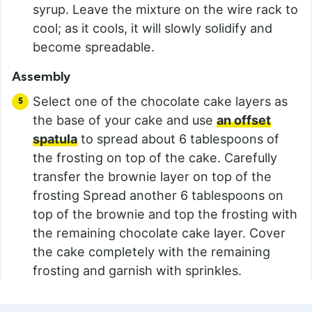
syrup. Leave the mixture on the wire rack to
cool; as it cools, it will slowly solidify and
become spreadable.
Assembly
Select one of the chocolate cake layers as
the base of your cake and use
an offset
spatula
to spread about 6 tablespoons of
the frosting on top of the cake. Carefully
transfer the brownie layer on top of the
frosting Spread another 6 tablespoons on
top of the brownie and top the frosting with
the remaining chocolate cake layer. Cover
the cake completely with the remaining
frosting and garnish with sprinkles.