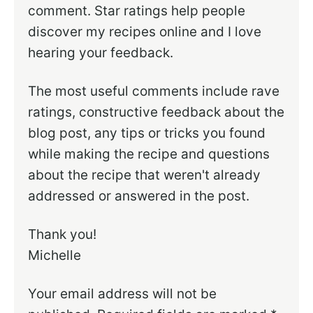
comment. Star ratings help people
discover my recipes online and I love
hearing your feedback.
The most useful comments include rave
ratings, constructive feedback about the
blog post, any tips or tricks you found
while making the recipe and questions
about the recipe that weren't already
addressed or answered in the post.
Thank you!
Michelle
Your email address will not be