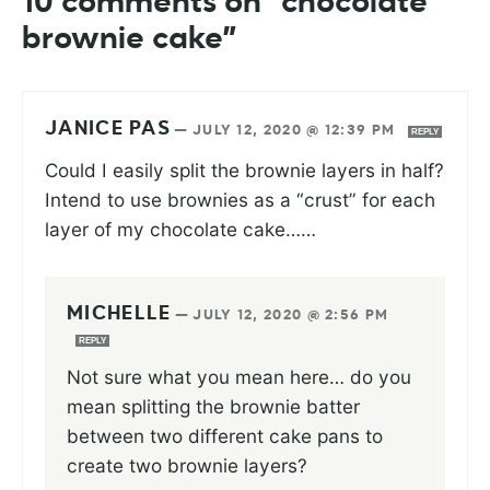
10 comments on “chocolate
brownie cake”
JANICE PAS
—
JULY 12, 2020 @ 12:39 PM
REPLY
Could I easily split the brownie layers in half?
Intend to use brownies as a “crust” for each
layer of my chocolate cake……
MICHELLE
—
JULY 12, 2020 @ 2:56 PM
REPLY
Not sure what you mean here… do you
mean splitting the brownie batter
between two different cake pans to
create two brownie layers?