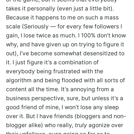
takes it personally (even just a little bit).
Because it happens to me on such a mass
scale (Seriously — for every few followers I
gain, I lose twice as much. I 100% don’t know
why, and have given up on trying to figure it
out), I’ve become somewhat desensitized to
it. I just figure it’s a combination of
everybody being frustrated with the
algorithm and being flooded with all sorts of
content all the time. It’s annoying from a
business perspective, sure, but unless it’s a
good friend of mine, I won’t lose any sleep
over it. But I have friends (bloggers and non-
blogger alike) who really,
truly
agonize over