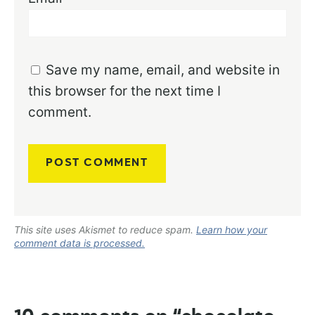
Save my name, email, and website in
this browser for the next time I
comment.
This site uses Akismet to reduce spam.
Learn how your
comment data is processed.