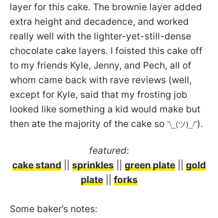
layer for this cake. The brownie layer added
extra height and decadence, and worked
really well with the lighter-yet-still-dense
chocolate cake layers. I foisted this cake off
to my friends Kyle, Jenny, and Pech, all of
whom came back with rave reviews (well,
except for Kyle, said that my frosting job
looked like something a kid would make but
then ate the majority of the cake so
¯\_(ツ)_/¯
).
featured
:
cake stand
||
sprinkles
||
green plate
||
gold
plate
||
forks
Some baker’s notes: