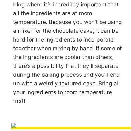
blog where it’s incredibly important that
all the ingredients are at room
temperature. Because you won’t be using
a mixer for the chocolate cake, it can be
hard for the ingredients to incorporate
together when mixing by hand. If some of
the ingredients are cooler than others,
there’s a possibility that they’ll separate
during the baking process and you’ll end
up with a weirdly textured cake. Bring all
your ingredients to room temperature
first!