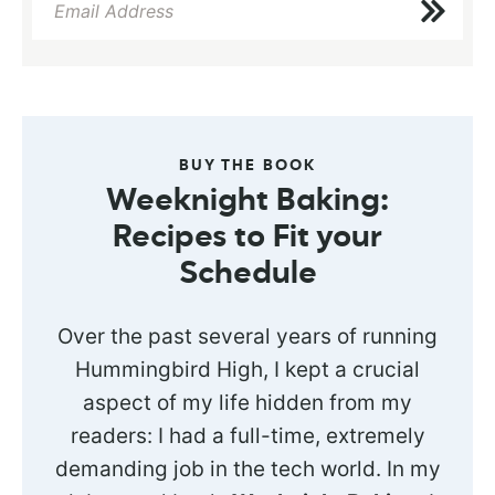
BUY THE BOOK
Weeknight Baking:
Recipes to Fit your
Schedule
Over the past several years of running
Hummingbird High, I kept a crucial
aspect of my life hidden from my
readers: I had a full-time, extremely
demanding job in the tech world. In my