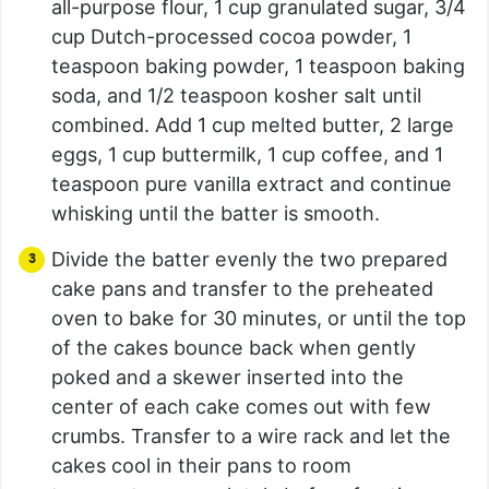
all-purpose flour, 1 cup granulated sugar, 3/4
cup Dutch-processed cocoa powder, 1
teaspoon baking powder, 1 teaspoon baking
soda, and 1/2 teaspoon kosher salt until
combined. Add 1 cup melted butter, 2 large
eggs, 1 cup buttermilk, 1 cup coffee, and 1
teaspoon pure vanilla extract and continue
whisking until the batter is smooth.
Divide the batter evenly the two prepared
cake pans and transfer to the preheated
oven to bake for 30 minutes, or until the top
of the cakes bounce back when gently
poked and a skewer inserted into the
center of each cake comes out with few
crumbs. Transfer to a wire rack and let the
cakes cool in their pans to room