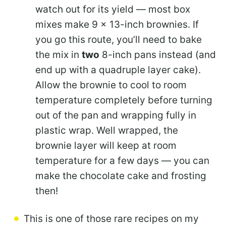
watch out for its yield — most box
mixes make 9 x 13-inch brownies. If
you go this route, you’ll need to bake
the mix in
two
8-inch pans instead (and
end up with a quadruple layer cake).
Allow the brownie to cool to room
temperature completely before turning
out of the pan and wrapping fully in
plastic wrap. Well wrapped, the
brownie layer will keep at room
temperature for a few days — you can
make the chocolate cake and frosting
then!
This is one of those rare recipes on my