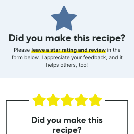
Did you make this recipe?
Please
leave a star rating and review
in the
form below. I appreciate your feedback, and it
helps others, too!
Did you
make this
recipe?