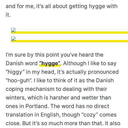
and for me, it’s all about getting hygge with
it.
I’m sure by this point you’ve heard the
Danish word
“hygge”
. Although I like to say
“higgy” in my head, it’s actually pronounced
“hoo-guh”. I like to think of it as the Danish
coping mechanism to dealing with their
winters, which is harsher and wetter than
ones in Portland. The word has no direct
translation in English, though “cozy” comes
close. But it’s so much more than that. It also