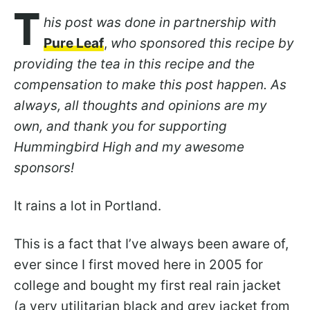
T
his post was done in partnership with
Pure Leaf
,
who sponsored this recipe by
providing the tea in this recipe and the
compensation to make this post happen. As
always, all thoughts and opinions are my
own, and thank you for supporting
Hummingbird High and my awesome
sponsors!
It rains a lot in Portland.
This is a fact that I’ve always been aware of,
ever since I first moved here in 2005 for
college and bought my first real rain jacket
(a very utilitarian black and grey jacket from