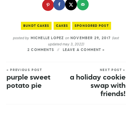
BUNDT CAKES
CAKES
SPONSORED POST
posted by
on
(last
MICHELLE LOPEZ
NOVEMBER 29, 2017
updated may 3, 2022)
2 COMMENTS
LEAVE A COMMENT »
« PREVIOUS POST
NEXT POST »
purple sweet
a holiday cookie
potato pie
swap with
friends!