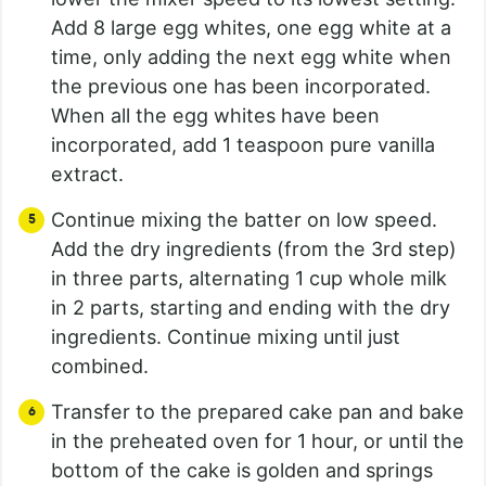
Add 8 large egg whites, one egg white at a
time, only adding the next egg white when
the previous one has been incorporated.
When all the egg whites have been
incorporated, add 1 teaspoon pure vanilla
extract.
Continue mixing the batter on low speed.
Add the dry ingredients (from the 3rd step)
in three parts, alternating 1 cup whole milk
in 2 parts, starting and ending with the dry
ingredients. Continue mixing until just
combined.
Transfer to the prepared cake pan and bake
in the preheated oven for 1 hour, or until the
bottom of the cake is golden and springs