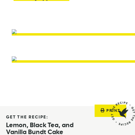
PRINT
GET THE RECIPE:
Lemon, Black Tea, and
Vanilla Bundt Cake