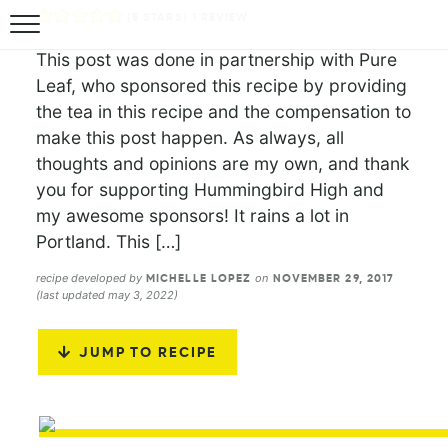
(
5
STARS) 1 REVIEW
This post was done in partnership with Pure
Leaf, who sponsored this recipe by providing
the tea in this recipe and the compensation to
make this post happen. As always, all
thoughts and opinions are my own, and thank
you for supporting Hummingbird High and
my awesome sponsors! It rains a lot in
Portland. This […]
recipe developed by
on
MICHELLE LOPEZ
NOVEMBER 29, 2017
(last updated may 3, 2022)
JUMP TO RECIPE