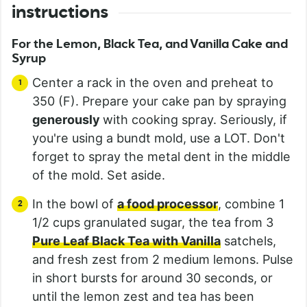
instructions
For the Lemon, Black Tea, and Vanilla Cake and
Syrup
Center a rack in the oven and preheat to
350 (F). Prepare your cake pan by spraying
generously
with cooking spray. Seriously, if
you're using a bundt mold, use a LOT. Don't
forget to spray the metal dent in the middle
of the mold. Set aside.
In the bowl of
a food processor
, combine 1
1/2 cups granulated sugar, the tea from 3
Pure Leaf Black Tea with Vanilla
satchels,
and fresh zest from 2 medium lemons. Pulse
in short bursts for around 30 seconds, or
until the lemon zest and tea has been