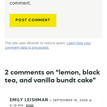
comment.
This site uses Akismet to reduce spam.
Learn how your
comment data is processed.
2 comments on “lemon, black
tea, and vanilla bundt cake”
EMILY LEISHMAN
—
SEPTEMBER 18, 2020 @
5:15 PM
REPLY