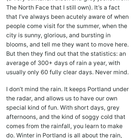
The North Face that I still own). It’s a fact
that I’ve always been acutely aware of when
people come visit for the summer, when the
city is sunny, glorious, and bursting in
blooms, and tell me they want to move here.
But then they find out that the statistics: an
average of 300+ days of rain a year, with
usually only 60 fully clear days. Never mind.
I don’t mind the rain. It keeps Portland under
the radar, and allows us to have our own
special kind of fun. With short days, grey
afternoons, and the kind of soggy cold that
comes from the rainfall, you learn to make
do. Winter in Portland is all about the rain,