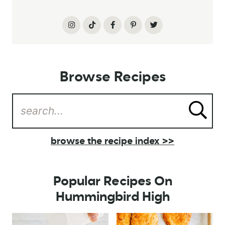
Browse Recipes
browse the recipe index >>
Popular Recipes On
Hummingbird High