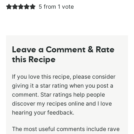
5 from 1 vote
Leave a Comment & Rate
this Recipe
If you love this recipe, please consider
giving it a star rating when you post a
comment. Star ratings help people
discover my recipes online and I love
hearing your feedback.
The most useful comments include rave