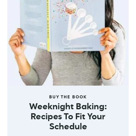
BUY THE BOOK
Weeknight Baking:
Recipes To Fit Your
Schedule