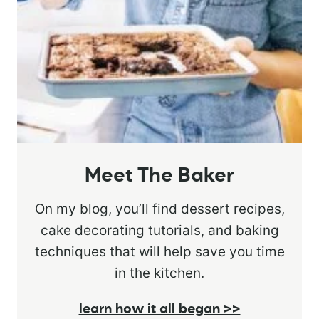
Meet The Baker
On my blog, you’ll find dessert recipes,
cake decorating tutorials, and baking
techniques that will help save you time
in the kitchen.
learn how it all began >>