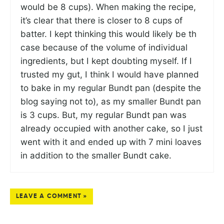
would be 8 cups). When making the recipe,
it’s clear that there is closer to 8 cups of
batter. I kept thinking this would likely be th
case because of the volume of individual
ingredients, but I kept doubting myself. If I
trusted my gut, I think I would have planned
to bake in my regular Bundt pan (despite the
blog saying not to), as my smaller Bundt pan
is 3 cups. But, my regular Bundt pan was
already occupied with another cake, so I just
went with it and ended up with 7 mini loaves
in addition to the smaller Bundt cake.
LEAVE A COMMENT »