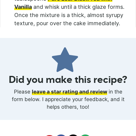
Vanilla
and whisk until a thick glaze forms.
Once the mixture is a thick, almost syrupy
texture, pour over the cake immediately.
Did you make this recipe?
Please
leave a star rating and review
in the
form below. I appreciate your feedback, and it
helps others, too!