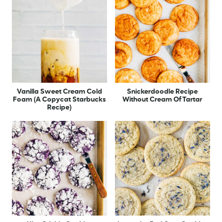
Vanilla Sweet Cream Cold
Snickerdoodle Recipe
Foam (A Copycat Starbucks
Without Cream Of Tartar
Recipe)