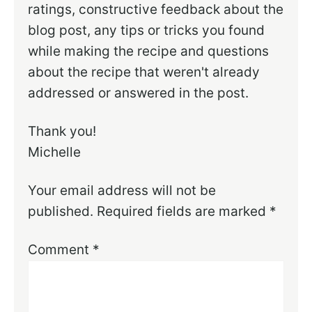
ratings, constructive feedback about the
blog post, any tips or tricks you found
while making the recipe and questions
about the recipe that weren't already
addressed or answered in the post.
Thank you!
Michelle
Your email address will not be
published.
Required fields are marked
*
Comment
*