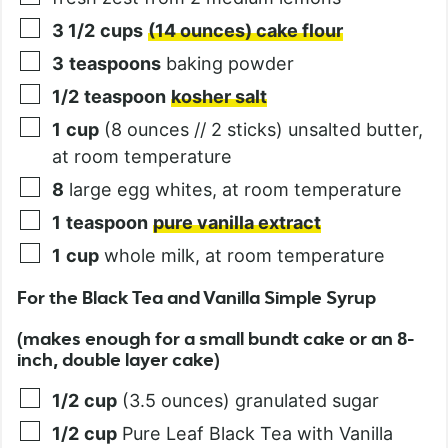
3 1/2
cups
(14 ounces) cake flour
3
teaspoons
baking powder
1/2
teaspoon
kosher salt
1
cup
(8 ounces // 2 sticks) unsalted butter,
at room temperature
8
large egg whites, at room temperature
1
teaspoon
pure vanilla extract
1
cup
whole milk, at room temperature
For the Black Tea and Vanilla Simple Syrup
(makes enough for a small bundt cake or an 8-
inch, double layer cake)
1/2
cup
(3.5 ounces) granulated sugar
1/2
cup
Pure Leaf Black Tea with Vanilla