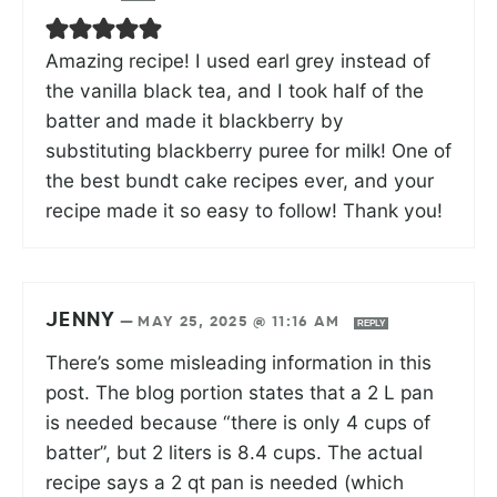
Amazing recipe! I used earl grey instead of
the vanilla black tea, and I took half of the
batter and made it blackberry by
substituting blackberry puree for milk! One of
the best bundt cake recipes ever, and your
recipe made it so easy to follow! Thank you!
JENNY
—
MAY 25, 2025 @ 11:16 AM
REPLY
There’s some misleading information in this
post. The blog portion states that a 2 L pan
is needed because “there is only 4 cups of
batter”, but 2 liters is 8.4 cups. The actual
recipe says a 2 qt pan is needed (which