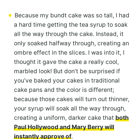
Because my bundt cake was so tall, I had
a hard time getting the tea syrup to soak
all the way through the cake. Instead, it
only soaked halfway through, creating an
ombre effect in the slices. I was into it, I
thought it gave the cake a really cool,
marbled look! But don’t be surprised if
you’ve baked your cakes in traditional
cake pans and the color is different;
because those cakes will turn out thinner,
your syrup will soak all the way through,
creating a uniform, darker cake that
both
Paul Hollywood and Mary Berry will
instantly approve of
.