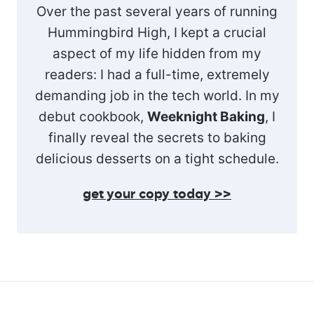
Over the past several years of running
Hummingbird High, I kept a crucial
aspect of my life hidden from my
readers: I had a full-time, extremely
demanding job in the tech world. In my
debut cookbook,
Weeknight Baking
, I
finally reveal the secrets to baking
delicious desserts on a tight schedule.
get your copy today >>