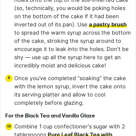
(so, technically, you would be poking holes
on the bottom of the cake if it had been
inverted out of its pan). Use
a pastry brush
to spread the warm syrup across the bottom
of the cake, stroking the syrup around to
encourage it to leak into the holes. Don't be
shy — use up all the syrup here to get an
incredibly moist and delicious cake!
Once you’ve completed “soaking” the cake
with the lemon syrup, invert the cake onto
its serving platter and allow to cool
completely before glazing.
For the Black Tea and Vanilla Glaze
Combine 1 cup confectioner's sugar with 2
tablespoons
Pure Leaf Black Tea with