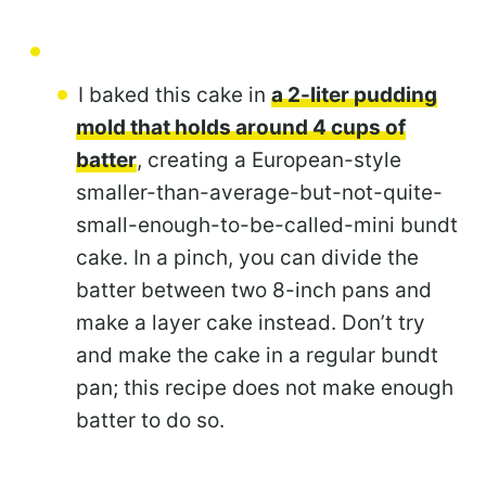
I baked this cake in
a 2-liter pudding
mold that holds around 4 cups of
batter
, creating a European-style
smaller-than-average-but-not-quite-
small-enough-to-be-called-mini bundt
cake. In a pinch, you can divide the
batter between two 8-inch pans and
make a layer cake instead. Don’t try
and make the cake in a regular bundt
pan; this recipe does not make enough
batter to do so.