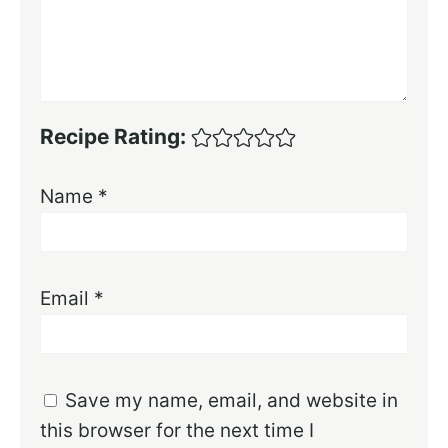
Recipe Rating:
Name
*
Email
*
Save my name, email, and website in
this browser for the next time I