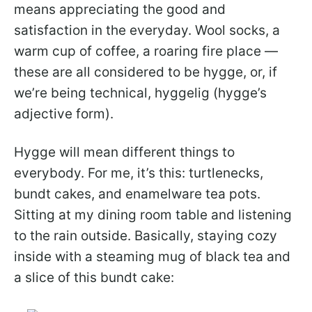
means appreciating the good and
satisfaction in the everyday. Wool socks, a
warm cup of coffee, a roaring fire place —
these are all considered to be hygge, or, if
we’re being technical, hyggelig (hygge’s
adjective form).
Hygge will mean different things to
everybody. For me, it’s this: turtlenecks,
bundt cakes, and enamelware tea pots.
Sitting at my dining room table and listening
to the rain outside. Basically, staying cozy
inside with a steaming mug of black tea and
a slice of this bundt cake: