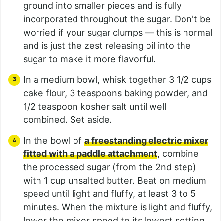
ground into smaller pieces and is fully
incorporated throughout the sugar. Don't be
worried if your sugar clumps — this is normal
and is just the zest releasing oil into the
sugar to make it more flavorful.
In a medium bowl, whisk together 3 1/2 cups
cake flour, 3 teaspoons baking powder, and
1/2 teaspoon kosher salt until well
combined. Set aside.
In the bowl of
a freestanding electric mixer
fitted with a paddle attachment
, combine
the processed sugar (from the 2nd step)
with 1 cup unsalted butter. Beat on medium
speed until light and fluffy, at least 3 to 5
minutes. When the mixture is light and fluffy,
lower the mixer speed to its lowest setting.