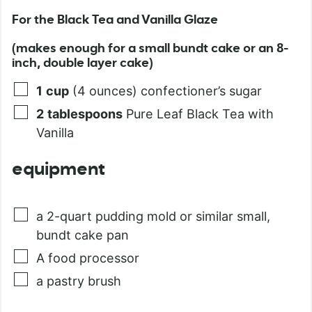
For the Black Tea and Vanilla Glaze
(makes enough for a small bundt cake or an 8-
inch, double layer cake)
1
cup
(4 ounces) confectioner’s sugar
2
tablespoons
Pure Leaf Black Tea with
Vanilla
equipment
a 2-quart pudding mold or similar small,
bundt cake pan
A food processor
a pastry brush