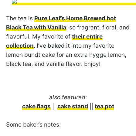
The tea is
Pure Leaf’s Home Brewed hot
Black Tea with Vanilla
: so fragrant, floral, and
flavorful. My favorite of
their entire
collection
. I’ve baked it into my favorite
lemon bundt cake for an extra hygge lemon,
black tea, and vanilla flavor. Enjoy!
also featured
:
cake flags
||
cake stand
||
tea pot
Some baker’s notes: