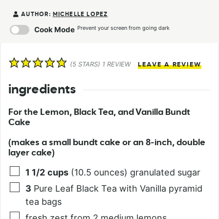
AUTHOR:
MICHELLE LOPEZ
Prevent your screen from going dark
Cook Mode
(
5
STARS) 1 REVIEW
LEAVE A REVIEW
ingredients
For the Lemon, Black Tea, and Vanilla Bundt
Cake
(makes a small bundt cake or an 8-inch, double
layer cake)
1 1/2
cups
(10.5 ounces) granulated sugar
3
Pure Leaf Black Tea with Vanilla pyramid
tea bags
fresh zest from 2 medium lemons