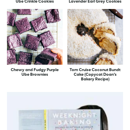
Ube Crinkle Cookies
Lavender Earl Grey Cookies
Chewy and Fudgy Purple
Tom Cruise Coconut Bundt
Ube Brownies
Cake (Copycat Doan’s
Bakery Recipe)