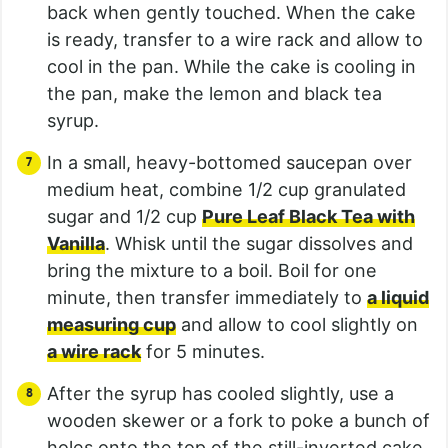
back when gently touched. When the cake
is ready, transfer to a wire rack and allow to
cool in the pan. While the cake is cooling in
the pan, make the lemon and black tea
syrup.
In a small, heavy-bottomed saucepan over
medium heat, combine 1/2 cup granulated
sugar and 1/2 cup
Pure Leaf Black Tea with
Vanilla
. Whisk until the sugar dissolves and
bring the mixture to a boil. Boil for one
minute, then transfer immediately to
a liquid
measuring cup
and allow to cool slightly on
a wire rack
for 5 minutes.
After the syrup has cooled slightly, use a
wooden skewer or a fork to poke a bunch of
holes onto the top of the still-inverted cake