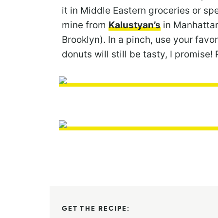
it in Middle Eastern groceries or sp
mine from
Kalustyan’s
in Manhattan,
Brooklyn). In a pinch, use your favor
donuts will still be tasty, I promi
GET THE RECIPE: