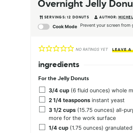
Overnight Jelly Donu
SERVINGS:
12
DONUTS
AUTHOR:
MICHEL
Prevent your screen from 
Cook Mode
NO RATINGS YET
LEAVE A
ingredients
For the Jelly Donuts
3/4
cup
(6 fluid ounces) whole m
2 1/4
teaspoons
instant yeast
3 1/2
cups
(15.75 ounces) all-pur
more for the work surface
1/4
cup
(1.75 ounces) granulated