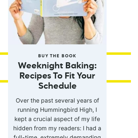
BUY THE BOOK
Weeknight Baking:
Recipes To Fit Your
Schedule
Over the past several years of
running Hummingbird High, I
kept a crucial aspect of my life
hidden from my readers: I had a
full-time, extremely demanding