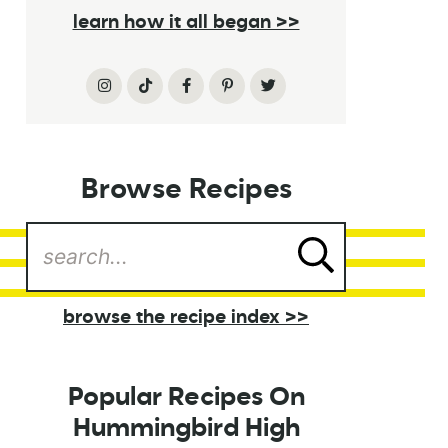
learn how it all began >>
Browse Recipes
browse the recipe index >>
Popular Recipes On
Hummingbird High