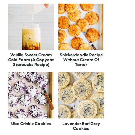
Vanilla Sweet Cream
Snickerdoodle Recipe
Cold Foam (A Copycat
Without Cream Of
Starbucks Recipe)
Tartar
Ube Crinkle Cookies
Lavender Earl Grey
Cookies