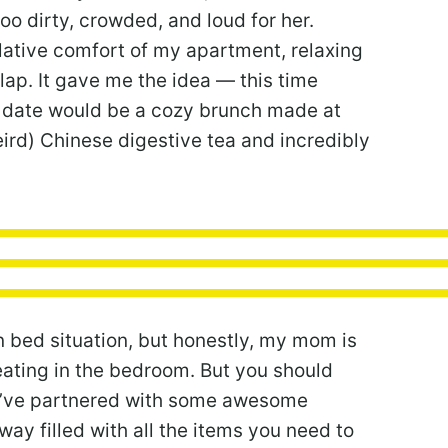
oo dirty, crowded, and loud for her.
elative comfort of my apartment, relaxing
lap. It gave me the idea — this time
y date would be a cozy brunch made at
eird) Chinese digestive tea and incredibly
in bed situation, but honestly, my mom is
eating in the bedroom. But you should
, I’ve partnered with some awesome
y filled with all the items you need to