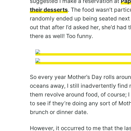
suggested I make a reservation at
Pap
their desserts
. The food wasn’t parti
randomly ended up being seated next
out that after I’d asked her, she’d ha
there as well! Too funny.
So every year Mother’s Day rolls around
oceans away, I still inadvertently find 
them revolve around food, of course; I
to see if they’re doing any sort of Mot
brunch or dinner date.
However, it occurred to me that the la