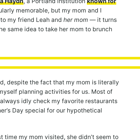
a Haydn
, a Portland institution
known for
cularly memorable, but my mom and I
 to my friend Leah and
her mom
— it turns
d the same idea to take her mom to brunch
, despite the fact that my mom is literally
myself planning activities for us. Most of
 always idly check my favorite restaurants
her’s Day special for our hypothetical
st time my mom visited, she didn’t seem to