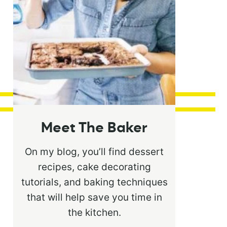
Meet The Baker
On my blog, you’ll find dessert
recipes, cake decorating
tutorials, and baking techniques
that will help save you time in
the kitchen.