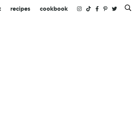
t
recipes
cookbook