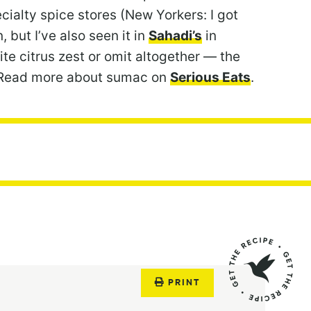
ecialty spice stores (New Yorkers: I got
 but I’ve also seen it in
Sahadi’s
in
ite citrus zest or omit altogether — the
se! Read more about sumac on
Serious Eats
.
PRINT