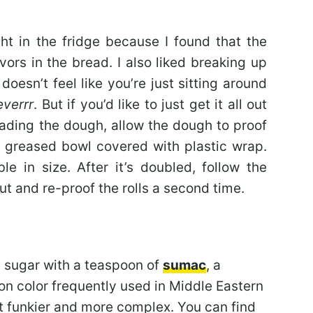
ht in the fridge because I found that the
vors in the bread. I also liked breaking up
doesn’t feel like you’re just sitting around
everrr
. But if you’d like to just get it all out
eading the dough, allow the dough to proof
ly greased bowl covered with plastic wrap.
le in size. After it’s doubled, follow the
 out and re-proof the rolls a second time.
n sugar with a teaspoon of
sumac
, a
oon color frequently used in Middle Eastern
but funkier and more complex. You can find