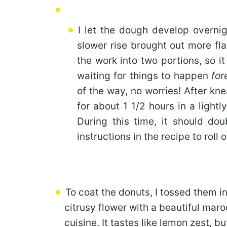
I let the dough develop overnig
slower rise brought out more fla
the work into two portions, so it 
waiting for things to happen
for
of the way, no worries! After kn
for about 1 1/2 hours in a light
During this time, it should doub
instructions in the recipe to roll
To coat the donuts, I tossed them i
citrusy flower with a beautiful mar
cuisine. It tastes like lemon zest, 