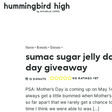
Home
»
Breads
»
Donuts
»
sumac sugar jelly d
day giveaway
NO RATINGS YET
12
DONUTS
PSA: Mother’s Day is coming up on May 14t
always get a little bummed when Mother’s
so far apart that we rarely get a chance to
time I think we were able to was […]