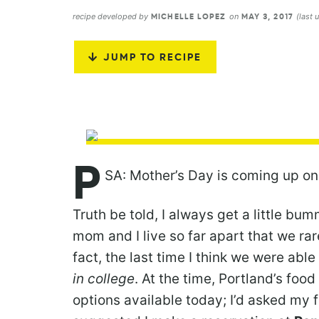
recipe developed by
on
(last
MICHELLE LOPEZ
MAY 3, 2017
JUMP TO RECIPE
P
SA: Mother’s Day is coming up on
Truth be told, I always get a little b
mom and I live so far apart that we rar
fact, the last time I think we were abl
in college
. At the time, Portland’s foo
options available today; I’d asked my