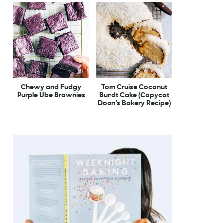
Chewy and Fudgy
Tom Cruise Coconut
Purple Ube Brownies
Bundt Cake (Copycat
Doan’s Bakery Recipe)