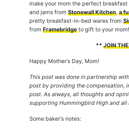
make your mom the perfect breakfast 
and jams from
Stonewall Kitchen
,
a f
pretty breakfast-in-bed wares from
S
from
Framebridge
to gift to your mom
**
JOIN THE
Happy Mother’s Day, Mom!
This post was done in partnership wit
post by providing the compensation, i
post. As always, all thoughts and opi
supporting Hummingbird High and all
Some baker’s notes: