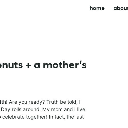
home
abou
onuts + a mother’s
h! Are you ready? Truth be told, I
 Day rolls around. My mom and I live
 celebrate together! In fact, the last