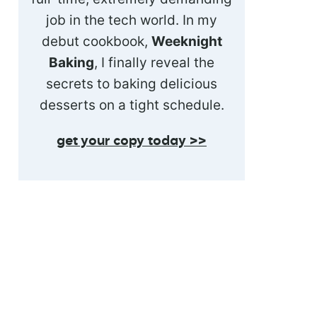
job in the tech world. In my
debut cookbook,
Weeknight
Baking
, I finally reveal the
secrets to baking delicious
desserts on a tight schedule.
get your copy today >>