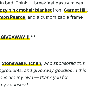
in bed. Think — breakfast pastry mixes
uzzy pink mohair blanket
from
Garnet Hill
,
imon Pearce
, and a customizable frame
!
 GIVEAWAY!!!
**
h
Stonewall Kitchen
, who sponsored this
ngredients, and giveaway goodies in this
nions are my own — thank you for
 my sponsors!