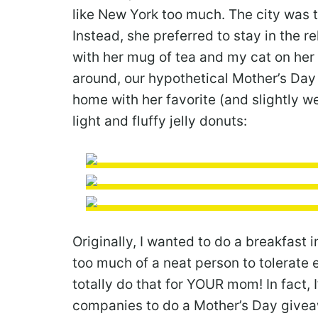
like New York too much. The city was t
Instead, she preferred to stay in the r
with her mug of tea and my cat on her 
around, our hypothetical Mother’s Da
home with her favorite (and slightly w
light and fluffy jelly donuts:
Originally, I wanted to do a breakfast 
too much of a neat person to tolerate 
totally do that for YOUR mom! In fact
companies to do a Mother’s Day giveawa