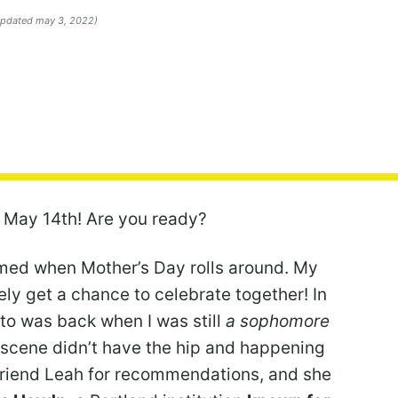
 updated may 3, 2022)
 May 14th! Are you ready?
ummed when Mother’s Day rolls around. My
ely get a chance to celebrate together! In
e to was back when I was still
a sophomore
d scene didn’t have the hip and happening
 friend Leah for recommendations, and she