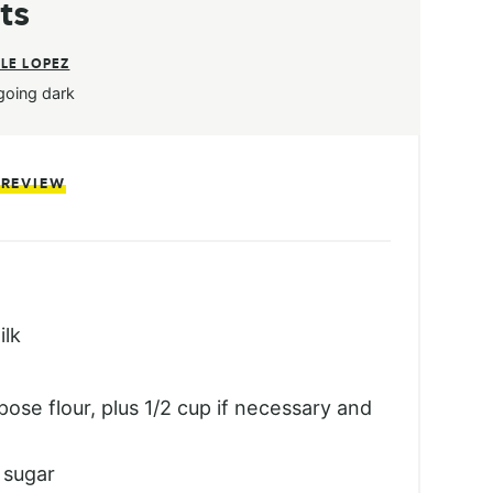
ts
LE LOPEZ
going dark
 REVIEW
ilk
pose flour, plus 1/2 cup if necessary and
 sugar