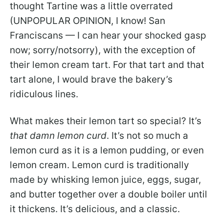
thought Tartine was a little overrated
(UNPOPULAR OPINION, I know! San
Franciscans — I can hear your shocked gasp
now; sorry/notsorry), with the exception of
their lemon cream tart. For that tart and that
tart alone, I would brave the bakery’s
ridiculous lines.
What makes their lemon tart so special? It’s
that damn lemon curd
. It’s not so much a
lemon curd as it is a lemon pudding, or even
lemon cream. Lemon curd is traditionally
made by whisking lemon juice, eggs, sugar,
and butter together over a double boiler until
it thickens. It’s delicious, and a classic.