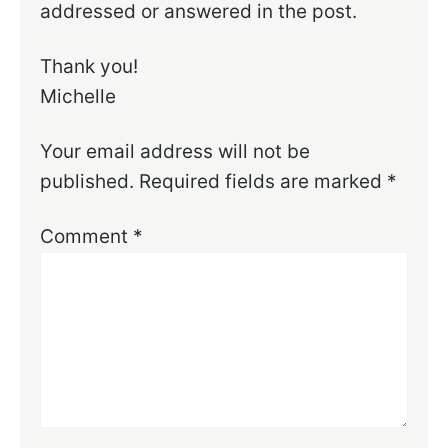
addressed or answered in the post.
Thank you!
Michelle
Your email address will not be
published.
Required fields are marked
*
Comment
*