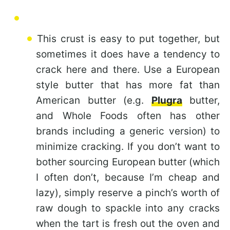
This crust is easy to put together, but
sometimes it does have a tendency to
crack here and there. Use a European
style butter that has more fat than
American butter (e.g.
Plugra
butter,
and Whole Foods often has other
brands including a generic version) to
minimize cracking. If you don’t want to
bother sourcing European butter (which
I often don’t, because I’m cheap and
lazy), simply reserve a pinch’s worth of
raw dough to spackle into any cracks
when the tart is fresh out the oven and