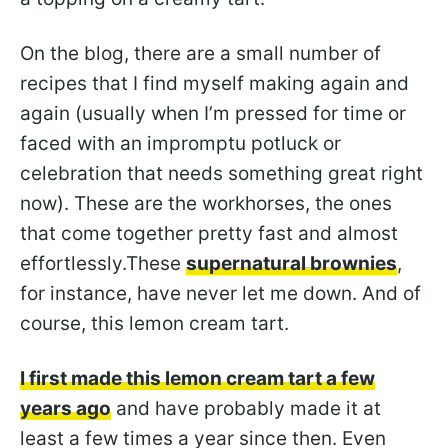
On the blog, there are a small number of
recipes that I find myself making again and
again (usually when I’m pressed for time or
faced with an impromptu potluck or
celebration that needs something great right
now). These are the workhorses, the ones
that come together pretty fast and almost
effortlessly.These
supernatural brownies
,
for instance, have never let me down. And of
course, this lemon cream tart.
I first made this lemon cream tart a few
years ago
and have probably made it at
least a few times a year since then. Even