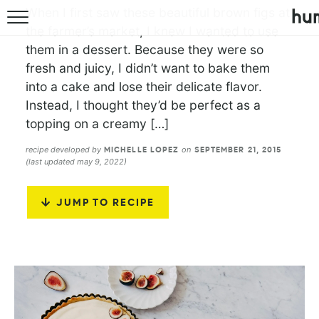
When I first saw these beautiful brown figs at
the farmer’s market, I knew I wanted to use
them in a dessert. Because they were so
fresh and juicy, I didn’t want to bake them
into a cake and lose their delicate flavor.
Instead, I thought they’d be perfect as a
topping on a creamy […]
recipe developed by
on
MICHELLE LOPEZ
SEPTEMBER 21, 2015
(last updated may 9, 2022)
JUMP TO RECIPE