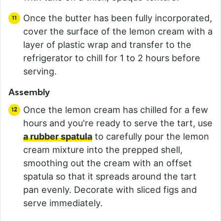
Once the butter has been fully incorporated,
cover the surface of the lemon cream with a
layer of plastic wrap and transfer to the
refrigerator to chill for 1 to 2 hours before
serving.
Assembly
Once the lemon cream has chilled for a few
hours and you're ready to serve the tart, use
a rubber spatula
to carefully pour the lemon
cream mixture into the prepped shell,
smoothing out the cream with an offset
spatula so that it spreads around the tart
pan evenly. Decorate with sliced figs and
serve immediately.