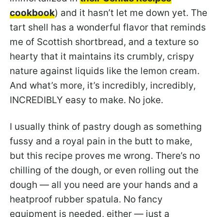
cookbook
) and it hasn’t let me down yet. The
tart shell has a wonderful flavor that reminds
me of Scottish shortbread, and a texture so
hearty that it maintains its crumbly, crispy
nature against liquids like the lemon cream.
And what’s more, it’s incredibly, incredibly,
INCREDIBLY easy to make. No joke.
I usually think of pastry dough as something
fussy and a royal pain in the butt to make,
but this recipe proves me wrong. There’s no
chilling of the dough, or even rolling out the
dough — all you need are your hands and a
heatproof rubber spatula. No fancy
equipment is needed, either — just a