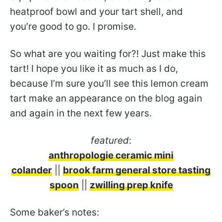
heatproof bowl and your tart shell, and
you’re good to go. I promise.
So what are you waiting for?! Just make this
tart! I hope you like it as much as I do,
because I’m sure you’ll see this lemon cream
tart make an appearance on the blog again
and again in the next few years.
featured
:
anthropologie ceramic mini
colander
||
brook farm general store tasting
spoon
||
zwilling prep knife
Some baker’s notes: