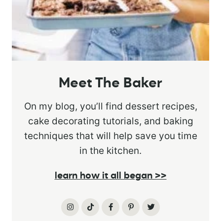
Meet The Baker
On my blog, you’ll find dessert recipes,
cake decorating tutorials, and baking
techniques that will help save you time
in the kitchen.
learn how it all began >>