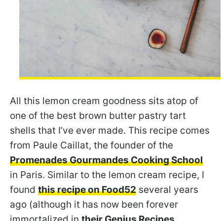
All this lemon cream goodness sits atop of
one of the best brown butter pastry tart
shells that I’ve ever made. This recipe comes
from Paule Caillat, the founder of the
Promenades Gourmandes Cooking School
in Paris. Similar to the lemon cream recipe, I
found
this recipe on Food52
several years
ago (although it has now been forever
immortalized in
their Genius Recipes