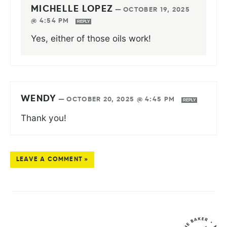
MICHELLE LOPEZ
—
OCTOBER 19, 2025
@ 4:54 PM
REPLY
Yes, either of those oils work!
WENDY
—
OCTOBER 20, 2025 @ 4:45 PM
REPLY
Thank you!
LEAVE A COMMENT »