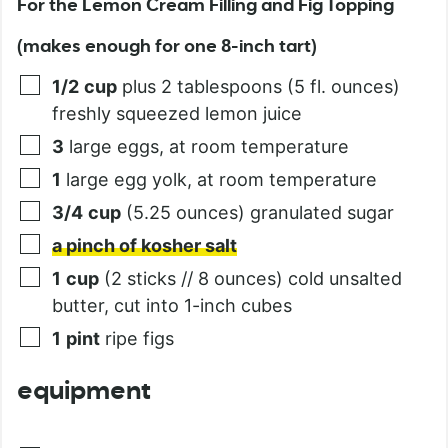
For the Lemon Cream Filling and Fig Topping
(makes enough for one 8-inch tart)
1/2
cup
plus 2 tablespoons (5 fl. ounces)
freshly squeezed lemon juice
3
large eggs, at room temperature
1
large egg yolk, at room temperature
3/4
cup
(5.25 ounces) granulated sugar
a pinch of kosher salt
1
cup
(2 sticks // 8 ounces) cold unsalted
butter, cut into 1-inch cubes
1
pint
ripe figs
equipment