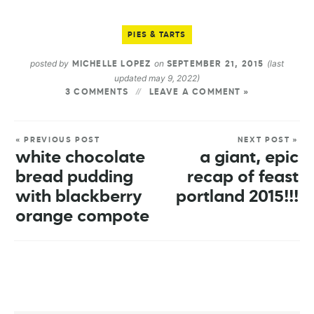
PIES & TARTS
posted by
on
(last
MICHELLE LOPEZ
SEPTEMBER 21, 2015
updated may 9, 2022)
3 COMMENTS
LEAVE A COMMENT »
« PREVIOUS POST
NEXT POST »
white chocolate
a giant, epic
bread pudding
recap of feast
with blackberry
portland 2015!!!
orange compote