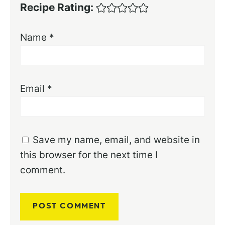
Recipe Rating:
Name
*
Email
*
Save my name, email, and website in
this browser for the next time I
comment.