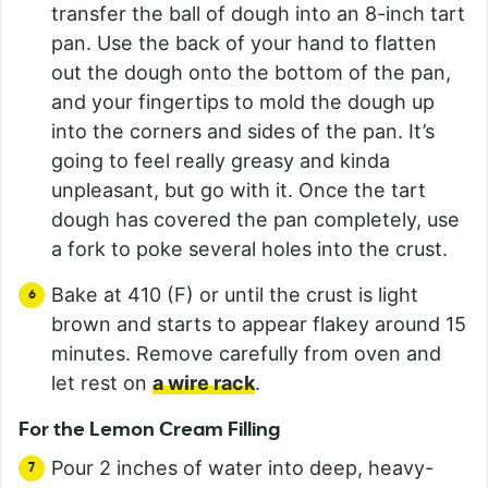
transfer the ball of dough into an 8-inch tart
pan. Use the back of your hand to flatten
out the dough onto the bottom of the pan,
and your fingertips to mold the dough up
into the corners and sides of the pan. It’s
going to feel really greasy and kinda
unpleasant, but go with it. Once the tart
dough has covered the pan completely, use
a fork to poke several holes into the crust.
Bake at 410 (F) or until the crust is light
brown and starts to appear flakey around 15
minutes. Remove carefully from oven and
let rest on
a wire rack
.
For the Lemon Cream Filling
Pour 2 inches of water into deep, heavy-