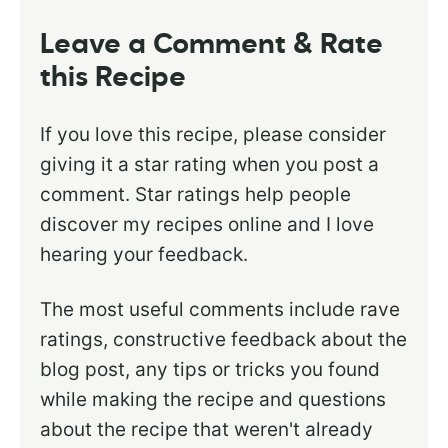
Leave a Comment & Rate
this Recipe
If you love this recipe, please consider
giving it a star rating when you post a
comment. Star ratings help people
discover my recipes online and I love
hearing your feedback.
The most useful comments include rave
ratings, constructive feedback about the
blog post, any tips or tricks you found
while making the recipe and questions
about the recipe that weren't already