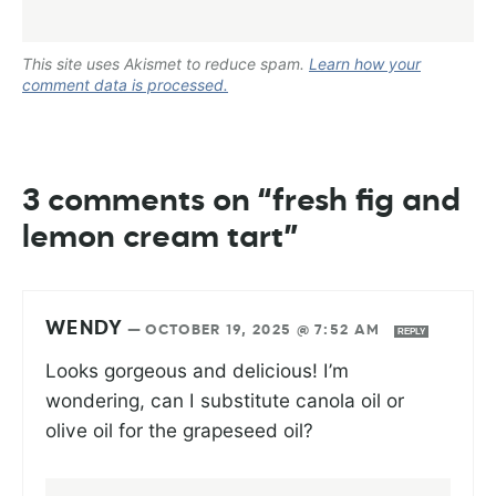
This site uses Akismet to reduce spam.
Learn how your
comment data is processed.
3 comments on “fresh fig and
lemon cream tart”
WENDY
—
OCTOBER 19, 2025 @ 7:52 AM
REPLY
Looks gorgeous and delicious! I’m
wondering, can I substitute canola oil or
olive oil for the grapeseed oil?