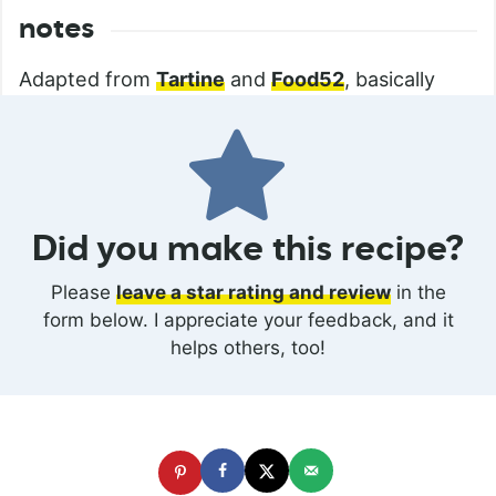
notes
Adapted from
Tartine
and
Food52
, basically
Did you make this recipe?
Please
leave a star rating and review
in the
form below. I appreciate your feedback, and it
helps others, too!