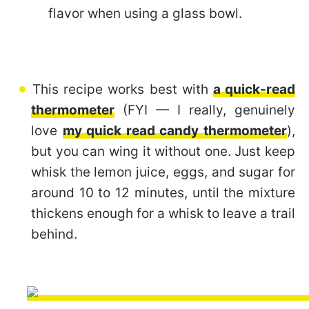
flavor when using a glass bowl.
This recipe works best with
a quick-read
thermometer
(FYI — I really, genuinely
love
my quick read candy thermometer
),
but you can wing it without one. Just keep
whisk the lemon juice, eggs, and sugar for
around 10 to 12 minutes, until the mixture
thickens enough for a whisk to leave a trail
behind.