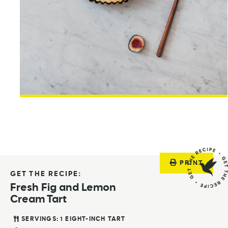
PRINT
GET THE RECIPE:
Fresh Fig and Lemon
Cream Tart
SERVINGS:
1
EIGHT-INCH TART