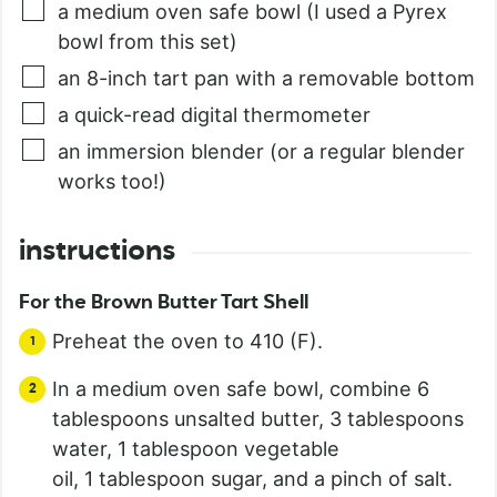
a medium oven safe bowl (I used a Pyrex
bowl from this set)
an 8-inch tart pan with a removable bottom
a quick-read digital thermometer
an immersion blender (or a regular blender
works too!)
instructions
For the Brown Butter Tart Shell
Preheat the oven to 410 (F).
In a medium oven safe bowl, combine 6
tablespoons unsalted butter, 3 tablespoons
water, 1 tablespoon vegetable
oil, 1 tablespoon sugar, and a pinch of salt.