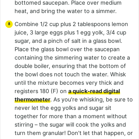
bottomed saucepan. Place over medium
heat, and bring the water to a simmer.
Combine 1/2 cup plus 2 tablespoons lemon
juice, 3 large eggs plus 1 egg yolk, 3/4 cup
sugar, and a pinch of salt in a glass bowl.
Place the glass bowl over the saucepan
containing the simmering water to create a
double boiler, ensuring that the bottom of
the bowl does not touch the water. Whisk
until the mixture becomes very thick and
registers 180 (F) on
a quick-read digital
thermometer
. As you're whisking, be sure to
never let the egg yolks and sugar sit
together for more than a moment without
stirring – the sugar will cook the yolks and
turn them granular! Don't let that happen, or