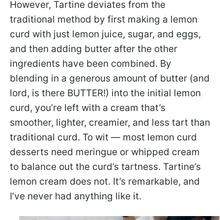
However, Tartine deviates from the
traditional method by first making a lemon
curd with just lemon juice, sugar, and eggs,
and then adding butter after the other
ingredients have been combined. By
blending in a generous amount of butter (and
lord, is there BUTTER!) into the initial lemon
curd, you’re left with a cream that’s
smoother, lighter, creamier, and less tart than
traditional curd. To wit — most lemon curd
desserts need meringue or whipped cream
to balance out the curd’s tartness. Tartine’s
lemon cream does not. It’s remarkable, and
I’ve never had anything like it.