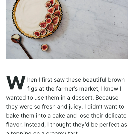
W
hen I first saw these beautiful brown
figs at the farmer’s market, I knew I
wanted to use them in a dessert. Because
they were so fresh and juicy, I didn’t want to
bake them into a cake and lose their delicate
flavor. Instead, I thought they’d be perfect as
a topping on a creamy tart.