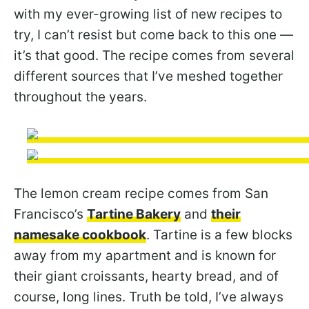
with my ever-growing list of new recipes to
try, I can’t resist but come back to this one —
it’s that good. The recipe comes from several
different sources that I’ve meshed together
throughout the years.
The lemon cream recipe comes from San
Francisco’s
Tartine Bakery
and
their
namesake cookbook
. Tartine is a few blocks
away from my apartment and is known for
their giant croissants, hearty bread, and of
course, long lines. Truth be told, I’ve always