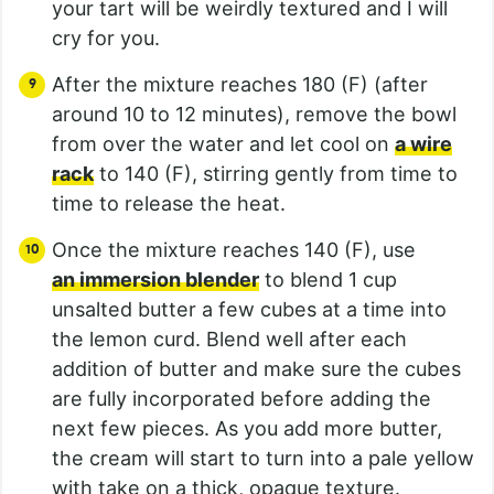
your tart will be weirdly textured and I will
cry for you.
After the mixture reaches 180 (F) (after
around 10 to 12 minutes), remove the bowl
from over the water and let cool on
a wire
rack
to 140 (F), stirring gently from time to
time to release the heat.
Once the mixture reaches 140 (F), use
an immersion blender
to blend 1 cup
unsalted butter a few cubes at a time into
the lemon curd. Blend well after each
addition of butter and make sure the cubes
are fully incorporated before adding the
next few pieces. As you add more butter,
the cream will start to turn into a pale yellow
with take on a thick, opaque texture.