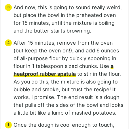
And now, this is going to sound really weird,
but place the bowl in the preheated oven
for 15 minutes, until the mixture is boiling
and the butter starts browning.
After 15 minutes, remove from the oven
(but keep the oven on!), and add 6 ounces
of all-purpose flour by quickly spooning in
flour in 1 tablespoon sized chunks. Use
a
heatproof rubber spatula
to stir in the flour.
As you do this, the mixture is also going to
bubble and smoke, but trust the recipe! It
works, I promise. The end result is a dough
that pulls off the sides of the bowl and looks
a little bit like a lump of mashed potatoes.
Once the dough is cool enough to touch,