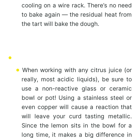
cooling on a wire rack. There’s no need
to bake again — the residual heat from
the tart will bake the dough.
When working with any citrus juice (or
really, most acidic liquids), be sure to
use a non-reactive glass or ceramic
bowl or pot! Using a stainless steel or
even copper will cause a reaction that
will leave your curd tasting metallic.
Since the lemon sits in the bowl for a
long time, it makes a big difference in