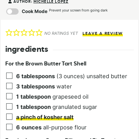
AUTHOR:
MICHELLE LOPEZ
Prevent your screen from going dark
Cook Mode
NO RATINGS YET
LEAVE A REVIEW
ingredients
For the Brown Butter Tart Shell
6
tablespoons
(3 ounces) unsalted butter
3
tablespoons
water
1
tablespoon
grapeseed oil
1
tablespoon
granulated sugar
a pinch of kosher salt
6
ounces
all-purpose flour