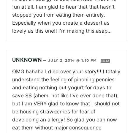
fun at all. I am glad to hear that that hasn't
stopped you from eating them entirely.
Especially when you create a dessert as
lovely as this one!! I'm making this asap…
UNKNOWN
—
JULY 2, 2014 @ 1:10 PM
REPLY
OMG hahaha I died over your story!!! I totally
understand the feeling of pinching pennies
and eating nothing but yogurt for days to
save $$ (ahem, not like I've ever done that),
but I am VERY glad to know that I should not
be housing strawberries for fear of
developing an allergy! So glad you can now
eat them without major consequence