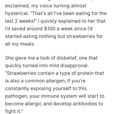
exclaimed, my voice turning almost
hysterical. “That’s all I’ve been eating for the
last 2 weeks!” I quickly explained to her that
I’d saved around $100 a week since I’d
started eating nothing but strawberries for
all my meals.
She gave me a look of disbelief, one that
quickly turned into mild disapproval.
“Strawberries contain a type of protein that
is also a common allergen; if you’re
constantly exposing yourself to this
pathogen, your immune system will start to
become allergic and develop antibodies to
fight it.”