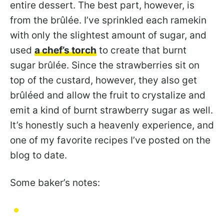
entire dessert. The best part, however, is
from the brûlée. I’ve sprinkled each ramekin
with only the slightest amount of sugar, and
used
a chef’s torch
to create that burnt
sugar brûlée. Since the strawberries sit on
top of the custard, however, they also get
brûléed and allow the fruit to crystalize and
emit a kind of burnt strawberry sugar as well.
It’s honestly such a heavenly experience, and
one of my favorite recipes I’ve posted on the
blog to date.
Some baker’s notes: