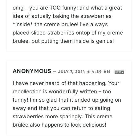
omg – you are TOO funny! and what a great
idea of actually baking the strawberries
*inside* the creme brulee! i've always
placed sliced straberries ontop of my creme
brulee, but putting them inside is genius!
ANONYMOUS
—
JULY 7, 2014 @ 4:39 AM
REPLY
I have never heard of that happening. Your
recollection is wonderfully written – too
funny! I'm so glad that it ended up going on
away and that you can return to eating
strawberries more sparingly. This creme
brûlée also happens to look delicious!