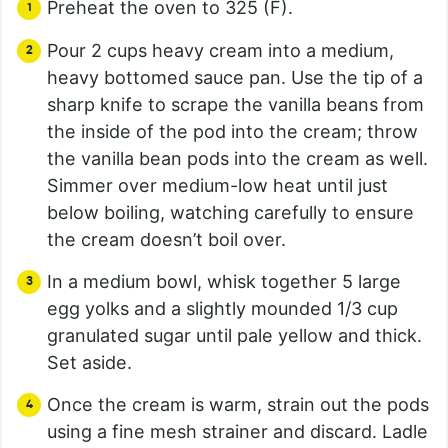
Preheat the oven to 325 (F).
Pour 2 cups heavy cream into a medium,
heavy bottomed sauce pan. Use the tip of a
sharp knife to scrape the vanilla beans from
the inside of the pod into the cream; throw
the vanilla bean pods into the cream as well.
Simmer over medium-low heat until just
below boiling, watching carefully to ensure
the cream doesn’t boil over.
In a medium bowl, whisk together 5 large
egg yolks and a slightly mounded 1/3 cup
granulated sugar until pale yellow and thick.
Set aside.
Once the cream is warm, strain out the pods
using a fine mesh strainer and discard. Ladle