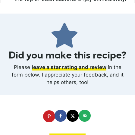
Did you make this recipe?
Please
leave a star rating and review
in the
form below. I appreciate your feedback, and it
helps others, too!