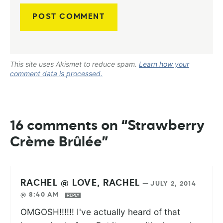
This site uses Akismet to reduce spam.
Learn how your
comment data is processed.
16 comments on “Strawberry
Crème Brûlée”
RACHEL @ LOVE, RACHEL
—
JULY 2, 2014
@ 8:40 AM
REPLY
OMGOSH!!!!!! I've actually heard of that