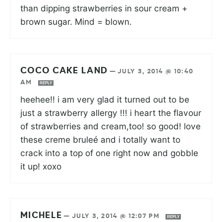
than dipping strawberries in sour cream +
brown sugar. Mind = blown.
COCO CAKE LAND
—
JULY 3, 2014 @ 10:40
AM
REPLY
heehee!! i am very glad it turned out to be
just a strawberry allergy !!! i heart the flavour
of strawberries and cream,too! so good! love
these creme bruleé and i totally want to
crack into a top of one right now and gobble
it up! xoxo
MICHELE
—
JULY 3, 2014 @ 12:07 PM
REPLY