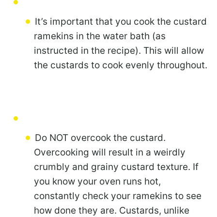
It’s important that you cook the custard
ramekins in the water bath (as
instructed in the recipe). This will allow
the custards to cook evenly throughout.
Do NOT overcook the custard.
Overcooking will result in a weirdly
crumbly and grainy custard texture. If
you know your oven runs hot,
constantly check your ramekins to see
how done they are. Custards, unlike