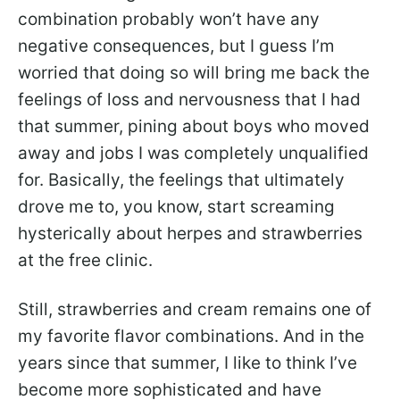
combination probably won’t have any
negative consequences, but I guess I’m
worried that doing so will bring me back the
feelings of loss and nervousness that I had
that summer, pining about boys who moved
away and jobs I was completely unqualified
for. Basically, the feelings that ultimately
drove me to, you know, start screaming
hysterically about herpes and strawberries
at the free clinic.
Still, strawberries and cream remains one of
my favorite flavor combinations. And in the
years since that summer, I like to think I’ve
become more sophisticated and have