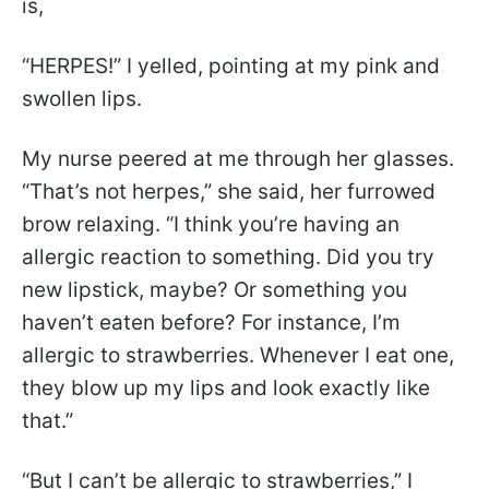
is,
“HERPES!” I yelled, pointing at my pink and
swollen lips.
My nurse peered at me through her glasses.
“That’s not herpes,” she said, her furrowed
brow relaxing. “I think you’re having an
allergic reaction to something. Did you try
new lipstick, maybe? Or something you
haven’t eaten before? For instance, I’m
allergic to strawberries. Whenever I eat one,
they blow up my lips and look exactly like
that.”
“But I can’t be allergic to strawberries,” I