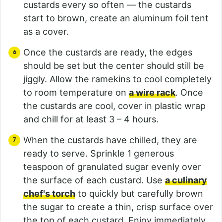
custards every so often — the custards
start to brown, create an aluminum foil tent
as a cover.
Once the custards are ready, the edges
should be set but the center should still be
jiggly. Allow the ramekins to cool completely
to room temperature on
a wire rack
. Once
the custards are cool, cover in plastic wrap
and chill for at least 3 – 4 hours.
When the custards have chilled, they are
ready to serve. Sprinkle 1 generous
teaspoon of granulated sugar evenly over
the surface of each custard. Use
a culinary
chef's torch
to quickly but carefully brown
the sugar to create a thin, crisp surface over
the top of each custard. Enjoy immediately.