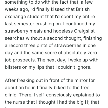
something to do with the fact that, a few
weeks ago, I’d finally kissed that British
exchange student that I’d spent my entire
last semester crushing on. I continued my
strawberry meals and hopeless Craigslist
searches without a second thought, finishing
a record three pints of strawberries in one
day and the same score of absolutely zero
job prospects. The next day, I woke up with
blisters on my lips that I couldn’t ignore.
After freaking out in front of the mirror for
about an hour, I finally biked to the free
clinic. There, I self-consciously explained to
the nurse that I thought I had the big H; that