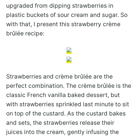
upgraded from dipping strawberries in
plastic buckets of sour cream and sugar. So
with that, I present this strawberry crème
brûlée recipe:
Strawberries and crème brûlée are the
perfect combination. The crème brûlée is the
classic French vanilla baked dessert, but
with strawberries sprinkled last minute to sit
on top of the custard. As the custard bakes
and sets, the strawberries release their
juices into the cream, gently infusing the