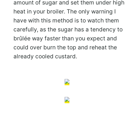
amount of sugar and set them under high
heat in your broiler. The only warning I
have with this method is to watch them
carefully, as the sugar has a tendency to
brûlée way faster than you expect and
could over burn the top and reheat the
already cooled custard.