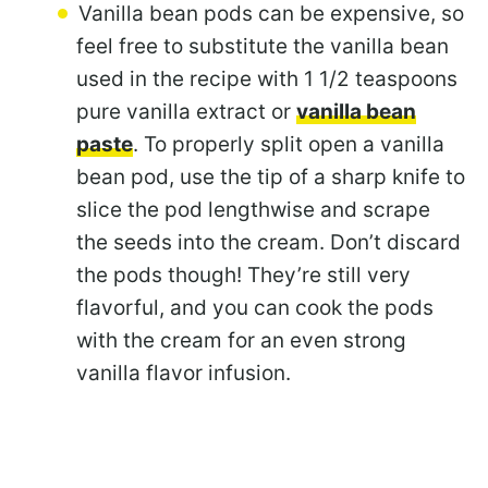
Vanilla bean pods can be expensive, so
feel free to substitute the vanilla bean
used in the recipe with 1 1/2 teaspoons
pure vanilla extract or
vanilla bean
paste
. To properly split open a vanilla
bean pod, use the tip of a sharp knife to
slice the pod lengthwise and scrape
the seeds into the cream. Don’t discard
the pods though! They’re still very
flavorful, and you can cook the pods
with the cream for an even strong
vanilla flavor infusion.