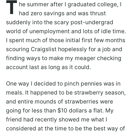
T
he summer after I graduated college, I
had zero savings and was thrust
suddenly into the scary post-undergrad
world of unemployment and lots of idle time.
I spent much of those initial first few months
scouring Craigslist hopelessly for a job and
finding ways to make my meager checking
account last as long as it could.
One way I decided to pinch pennies was in
meals. It happened to be strawberry season,
and entire mounds of strawberries were
going for less than $10 dollars a flat. My
friend had recently showed me what I
considered at the time to be the best way of