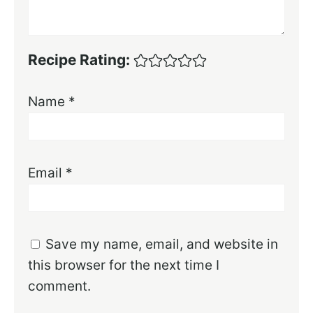
Recipe Rating:
Name
*
Email
*
Save my name, email, and website in
this browser for the next time I
comment.