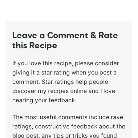
Leave a Comment & Rate
this Recipe
If you love this recipe, please consider
giving it a star rating when you post a
comment. Star ratings help people
discover my recipes online and I love
hearing your feedback.
The most useful comments include rave
ratings, constructive feedback about the
blog post, any tips or tricks you found