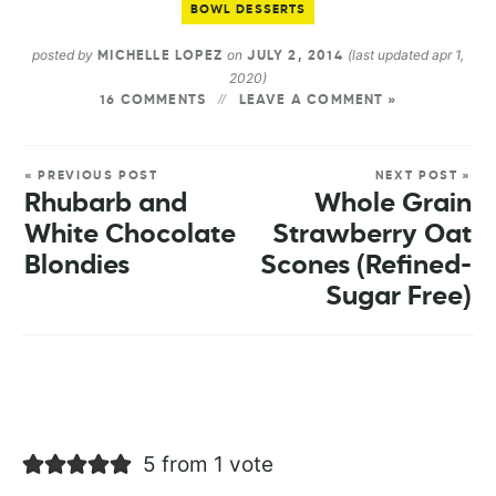
BOWL DESSERTS
posted by
on
(last updated apr 1,
MICHELLE LOPEZ
JULY 2, 2014
2020)
16 COMMENTS
LEAVE A COMMENT »
« PREVIOUS POST
NEXT POST »
Rhubarb and
Whole Grain
White Chocolate
Strawberry Oat
Blondies
Scones (Refined-
Sugar Free)
5 from 1 vote