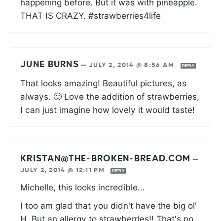
happening before. But it was with pineapple.
THAT IS CRAZY. #strawberries4life
JUNE BURNS
—
JULY 2, 2014 @ 8:56 AM
REPLY
That looks amazing! Beautiful pictures, as
always. 🙂 Love the addition of strawberries,
I can just imagine how lovely it would taste!
KRISTAN@THE-BROKEN-BREAD.COM
—
JULY 2, 2014 @ 12:11 PM
REPLY
Michelle, this looks incredible…
I too am glad that you didn't have the big ol'
H. But an allergy to strawberries!! That's no