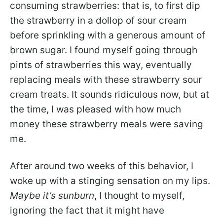
consuming strawberries: that is, to first dip
the strawberry in a dollop of sour cream
before sprinkling with a generous amount of
brown sugar. I found myself going through
pints of strawberries this way, eventually
replacing meals with these strawberry sour
cream treats. It sounds ridiculous now, but at
the time, I was pleased with how much
money these strawberry meals were saving
me.
After around two weeks of this behavior, I
woke up with a stinging sensation on my lips.
Maybe it’s sunburn
, I thought to myself,
ignoring the fact that it might have