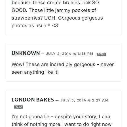
because these creme brulees look SO
GOOD. Those little jammy pockets of
strawberries? UGH. Gorgeous gorgeous
photos as usual!! <3
UNKNOWN
—
JULY 2, 2014 @ 3:15 PM
REPLY
Wow! These are incredibly gorgeous – never
seen anything like it!
LONDON BAKES
—
JULY 3, 2014 @ 2:27 AM
REPLY
I'm not gonna lie – despite your story, I can
think of nothing more I want to do right now