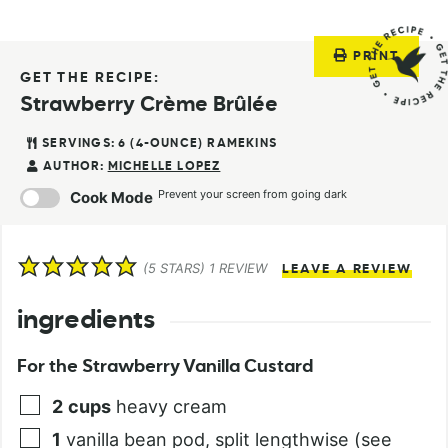
PRINT
GET THE RECIPE:
Strawberry Crème Brûlée
SERVINGS:
6
(4-OUNCE) RAMEKINS
AUTHOR:
MICHELLE LOPEZ
Prevent your screen from going dark
Cook Mode
(
5
STARS) 1 REVIEW
LEAVE A REVIEW
ingredients
For the Strawberry Vanilla Custard
2
cups
heavy cream
1
vanilla bean pod, split lengthwise (see