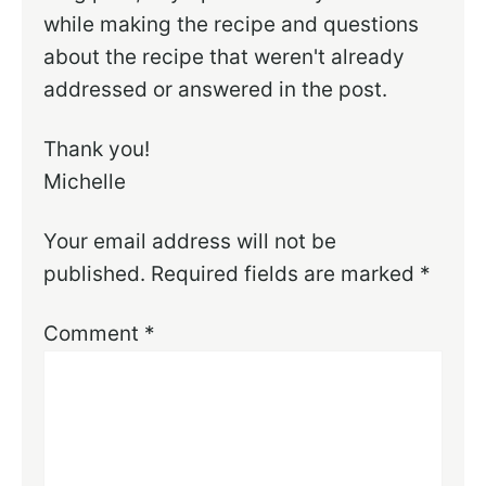
while making the recipe and questions
about the recipe that weren't already
addressed or answered in the post.
Thank you!
Michelle
Your email address will not be
published.
Required fields are marked
*
Comment
*