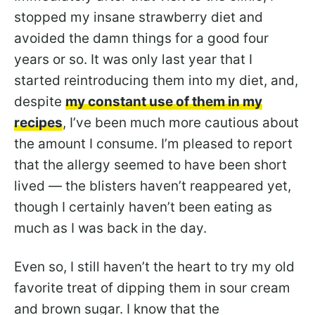
stopped my insane strawberry diet and
avoided the damn things for a good four
years or so. It was only last year that I
started reintroducing them into my diet, and,
despite
my constant use of them in my
recipes
, I’ve been much more cautious about
the amount I consume. I’m pleased to report
that the allergy seemed to have been short
lived — the blisters haven’t reappeared yet,
though I certainly haven’t been eating as
much as I was back in the day.
Even so, I still haven’t the heart to try my old
favorite treat of dipping them in sour cream
and brown sugar. I know that the