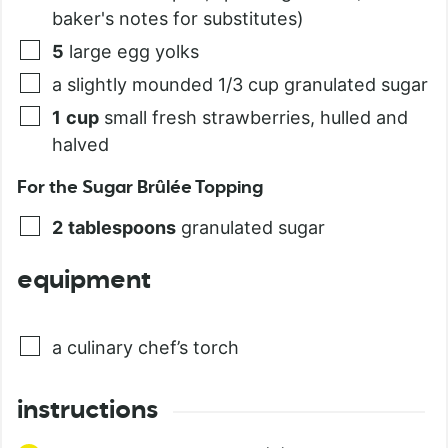
baker's notes for substitutes)
5
large egg yolks
a slightly mounded 1/3 cup granulated sugar
1
cup
small fresh strawberries, hulled and
halved
For the Sugar Brûlée Topping
2
tablespoons
granulated sugar
equipment
a culinary chef’s torch
instructions