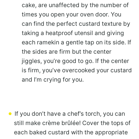
cake, are unaffected by the number of
times you open your oven door. You
can find the perfect custard texture by
taking a heatproof utensil and giving
each ramekin a gentle tap on its side. If
the sides are firm but the center
jiggles, you’re good to go. If the center
is firm, you’ve overcooked your custard
and I’m crying for you.
If you don’t have a chef’s torch, you can
still make crème brûlée! Cover the tops of
each baked custard with the appropriate