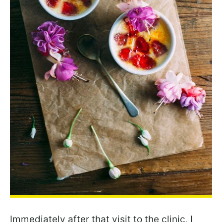
Immediately after that visit to the clinic, I