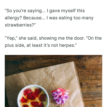
“So you’re saying… I gave myself this
allergy? Because… I was eating too many
strawberries?”
“Yep,” she said, showing me the door. “On the
plus side, at least it’s not herpes.”