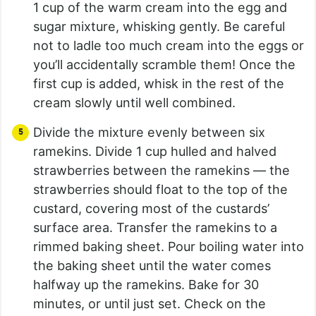
1 cup of the warm cream into the egg and
sugar mixture, whisking gently. Be careful
not to ladle too much cream into the eggs or
you’ll accidentally scramble them! Once the
first cup is added, whisk in the rest of the
cream slowly until well combined.
Divide the mixture evenly between six
ramekins. Divide 1 cup hulled and halved
strawberries between the ramekins — the
strawberries should float to the top of the
custard, covering most of the custards’
surface area. Transfer the ramekins to a
rimmed baking sheet. Pour boiling water into
the baking sheet until the water comes
halfway up the ramekins. Bake for 30
minutes, or until just set. Check on the