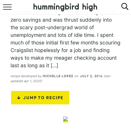
The summer after I graduated college, I had
HOME
zero savings and was thrust suddenly into
the scary post-undergrad world of
ABOUT
unemployment and lots of idle time. I spent
much of those initial first few months scouring
RECIPES
Craigslist hopelessly for a job and finding
COOKBOOK
ways to make my meager checking account
last as long as it […]
recipe developed by
on
(last
MICHELLE LOPEZ
JULY 2, 2014
updated apr 1, 2020)
JUMP TO RECIPE