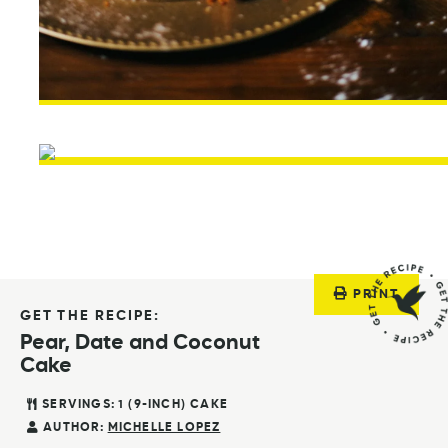
PRINT
GET THE RECIPE:
Pear, Date and Coconut
Cake
SERVINGS:
1
(9-INCH) CAKE
AUTHOR:
MICHELLE LOPEZ