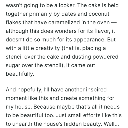
wasn’t going to be a looker. The cake is held
together primarily by dates and coconut
flakes that have caramelized in the oven —
although this does wonders for its flavor, it
doesn’t do so much for its appearance. But
with a little creativity (that is, placing a
stencil over the cake and dusting powdered
sugar over the stencil), it came out
beautifully.
And hopefully, I’ll have another inspired
moment like this and create something for
my house. Because maybe that’s all it needs
to be beautiful too. Just small efforts like this
to unearth the house’s hidden beauty. Well…