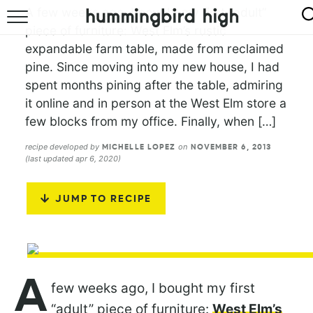
A few weeks ago, I bought my first “adult”
piece of furniture: West Elm’s rustic
HOME
expandable farm table, made from reclaimed
pine. Since moving into my new house, I had
ABOUT
spent months pining after the table, admiring
RECIPES
it online and in person at the West Elm store a
few blocks from my office. Finally, when […]
COOKBOOK
recipe developed by
on
MICHELLE LOPEZ
NOVEMBER 6, 2013
(last updated apr 6, 2020)
JUMP TO RECIPE
A
few weeks ago, I bought my first
“adult” piece of furniture:
West Elm’s