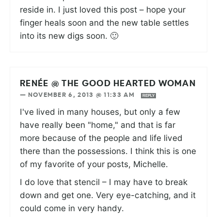
reside in. I just loved this post – hope your
finger heals soon and the new table settles
into its new digs soon. 🙂
RENÉE @ THE GOOD HEARTED WOMAN
—
NOVEMBER 6, 2013 @ 11:33 AM
REPLY
I've lived in many houses, but only a few
have really been "home," and that is far
more because of the people and life lived
there than the possessions. I think this is one
of my favorite of your posts, Michelle.
I do love that stencil – I may have to break
down and get one. Very eye-catching, and it
could come in very handy.