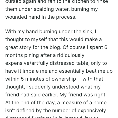
cursed again and ran to the kitchen to rinse
them under scalding water, burning my
wounded hand in the process.
With my hand burning under the sink, I
thought to myself that this would make a
great story for the blog. Of course I spent 6
months pining after a ridiculously
expensive/artfully distressed table, only to
have it impale me and essentially beat me up
within 5 minutes of ownership— with that
thought, I suddenly understood what my
friend had said earlier. My friend was right.
At the end of the day, a measure of a home
isn’t defined by the number of expensively