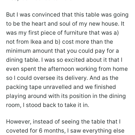
But I was convinced that this table was going
to be the heart and soul of my new house. It
was my first piece of furniture that was a)
not from Ikea and b) cost more than the
minimum amount that you could pay for a
dining table. I was so excited about it that I
even spent the afternoon working from home
so I could oversee its delivery. And as the
packing tape unravelled and we finished
playing around with its position in the dining
room, I stood back to take it in.
However, instead of seeing the table that I
coveted for 6 months, I saw everything else