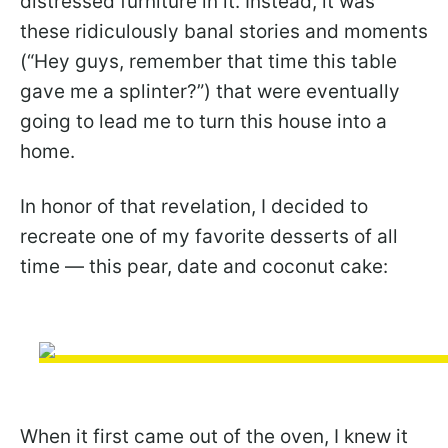
distressed furniture in it. Instead, it was
these ridiculously banal stories and moments
(“Hey guys, remember that time this table
gave me a splinter?”) that were eventually
going to lead me to turn this house into a
home.
In honor of that revelation, I decided to
recreate one of my favorite desserts of all
time — this pear, date and coconut cake:
When it first came out of the oven, I knew it