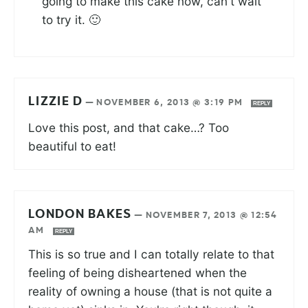
going to make this cake now, can't wait
to try it. 🙂
LIZZIE D
—
NOVEMBER 6, 2013 @ 3:19 PM
REPLY
Love this post, and that cake…? Too
beautiful to eat!
LONDON BAKES
—
NOVEMBER 7, 2013 @ 12:54
AM
REPLY
This is so true and I can totally relate to that
feeling of being disheartened when the
reality of owning a house (that is not quite a