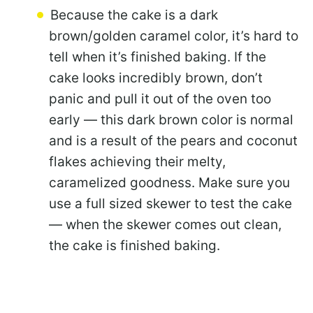
Because the cake is a dark
brown/golden caramel color, it’s hard to
tell when it’s finished baking. If the
cake looks incredibly brown, don’t
panic and pull it out of the oven too
early — this dark brown color is normal
and is a result of the pears and coconut
flakes achieving their melty,
caramelized goodness. Make sure you
use a full sized skewer to test the cake
— when the skewer comes out clean,
the cake is finished baking.