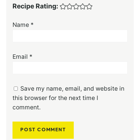
Recipe Rating:
Name
*
Email
*
Save my name, email, and website in
this browser for the next time I
comment.