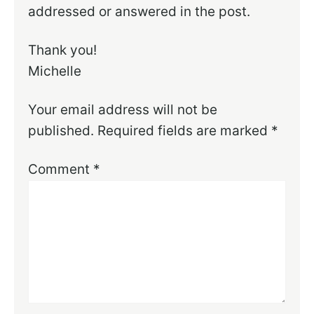
addressed or answered in the post.
Thank you!
Michelle
Your email address will not be
published.
Required fields are marked
*
Comment
*