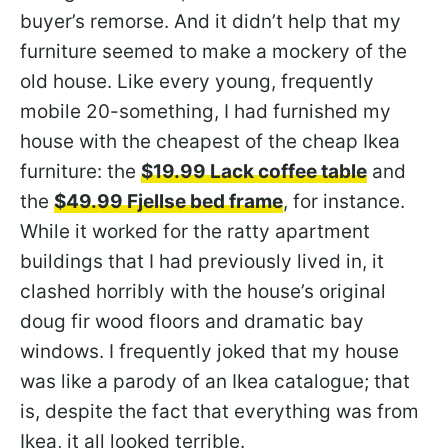
buyer’s remorse. And it didn’t help that my
furniture seemed to make a mockery of the
old house. Like every young, frequently
mobile 20-something, I had furnished my
house with the cheapest of the cheap Ikea
furniture: the
$19.99 Lack coffee table
and
the
$49.99 Fjellse bed frame
, for instance.
While it worked for the ratty apartment
buildings that I had previously lived in, it
clashed horribly with the house’s original
doug fir wood floors and dramatic bay
windows. I frequently joked that my house
was like a parody of an Ikea catalogue; that
is, despite the fact that everything was from
Ikea, it all looked terrible.