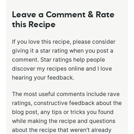
Leave a Comment & Rate
this Recipe
If you love this recipe, please consider
giving it a star rating when you post a
comment. Star ratings help people
discover my recipes online and I love
hearing your feedback.
The most useful comments include rave
ratings, constructive feedback about the
blog post, any tips or tricks you found
while making the recipe and questions
about the recipe that weren't already