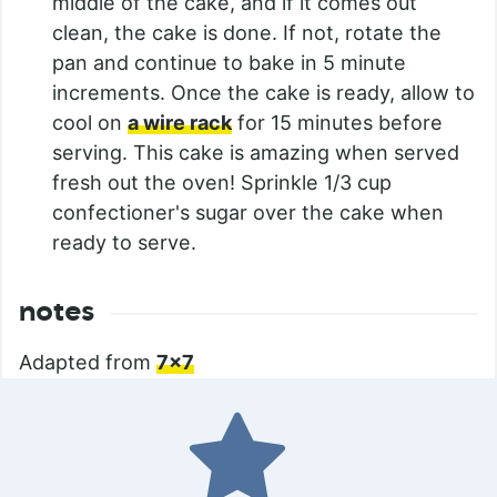
middle of the cake, and if it comes out
clean, the cake is done. If not, rotate the
pan and continue to bake in 5 minute
increments. Once the cake is ready, allow to
cool on
a wire rack
for 15 minutes before
serving. This cake is amazing when served
fresh out the oven! Sprinkle 1/3 cup
confectioner's sugar over the cake when
ready to serve.
notes
Adapted from
7×7