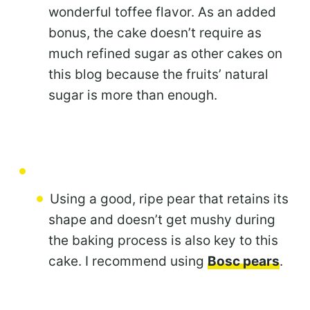
wonderful toffee flavor. As an added
bonus, the cake doesn’t require as
much refined sugar as other cakes on
this blog because the fruits’ natural
sugar is more than enough.
Using a good, ripe pear that retains its
shape and doesn’t get mushy during
the baking process is also key to this
cake. I recommend using
Bosc pears
.