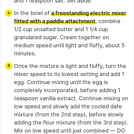
and 1 teaspoon salt. Set aside.
In the bowl of
a freestanding electric mixer
fitted with a paddle attachment
, combine
1/2 cup unsalted butter and 1 1/4 cup
granulated sugar. Cream together on
medium speed until light and fluffy, about 5
minutes.
Once the mixture is light and fluffy, turn the
mixer speed to its lowest setting and add 1
egg. Continue mixing until the egg is
completely incorporated, before adding 1
teaspoon vanilla extract. Continue mixing on
low speed and slowly add the cooled date
mixture (from the 2nd step), before slowly
adding the flour mixture (from the 3rd step).
Mix on low speed until just combined — DO