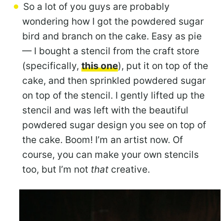
So a lot of you guys are probably
wondering how I got the powdered sugar
bird and branch on the cake. Easy as pie
— I bought a stencil from the craft store
(specifically,
this one
), put it on top of the
cake, and then sprinkled powdered sugar
on top of the stencil. I gently lifted up the
stencil and was left with the beautiful
powdered sugar design you see on top of
the cake. Boom! I’m an artist now. Of
course, you can make your own stencils
too, but I’m not
that
creative.