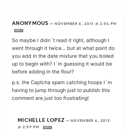
ANONYMOUS
—
NOVEMBER 6, 2013 @ 2:54 PM
REPLY
So maybe I didn´t read it right, although I
went through it twice… but at what point do
you add in the date mixture that you boiled
up to begin with? I´m guessing it would be
before adding in the flour?
p.s. the Captcha spam catching hoops I´m
having to jump through just to publish this
comment are just too frustrating!
MICHELLE LOPEZ
—
NOVEMBER 6, 2013
@ 2:59 PM
REPLY