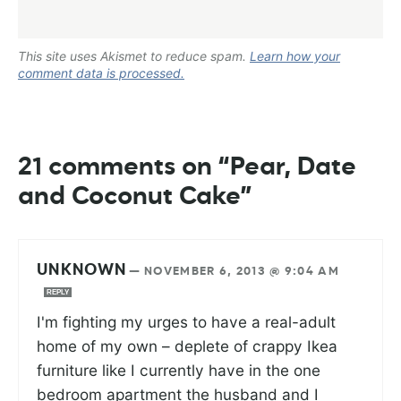
This site uses Akismet to reduce spam.
Learn how your
comment data is processed.
21 comments on “Pear, Date
and Coconut Cake”
UNKNOWN
—
NOVEMBER 6, 2013 @ 9:04 AM
REPLY
I'm fighting my urges to have a real-adult
home of my own – deplete of crappy Ikea
furniture like I currently have in the one
bedroom apartment the husband and I