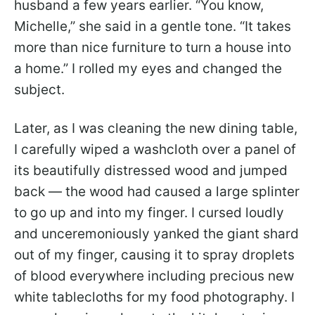
husband a few years earlier. “You know,
Michelle,” she said in a gentle tone. “It takes
more than nice furniture to turn a house into
a home.” I rolled my eyes and changed the
subject.
Later, as I was cleaning the new dining table,
I carefully wiped a washcloth over a panel of
its beautifully distressed wood and jumped
back — the wood had caused a large splinter
to go up and into my finger. I cursed loudly
and unceremoniously yanked the giant shard
out of my finger, causing it to spray droplets
of blood everywhere including precious new
white tablecloths for my food photography. I