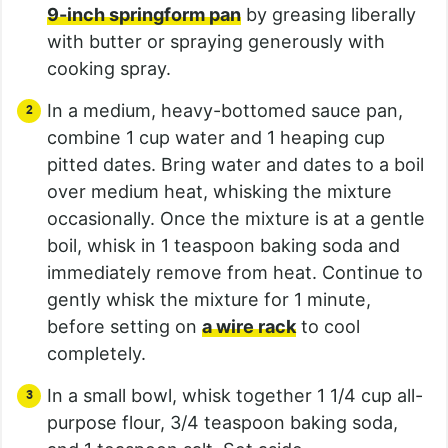
9-inch springform pan
by greasing liberally
with butter or spraying generously with
cooking spray.
In a medium, heavy-bottomed sauce pan,
combine 1 cup water and 1 heaping cup
pitted dates. Bring water and dates to a boil
over medium heat, whisking the mixture
occasionally. Once the mixture is at a gentle
boil, whisk in 1 teaspoon baking soda and
immediately remove from heat. Continue to
gently whisk the mixture for 1 minute,
before setting on
a wire rack
to cool
completely.
In a small bowl, whisk together 1 1/4 cup all-
purpose flour, 3/4 teaspoon baking soda,