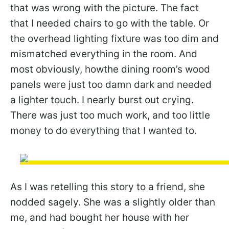
that was wrong with the picture. The fact
that I needed chairs to go with the table. Or
the overhead lighting fixture was too dim and
mismatched everything in the room. And
most obviously, howthe dining room’s wood
panels were just too damn dark and needed
a lighter touch. I nearly burst out crying.
There was just too much work, and too little
money to do everything that I wanted to.
As I was retelling this story to a friend, she
nodded sagely. She was a slightly older than
me, and had bought her house with her