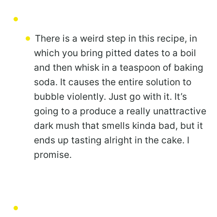
There is a weird step in this recipe, in
which you bring pitted dates to a boil
and then whisk in a teaspoon of baking
soda. It causes the entire solution to
bubble violently. Just go with it. It’s
going to a produce a really unattractive
dark mush that smells kinda bad, but it
ends up tasting alright in the cake. I
promise.