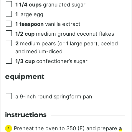
1 1/4
cups
granulated sugar
1
large egg
1
teaspoon
vanilla extract
1/2
cup
medium ground coconut flakes
2
medium pears (or 1 large pear), peeled
and medium-diced
1/3
cup
confectioner’s sugar
equipment
a 9-inch round springform pan
instructions
Preheat the oven to 350 (F) and prepare
a