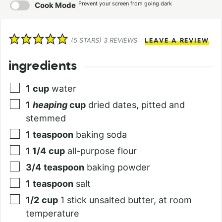
Prevent your screen from going dark
Cook Mode
(
5
STARS)
3
REVIEWS
LEAVE A REVIEW
ingredients
1
cup
water
1
heaping
cup
dried dates, pitted and
stemmed
1
teaspoon
baking soda
1 1/4
cup
all-purpose flour
3/4
teaspoon
baking powder
1
teaspoon
salt
1/2
cup
1 stick unsalted butter, at room
temperature