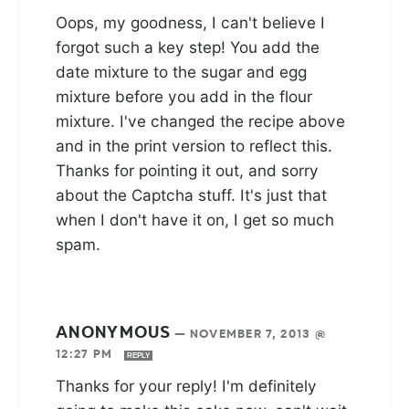
Oops, my goodness, I can't believe I
forgot such a key step! You add the
date mixture to the sugar and egg
mixture before you add in the flour
mixture. I've changed the recipe above
and in the print version to reflect this.
Thanks for pointing it out, and sorry
about the Captcha stuff. It's just that
when I don't have it on, I get so much
spam.
ANONYMOUS
—
NOVEMBER 7, 2013 @
12:27 PM
REPLY
Thanks for your reply! I'm definitely