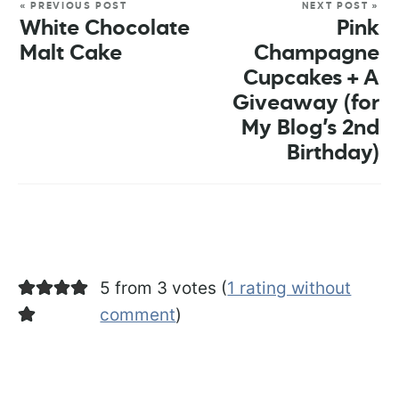
« PREVIOUS POST
NEXT POST »
White Chocolate
Pink
Malt Cake
Champagne
Cupcakes + A
Giveaway (for
My Blog’s 2nd
Birthday)
5 from 3 votes (
1 rating without
comment
)