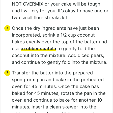
NOT OVERMIX or your cake will be tough
and I will cry for you. It’s okay to have one or
two small flour streaks left.
Once the dry ingredients have just been
incorporated, sprinkle 1/2 cup coconut
flakes evenly over the top of the batter and
use
a rubber spatula
to gently fold the
coconut into the mixture. Add diced pears,
and continue to gently fold into the mixture.
Transfer the batter into the prepared
springform pan and bake in the preheated
oven for 45 minutes. Once the cake has
baked for 45 minutes, rotate the pan in the
oven and continue to bake for another 10
minutes. Insert a clean skewer into the