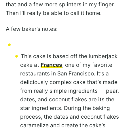
that and a few more splinters in my finger.
Then I’ll really be able to call it home.
A few baker’s notes:
This cake is based off the lumberjack
cake at
Frances
, one of my favorite
restaurants in San Francisco. It’s a
deliciously complex cake that’s made
from really simple ingredients — pear,
dates, and coconut flakes are its the
star ingredients. During the baking
process, the dates and coconut flakes
caramelize and create the cake’s