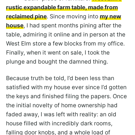
rustic expandable farm table, made from
reclaimed pine
. Since moving into
my new
house
, I had spent months pining after the
table, admiring it online and in person at the
West Elm store a few blocks from my office.
Finally, when it went on sale, I took the
plunge and bought the damned thing.
Because truth be told, I’d been less than
satisfied with my house ever since I’d gotten
the keys and finished filing the papers. Once
the initial novelty of home ownership had
faded away, I was left with reality: an old
house filled with incredibly dark rooms,
falling door knobs, and a whole load of