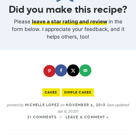
Did you make this recipe?
Please
leave a star rating and review
in the
form below. I appreciate your feedback, and it
helps others, too!
CAKES
SIMPLE CAKES
posted by
on
(last updated
MICHELLE LOPEZ
NOVEMBER 6, 2013
apr 6, 2020)
21 COMMENTS
LEAVE A COMMENT »