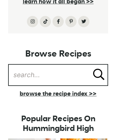
learn how it all began >>
Browse Recipes
browse the recipe index >>
Popular Recipes On
Hummingbird High