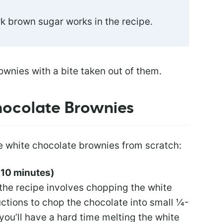
rk brown sugar works in the recipe.
ocolate Brownies
e white chocolate brownies from scratch:
 10 minutes)
the recipe involves chopping the white
uctions to chop the chocolate into small ¼-
you’ll have a hard time melting the white