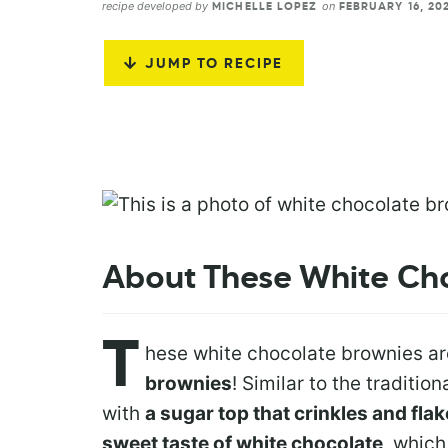
recipe developed by
on
MICHELLE LOPEZ
FEBRUARY 16, 20
JUMP TO RECIPE
About These White Ch
T
hese white chocolate brownies a
brownies
! Similar to the traditio
with
a sugar top that crinkles and fla
sweet taste of white chocolate
, which