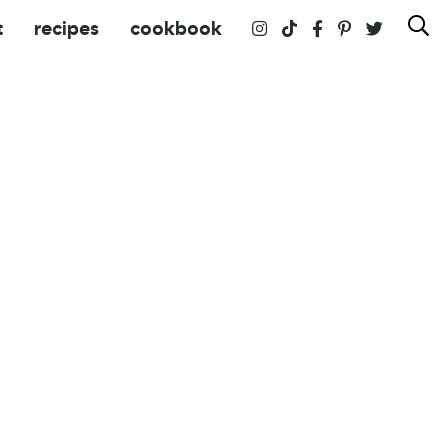
t
recipes
cookbook