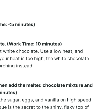
ime: <5 minutes)
ate. (Work Time: 10 minutes)
lt white chocolate. Use a low heat, and
your heat is too high, the white chocolate
orching instead!
 then add the melted chocolate mixture and
minutes)
the sugar, eggs, and vanilla on high speed
ue is the secret to the shiny, flaky top of