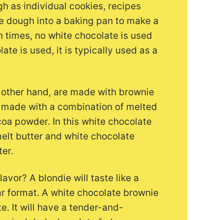
h as individual cookies, recipes
he dough into a baking pan to make a
en times, no white chocolate is used
ate is used, it is typically used as a
 other hand, are made with brownie
ly made with a combination of melted
coa powder. In this white chocolate
melt butter and white chocolate
er.
avor? A blondie will taste like a
bar format. A white chocolate brownie
te. It will have a tender-and-