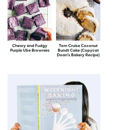
Chewy and Fudgy
Tom Cruise Coconut
Purple Ube Brownies
Bundt Cake (Copycat
Doan’s Bakery Recipe)