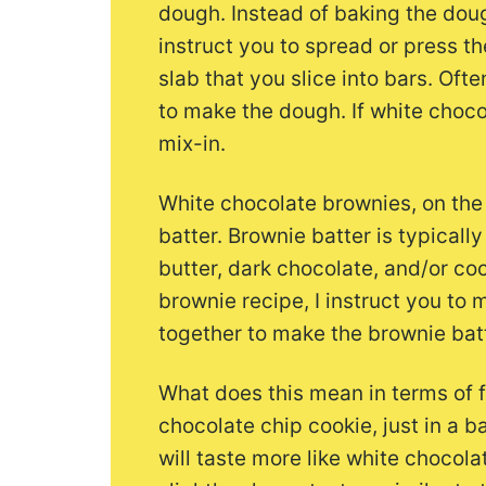
dough. Instead of baking the doug
instruct you to spread or press t
slab that you slice into bars. Oft
to make the dough. If white chocol
mix-in.
White chocolate brownies, on the
batter. Brownie batter is typical
butter, dark chocolate, and/or co
brownie recipe, I instruct you to 
together to make the brownie batt
What does this mean in terms of fl
chocolate chip cookie, just in a 
will taste more like white chocola