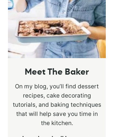
Meet The Baker
On my blog, you’ll find dessert
recipes, cake decorating
tutorials, and baking techniques
that will help save you time in
the kitchen.