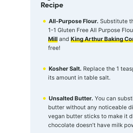
Recipe
All-Purpose Flour.
Substitute th
1-1 Gluten Free All Purpose Flou
Mill
and
King Arthur Baking C
free!
Kosher Salt.
Replace the 1 teasp
its amount in table salt.
Unsalted Butter.
You can substi
butter without any noticeable di
vegan butter sticks to make it 
chocolate doesn’t have milk pow