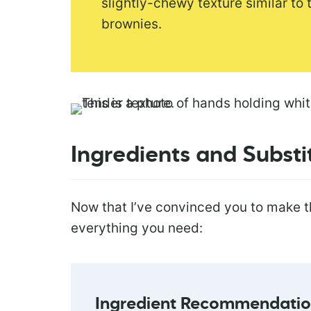
slightly-chewy texture similar to
brownies.
Ingredients and Substi
Now that I’ve convinced you to make t
everything you need:
Ingredient Recommendation