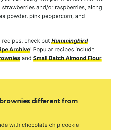
d strawberries and/or raspberries, along
tea powder, pink peppercorn, and
 recipes, check out
Hummingbird
ipe Archive
! Popular recipes include
rownies
and
Small Batch Almond Flour
 brownies different from
ade with chocolate chip cookie