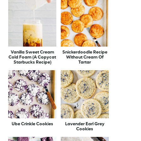
Vanilla Sweet Cream
Snickerdoodle Recipe
Cold Foam (A Copycat
Without Cream Of
Starbucks Recipe)
Tartar
Ube Crinkle Cookies
Lavender Earl Grey
Cookies