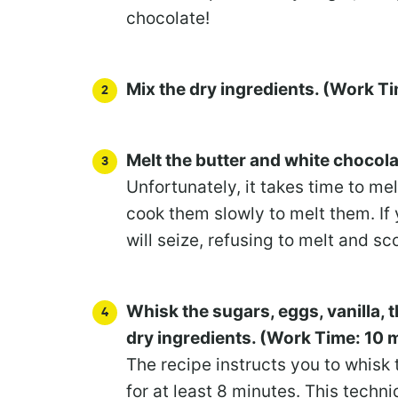
chocolate!
Mix the dry ingredients. (Work T
Melt the butter and white chocol
Unfortunately, it takes time to me
cook them slowly to melt them. If 
will seize, refusing to melt and sc
Whisk the sugars, eggs, vanilla,
dry ingredients. (Work Time: 10 
The recipe instructs you to whisk 
for at least 8 minutes. This techniq