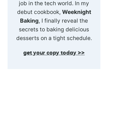
job in the tech world. In my
debut cookbook,
Weeknight
Baking
, I finally reveal the
secrets to baking delicious
desserts on a tight schedule.
get your copy today >>