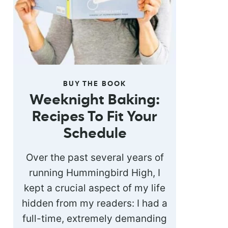
BUY THE BOOK
Weeknight Baking:
Recipes To Fit Your
Schedule
Over the past several years of
running Hummingbird High, I
kept a crucial aspect of my life
hidden from my readers: I had a
full-time, extremely demanding