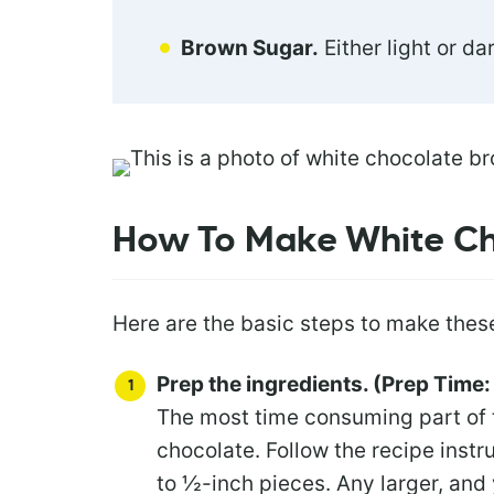
Brown Sugar.
Either light or da
How To Make White Ch
Here are the basic steps to make thes
Prep the ingredients. (Prep Time:
The most time consuming part of 
chocolate. Follow the recipe instr
to ½-inch pieces. Any larger, and 