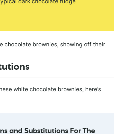
 typical dark chocolate fudge
tutions
hese white chocolate brownies, here’s
s and Substitutions For The