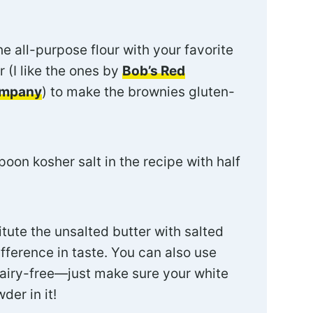
e all-purpose flour with your favorite
r (I like the ones by
Bob’s Red
ompany
) to make the brownies gluten-
oon kosher salt in the recipe with half
tute the unsalted butter with salted
fference in taste. You can also use
dairy-free—just make sure your white
der in it!