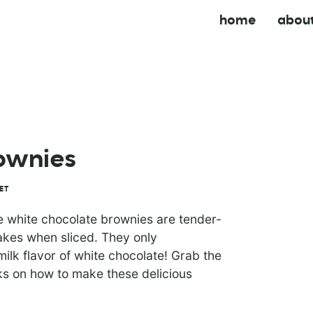
home
abou
ownies
ET
se white chocolate brownies are tender-
lakes when sliced. They only
ilk flavor of white chocolate! Grab the
icks on how to make these delicious