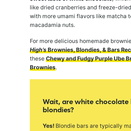
like dried cranberries and freeze-drie
with more umami flavors like matcha 
macadamia nuts.
For more delicious homemade brownie
High’s
Brownies, Blondies, & Bars Rec
these
Chewy and Fudgy Purple Ube B
Brownies
.
Wait, are white chocolate
blondies?
Yes!
Blondie bars are typically m