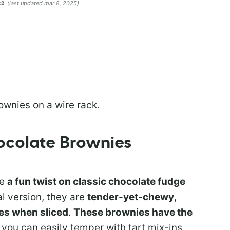
(last updated mar 8, 2025)
22
ocolate Brownies
re
a fun twist on classic chocolate fudge
nal version, they are
tender-yet-chewy
,
kes when sliced
.
These brownies have the
 you can easily temper with tart mix-ins