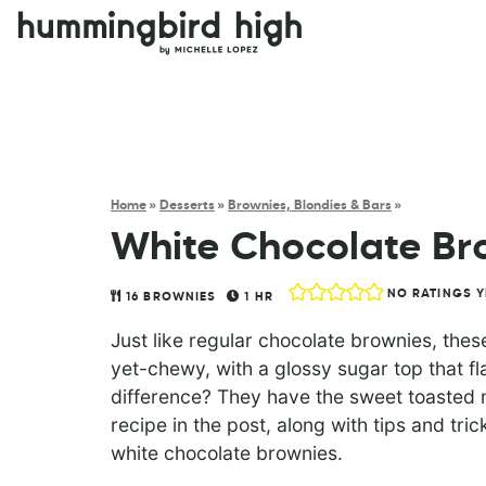
Home
»
Desserts
»
Brownies, Blondies & Bars
»
White Chocolate Br
NO RATINGS Y
16
BROWNIES
1
HR
Just like regular chocolate brownies, the
yet-chewy, with a glossy sugar top that f
difference? They have the sweet toasted m
recipe in the post, along with tips and tr
white chocolate brownies.