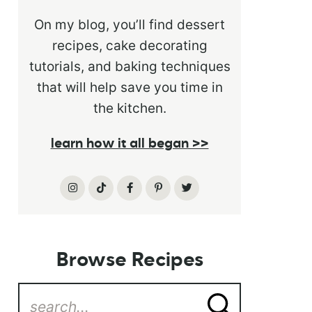
On my blog, you’ll find dessert
recipes, cake decorating
tutorials, and baking techniques
that will help save you time in
the kitchen.
learn how it all began >>
Browse Recipes