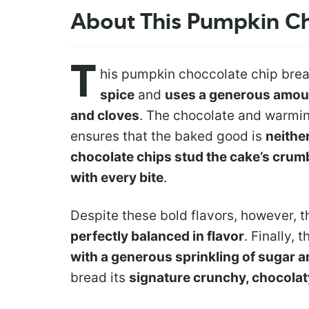
About This Pumpkin C
T
his pumpkin choccolate chip brea
spice
and
uses a generous amount
and cloves
. The chocolate and warmi
ensures that the baked good is
neithe
chocolate chips stud the cake’s crum
with every bite
.
Despite these bold flavors, however, 
perfectly balanced in flavor
. Finally, 
with a generous sprinkling of sugar 
bread its
signature crunchy, chocolat