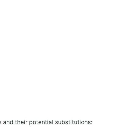
 and their potential substitutions: