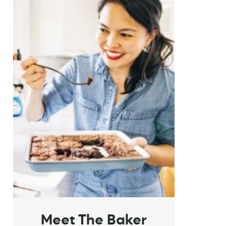
Meet The Baker