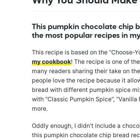
Why You Should Make 
This pumpkin chocolate chip b
the most popular recipes in 
This recipe is based on the “Choose-
my cookbook
! The recipe is one of th
many readers sharing their take on th
people love the recipe because it all
bread with different pumpkin spice mix
with “Classic Pumpkin Spice”, “Vanilla
more.
Oddly enough, I didn’t include a choco
this pumpkin chocolate chip bread rec