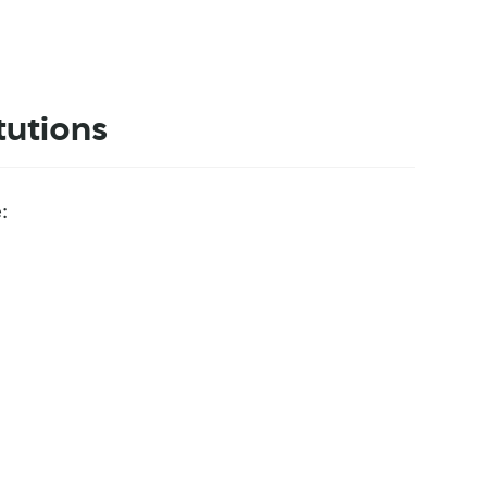
tutions
: