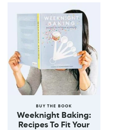
BUY THE BOOK
Weeknight Baking:
Recipes To Fit Your