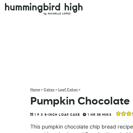
Home
»
Cakes
»
Loaf Cakes
»
Pumpkin Chocolate 
1
9 X 5-INCH LOAF CAKE
1
HR
35
MINS
This pumpkin chocolate chip bread recipe