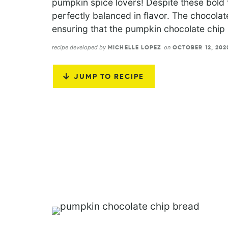
pumpkin spice lovers! Despite these bold 
perfectly balanced in flavor. The chocola
ensuring that the pumpkin chocolate chip 
recipe developed by
on
MICHELLE LOPEZ
OCTOBER 12, 20
JUMP TO RECIPE