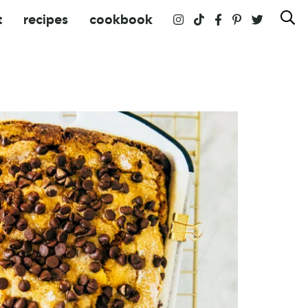
t
recipes
cookbook