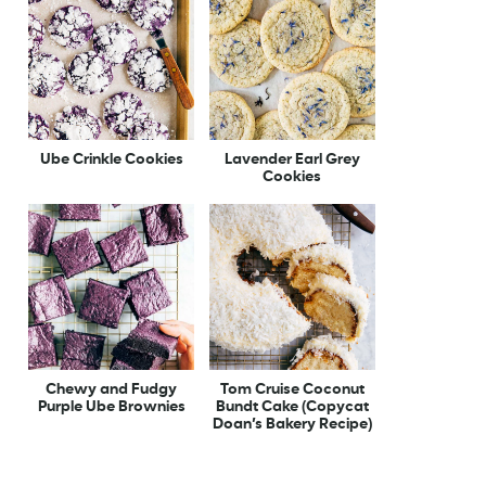
Ube Crinkle Cookies
Lavender Earl Grey
Cookies
Chewy and Fudgy
Tom Cruise Coconut
Purple Ube Brownies
Bundt Cake (Copycat
Doan’s Bakery Recipe)