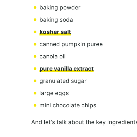
baking powder
baking soda
kosher salt
canned pumpkin puree
canola oil
pure vanilla extract
granulated sugar
large eggs
mini chocolate chips
And let’s talk about the key ingredients