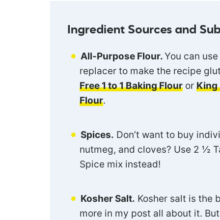
Ingredient Sources and Sub
All-Purpose Flour.
You can use 
replacer to make the recipe glute
Free 1 to 1 Baking Flour
or
King 
Flour
.
Spices.
Don’t want to buy indiv
nutmeg, and cloves? Use 2 ½ T
Spice mix instead!
Kosher Salt.
Kosher salt is the 
more in my post all about it. Bu