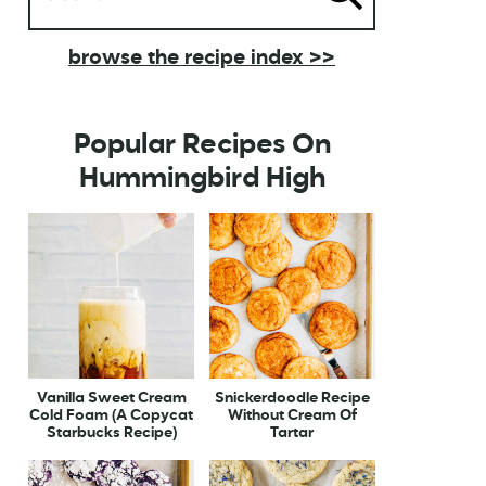
browse the recipe index >>
Popular Recipes On
Hummingbird High
Vanilla Sweet Cream
Snickerdoodle Recipe
Cold Foam (A Copycat
Without Cream Of
Starbucks Recipe)
Tartar