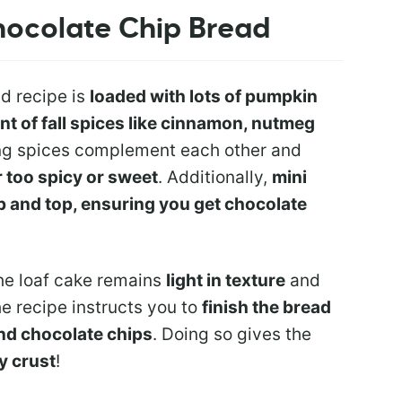
hocolate Chip Bread
d recipe is
loaded with lots of pumpkin
 of fall spices like cinnamon, nutmeg
ng spices complement each other and
r too spicy or sweet
. Additionally,
mini
b and top, ensuring you get chocolate
the loaf cake remains
light in texture
and
the recipe instructs you to
finish the bread
and chocolate chips
. Doing so gives the
y crust
!