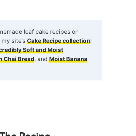
omemade loaf cake recipes on
 my site’s
Cake Recipe collection
!
credibly Soft and Moist
 Chai Bread
, and
Moist Banana