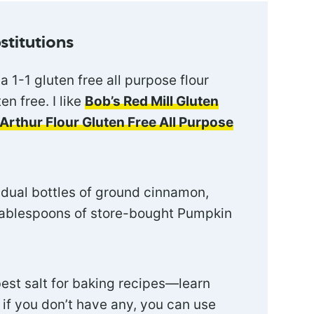
stitutions
a 1-1 gluten free all purpose flour
n free. I like
Bob’s Red Mill Gluten
Arthur Flour Gluten Free All Purpose
idual bottles of ground cinnamon,
ablespoons of store-bought Pumpkin
best salt for baking recipes—learn
t if you don’t have any, you can use