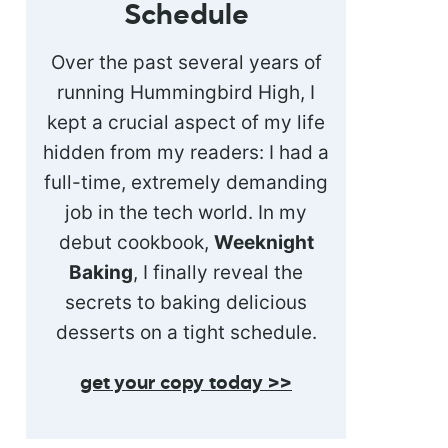
Schedule
Over the past several years of
running Hummingbird High, I
kept a crucial aspect of my life
hidden from my readers: I had a
full-time, extremely demanding
job in the tech world. In my
debut cookbook,
Weeknight
Baking
, I finally reveal the
secrets to baking delicious
desserts on a tight schedule.
get your copy today >>