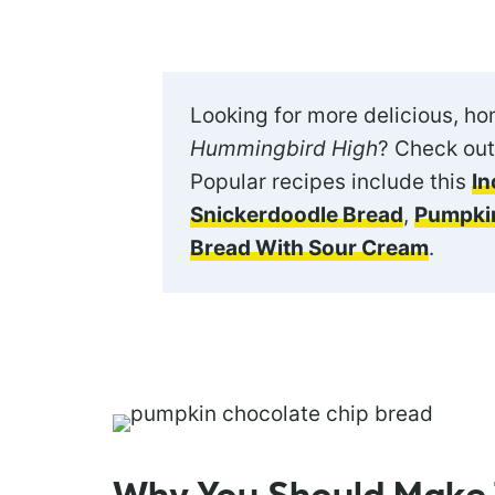
Looking for more delicious, h
Hummingbird High
? Check out
Popular recipes include this
In
Snickerdoodle Bread
,
Pumpkin
Bread With Sour Cream
.