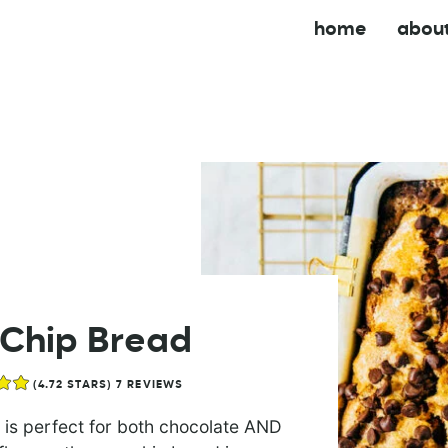
home
abou
Chip Bread
(
4.72
STARS)
7
REVIEWS
 is perfect for both chocolate AND