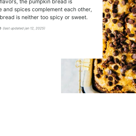
flavors, the pumpkin bread is
te and spices complement each other,
bread is neither too spicy or sweet.
(last updated jan 12, 2025)
20