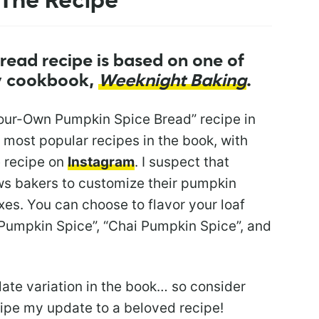
The Recipe
read recipe is based on one of
my cookbook,
Weeknight Baking
.
Your-Own Pumpkin Spice Bread” recipe in
e most popular recipes in the book, with
e recipe on
Instagram
. I suspect that
ows bakers to customize their pumpkin
es. You can choose to flavor your loaf
 Pumpkin Spice”, “Chai Pumpkin Spice”, and
late variation in the book… so consider
ipe my update to a beloved recipe!