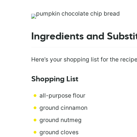
Ingredients and Substi
Here’s your shopping list for the recipe
Shopping List
all-purpose flour
ground cinnamon
ground nutmeg
ground cloves