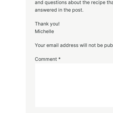
and questions about the recipe th
answered in the post.
Thank you!
Michelle
Your email address will not be pub
Comment
*