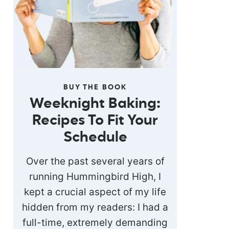
BUY THE BOOK
Weeknight Baking:
Recipes To Fit Your
Schedule
Over the past several years of
running Hummingbird High, I
kept a crucial aspect of my life
hidden from my readers: I had a
full-time, extremely demanding