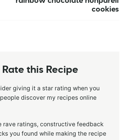
rainbow chocolate nonpareil
cookies
Rate this Recipe
sider giving it a star rating when you
 people discover my recipes online
 rave ratings, constructive feedback
ricks you found while making the recipe