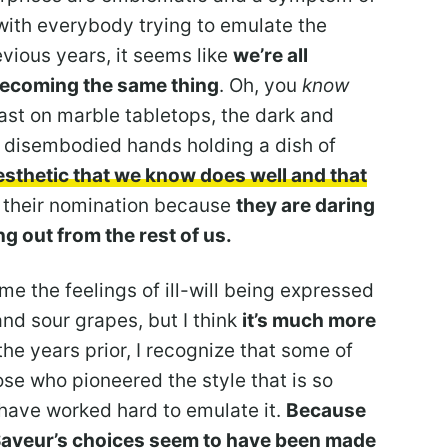
with everybody trying to emulate the
evious years, it seems like
we’re all
becoming the same thing
. Oh, you
know
ast on marble tabletops, the dark and
, disembodied hands holding a dish of
esthetic that we know does well and that
 their nomination because
they are daring
g out from the rest of us.
ame the feelings of ill-will being expressed
and sour grapes, but I think
it’s much more
n the years prior, I recognize that some of
hose who pioneered the style that is so
have worked hard to emulate it.
Because
 Saveur’s choices seem to have been made