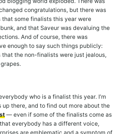
food blogging world exploded. There was
xchanged congratulations, but there was
 that some finalists this year were
 bunk, and that Saveur was devaluing the
ections. And of course, there was
ve enough to say such things publicly:
that the non-finalists were just jealous,
 grapes.
everybody who is a finalist this year. I’m
 up there, and to find out more about the
st
— even if some of the finalists come as
 that everybody has a different voice,
urprises are emblematic and a symptom of