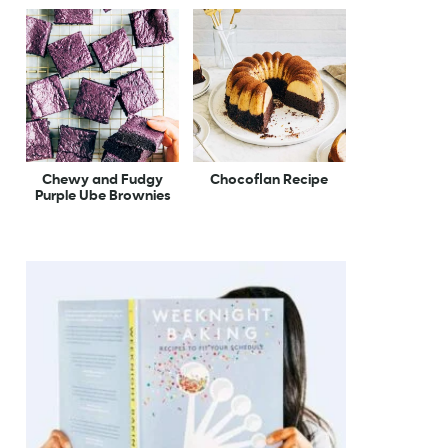
Chewy and Fudgy
Chocoflan Recipe
Purple Ube Brownies