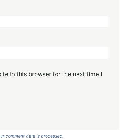
e in this browser for the next time I
ur comment data is processed.