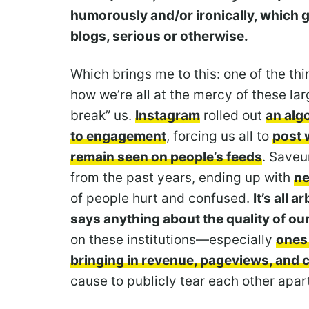
humorously and/or ironically, which 
blogs, serious or otherwise.
Which brings me to this: one of the thi
how we’re all at the mercy of these la
break” us.
Instagram
rolled out
an algo
to engagement
, forcing us all to
post 
remain seen on people’s feeds
. Saveu
from the past years, ending up with
ne
of people hurt and confused.
It’s all a
says anything about the quality of ou
on these institutions—especially
ones
bringing in revenue, pageviews, and c
cause to publicly tear each other apar