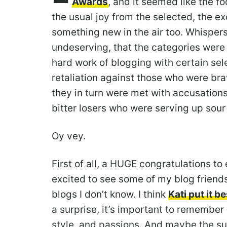
Awards
, and it seemed like the 
the usual joy from the selected, the e
something new in the air too. Whispers
undeserving, that the categories were
hard work of blogging with certain sel
retaliation against those who were bra
they in turn were met with accusations 
bitter losers who were serving up sour
Oy vey.
First of all, a HUGE congratulations to 
excited to see some of my blog friends
blogs I don’t know. I think
Kati put it be
a surprise, it’s important to remember
style, and passions. And maybe the s