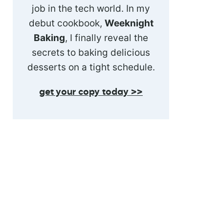
job in the tech world. In my
debut cookbook,
Weeknight
Baking
, I finally reveal the
secrets to baking delicious
desserts on a tight schedule.
get your copy today >>