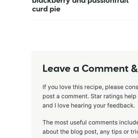
blackberry and passionfruit
curd pie
Leave a Comment & 
If you love this recipe, please con
post a comment. Star ratings help
and I love hearing your feedback.
The most useful comments include
about the blog post, any tips or t