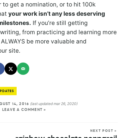
to get a nomination, or to hit 100k
hat
your work isn’t any less deserving
milestones.
If you’re still getting
writing, from practicing and learning more
ill ALWAYS be more valuable and
ur site.
PDATES
(last updated mar 26, 2020)
UST 14, 2016
LEAVE A COMMENT »
NEXT POST »