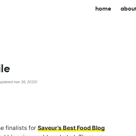
home
abou
ile
 updated mar 26, 2020)
 finalists for
Saveur’s Best Food Blog