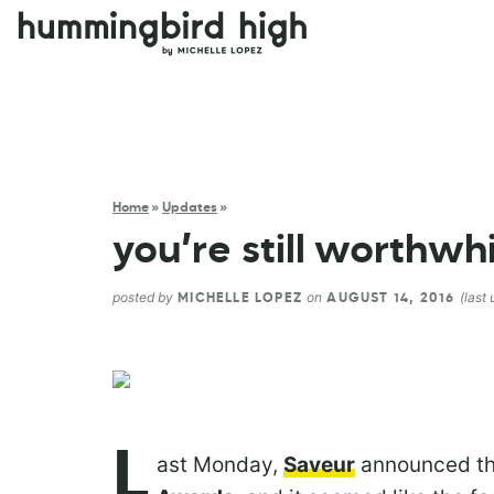
Home
»
Updates
»
you’re still worthwh
posted by
on
(last
MICHELLE LOPEZ
AUGUST 14, 2016
L
ast Monday,
Saveur
announced the