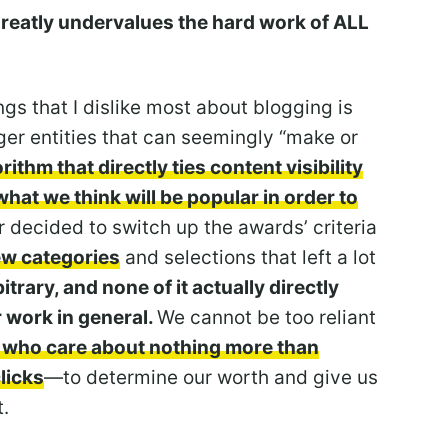
greatly undervalues the hard work of ALL
ngs that I dislike most about blogging is
rger entities that can seemingly “make or
rithm that directly ties content visibility
what we think will be popular in order to
r decided to switch up the awards’ criteria
w categories
and selections that left a lot
rbitrary, and none of it actually directly
r work in general.
We cannot be too reliant
 who care about nothing more than
licks
—to determine our worth and give us
t.