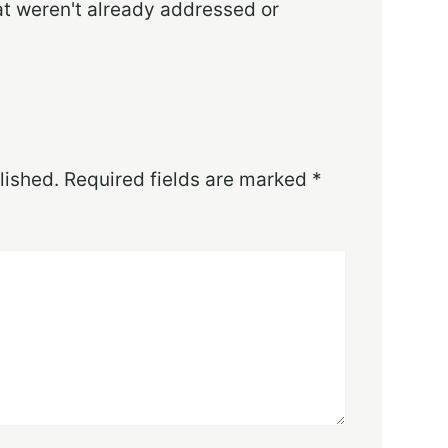
at weren't already addressed or
lished.
Required fields are marked
*