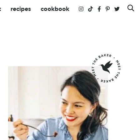
t
recipes
cookbook