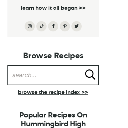
learn how it all began >>
Browse Recipes
browse the recipe index >>
Popular Recipes On
Hummingbird High