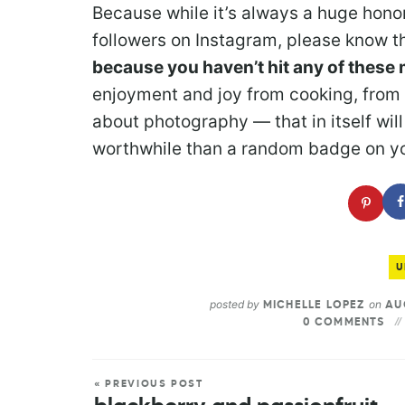
Because while it’s always a huge honor 
followers on Instagram, please know t
because you haven’t hit any of these 
enjoyment and joy from cooking, from 
about photography — that in itself w
worthwhile than a random badge on yo
U
posted by
on
MICHELLE LOPEZ
AUG
0 COMMENTS
« PREVIOUS POST