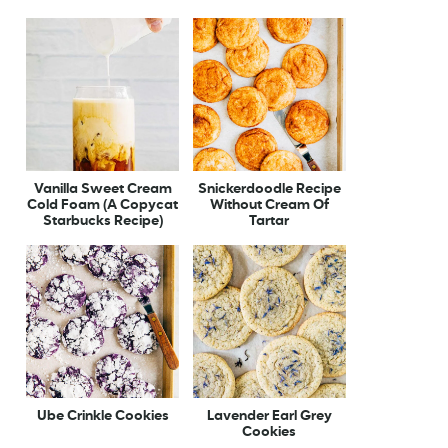
Vanilla Sweet Cream
Snickerdoodle Recipe
Cold Foam (A Copycat
Without Cream Of
Starbucks Recipe)
Tartar
Ube Crinkle Cookies
Lavender Earl Grey
Cookies