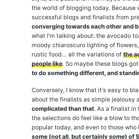
the world of blogging today. Because 
successful blogs and finalists from pr
converging towards each other and 
what I’m talking about: the avocado to
moody chiaroscuro lighting of flowers
rustic food… all the variations of
the a
people like
. So maybe these blogs got
to do something different, and standin
Conversely, I know that it’s easy to bl
about the finalists as simple jealousy 
complicated than that
. As a finalist i
the selections do feel like a blow to t
popular today, and even to those who 
some (not all, but certainly
some
) of