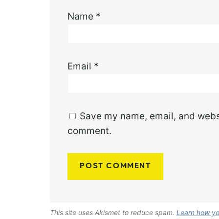
Name
*
Email
*
Save my name, email, and websit
comment.
This site uses Akismet to reduce spam.
Learn how yo