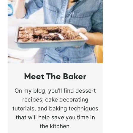
Meet The Baker
On my blog, you’ll find dessert
recipes, cake decorating
tutorials, and baking techniques
that will help save you time in
the kitchen.