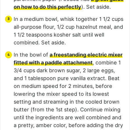
on how to do this perfectly
). Set aside.
In a medium bowl, whisk together 1 1/2 cups
all-purpose flour, 1/2 cup hazelnut meal, and
1 1/2 teaspoons kosher salt until well
combined. Set aside.
In the bowl of
a freestanding electric mixer
fitted with a paddle attachment
, combine 1
3/4 cups dark brown sugar, 2 large eggs,
and 1 tablespoon pure vanilla extract. Beat
on medium speed for 2 minutes, before
lowering the mixer speed to its lowest
setting and streaming in the cooled brown
butter (from the 1st step). Continue mixing
until the ingredients are well combined and
a pretty, amber color, before adding the dry