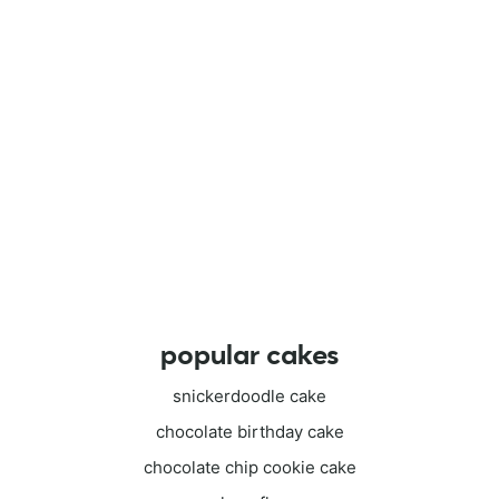
popular cakes
snickerdoodle cake
chocolate birthday cake
chocolate chip cookie cake