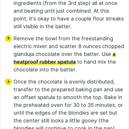
ingredients (from the 3rd step) all at once
and beating until just combined. At this
point, it's okay to have a couple flour streaks
still visible in the batter.
Remove the bowl from the freestanding
electric mixer and scatter 8 ounces chopped
gianduja chocolate over the batter. Use
a
heatproof rubber spatula
to hand mix the
chocolate into the batter.
Once the chocolate is evenly distributed,
transfer to the prepared baking pan and use
an offset spatula to smooth the top. Bake in
the preheated oven for 30 to 35 minutes, or
until the edges of the blondies are set but
the center still looks a little gooey (the
blondies will continue to cook in the pan).