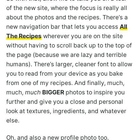
of the new site, where the focus is really all
about the photos and the recipes. There’s a
new navigation bar that lets you access
All
The Recipes
wherever you are on the site
without having to scroll back up to the top of
the page (because we are lazy and terrible
humans). There’s larger, cleaner font to allow
you to read from your device as you bake
from one of my recipes. And finally, much,
much,
much
BIGGER
photos to inspire you
further and give you a close and personal
look at textures, ingredients, and whatever
else.
Oh, and also a new profile photo too.