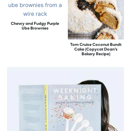
Chewy and Fudgy Purple
Ube Brownies
Tom Cruise Coconut Bundt
Cake (Copycat Doan’s
Bakery Recipe)