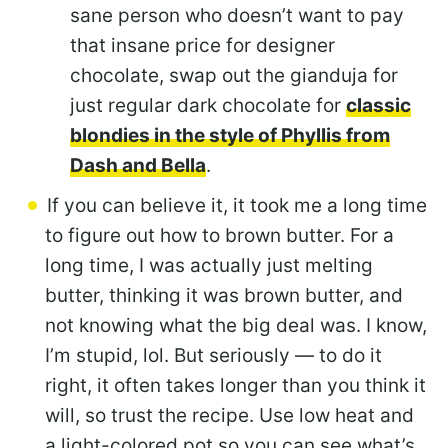
sane person who doesn’t want to pay
that insane price for designer
chocolate, swap out the gianduja for
just regular dark chocolate for
classic
blondies in the style of Phyllis from
Dash and Bella
.
If you can believe it, it took me a long time
to figure out how to brown butter. For a
long time, I was actually just melting
butter, thinking it was brown butter, and
not knowing what the big deal was. I know,
I’m stupid, lol. But seriously — to do it
right, it often takes longer than you think it
will, so trust the recipe. Use low heat and
a light-colored pot so you can see what’s