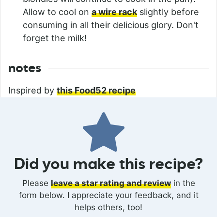
Allow to cool on
a wire rack
slightly before
consuming in all their delicious glory. Don't
forget the milk!
notes
Inspired by
this Food52 recipe
Did you make this recipe?
Please
leave a star rating and review
in the
form below. I appreciate your feedback, and it
helps others, too!