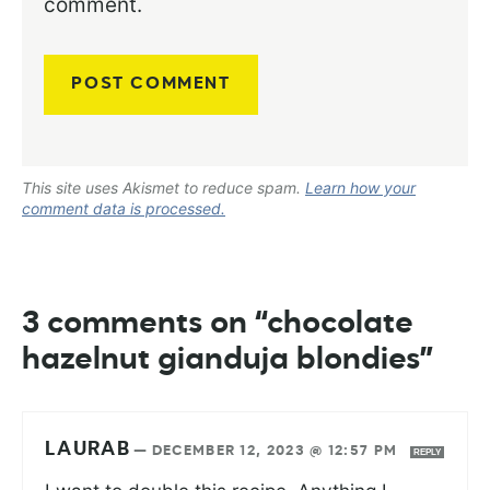
comment.
This site uses Akismet to reduce spam.
Learn how your
comment data is processed.
3 comments on “chocolate
hazelnut gianduja blondies”
LAURAB
—
DECEMBER 12, 2023 @ 12:57 PM
REPLY