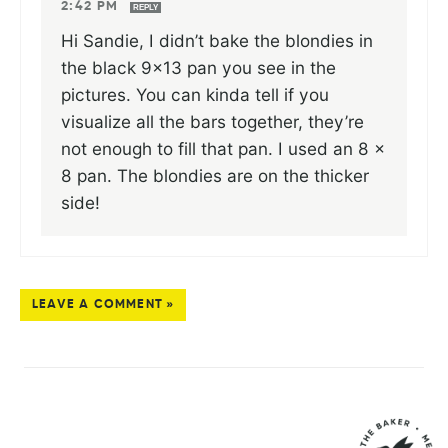
2:42 PM
REPLY
Hi Sandie, I didn’t bake the blondies in
the black 9×13 pan you see in the
pictures. You can kinda tell if you
visualize all the bars together, they’re
not enough to fill that pan. I used an 8 x
8 pan. The blondies are on the thicker
side!
LEAVE A COMMENT »