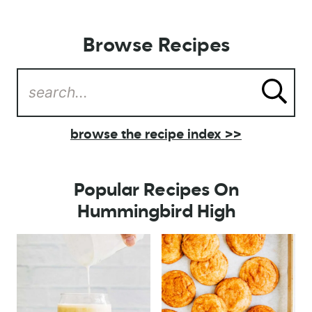
Browse Recipes
browse the recipe index >>
Popular Recipes On
Hummingbird High