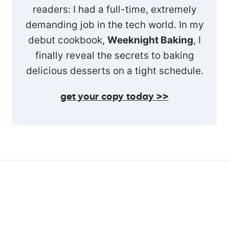
readers: I had a full-time, extremely
demanding job in the tech world. In my
debut cookbook,
Weeknight Baking
, I
finally reveal the secrets to baking
delicious desserts on a tight schedule.
get your copy today >>