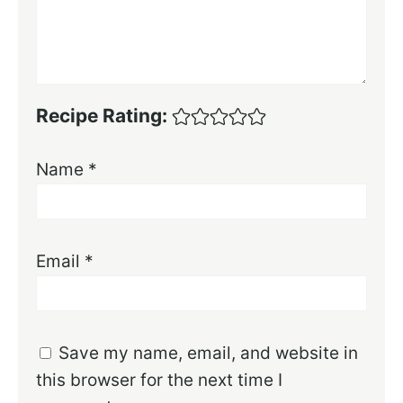
Recipe Rating:
Name
*
Email
*
Save my name, email, and website in
this browser for the next time I