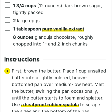
1 3/4
cups
(12 ounces) dark brown sugar,
tightly packed
2
large eggs
1
tablespoon
pure vanilla extract
8
ounces
gianduja chocolate, roughly
chopped into 1- and 2-inch chunks
instructions
First, brown the butter. Place 1 cup unsalted
butter into a lightly colored, heavy-
bottomed pan over medium-low heat. Melt
the butter, swirling the pan occasionally,
until the butter starts to foam and splatter.
Use
a heatproof rubber spatula
to scrape
the sides and the bottom of the pan