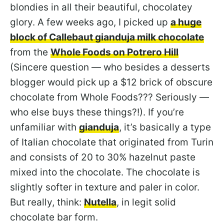
blondies in all their beautiful, chocolatey
glory. A few weeks ago, I picked up
a huge
block of Callebaut gianduja milk chocolate
from the
Whole Foods on Potrero Hill
(Sincere question — who besides a desserts
blogger would pick up a $12 brick of obscure
chocolate from Whole Foods??? Seriously —
who else buys these things?!). If you’re
unfamiliar with
gianduja
, it’s basically a type
of Italian chocolate that originated from Turin
and consists of 20 to 30% hazelnut paste
mixed into the chocolate. The chocolate is
slightly softer in texture and paler in color.
But really, think:
Nutella
, in legit solid
chocolate bar form.