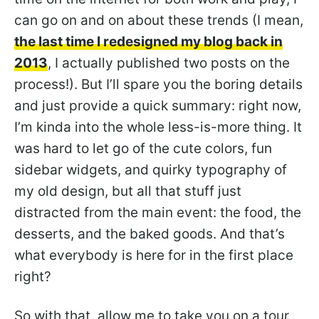
can go on and on about these trends (I mean,
the last time I redesigned my blog back in
2013
, I actually published two posts on the
process!). But I’ll spare you the boring details
and just provide a quick summary: right now,
I’m kinda into the whole less-is-more thing. It
was hard to let go of the cute colors, fun
sidebar widgets, and quirky typography of
my old design, but all that stuff just
distracted from the main event: the food, the
desserts, and the baked goods. And that’s
what everybody is here for in the first place
right?
So with that, allow me to take you on a tour