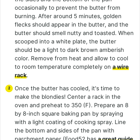
occasionally to prevent the butter from
burning. After around 5 minutes, golden
flecks should appear in the butter, and the
butter should smell nutty and toasted. When
scooped into a white plate, the butter
should be a light to dark brown amberish
color. Remove from heat and allow to cool
to room temperature completely on
a wire
rack
.
Once the butter has cooled, it's time to
make the blondies! Center a rack in the
oven and preheat to 350 (F). Prepare an 8
by 8-inch square baking pan by spraying
with a light coating of cooking spray. Line
the bottom and sides of the pan with
parchment paper (Food52 has
a great guide