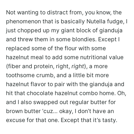
Not wanting to distract from, you know, the
phenomenon that is basically Nutella fudge, I
just chopped up my giant block of gianduja
and threw them in some blondies. Except I
replaced some of the flour with some
hazelnut meal to add some nutritional value
(fiber and protein, right,
right
), a more
toothsome crumb, and a little bit more
hazelnut flavor to pair with the gianduja and
hit that chocolate hazelnut combo home. Oh,
and I also swapped out regular butter for
brown butter ‘cuz… okay, I don’t have an
excuse for that one. Except that it’s tasty.