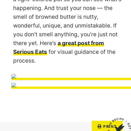
happening. And trust your nose — the
smell of browned butter is nutty,
wonderful, unique, and unmistakable. If
you don’t smell anything, you’re just not
there yet. Here’s
a great post from
Serious Eats
for visual guidance of the
process.
PRINT