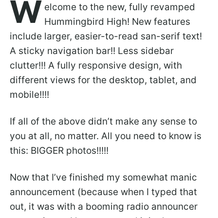
W
elcome to the new, fully revamped
Hummingbird High! New features
include larger, easier-to-read san-serif text!
A sticky navigation bar!! Less sidebar
clutter!!! A fully responsive design, with
different views for the desktop, tablet, and
mobile!!!!
If all of the above didn’t make any sense to
you at all, no matter. All you need to know is
this: BIGGER photos!!!!!
Now that I’ve finished my somewhat manic
announcement (because when I typed that
out, it was with a booming radio announcer