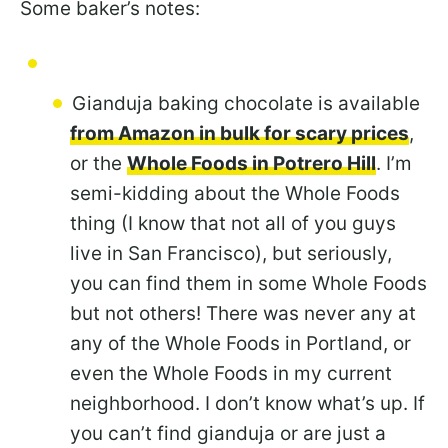
Some baker’s notes:
Gianduja baking chocolate is available
from Amazon in bulk for scary prices
,
or the
Whole Foods in Potrero Hill
. I’m
semi-kidding about the Whole Foods
thing (I know that not all of you guys
live in San Francisco), but seriously,
you can find them in some Whole Foods
but not others! There was never any at
any of the Whole Foods in Portland, or
even the Whole Foods in my current
neighborhood. I don’t know what’s up. If
you can’t find gianduja or are just a