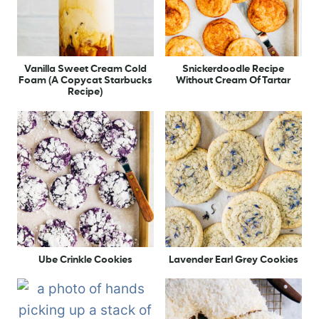
Vanilla Sweet Cream Cold
Snickerdoodle Recipe
Foam (A Copycat Starbucks
Without Cream Of Tartar
Recipe)
Ube Crinkle Cookies
Lavender Earl Grey Cookies