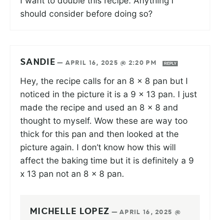
I want to double this recipe. Anything I
should consider before doing so?
SANDIE
—
APRIL 16, 2025 @ 2:20 PM
REPLY
Hey, the recipe calls for an 8 x 8 pan but I
noticed in the picture it is a 9 x 13 pan. I just
made the recipe and used an 8 x 8 and
thought to myself. Wow these are way too
thick for this pan and then looked at the
picture again. I don’t know how this will
affect the baking time but it is definitely a 9
x 13 pan not an 8 x 8 pan.
MICHELLE LOPEZ
—
APRIL 16, 2025 @