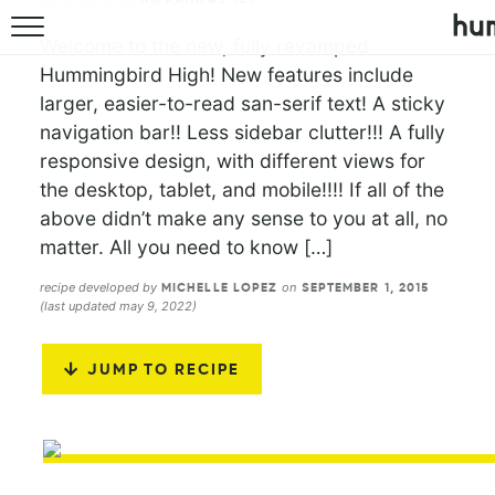
Welcome to the new, fully revamped
Hummingbird High! New features include
larger, easier-to-read san-serif text! A sticky
navigation bar!! Less sidebar clutter!!! A fully
responsive design, with different views for
the desktop, tablet, and mobile!!!! If all of the
above didn’t make any sense to you at all, no
matter. All you need to know […]
recipe developed by
on
MICHELLE LOPEZ
SEPTEMBER 1, 2015
(last updated may 9, 2022)
JUMP TO RECIPE