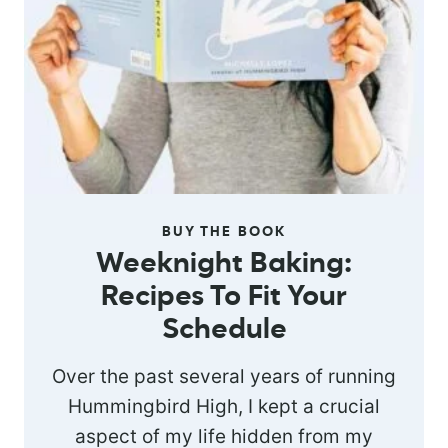
BUY THE BOOK
Weeknight Baking:
Recipes To Fit Your
Schedule
Over the past several years of running
Hummingbird High, I kept a crucial
aspect of my life hidden from my