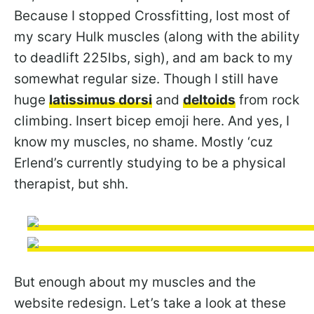
Because I stopped Crossfitting, lost most of
my scary Hulk muscles (along with the ability
to deadlift 225lbs, sigh), and am back to my
somewhat regular size. Though I still have
huge
latissimus dorsi
and
deltoids
from rock
climbing. Insert bicep emoji here. And yes, I
know my muscles, no shame. Mostly ‘cuz
Erlend’s currently studying to be a physical
therapist, but shh.
But enough about my muscles and the
website redesign. Let’s take a look at these