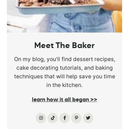
Meet The Baker
On my blog, you’ll find dessert recipes,
cake decorating tutorials, and baking
techniques that will help save you time
in the kitchen.
learn how it all began >>