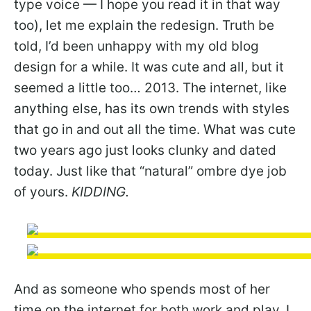
type voice — I hope you read it in that way
too), let me explain the redesign. Truth be
told, I’d been unhappy with my old blog
design for a while. It was cute and all, but it
seemed a little too… 2013. The internet, like
anything else, has its own trends with styles
that go in and out all the time. What was cute
two years ago just looks clunky and dated
today. Just like that “natural” ombre dye job
of yours.
KIDDING.
And as someone who spends most of her
time on the internet for both work and play, I