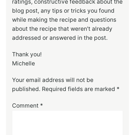
ratings, constructive feedback about the
blog post, any tips or tricks you found
while making the recipe and questions
about the recipe that weren't already
addressed or answered in the post.
Thank you!
Michelle
Your email address will not be
published.
Required fields are marked
*
Comment
*