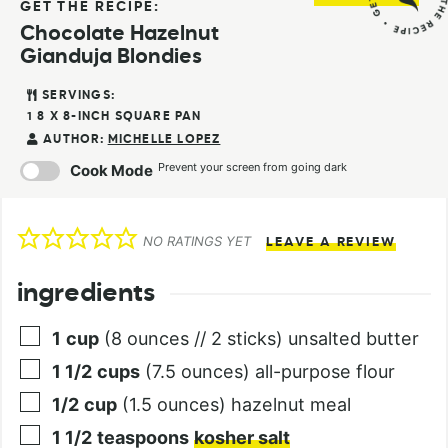
GET THE RECIPE:
Chocolate Hazelnut
Gianduja Blondies
SERVINGS:
1
8 X 8-INCH SQUARE PAN
AUTHOR:
MICHELLE LOPEZ
Prevent your screen from going dark
Cook Mode
NO RATINGS YET
LEAVE A REVIEW
ingredients
1
cup
(8 ounces // 2 sticks) unsalted butter
1 1/2
cups
(7.5 ounces) all-purpose flour
1/2
cup
(1.5 ounces) hazelnut meal
1 1/2
teaspoons
kosher salt