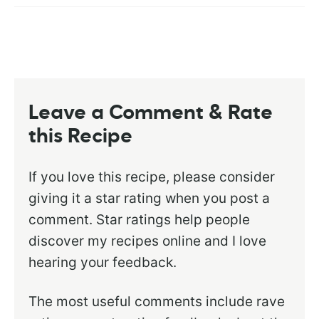
Leave a Comment & Rate
this Recipe
If you love this recipe, please consider
giving it a star rating when you post a
comment. Star ratings help people
discover my recipes online and I love
hearing your feedback.
The most useful comments include rave