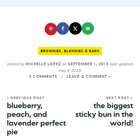
BROWNIES, BLONDIES & BARS
posted by
on
(last updated
MICHELLE LOPEZ
SEPTEMBER 1, 2015
may 9, 2022)
3 COMMENTS
LEAVE A COMMENT »
« PREVIOUS POST
NEXT POST »
blueberry,
the biggest
peach, and
sticky bun in the
lavender perfect
world!
pie