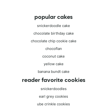
popular cakes
snickerdoodle cake
chocolate birthday cake
chocolate chip cookie cake
chocoflan
coconut cake
yellow cake
banana bundt cake
reader favorite cookies
snickerdoodles
earl grey cookies
ube crinkle cookies