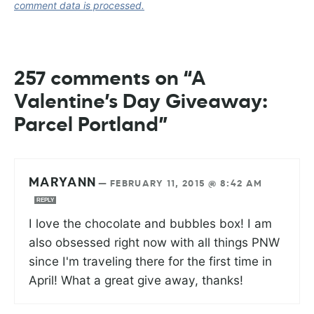
comment data is processed.
257 comments on “A
Valentine’s Day Giveaway:
Parcel Portland”
MARYANN
—
FEBRUARY 11, 2015 @ 8:42 AM
REPLY
I love the chocolate and bubbles box! I am
also obsessed right now with all things PNW
since I'm traveling there for the first time in
April! What a great give away, thanks!