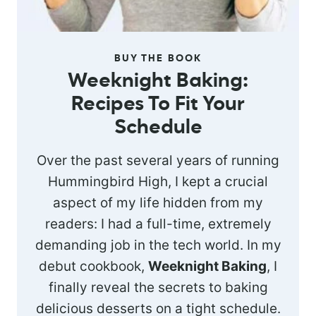
BUY THE BOOK
Weeknight Baking:
Recipes To Fit Your
Schedule
Over the past several years of running
Hummingbird High, I kept a crucial
aspect of my life hidden from my
readers: I had a full-time, extremely
demanding job in the tech world. In my
debut cookbook,
Weeknight Baking
, I
finally reveal the secrets to baking
delicious desserts on a tight schedule.