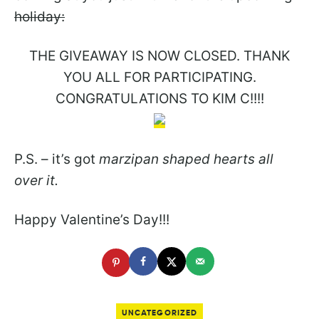
holiday:
THE GIVEAWAY IS NOW CLOSED. THANK
YOU ALL FOR PARTICIPATING.
CONGRATULATIONS TO KIM C!!!!
P.S. – it’s got
marzipan shaped hearts all
over it.
Happy Valentine’s Day!!!
UNCATEGORIZED