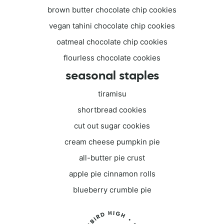
brown butter chocolate chip cookies
vegan tahini chocolate chip cookies
oatmeal chocolate chip cookies
flourless chocolate cookies
seasonal staples
tiramisu
shortbread cookies
cut out sugar cookies
cream cheese pumpkin pie
all-butter pie crust
apple pie cinnamon rolls
blueberry crumble pie