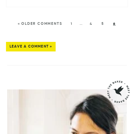
« OLDER COMMENTS
1
…
4
5
6
LEAVE A COMMENT »