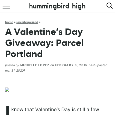
HOME
home
»
uncategorized
»
ABOUT
A Valentine’s Day
RECIPES
Giveaway: Parcel
COOKBOOK
Portland
posted by
on
(last updated
MICHELLE LOPEZ
FEBRUARY 8, 2015
mar 31, 2020)
I
know that Valentine’s Day is still a few