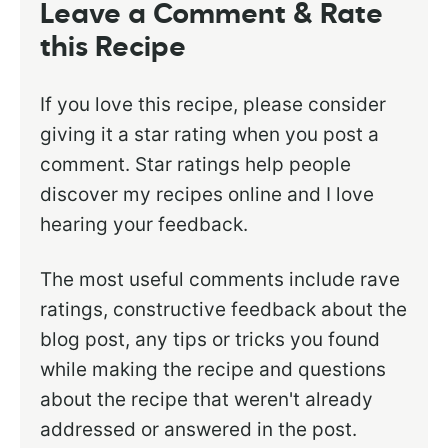
Leave a Comment & Rate
this Recipe
If you love this recipe, please consider
giving it a star rating when you post a
comment. Star ratings help people
discover my recipes online and I love
hearing your feedback.
The most useful comments include rave
ratings, constructive feedback about the
blog post, any tips or tricks you found
while making the recipe and questions
about the recipe that weren't already
addressed or answered in the post.