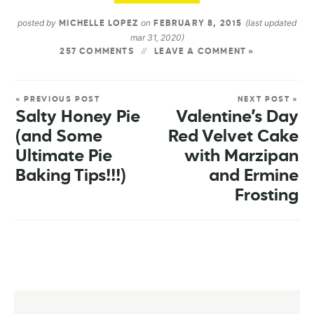
posted by
on
(last updated
MICHELLE LOPEZ
FEBRUARY 8, 2015
mar 31, 2020)
257 COMMENTS
LEAVE A COMMENT »
« PREVIOUS POST
NEXT POST »
Salty Honey Pie
Valentine’s Day
(and Some
Red Velvet Cake
Ultimate Pie
with Marzipan
Baking Tips!!!)
and Ermine
Frosting