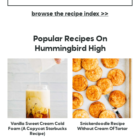
browse the recipe index >>
Popular Recipes On
Hummingbird High
Vanilla Sweet Cream Cold
Snickerdoodle Recipe
Foam (A Copycat Starbucks
Without Cream Of Tartar
Recipe)