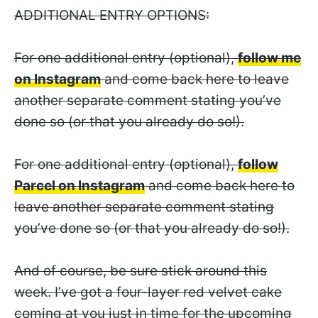
ADDITIONAL ENTRY OPTIONS:
For one additional entry (optional),
follow me
on Instagram
and come back here to leave
another separate comment stating you’ve
done so (or that you already do so!).
For one additional entry (optional),
follow
Parcel on Instagram
and come back here to
leave another separate comment stating
you’ve done so (or that you already do so!).
And of course, be sure stick around this
week. I’ve got a four-layer red velvet cake
coming at you just in time for the upcoming