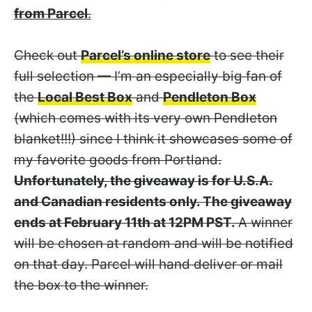
from Parcel
.
Check out
Parcel’s online store
to see their
full selection — I’m an especially big fan of
the
Local Best Box
and
Pendleton Box
(which comes with its very own Pendleton
blanket!!!) since I think it showcases some of
my favorite goods from Portland.
Unfortunately, the giveaway is for U.S.A.
and Canadian residents only. The giveaway
ends at February 11th at 12PM PST.
A winner
will be chosen at random and will be notified
on that day. Parcel will hand deliver or mail
the box to the winner.