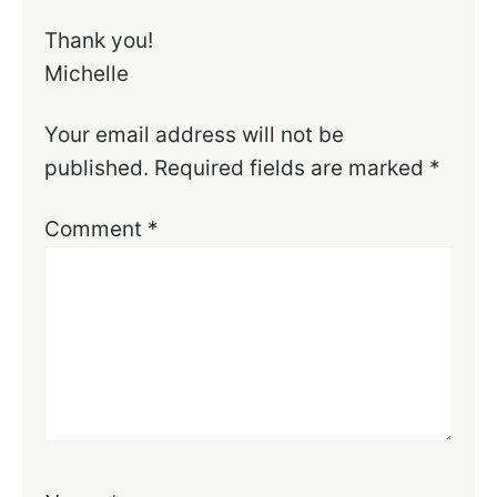
Thank you!
Michelle
Your email address will not be
published.
Required fields are marked
*
Comment
*