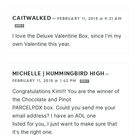
CAITWALKED
—
FEBRUARY 11, 2015 @ 9:21 AM
REPLY
I love the Deluxe Valentine Box, since I'm my
own Valentine this year.
MICHELLE | HUMMINGBIRD HIGH
—
FEBRUARY 11, 2015 @ 1:42 PM
REPLY
Congratulations Kim!!! You are the winner of
the Chocolate and Pinot
PARCELPDX box. Could you send me your
email address? I have an AOL one
listed for you, I just want to make sure that
it's the right one.