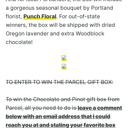
a gorgeous seasonal bouquet by Portland
florist,
Punch Floral
. For out-of-state
winners, the box will be shipped with dried
Oregon lavender and extra Woodblock
chocolate!
TO ENTER TO WIN THE PARCEL GIFT BOX:
To win the Chocolate and Pinot gift box from
Parcel, all you need to do is
leave a comment
below with an email address that I could
reach you at and stating your favorite box