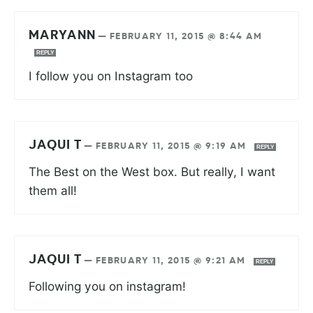
MARYANN
—
FEBRUARY 11, 2015 @ 8:44 AM
REPLY
I follow you on Instagram too
JAQUI T
—
FEBRUARY 11, 2015 @ 9:19 AM
REPLY
The Best on the West box. But really, I want
them all!
JAQUI T
—
FEBRUARY 11, 2015 @ 9:21 AM
REPLY
Following you on instagram!