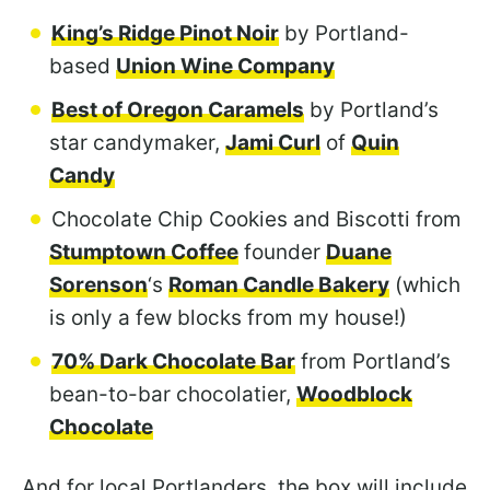
King’s Ridge Pinot Noir
by Portland-
based
Union Wine Company
Best of Oregon Caramels
by Portland’s
star candymaker,
Jami Curl
of
Quin
Candy
Chocolate Chip Cookies and Biscotti from
Stumptown Coffee
founder
Duane
Sorenson
‘s
Roman Candle Bakery
(which
is only a few blocks from my house!)
70% Dark Chocolate Bar
from Portland’s
bean-to-bar chocolatier,
Woodblock
Chocolate
And for local Portlanders, the box will include