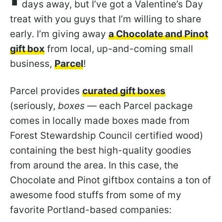
days away, but I’ve got a Valentine’s Day
treat with you guys that I’m willing to share
early. I’m giving away
a Chocolate and Pinot
gift box
from local, up-and-coming small
business,
Parcel
!
Parcel provides
curated gift boxes
(seriously,
boxes
— each Parcel package
comes in locally made boxes made from
Forest Stewardship Council certified wood)
containing the best high-quality goodies
from around the area. In this case, the
Chocolate and Pinot giftbox contains a ton of
awesome food stuffs from some of my
favorite Portland-based companies: