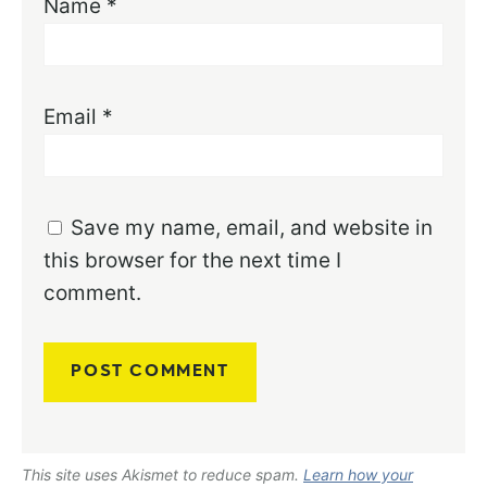
Name
*
Email
*
Save my name, email, and website in
this browser for the next time I
comment.
This site uses Akismet to reduce spam.
Learn how your