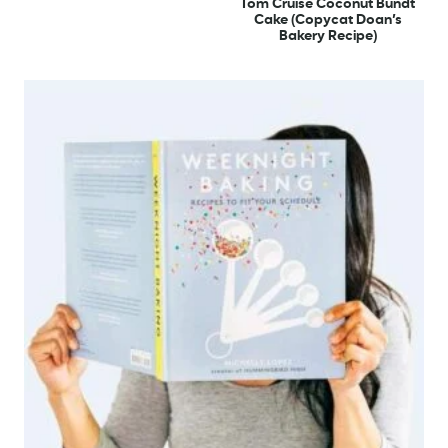
Tom Cruise Coconut Bundt
Cake (Copycat Doan’s
Bakery Recipe)