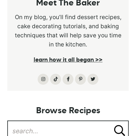
Meet The Baker
On my blog, you’ll find dessert recipes,
cake decorating tutorials, and baking
techniques that will help save you time
in the kitchen.
learn how it all began >>
Browse Recipes