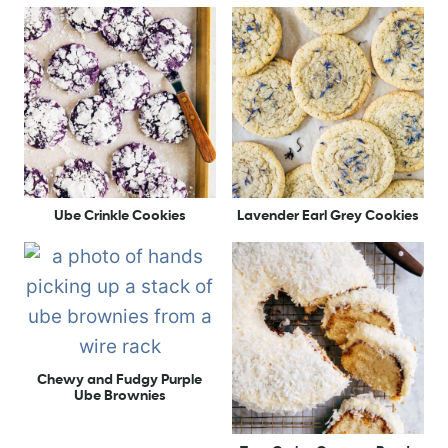
Ube Crinkle Cookies
Lavender Earl Grey Cookies
Chewy and Fudgy Purple
Ube Brownies