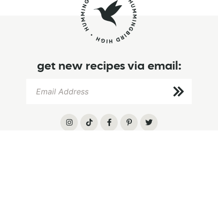
get new recipes via email:
info
browse
follow
home
browse recipes
instagram
about
recipe index
tiktok
let’s chat
baking tips
pinterest