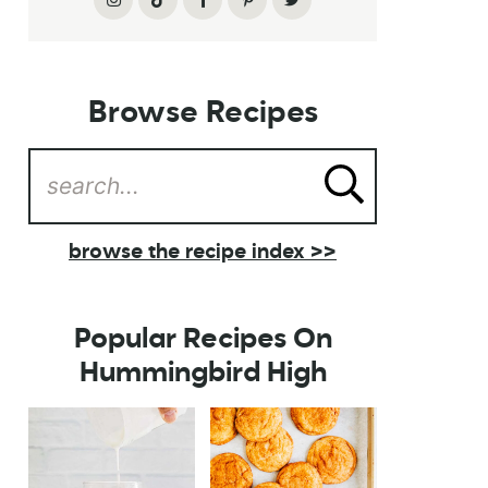
Browse Recipes
browse the recipe index >>
Popular Recipes On
Hummingbird High