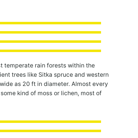
t temperate rain forests within the
ient trees like Sitka spruce and western
wide as 20 ft in diameter. Almost every
n some kind of moss or lichen, most of