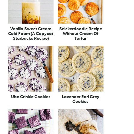
Vanilla Sweet Cream
Snickerdoodle Recipe
Cold Foam (A Copycat
Without Cream Of
Starbucks Recipe)
Tartar
Ube Crinkle Cookies
Lavender Earl Grey
Cookies