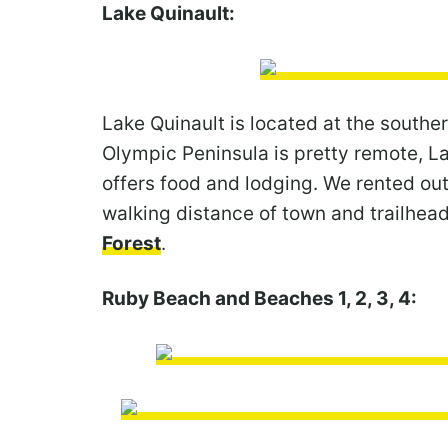
Lake Quinault:
Lake Quinault is located at the southe
Olympic Peninsula is pretty remote, La
offers food and lodging. We rented ou
walking distance of town and trailhea
Forest
.
Ruby Beach and Beaches 1, 2, 3, 4: