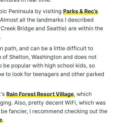
ic Peninsula by visiting
Parks & Rec’s
 Almost all the landmarks I described
Creek Bridge and Seattle) are within the
.
path, and can be a little difficult to
wn of Shelton, Washington and does not
o be popular with high school kids, so
 be to look for teenagers and other parked
t’s
Rain Forest Resort Village
, which
ging. Also, pretty decent WiFi, which was
 be fancier, I recommend checking out the
e
.