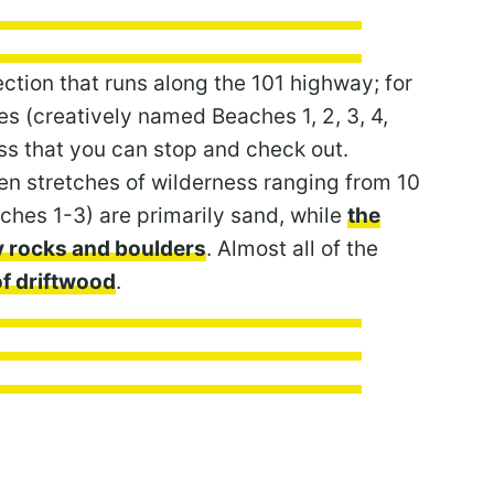
ction that runs along the 101 highway; for
es (creatively named Beaches 1, 2, 3, 4,
s that you can stop and check out.
en stretches of wilderness ranging from 10
ches 1-3) are primarily sand, while
the
y rocks and boulders
. Almost all of the
f driftwood
.