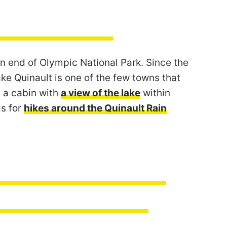
rn end of Olympic National Park. Since the
ke Quinault is one of the few towns that
t a cabin with
a view of the lake
within
ds for
hikes around the Quinault Rain