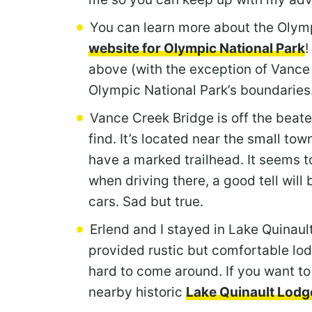
You can learn more about the Olymp
website for Olympic National Park
!
above (with the exception of Vance 
Olympic National Park’s boundaries
Vance Creek Bridge is off the beaten 
find. It’s located near the small to
have a marked trailhead. It seems t
when driving there, a good tell will
cars. Sad but true.
Erlend and I stayed in Lake Quinaul
provided rustic but comfortable lod
hard to come around. If you want to
nearby historic
Lake Quinault Lodg