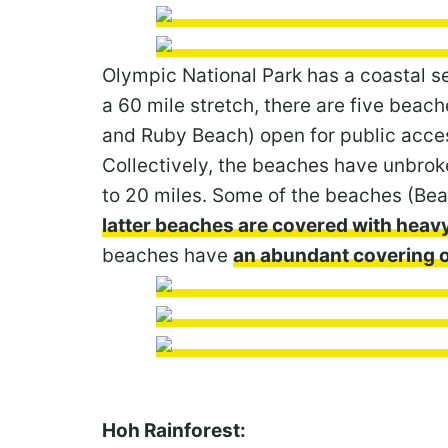
Olympic National Park has a coastal se
a 60 mile stretch, there are five beach
and Ruby Beach) open for public acces
Collectively, the beaches have unbrok
to 20 miles. Some of the beaches (Bea
latter beaches are covered with heav
beaches have
an abundant covering o
Hoh Rainforest: