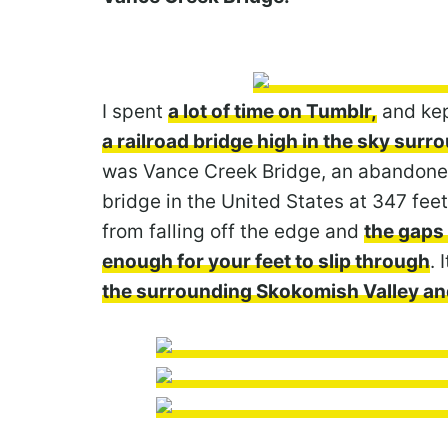
I spent
a lot of time on Tumblr,
and kep
a railroad bridge high in the sky sur
was Vance Creek Bridge, an abandoned
bridge in the United States at 347 feet 
from falling off the edge and
the gaps
enough for your feet to slip through
. 
the surrounding Skokomish Valley an