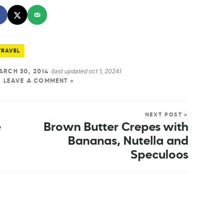
TRAVEL
(last updated oct 1, 2024)
RCH 30, 2014
LEAVE A COMMENT »
NEXT POST »
e
Brown Butter Crepes with
Bananas, Nutella and
Speculoos