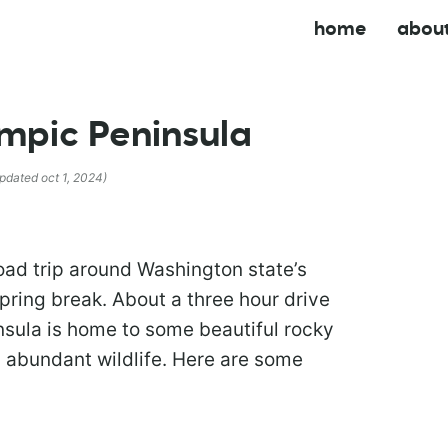
home
abou
ympic Peninsula
updated oct 1, 2024)
road trip around Washington state’s
pring break. About a three hour drive
sula is home to some beautiful rocky
d abundant wildlife. Here are some