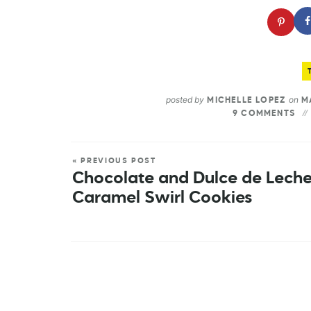
posted by
on
MICHELLE LOPEZ
MA
9 COMMENTS
« PREVIOUS POST
Chocolate and Dulce de Lech
Caramel Swirl Cookies