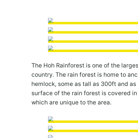
The Hoh Rainforest is one of the larges
country. The rain forest is home to anc
hemlock, some as tall as 300ft and as 
surface of the rain forest is covered i
which are unique to the area.