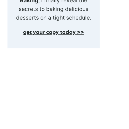
Baking
, I finally reveal the
secrets to baking delicious
desserts on a tight schedule.
get your copy today >>