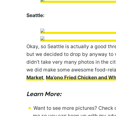
Seattle:
Okay, so Seattle is actually a good th
but we decided to drop by anyway to vi
didn’t take very many photos in the cit
we did make some awesome food-relate
Market
,
Ma’ono Fried Chicken and W
Learn More:
Want to see more pictures? Check 
me so you can keep up with my adve