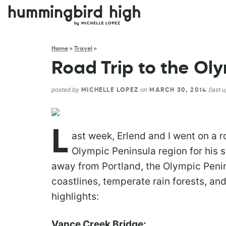
Home
»
Travel
»
Road Trip to the Ol
posted by
on
(last 
MICHELLE LOPEZ
MARCH 30, 2014
L
ast week, Erlend and I went on a 
Olympic Peninsula region for his s
away from Portland, the Olympic Penin
coastlines, temperate rain forests, an
highlights:
Vance Creek Bridge: