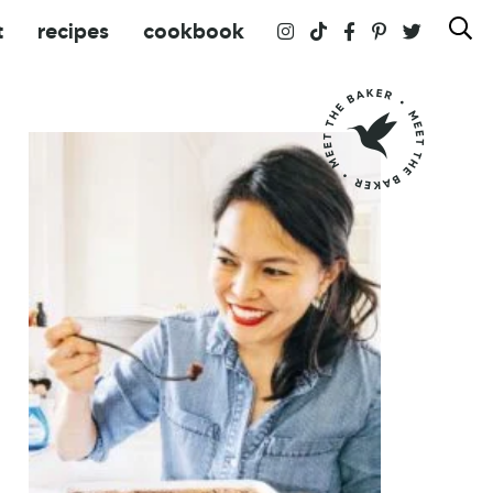
t
recipes
cookbook