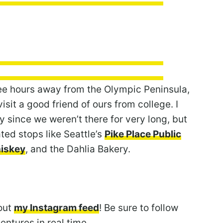
ree hours away from the Olympic Peninsula,
sit a good friend of ours from college. I
y since we weren’t there for very long, but
d stops like Seattle’s
Pike Place Public
hiskey
, and the Dahlia Bakery.
out
my Instagram feed
! Be sure to follow
ntures in real time.