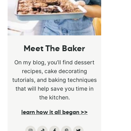
Meet The Baker
On my blog, you’ll find dessert
recipes, cake decorating
tutorials, and baking techniques
that will help save you time in
the kitchen.
learn how it all began >>