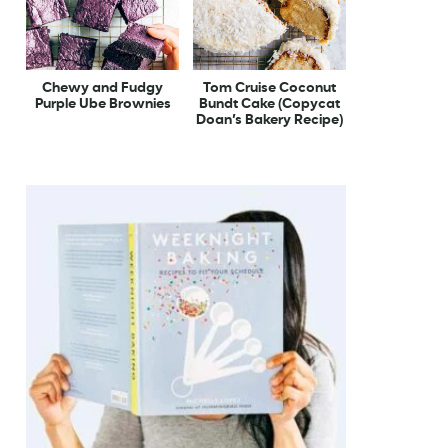
Chewy and Fudgy
Tom Cruise Coconut
Purple Ube Brownies
Bundt Cake (Copycat
Doan’s Bakery Recipe)