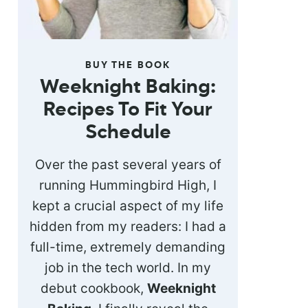
BUY THE BOOK
Weeknight Baking:
Recipes To Fit Your
Schedule
Over the past several years of
running Hummingbird High, I
kept a crucial aspect of my life
hidden from my readers: I had a
full-time, extremely demanding
job in the tech world. In my
debut cookbook,
Weeknight