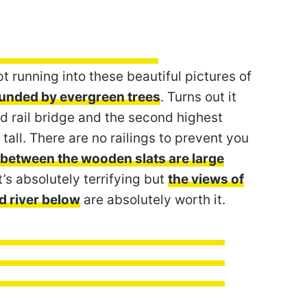
t running into these beautiful pictures of
rounded by evergreen trees
. Turns out it
 rail bridge and the second highest
tall. There are no railings to prevent you
 between the wooden slats are large
It’s absolutely terrifying but
the views of
d river below
are absolutely worth it.