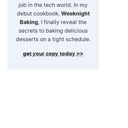
job in the tech world. In my
debut cookbook,
Weeknight
Baking
, I finally reveal the
secrets to baking delicious
desserts on a tight schedule.
get your copy today >>