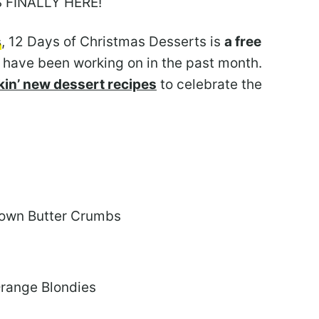
S FINALLY HERE!
s
, 12 Days of Christmas Desserts is
a free
 have been working on in the past month.
in’ new dessert recipes
to celebrate the
rown Butter Crumbs
Orange Blondies