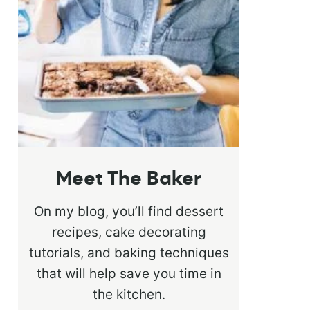
Meet The Baker
On my blog, you’ll find dessert
recipes, cake decorating
tutorials, and baking techniques
that will help save you time in
the kitchen.