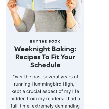
BUY THE BOOK
Weeknight Baking:
Recipes To Fit Your
Schedule
Over the past several years of
running Hummingbird High, I
kept a crucial aspect of my life
hidden from my readers: I had a
full-time, extremely demanding