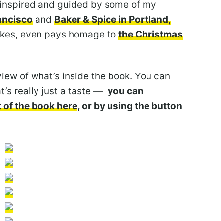
 inspired and guided by some of my
rancisco
and
Baker & Spice in Portland,
cakes, even pays homage to
the Christmas
view of what’s inside the book. You can
t’s really just a taste —
you can
 of the book here
, or by using the button