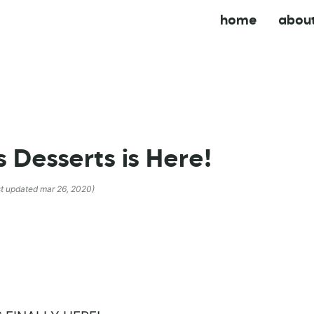
home
abou
 Desserts is Here!
st updated mar 26, 2020)