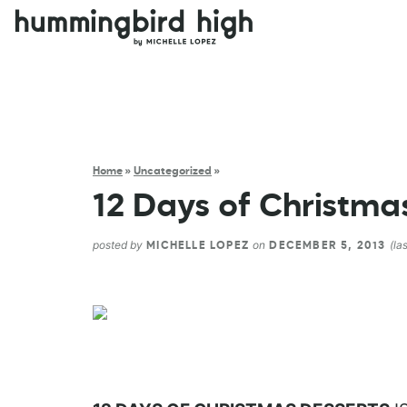
Home
»
Uncategorized
»
12 Days of Christmas
posted by
on
(la
MICHELLE LOPEZ
DECEMBER 5, 2013