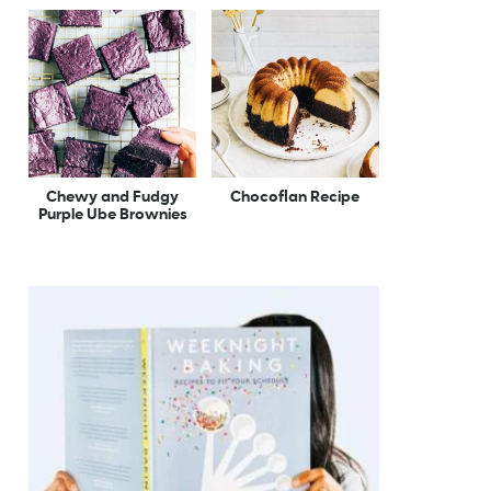
Chewy and Fudgy
Chocoflan Recipe
Purple Ube Brownies