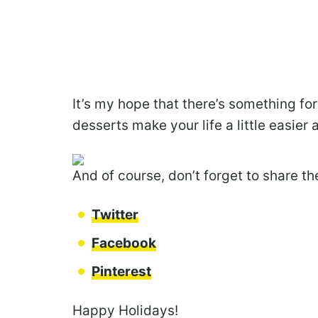
It’s my hope that there’s something fo
desserts make your life a little easier 
And of course, don’t forget to share t
Twitter
Facebook
Pinterest
Happy Holidays!