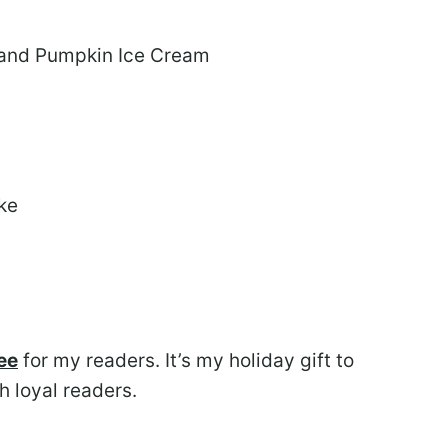
 and Pumpkin Ice Cream
ke
ee
for my readers. It’s my holiday gift to
h loyal readers.