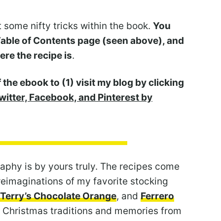
t some nifty tricks within the book.
You
 Table of Contents page (seen above), and
ere the recipe is
.
 the ebook to (1) visit my blog by clicking
witter, Facebook, and Pinterest by
aphy is by yours truly. The recipes come
reimaginations of my favorite stocking
Terry’s Chocolate Orange
, and
Ferrero
o Christmas traditions and memories from