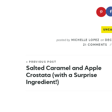
UNCA
posted by
on
MICHELLE LOPEZ
DEC
21 COMMENTS
« PREVIOUS POST
Salted Caramel and Apple
Crostata (with a Surprise
Ingredient!)