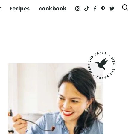
t
recipes
cookbook