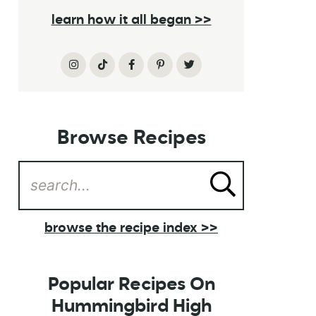
learn how it all began >>
Browse Recipes
browse the recipe index >>
Popular Recipes On
Hummingbird High