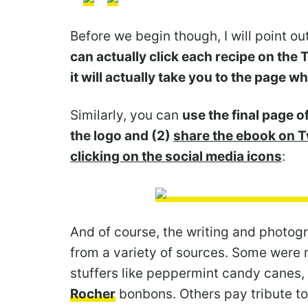
Before we begin though, I will point ou
can actually click each recipe on the
it will actually take you to the page wh
Similarly, you can
use the final page of
the logo and (2)
share the ebook on T
clicking on the social media icons
:
And of course, the writing and photogr
from a variety of sources. Some were 
stuffers like peppermint candy canes,
Rocher
bonbons. Others pay tribute t