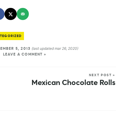
TEGORIZED
(last updated mar 26, 2020)
EMBER 5, 2013
LEAVE A COMMENT »
NEXT POST »
Mexican Chocolate Rolls