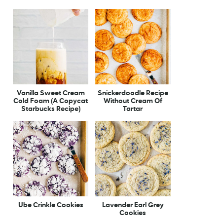
Vanilla Sweet Cream
Snickerdoodle Recipe
Cold Foam (A Copycat
Without Cream Of
Starbucks Recipe)
Tartar
Ube Crinkle Cookies
Lavender Earl Grey
Cookies