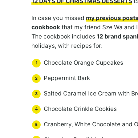
12 DAYS OF CHRISTMAS DESSERTS
I
In case you missed
my previous post
cookbook
that my friend Sze Wa and I
The cookbook includes
12 brand spank
holidays, with recipes for:
Chocolate Orange Cupcakes
Peppermint Bark
Salted Caramel Ice Cream with B
Chocolate Crinkle Cookies
Cranberry, White Chocolate and 