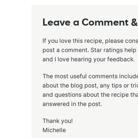
Leave a Comment & 
If you love this recipe, please con
post a comment. Star ratings help
and I love hearing your feedback.
The most useful comments include
about the blog post, any tips or t
and questions about the recipe th
answered in the post.
Thank you!
Michelle