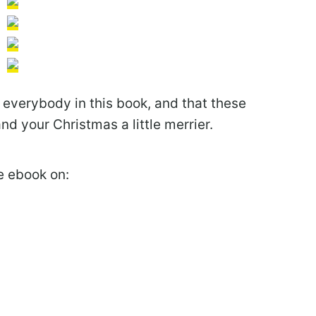
r everybody in this book, and that these
and your Christmas a little merrier.
he ebook on: