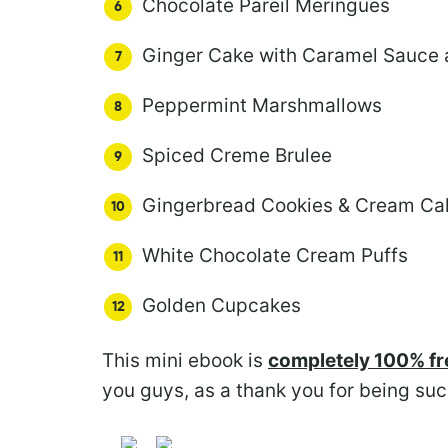
Chocolate Pareil Meringues
Ginger Cake with Caramel Sauce
Peppermint Marshmallows
Spiced Creme Brulee
Gingerbread Cookies & Cream Ca
White Chocolate Cream Puffs
Golden Cupcakes
This mini ebook is
completely 100% fr
you guys, as a thank you for being suc