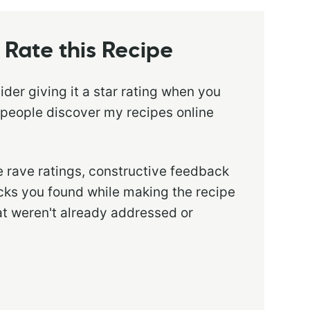
Rate this Recipe
sider giving it a star rating when you
 people discover my recipes online
 rave ratings, constructive feedback
ricks you found while making the recipe
at weren't already addressed or