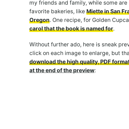
my friends and family, while some are
favorite bakeries, like
Miette in San F
Oregon
. One recipe, for Golden Cup
carol that the book is named for
.
Without further ado, here is sneak pre
click on each image to enlarge, but tha
download the high quality, PDF format
at the end of the preview
: