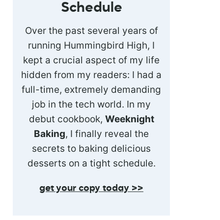
Schedule
Over the past several years of
running Hummingbird High, I
kept a crucial aspect of my life
hidden from my readers: I had a
full-time, extremely demanding
job in the tech world. In my
debut cookbook,
Weeknight
Baking
, I finally reveal the
secrets to baking delicious
desserts on a tight schedule.
get your copy today >>