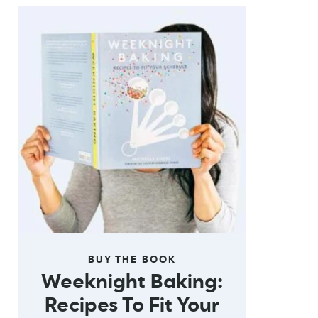
BUY THE BOOK
Weeknight Baking:
Recipes To Fit Your