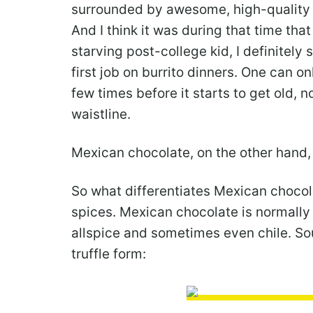
surrounded by awesome, high-quality 
And I think it was during that time th
starving post-college kid, I definitel
first job on burrito dinners. One can o
few times before it starts to get old, 
waistline.
Mexican chocolate, on the other hand, i
So what differentiates Mexican chocol
spices. Mexican chocolate is normally
allspice and sometimes even chile. So
truffle form: