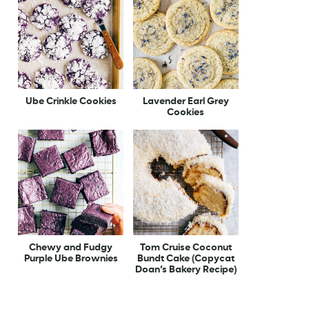
Ube Crinkle Cookies
Lavender Earl Grey
Cookies
Chewy and Fudgy
Tom Cruise Coconut
Purple Ube Brownies
Bundt Cake (Copycat
Doan’s Bakery Recipe)