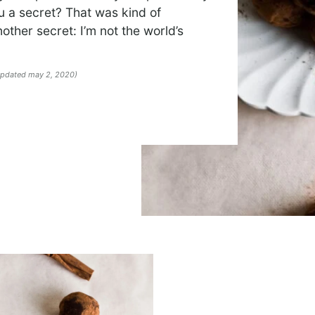
ou a secret? That was kind of
nother secret: I’m not the world’s
 updated may 2, 2020)