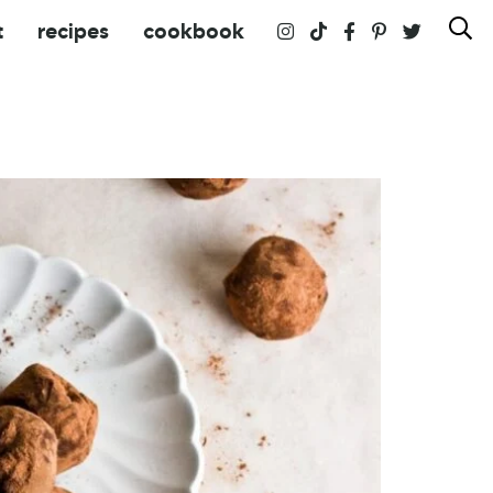
t
recipes
cookbook