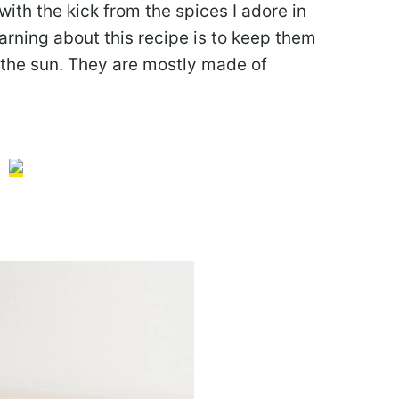
ith the kick from the spices I adore in
rning about this recipe is to keep them
n the sun. They are mostly made of