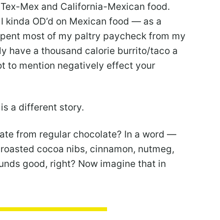
Tex-Mex and California-Mexican food.
at I kinda OD’d on Mexican food — as a
y spent most of my paltry paycheck from my
nly have a thousand calorie burrito/taco a
not to mention negatively effect your
s a different story.
ate from regular chocolate? In a word —
 roasted cocoa nibs, cinnamon, nutmeg,
unds good, right? Now imagine that in