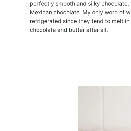
perfectly smooth and silky chocolate, w
Mexican chocolate. My only word of wa
refrigerated since they tend to melt i
chocolate and butter after all.