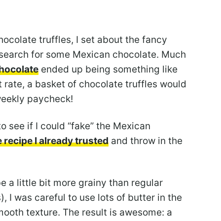
hocolate truffles, I set about the fancy
 search for some Mexican chocolate. Much
hocolate
ended up being something like
 rate, a basket of chocolate truffles would
weekly paycheck!
o see if I could “fake” the Mexican
e recipe I already trusted
and throw in the
a little bit more grainy than regular
, I was careful to use lots of butter in the
smooth texture. The result is awesome: a