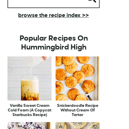
browse the recipe index >>
Popular Recipes On
Hummingbird High
Vanilla Sweet Cream
Snickerdoodle Recipe
Cold Foam (A Copycat
Without Cream Of
Starbucks Recipe)
Tartar