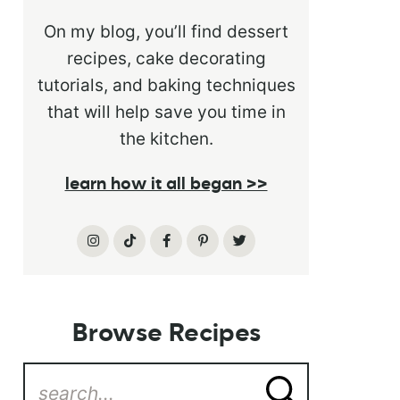
On my blog, you’ll find dessert
recipes, cake decorating
tutorials, and baking techniques
that will help save you time in
the kitchen.
learn how it all began >>
Browse Recipes