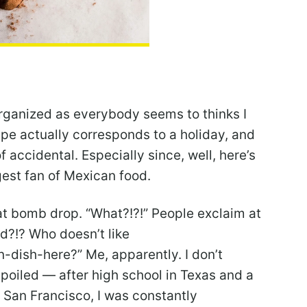
 organized as everybody seems to thinks I
ipe actually corresponds to a holiday, and
f accidental. Especially since, well, here’s
gest fan of Mexican food.
 that bomb drop. “What?!?!” People exclaim at
d?!? Who doesn’t like
-dish-here?” Me, apparently. I don’t
 spoiled — after high school in Texas and a
of San Francisco, I was constantly