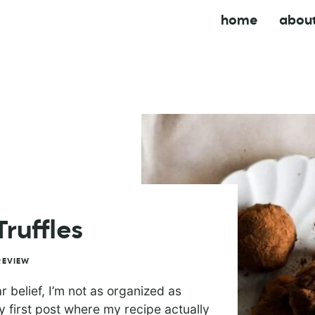
home
abou
ruffles
REVIEW
belief, I’m not as organized as
y first post where my recipe actually