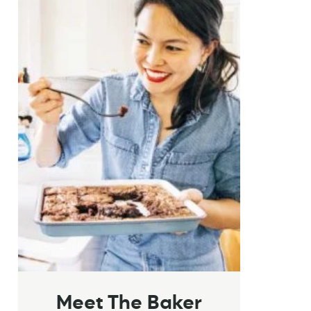
Meet The Baker