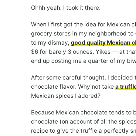
Ohhh yeah. I took it there.
When I first got the idea for Mexican c
grocery stores in my neighborhood to
to my dismay,
good quality Mexican c
$6 for barely 3 ounces. Yikes — at that
end up costing me a quarter of my bi
After some careful thought, I decided t
chocolate flavor. Why not take
a truffl
Mexican spices I adored?
Because Mexican chocolate tends to be 
chocolate (on account of all the spices)
recipe to give the truffle a perfectly 