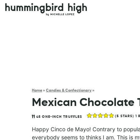
Home
»
Candies & Confectionary
»
Mexican Chocolate T
(
5
STARS) 1 
45
ONE-INCH TRUFFLES
Happy Cinco de Mayo! Contrary to popular 
everybody seems to thinks I am. This is m