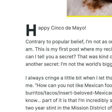
H
appy Cinco de Mayo!
Contrary to popular belief, I’m not as
am. This is my first post where my rec
can I tell you a secret? That was kind o
another secret: I’m not the world’s big
I always cringe a little bit when I let
me. “How can you not like Mexican foo
burritos/tacos/insert-beloved-Mexican
know… part of it is that I’m incredibly
two year stint in the Mission District 