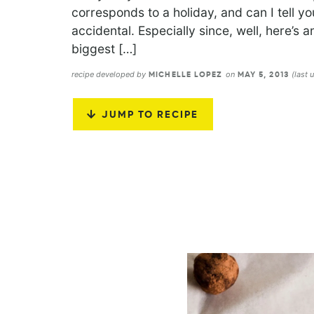
corresponds to a holiday, and can I tell y
accidental. Especially since, well, here’s a
biggest […]
recipe developed by
on
(last
MICHELLE LOPEZ
MAY 5, 2013
JUMP TO RECIPE