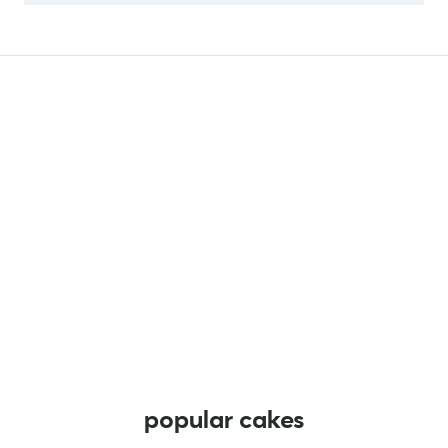
popular cakes