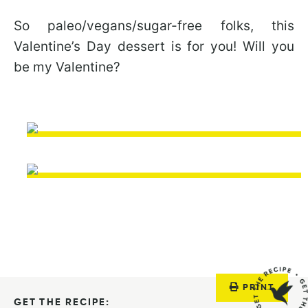
So paleo/vegans/sugar-free folks, this
Valentine’s Day dessert is for you! Will you
be my Valentine?
PRINT
GET THE RECIPE: