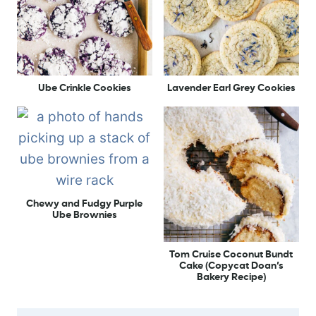
Ube Crinkle Cookies
Lavender Earl Grey Cookies
Chewy and Fudgy Purple
Ube Brownies
Tom Cruise Coconut Bundt
Cake (Copycat Doan’s
Bakery Recipe)