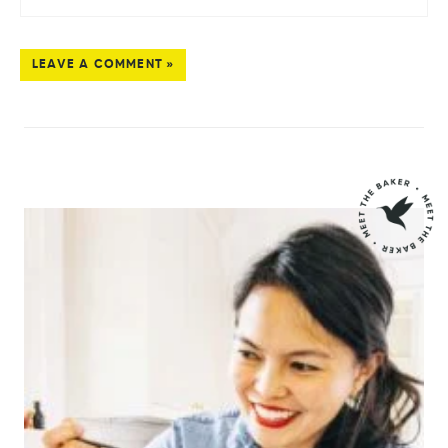
LEAVE A COMMENT »