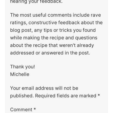
hearing your feedback.
The most useful comments include rave
ratings, constructive feedback about the
blog post, any tips or tricks you found
while making the recipe and questions
about the recipe that weren't already
addressed or answered in the post.
Thank you!
Michelle
Your email address will not be
published.
Required fields are marked
*
Comment
*