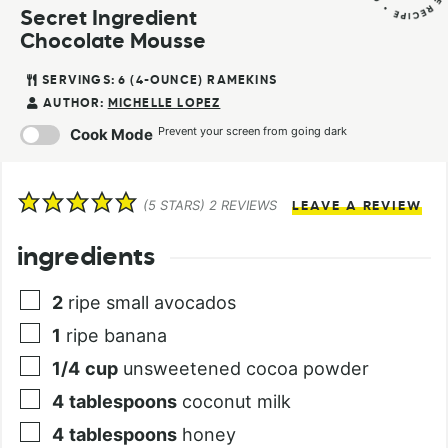
Secret Ingredient
Chocolate Mousse
SERVINGS:
6
(4-OUNCE) RAMEKINS
AUTHOR:
MICHELLE LOPEZ
Prevent your screen from going dark
Cook Mode
(
5
STARS)
2
REVIEWS
LEAVE A REVIEW
ingredients
2
ripe small avocados
1
ripe banana
1/4
cup
unsweetened cocoa powder
4
tablespoons
coconut milk
4
tablespoons
honey