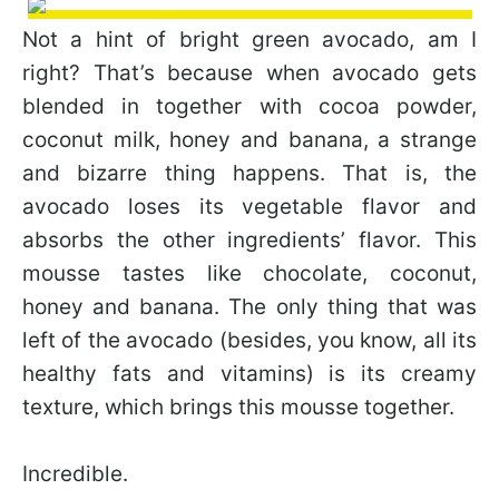
Not a hint of bright green avocado, am I
right? That’s because when avocado gets
blended in together with cocoa powder,
coconut milk, honey and banana, a strange
and bizarre thing happens. That is, the
avocado loses its vegetable flavor and
absorbs the other ingredients’ flavor. This
mousse tastes like chocolate, coconut,
honey and banana. The only thing that was
left of the avocado (besides, you know, all its
healthy fats and vitamins) is its creamy
texture, which brings this mousse together.
Incredible.