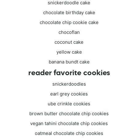
snickerdoodle cake
chocolate birthday cake
chocolate chip cookie cake
chocoflan
coconut cake
yellow cake
banana bundt cake
reader favorite cookies
snickerdoodles
earl grey cookies
ube crinkle cookies
brown butter chocolate chip cookies
vegan tahini chocolate chip cookies
oatmeal chocolate chip cookies