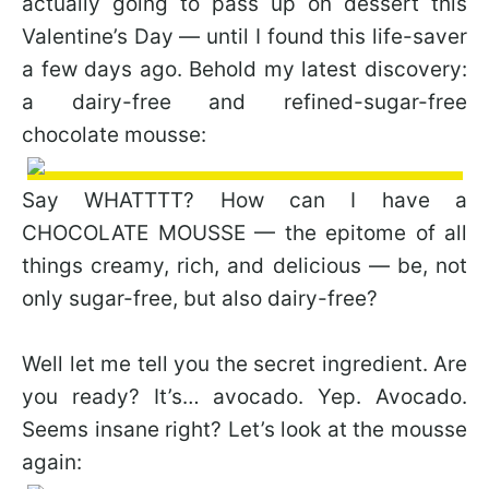
actually going to pass up on dessert this
Valentine’s Day — until I found this life-saver
a few days ago. Behold my latest discovery:
a dairy-free and refined-sugar-free
chocolate mousse:
Say WHATTTT? How can I have a
CHOCOLATE MOUSSE — the epitome of all
things creamy, rich, and delicious — be, not
only sugar-free, but also dairy-free?
Well let me tell you the secret ingredient. Are
you ready? It’s… avocado. Yep. Avocado.
Seems insane right? Let’s look at the mousse
again: