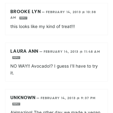
BROOKE LYN
—
FEBRUARY 14, 2013 @ 10:38
AM
REPLY
this looks like my kind of treat!!!
LAURA ANN
—
FEBRUARY 14, 2013 @ 11:48 AM
REPLY
NO WAY!! Avocado!? I guess I'll have to try
it.
UNKNOWN
—
FEBRUARY 14, 2013 @ 9:37 PM
REPLY
AHmazing! The other day we made a vegan