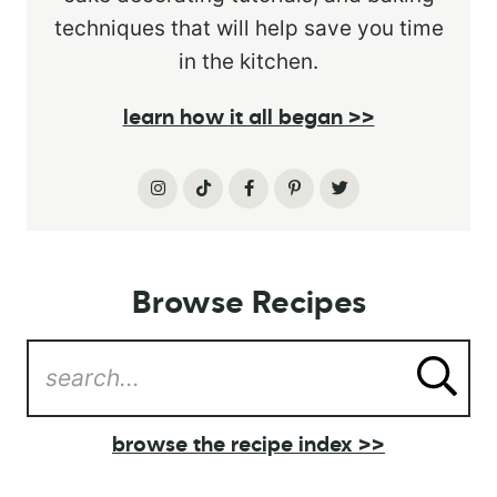
techniques that will help save you time
in the kitchen.
learn how it all began >>
Browse Recipes
browse the recipe index >>