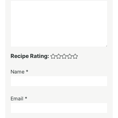
Recipe Rating:
Name
*
Email
*