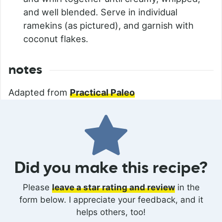
and well blended. Serve in individual
ramekins (as pictured), and garnish with
coconut flakes.
notes
Adapted from
Practical Paleo
Did you make this recipe?
Please
leave a star rating and review
in the
form below. I appreciate your feedback, and it
helps others, too!