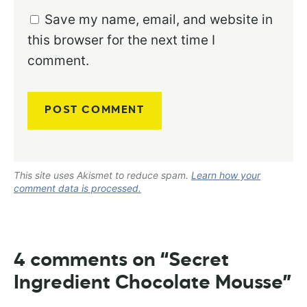
Save my name, email, and website in
this browser for the next time I
comment.
This site uses Akismet to reduce spam.
Learn how your
comment data is processed.
4 comments on “Secret
Ingredient Chocolate Mousse”