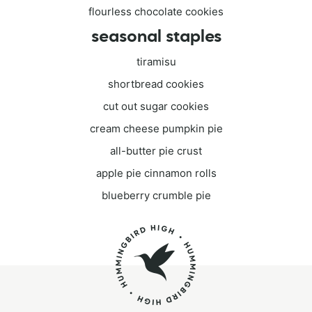
flourless chocolate cookies
seasonal staples
tiramisu
shortbread cookies
cut out sugar cookies
cream cheese pumpkin pie
all-butter pie crust
apple pie cinnamon rolls
blueberry crumble pie