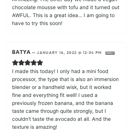
chocolate mousse with tofu and it turned out
AWFUL. This is a great idea… I am going to
have to try this soon!
BATYA
—
JANUARY 16, 2022 @ 12:34 PM
REPLY
I made this today! I only had a mini food
processor, the type that is also an immersion
blender or a handheld wisk, but it worked
fine and everything fit well! I used a
previously frozen banana, and the banana
taste came through quite strongly, but I
couldn’t taste the avocado at all. And the
texture is amazing!