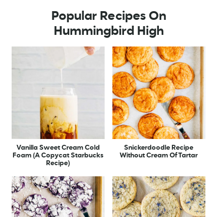
Popular Recipes On
Hummingbird High
Vanilla Sweet Cream Cold
Snickerdoodle Recipe
Foam (A Copycat Starbucks
Without Cream Of Tartar
Recipe)