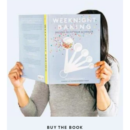
BUY THE BOOK