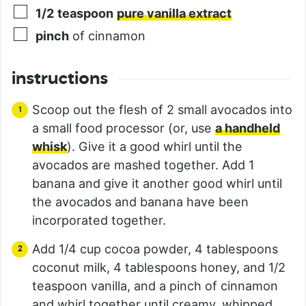
1/2
teaspoon
pure vanilla extract
pinch
of cinnamon
instructions
Scoop out the flesh of 2 small avocados into
a small food processor (or, use
a handheld
whisk
). Give it a good whirl until the
avocados are mashed together. Add 1
banana and give it another good whirl until
the avocados and banana have been
incorporated together.
Add 1/4 cup cocoa powder, 4 tablespoons
coconut milk, 4 tablespoons honey, and 1/2
teaspoon vanilla, and a pinch of cinnamon
and whirl together until creamy, whipped,