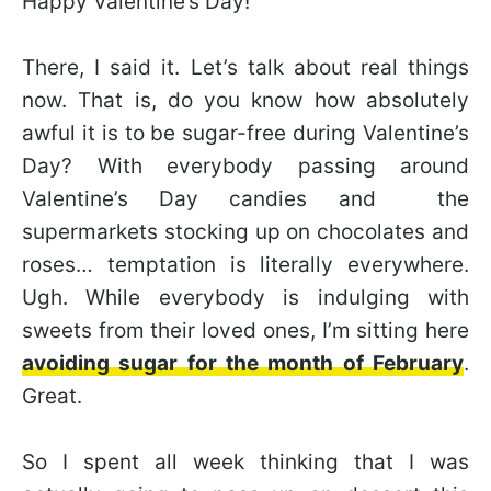
Happy Valentine’s Day!
There, I said it. Let’s talk about real things
now. That is, do you know how absolutely
awful it is to be sugar-free during Valentine’s
Day? With everybody passing around
Valentine’s Day candies and the
supermarkets stocking up on chocolates and
roses… temptation is literally everywhere.
Ugh. While everybody is indulging with
sweets from their loved ones, I’m sitting here
avoiding sugar for the month of February
.
Great.
So I spent all week thinking that I was