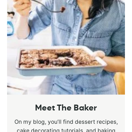
Meet The Baker
On my blog, you’ll find dessert recipes,
cake decorating tutorials, and baking