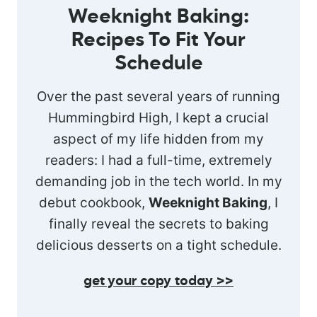
Weeknight Baking:
Recipes To Fit Your
Schedule
Over the past several years of running
Hummingbird High, I kept a crucial
aspect of my life hidden from my
readers: I had a full-time, extremely
demanding job in the tech world. In my
debut cookbook,
Weeknight Baking
, I
finally reveal the secrets to baking
delicious desserts on a tight schedule.
get your copy today >>