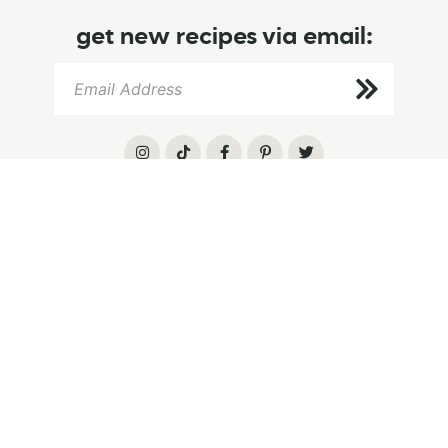
get new recipes via email:
info
browse
follow
home
browse recipes
instagram
about
recipe index
tiktok
let’s chat
baking tips
pinterest
privacy
cookbook
facebook
.
©2026 HUMMINGBIRD HIGH
Design by
Purr
.