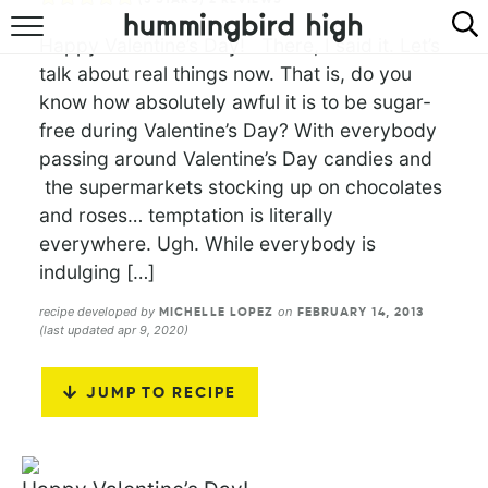
Happy Valentine’s Day! There, I said it. Let’s
HOME
talk about real things now. That is, do you
know how absolutely awful it is to be sugar-
ABOUT
free during Valentine’s Day? With everybody
passing around Valentine’s Day candies and
RECIPES
the supermarkets stocking up on chocolates
COOKBOOK
and roses… temptation is literally
everywhere. Ugh. While everybody is
indulging […]
recipe developed by
on
MICHELLE LOPEZ
FEBRUARY 14, 2013
(last updated apr 9, 2020)
JUMP TO RECIPE