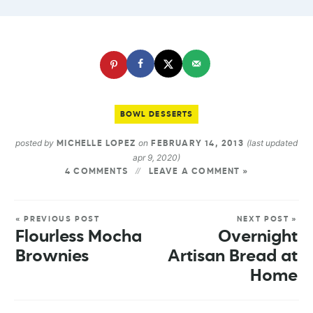
BOWL DESSERTS
posted by
on
(last updated
MICHELLE LOPEZ
FEBRUARY 14, 2013
apr 9, 2020)
4 COMMENTS
LEAVE A COMMENT »
« PREVIOUS POST
NEXT POST »
Flourless Mocha
Overnight
Brownies
Artisan Bread at
Home