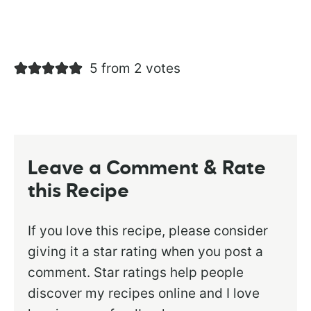
5 from 2 votes
Leave a Comment & Rate
this Recipe
If you love this recipe, please consider
giving it a star rating when you post a
comment. Star ratings help people
discover my recipes online and I love