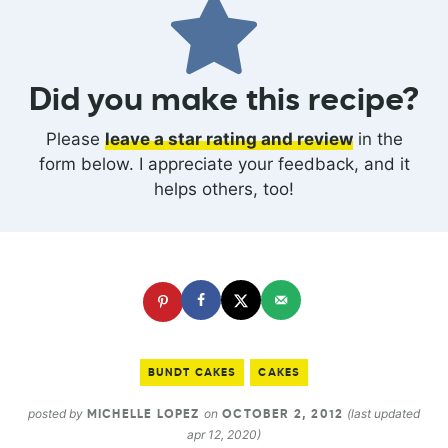
Did you make this recipe?
Please
leave a star rating and review
in the
form below. I appreciate your feedback, and it
helps others, too!
BUNDT CAKES
CAKES
posted by
on
(last updated
MICHELLE LOPEZ
OCTOBER 2, 2012
apr 12, 2020)