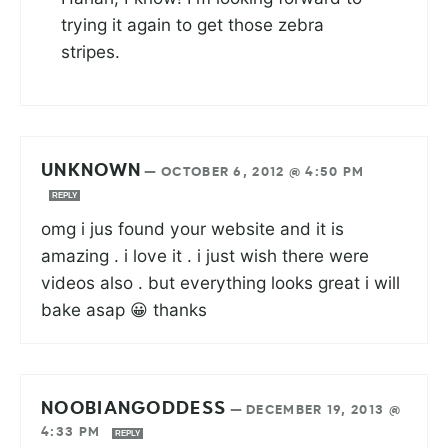
trying it again to get those zebra
stripes.
UNKNOWN
—
OCTOBER 6, 2012 @ 4:50 PM
REPLY
omg i jus found your website and it is
amazing . i love it . i just wish there were
videos also . but everything looks great i will
bake asap 😀 thanks
NOOBIANGODDESS
—
DECEMBER 19, 2013 @
4:33 PM
REPLY