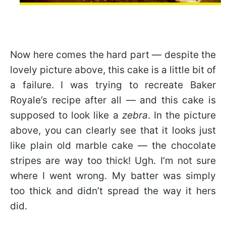
Now here comes the hard part — despite the
lovely picture above, this cake is a little bit of
a failure. I was trying to recreate Baker
Royale’s recipe after all — and this cake is
supposed to look like a
zebra
. In the picture
above, you can clearly see that it looks just
like plain old marble cake — the chocolate
stripes are way too thick! Ugh. I’m not sure
where I went wrong. My batter was simply
too thick and didn’t spread the way it hers
did.