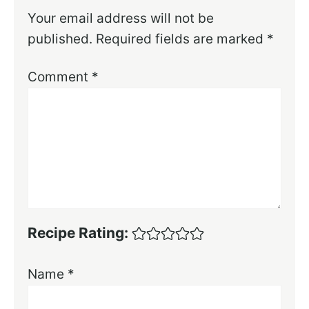
Your email address will not be
published.
Required fields are marked
*
Comment
*
Recipe Rating:
Name
*