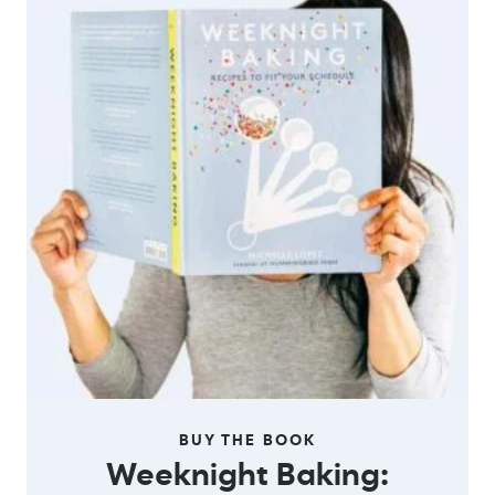
BUY THE BOOK
Weeknight Baking: