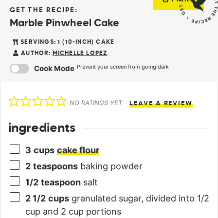
GET THE RECIPE:
Marble Pinwheel Cake
SERVINGS:
1
(10-INCH) CAKE
AUTHOR:
MICHELLE LOPEZ
Prevent your screen from going dark
Cook Mode
NO RATINGS YET
LEAVE A REVIEW
ingredients
3
cups
cake flour
2
teaspoons
baking powder
1/2
teaspoon
salt
2 1/2
cups
granulated sugar, divided into 1/2
cup and 2 cup portions