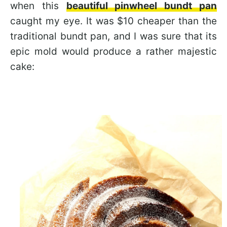
when this
beautiful pinwheel bundt pan
caught my eye. It was $10 cheaper than the
traditional bundt pan, and I was sure that its
epic mold would produce a rather majestic
cake: