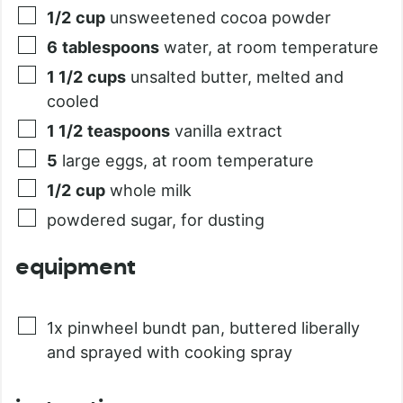
1/2
cup
unsweetened cocoa powder
6
tablespoons
water, at room temperature
1 1/2
cups
unsalted butter, melted and
cooled
1 1/2
teaspoons
vanilla extract
5
large eggs, at room temperature
1/2
cup
whole milk
powdered sugar, for dusting
equipment
1x pinwheel bundt pan, buttered liberally
and sprayed with cooking spray