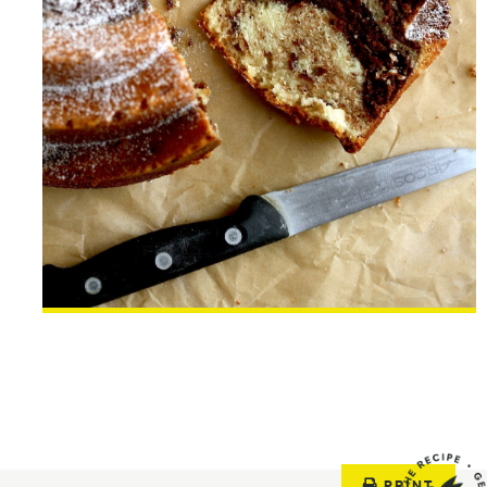
PRINT