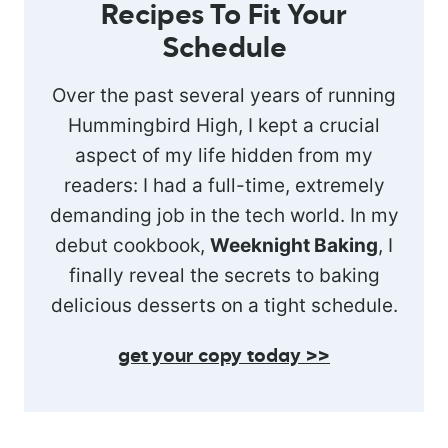
Recipes To Fit Your
Schedule
Over the past several years of running
Hummingbird High, I kept a crucial
aspect of my life hidden from my
readers: I had a full-time, extremely
demanding job in the tech world. In my
debut cookbook,
Weeknight Baking
, I
finally reveal the secrets to baking
delicious desserts on a tight schedule.
get your copy today >>