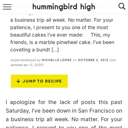
I apologize for the lack of posts this past
Saturday, I’ve been down in San Francisco on
HOME
a business trip all week. No matter. For your
patience, I present to you one of the most
ABOUT
beautiful cakes I’ve ever made: This, my
RECIPES
friends, is a marble pinwheel cake. I’ve been
coveting a bundt […]
COOKBOOK
recipe developed by
on
(last
MICHELLE LOPEZ
OCTOBER 2, 2012
updated apr 12, 2020)
JUMP TO RECIPE
I apologize for the lack of posts this past
Saturday, I’ve been down in San Francisco on
a business trip all week. No matter. For your
patience, I present to you one of the most