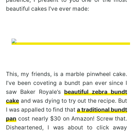
beautiful cakes I’ve ever made:
This, my friends, is a marble pinwheel cake.
I’ve been coveting a bundt pan ever since I
saw Baker Royale’s
beautiful zebra bundt
cake
and was dying to try out the recipe. But
I was appalled to find that
a traditional bundt
pan
cost nearly $30 on Amazon! Screw that.
Disheartened, I was about to click away