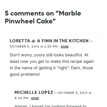
5 comments on “Marble
Pinwheel Cake”
LORETTA @ A FINN IN THE KITCHEN
—
OCTOBER 3, 2012 @ 2:20 PM
REPLY
Don't worry, yours still looks beautiful. At
least now you get to make this recipe again
in the name of getting it "right". Darn, those
good problems!
MICHELLE LOPEZ
—
OCTOBER 3, 2012 @
8:32 PM
REPLY
Hahah, I know! I'm looking forward to