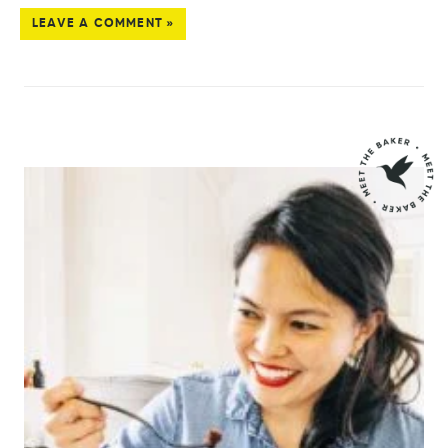
LEAVE A COMMENT »