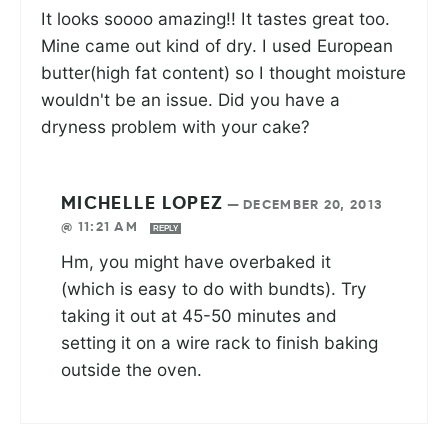
It looks soooo amazing!! It tastes great too.
Mine came out kind of dry. I used European
butter(high fat content) so I thought moisture
wouldn't be an issue. Did you have a
dryness problem with your cake?
MICHELLE LOPEZ
—
DECEMBER 20, 2013
@ 11:21 AM
REPLY
Hm, you might have overbaked it
(which is easy to do with bundts). Try
taking it out at 45-50 minutes and
setting it on a wire rack to finish baking
outside the oven.