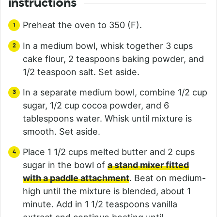
instructions
Preheat the oven to 350 (F).
In a medium bowl, whisk together 3 cups
cake flour, 2 teaspoons baking powder, and
1/2 teaspoon salt. Set aside.
In a separate medium bowl, combine 1/2 cup
sugar, 1/2 cup cocoa powder, and 6
tablespoons water. Whisk until mixture is
smooth. Set aside.
Place 1 1/2 cups melted butter and 2 cups
sugar in the bowl of
a stand mixer fitted
with a paddle attachment
. Beat on medium-
high until the mixture is blended, about 1
minute. Add in 1 1/2 teaspoons vanilla