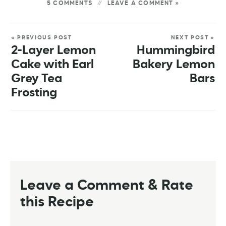
5 COMMENTS
LEAVE A COMMENT »
« PREVIOUS POST
NEXT POST »
2-Layer Lemon
Hummingbird
Cake with Earl
Bakery Lemon
Grey Tea
Bars
Frosting
Leave a Comment & Rate
this Recipe