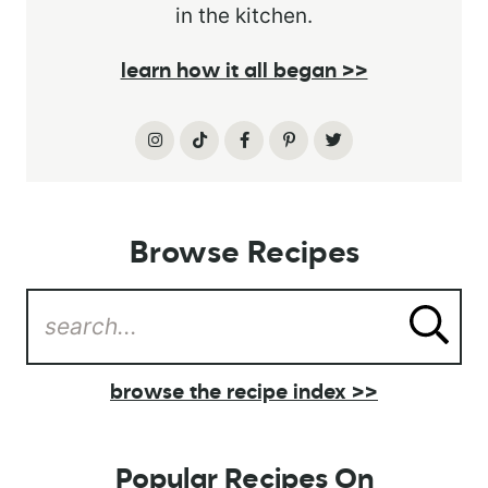
in the kitchen.
learn how it all began >>
Browse Recipes
browse the recipe index >>
Popular Recipes On