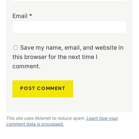
Email
*
Save my name, email, and website in
this browser for the next time I
comment.
This site uses Akismet to reduce spam.
Learn how your
comment data is processed.