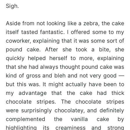
Sigh.
Aside from not looking like a zebra, the cake
itself tasted fantastic. I offered some to my
coworker, explaining that it was some sort of
pound cake. After she took a bite, she
quickly helped herself to more, explaining
that she had always thought pound cake was
kind of gross and bleh and not very good —
but this was. It might actually have been to
my advantage that the cake had thick
chocolate stripes. The chocolate stripes
were surprisingly chocolatey, and definitely
complemented the vanilla cake by
highlighting its creaminess and strong