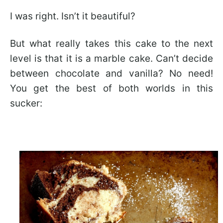
I was right. Isn’t it beautiful?
But what really takes this cake to the next
level is that it is a marble cake. Can’t decide
between chocolate and vanilla? No need!
You get the best of both worlds in this
sucker: