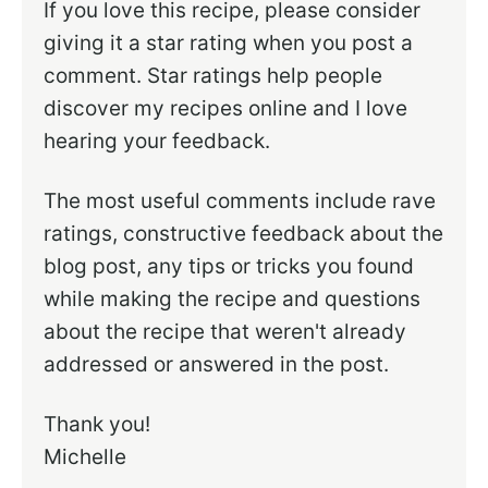
If you love this recipe, please consider
giving it a star rating when you post a
comment. Star ratings help people
discover my recipes online and I love
hearing your feedback.
The most useful comments include rave
ratings, constructive feedback about the
blog post, any tips or tricks you found
while making the recipe and questions
about the recipe that weren't already
addressed or answered in the post.
Thank you!
Michelle