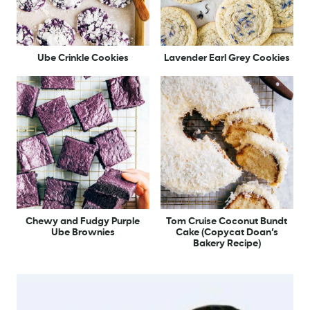
Ube Crinkle Cookies
Lavender Earl Grey Cookies
Chewy and Fudgy Purple
Tom Cruise Coconut Bundt
Ube Brownies
Cake (Copycat Doan’s
Bakery Recipe)