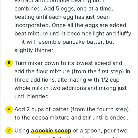
extract and continue beating until
combined. Add 5 eggs, one at a time,
beating until each egg has just been
incorporated. Once all the eggs are added,
beat mixture until it becomes light and fluffy
— it will resemble pancake batter, but
slightly thinner.
Turn mixer down to its lowest speed and
add the flour mixture (from the first step) in
three additions, alternating with 1/2 cup
whole milk in two additions and mixing just
until blended.
Add 2 cups of batter (from the fourth step)
to the cocoa mixture and stir until blended.
Using
a cookie scoop
or a spoon, pour two