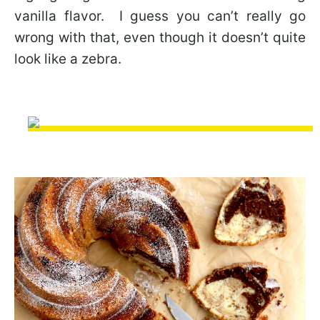
vanilla flavor. I guess you can’t really go
wrong with that, even though it doesn’t quite
look like a zebra.