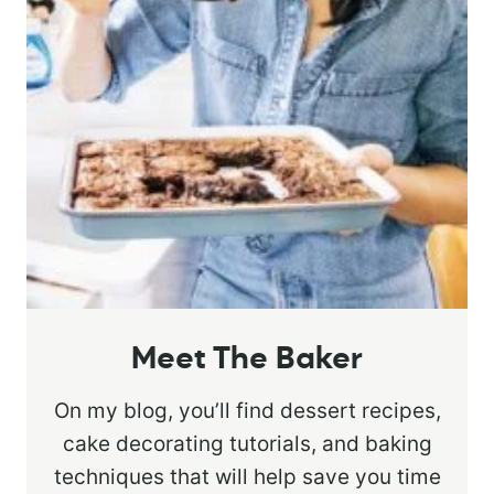
Meet The Baker
On my blog, you’ll find dessert recipes,
cake decorating tutorials, and baking
techniques that will help save you time