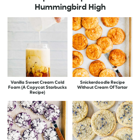
Hummingbird High
Vanilla Sweet Cream Cold
Snickerdoodle Recipe
Foam (A Copycat Starbucks
Without Cream Of Tartar
Recipe)