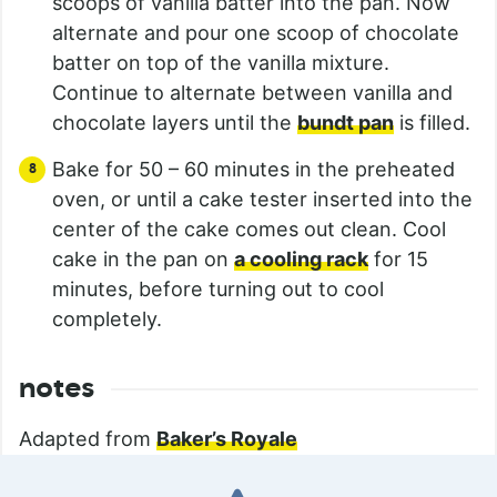
scoops of vanilla batter into the pan. Now
alternate and pour one scoop of chocolate
batter on top of the vanilla mixture.
Continue to alternate between vanilla and
chocolate layers until the
bundt pan
is filled.
Bake for 50 – 60 minutes in the preheated
oven, or until a cake tester inserted into the
center of the cake comes out clean. Cool
cake in the pan on
a cooling rack
for 15
minutes, before turning out to cool
completely.
notes
Adapted from
Baker’s Royale