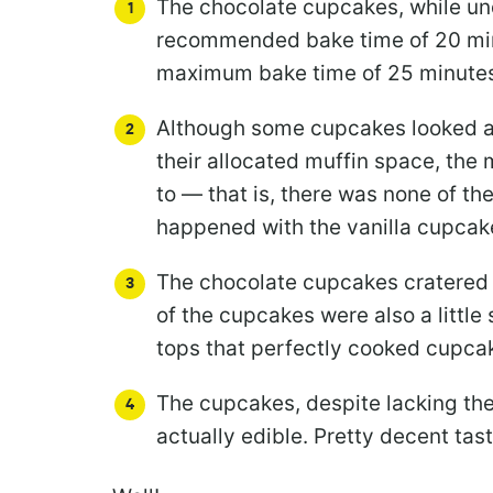
The chocolate cupcakes, while un
recommended bake time of 20 min
maximum bake time of 25 minute
Although some cupcakes looked a l
their allocated muffin space, the
to — that is, there was none of th
happened with the vanilla cupcak
The chocolate cupcakes cratered a
of the cupcakes were also a little
tops that perfectly cooked cupca
The cupcakes, despite lacking t
actually edible. Pretty decent tast