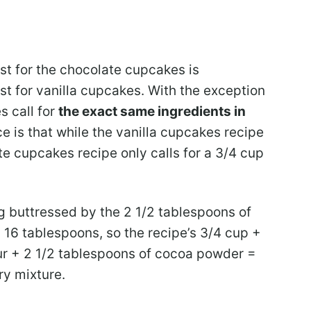
ist for the chocolate cupcakes is
ist for vanilla cupcakes. With the exception
s call for
the exact same ingredients in
ce is that while the vanilla cupcakes recipe
late cupcakes recipe only calls for a 3/4 cup
ng buttressed by the 2 1/2 tablespoons of
16 tablespoons, so the recipe’s 3/4 cup +
ur + 2 1/2 tablespoons of cocoa powder =
ry mixture.