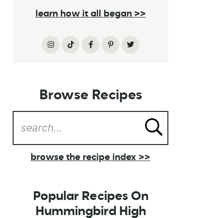
learn how it all began >>
Browse Recipes
browse the recipe index >>
Popular Recipes On
Hummingbird High