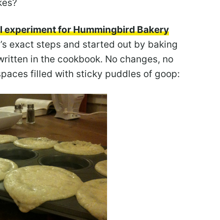
kes?
rol experiment for Hummingbird Bakery
pe’s exact steps and started out by baking
 written in the cookbook. No changes, no
spaces filled with sticky puddles of goop: