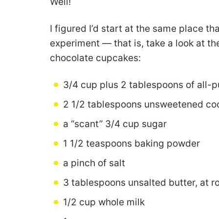
Well!
I figured I’d start at the same place t
experiment — that is, take a look at the 
chocolate cupcakes:
3/4 cup plus 2 tablespoons of all-p
2 1/2 tablespoons unsweetened c
a “scant” 3/4 cup sugar
1 1/2 teaspoons baking powder
a pinch of salt
3 tablespoons unsalted butter, at 
1/2 cup whole milk