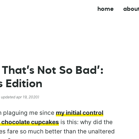
home
abou
 That’s Not So Bad’:
 Edition
t updated apr 19, 2020)
en plaguing me since
my initial control
 chocolate cupcakes
is this: why did the
es fare so much better than the unaltered