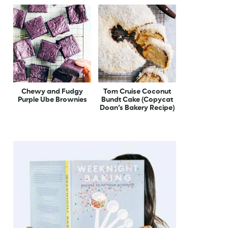
Chewy and Fudgy
Tom Cruise Coconut
Purple Ube Brownies
Bundt Cake (Copycat
Doan’s Bakery Recipe)