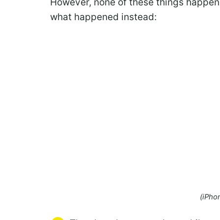
However, none of these things happene
what happened instead:
(iPho