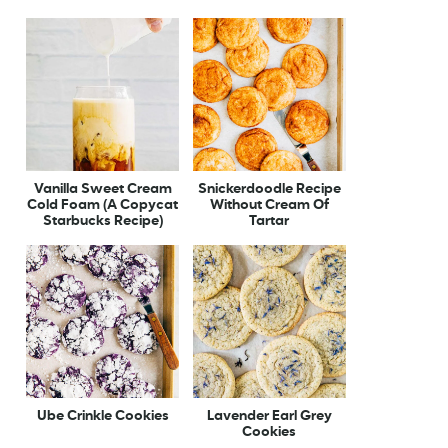
Vanilla Sweet Cream
Snickerdoodle Recipe
Cold Foam (A Copycat
Without Cream Of
Starbucks Recipe)
Tartar
Ube Crinkle Cookies
Lavender Earl Grey
Cookies