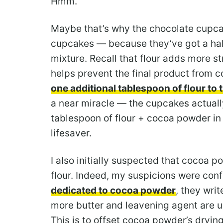
Hmm.
Maybe that’s why the chocolate cupcak
cupcakes — because they’ve got a hal
mixture. Recall that flour adds more st
helps prevent the final product from c
one additional tablespoon of flour to 
a near miracle — the cupcakes actually
tablespoon of flour + cocoa powder i
lifesaver.
I also initially suspected that cocoa 
flour. Indeed, my suspicions were con
dedicated to cocoa powder
, they wri
more butter and leavening agent are u
This is to offset cocoa powder’s dryin