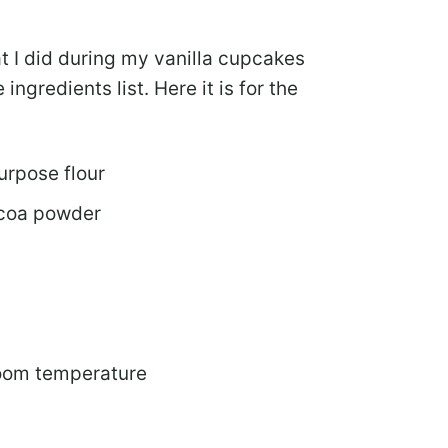
hat I did during my vanilla cupcakes
ingredients list. Here it is for the
urpose flour
ocoa powder
room temperature