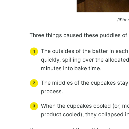
(iPho
Three things caused these puddles of
The outsides of the batter in each
quickly, spilling over the allocat
minutes into bake time.
The middles of the cupcakes staye
process.
When the cupcakes cooled (or, mo
product cooled), they collapsed int