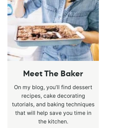
Meet The Baker
On my blog, you’ll find dessert
recipes, cake decorating
tutorials, and baking techniques
that will help save you time in
the kitchen.