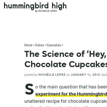
Home
»
Cakes
»
Cupcakes
»
The Science of ‘Hey,
Chocolate Cupcakes
posted by
on
(las
MICHELLE LOPEZ
JANUARY 11, 2012
S
o the main question that has be
experiment for the Hummingbird
unaltered recipe for chocolate cupcak