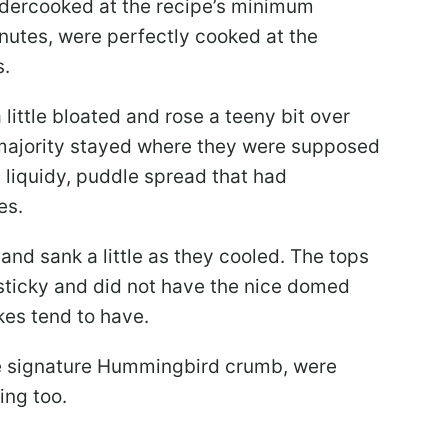
dercooked at the recipe’s minimum
utes, were perfectly cooked at the
s.
ittle bloated and rose a teeny bit over
 majority stayed where they were supposed
e liquidy, puddle spread that had
es.
nd sank a little as they cooled. The tops
 sticky and did not have the nice domed
kes tend to have.
he signature Hummingbird crumb, were
ing too.