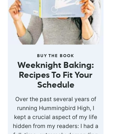
BUY THE BOOK
Weeknight Baking:
Recipes To Fit Your
Schedule
Over the past several years of
running Hummingbird High, I
kept a crucial aspect of my life
hidden from my readers: I had a