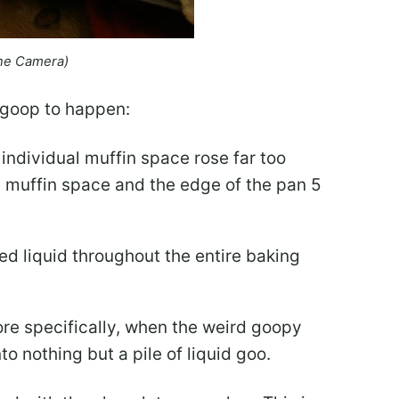
ne Camera)
 goop to happen:
 individual muffin space rose far too
ed muffin space and the edge of the pan 5
d liquid throughout the entire baking
re specifically, when the weird goopy
o nothing but a pile of liquid goo.