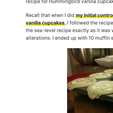
recipe for Hummingbird vanilla cupca
Recall that when I did
my initial cont
vanilla cupcakes
, I followed the reci
the sea-level recipe exactly as it was
alterations. I ended up with 10 muffin 