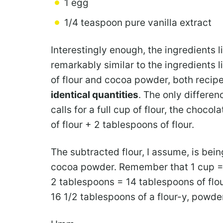
1 egg
1/4 teaspoon pure vanilla extract
Interestingly enough, the ingredients l
remarkably similar to the ingredients l
of flour and cocoa powder, both recipe
identical
quantities
. The only differen
calls for a full cup of flour, the choco
of flour + 2 tablespoons of flour.
The subtracted flour, I assume, is bei
cocoa powder. Remember that 1 cup = 
2 tablespoons = 14 tablespoons of flo
16 1/2 tablespoons of a flour-y, powde