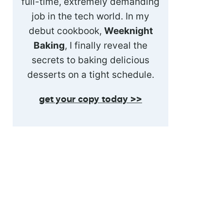
full-time, extremely demanding
job in the tech world. In my
debut cookbook,
Weeknight
Baking
, I finally reveal the
secrets to baking delicious
desserts on a tight schedule.
get your copy today >>