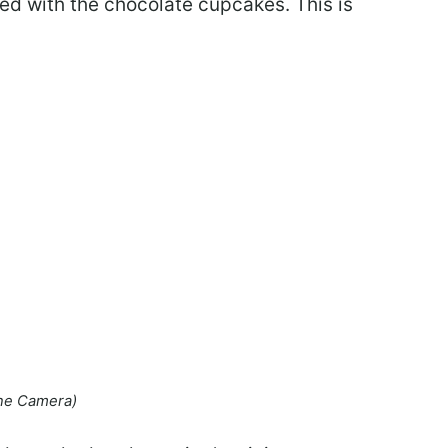
d with the chocolate cupcakes. This is
ne Camera)