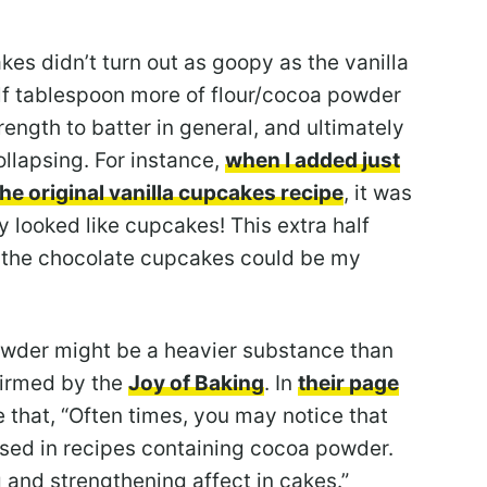
es didn’t turn out as goopy as the vanilla
f tablespoon more of flour/cocoa powder
rength to batter in general, and ultimately
ollapsing. For instance,
when I added just
the original vanilla cupcakes recipe
, it was
 looked like cupcakes! This extra half
n the chocolate cupcakes could be my
powder might be a heavier substance than
firmed by the
Joy of Baking
. In
their page
te that, “Often times, you may notice that
sed in recipes containing cocoa powder.
g and strengthening affect in cakes.”