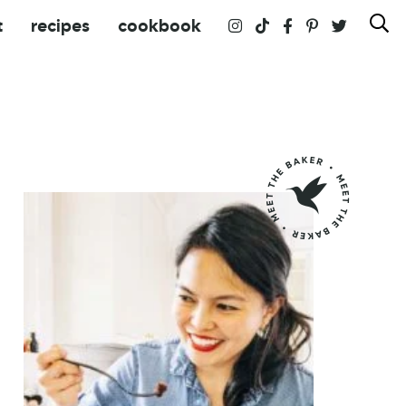
t
recipes
cookbook